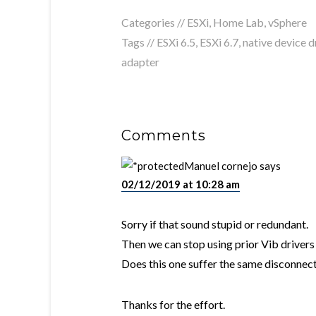
Categories //
ESXi
,
Home Lab
,
vSphere
Tags //
ESXi 6.5
,
ESXi 6.7
,
native device d
adapter
Comments
Manuel cornejo
says
02/12/2019 at 10:28 am
Sorry if that sound stupid or redundant.
Then we can stop using prior Vib drivers 
Does this one suffer the same disconnect
Thanks for the effort.