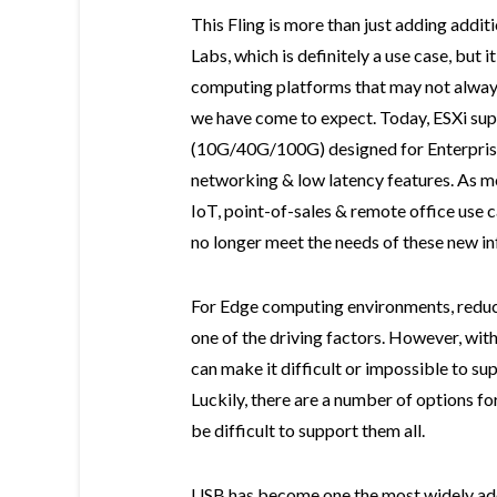
This Fling is more than just adding addi
Labs, which is definitely a use case, but 
computing platforms that may not always
we have come to expect. Today, ESXi sup
(10G/40G/100G) designed for Enterprise
networking & low latency features. As m
IoT, point-of-sales & remote office use 
no longer meet the needs of these new in
For Edge computing environments, reduci
one of the driving factors. However, wit
can make it difficult or impossible to su
Luckily, there are a number of options fo
be difficult to support them all.
USB has become one the most widely ad