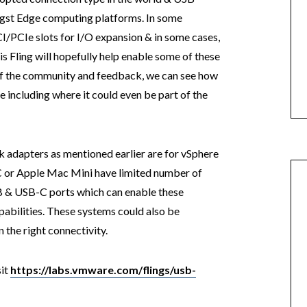
gst Edge computing platforms. In some
PCI/PCIe slots for I/O expansion & in some cases,
is Fling will hopefully help enable some of these
of the community and feedback, we can see how
e including where it could even be part of the
 adapters as mentioned earlier are for vSphere
C or Apple Mac Mini have limited number of
SB & USB-C ports which can enable these
abilities. These systems could also be
 the right connectivity.
sit
https://labs.vmware.com/flings/usb-