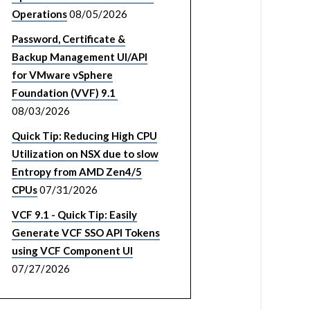
Operations
08/05/2026
Password, Certificate &
Backup Management UI/API
for VMware vSphere
Foundation (VVF) 9.1
08/03/2026
Quick Tip: Reducing High CPU
Utilization on NSX due to slow
Entropy from AMD Zen4/5
CPUs
07/31/2026
VCF 9.1 - Quick Tip: Easily
Generate VCF SSO API Tokens
using VCF Component UI
07/27/2026