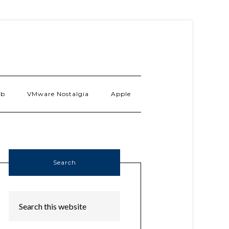
ab
VMware Nostalgia
Apple
Search