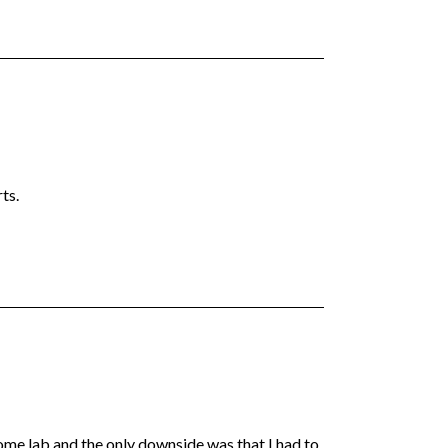
ts.
me lab and the only downside was that I had to