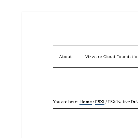
About
VMware Cloud Foundatio
You are here:
Home
/
ESXi
/
ESXi Native Driv