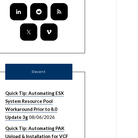
Recent
Quick Tip: Automating ESX
System Resource Pool
Workaround Prior to 8.0
Update 3g
08/06/2026
Quick Tip: Automating PAK
Upload & Installation for VCF