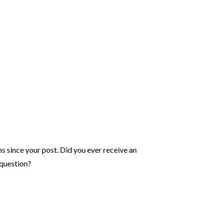
hs since your post. Did you ever receive an
question?