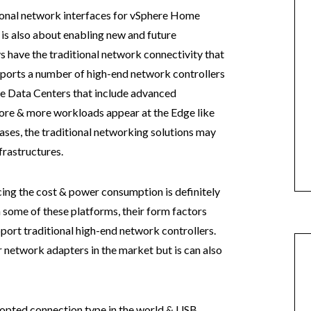
tional network interfaces for vSphere Home
it is also about enabling new and future
 have the traditional network connectivity that
ports a number of high-end network controllers
 Data Centers that include advanced
ore & more workloads appear at the Edge like
cases, the traditional networking solutions may
frastructures.
ng the cost & power consumption is definitely
h some of these platforms, their form factors
pport traditional high-end network controllers.
r network adapters in the market but is can also
opted connection type in the world & USB