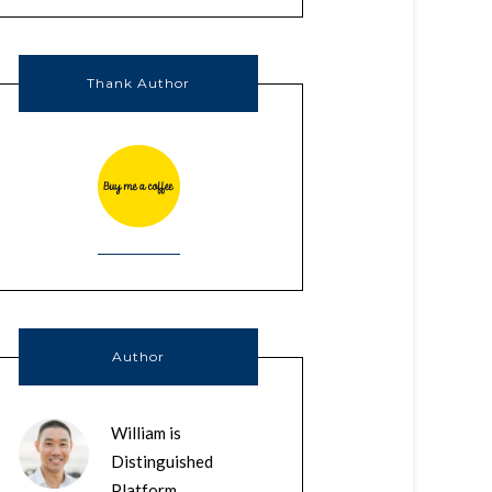
Thank Author
Author
William is
Distinguished
Platform