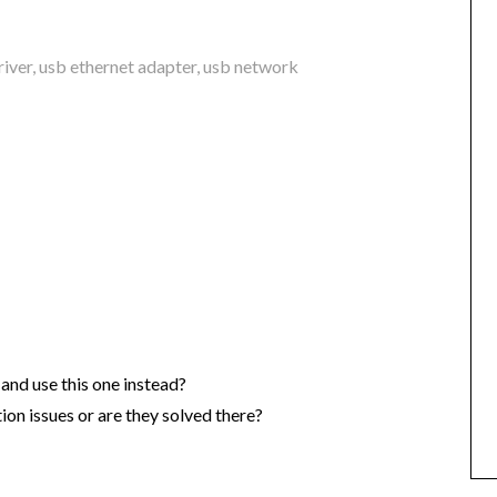
river
,
usb ethernet adapter
,
usb network
and use this one instead?
ion issues or are they solved there?