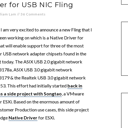
er for USB NIC Fling
lliam Lam
//
36 Comments
 I am very excited to announce a new Fling that I
een working on which is a Native Driver for
hat will enable support for three of the most
r USB network adapter chipsets found in the
 today. The ASIX USB 2.0 gigabit network
178a, ASIX USB 3.0 gigabit network
179 & the Realtek USB 3.0 gigabit network
3. This effort had initially started
back in
s a side project with Songtao
, a VMware
r ESXi. Based on the enormous amount of
tomer Production use cases, this side project
ledge
Native Driver
for ESXi.