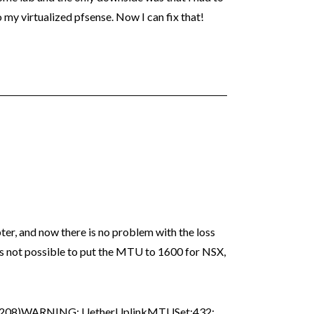
y virtualized pfsense. Now I can fix that!
ter, and now there is no problem with the loss
 is not possible to put the MTU to 1600 for NSX,
7208)WARNING: UetherUplinkMTUSet:432: