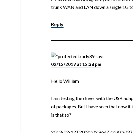
trunk WAN and LAN down a single 1G to m
Reply
txarly89
says
02/12/2019 at 12:38 pm
Hello William
I am testing the driver with the USB adap
of packages. But I have seen that now it
is that so?
2019-02-12T20:31:02.864Z cpu0:209