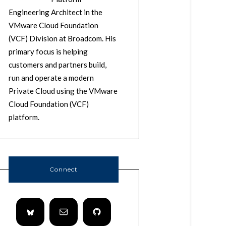
Engineering Architect in the
VMware Cloud Foundation
(VCF) Division at Broadcom. His
primary focus is helping
customers and partners build,
run and operate a modern
Private Cloud using the VMware
Cloud Foundation (VCF)
platform.
Connect