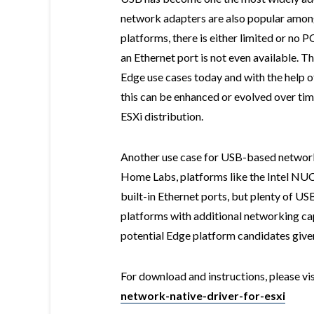
network adapters are also popular amon
platforms, there is either limited or no 
an Ethernet port is not even available. Th
Edge use cases today and with the help 
this can be enhanced or evolved over tim
ESXi distribution.
Another use case for USB-based network
Home Labs, platforms like the Intel NU
built-in Ethernet ports, but plenty of U
platforms with additional networking cap
potential Edge platform candidates given
For download and instructions, please vi
network-native-driver-for-esxi