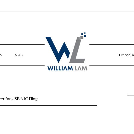
n
VKS
Homel
er for USB NIC Fling