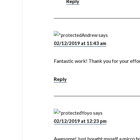
Reply
Andrew
says
02/12/2019 at 11:43 am
Fantastic work! Thank you for your effor
Reply
Yoyo
says
02/12/2019 at 12:23 pm
Awesome! Just bought myself a micro ho