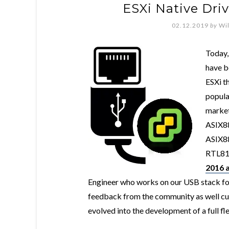
ESXi Native Driv
02.12.2019
by
Wi
Today,
have b
ESXi t
popula
market
ASIX88
ASIX88
RTL815
2016 a
Engineer who works on our USB stack fo
feedback from the community as well cus
evolved into the development of a full f