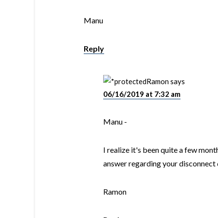
Manu
Reply
Ramon
says
06/16/2019 at 7:32 am
Manu -
I realize it's been quite a few mont
answer regarding your disconnect 
Ramon