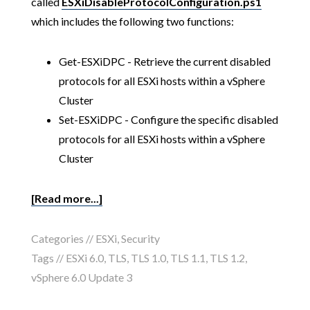
called
ESXiDisableProtocolConfiguration.ps1
which includes the following two functions:
Get-ESXiDPC - Retrieve the current disabled
protocols for all ESXi hosts within a vSphere
Cluster
Set-ESXiDPC - Configure the specific disabled
protocols for all ESXi hosts within a vSphere
Cluster
[Read more...]
Categories //
ESXi
,
Security
Tags //
ESXi 6.0
,
TLS
,
TLS 1.0
,
TLS 1.1
,
TLS 1.2
,
vSphere 6.0 Update 3