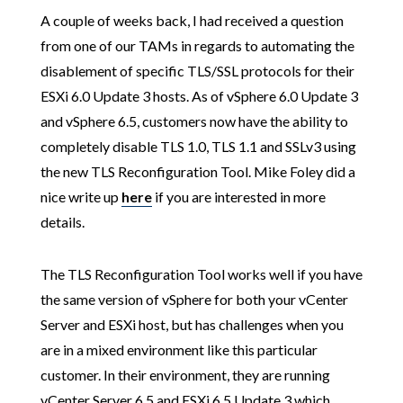
A couple of weeks back, I had received a question
from one of our TAMs in regards to automating the
disablement of specific TLS/SSL protocols for their
ESXi 6.0 Update 3 hosts. As of vSphere 6.0 Update 3
and vSphere 6.5, customers now have the ability to
completely disable TLS 1.0, TLS 1.1 and SSLv3 using
the new TLS Reconfiguration Tool. Mike Foley did a
nice write up
here
if you are interested in more
details.
The TLS Reconfiguration Tool works well if you have
the same version of vSphere for both your vCenter
Server and ESXi host, but has challenges when you
are in a mixed environment like this particular
customer. In their environment, they are running
vCenter Server 6.5 and ESXi 6.5 Update 3 which