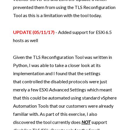
prevented them from using the TLS Reconfiguration
Tool as this is a limitation with the tool today.
UPDATE (05/11/17)
- Added support for ESXi 6.5
hosts as well
Given the TLS Reconfiguration Tool was written in
Python, I was able to take a closer look at its
implementation and I found that the settings
that controlled the disabled protocols were just
merely a few ESXi Advanced Settings which meant
that this could be automated using standard vSphere
Automation Tools that our customers were already
familiar with. As part of this exercise, I also
discovered the tool currently does
NOT
support