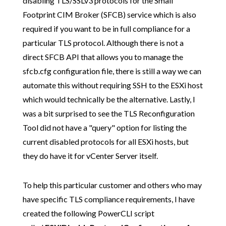
disabling TLS/SSLv3 protocols for the Small
Footprint CIM Broker (SFCB) service which is also
required if you want to be in full compliance for a
particular TLS protocol. Although there is not a
direct SFCB API that allows you to manage the
sfcb.cfg configuration file, there is still a way we can
automate this without requiring SSH to the ESXi host
which would technically be the alternative. Lastly, I
was a bit surprised to see the TLS Reconfiguration
Tool did not have a "query" option for listing the
current disabled protocols for all ESXi hosts, but
they do have it for vCenter Server itself.
To help this particular customer and others who may
have specific TLS compliance requirements, I have
created the following PowerCLI script