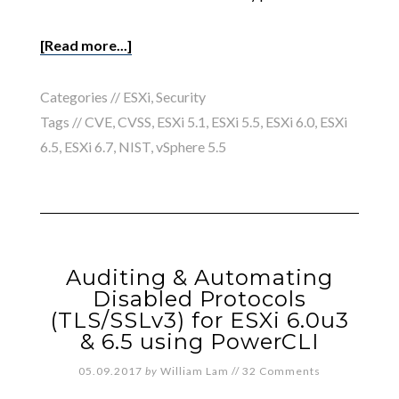
[Read more...]
Categories //
ESXi
,
Security
Tags //
CVE
,
CVSS
,
ESXi 5.1
,
ESXi 5.5
,
ESXi 6.0
,
ESXi
6.5
,
ESXi 6.7
,
NIST
,
vSphere 5.5
Auditing & Automating
Disabled Protocols
(TLS/SSLv3) for ESXi 6.0u3
& 6.5 using PowerCLI
05.09.2017
by
William Lam
//
32 Comments