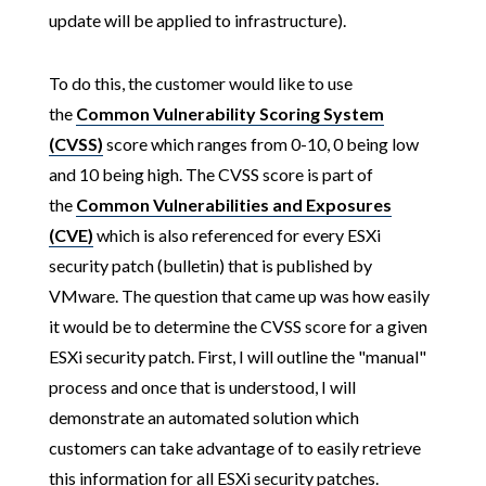
update will be applied to infrastructure).
To do this, the customer would like to use
the
Common Vulnerability Scoring System
(CVSS)
score which ranges from 0-10, 0 being low
and 10 being high. The CVSS score is part of
the
Common Vulnerabilities and Exposures
(CVE)
which is also referenced for every ESXi
security patch (bulletin) that is published by
VMware. The question that came up was how easily
it would be to determine the CVSS score for a given
ESXi security patch. First, I will outline the "manual"
process and once that is understood, I will
demonstrate an automated solution which
customers can take advantage of to easily retrieve
this information for all ESXi security patches.