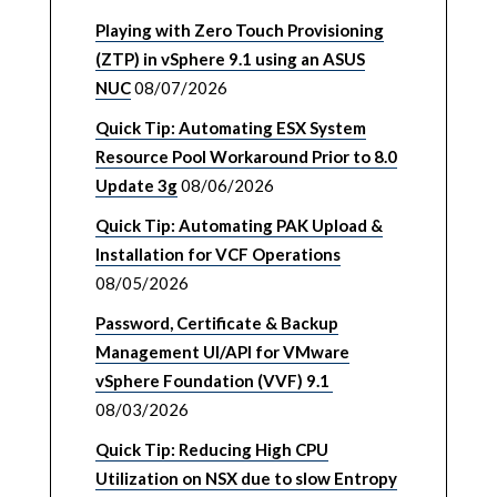
Playing with Zero Touch Provisioning
(ZTP) in vSphere 9.1 using an ASUS
NUC
08/07/2026
Quick Tip: Automating ESX System
Resource Pool Workaround Prior to 8.0
Update 3g
08/06/2026
Quick Tip: Automating PAK Upload &
Installation for VCF Operations
08/05/2026
Password, Certificate & Backup
Management UI/API for VMware
vSphere Foundation (VVF) 9.1
08/03/2026
Quick Tip: Reducing High CPU
Utilization on NSX due to slow Entropy