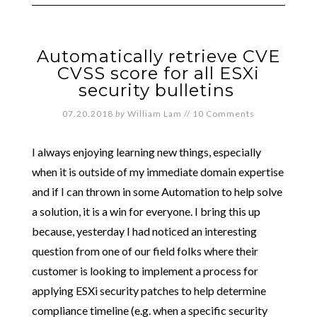
Automatically retrieve CVE
CVSS score for all ESXi
security bulletins
07.20.2018
by
William Lam
//
10 Comments
I always enjoying learning new things, especially
when it is outside of my immediate domain expertise
and if I can thrown in some Automation to help solve
a solution, it is a win for everyone. I bring this up
because, yesterday I had noticed an interesting
question from one of our field folks where their
customer is looking to implement a process for
applying ESXi security patches to help determine
compliance timeline (e.g. when a specific security