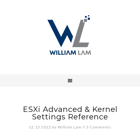
ESXi Advanced & Kernel
Settings Reference
12.13.2022
by
William Lam
//
3 Comments