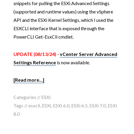
snippets for pulling the ESXi Advanced Settings
(supported and runtime values) using the vSphere
API and the ESXi Kernel Settings, which I used the
ESXCLI interface that is exposed through the
PowerCLI Get-EsxCli cmdlet.
UPDATE (08/13/24)
-
vCenter Server Advanced
Settings Reference
is now available.
[Read more...]
Categories //
ESXi
Tags //
esxcli
,
ESXi
,
ESXi 6.0
,
ESXi 6.5
,
ESXi 7.0
,
ESXi
8.0