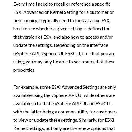
Every time I need to recall or reference a specific
ESXi Advanced or Kernel Setting for a customer or
field inquiry, I typically need to look at a live ESXi
host to see whether a given setting is defined for
that version of ESXi and also how to access and/or
update the settings. Depending on the interface
(vSphere API, vSphere UI, ESXCLI, etc.) that you are
using, you may only be able to see a subset of these
properties.
For example, some ESXi Advanced Settings are only
available using the vSphere API/UI while others are
available in both the vSphere API/UI and ESXCLI,
with the latter being a common utility for customers
to view or update these settings. Similarly, for ESXi
Kernel Settings, not only are there new options that