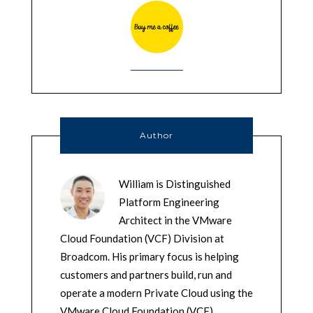
Author
William is Distinguished
Platform Engineering
Architect in the VMware
Cloud Foundation (VCF) Division at
Broadcom. His primary focus is helping
customers and partners build, run and
operate a modern Private Cloud using the
VMware Cloud Foundation (VCF)