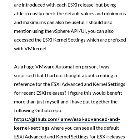
are introduced with each ESXi release, but being
able to easily check the default values and minimums
and maximums can also be useful. I should also
mention using the vSphere API/UI, you can also
accessed the ESXi Kernel Settings which are prefixed
with VMkernel.
As a huge VMware Automation person, I was
surprised that I had not thought about creating a
reference for the ESXi Advanced and Kernel Settings
for recent ESXi releases? I figure this would benefit
more than just myself and I have put together the
following Github repo:
https://github.com/lamw/esxi-advanced-and-
kernel-settings
where you can see all the default
ESXi Advanced and Kernel Settings for ESXi releases