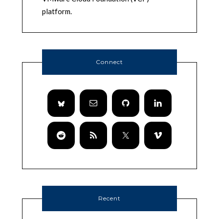
platform.
Connect
Recent