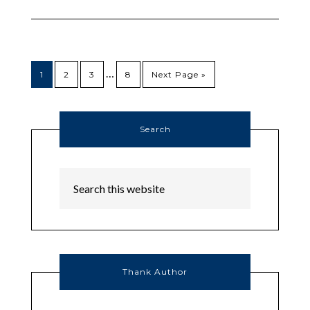
…
1
2
3
8
Next Page »
Search
Thank Author