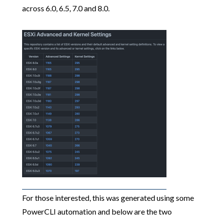
across 6.0, 6.5, 7.0 and 8.0.
For those interested, this was generated using some
PowerCLI automation and below are the two