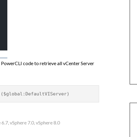
er PowerCLI code to retrieve all vCenter Server
 ($global:DefaultVIServer)
 6.7
,
vSphere 7.0
,
vSphere 8.0