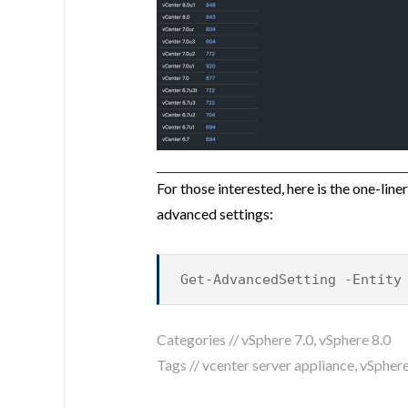
For those interested, here is the one-lin
advanced settings:
Get-AdvancedSetting -Entity
Categories //
vSphere 7.0
,
vSphere 8.0
Tags //
vcenter server appliance
,
vSphere