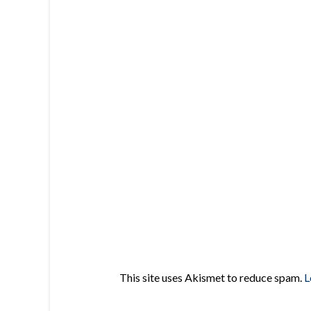
This site uses Akismet to reduce spam.
L