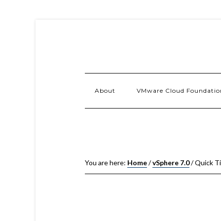
About
VMware Cloud Foundatio
You are here:
Home
/
vSphere 7.0
/
Quick Ti