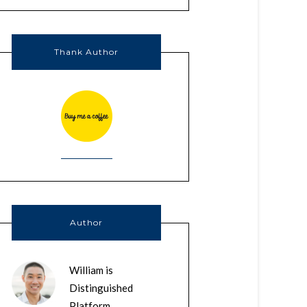
Thank Author
Author
William is
Distinguished
Platform