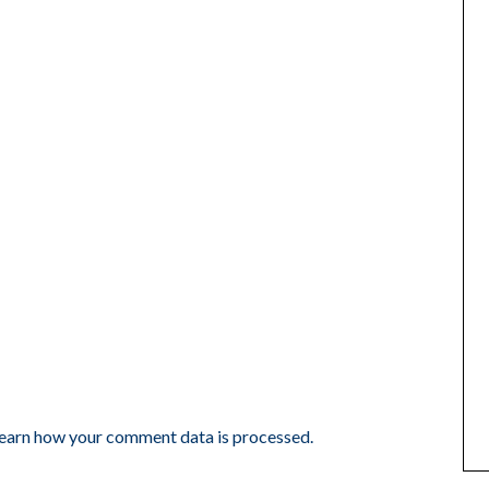
earn how your comment data is processed.