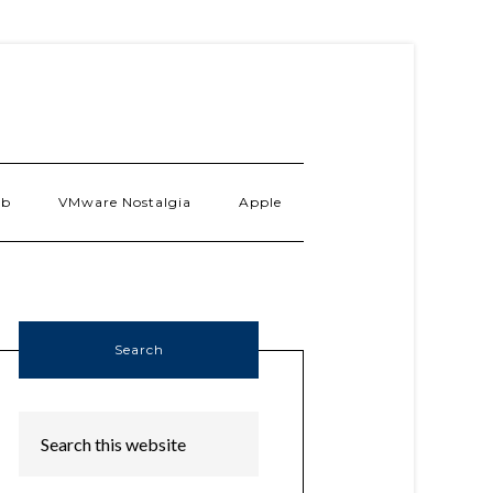
ab
VMware Nostalgia
Apple
Search