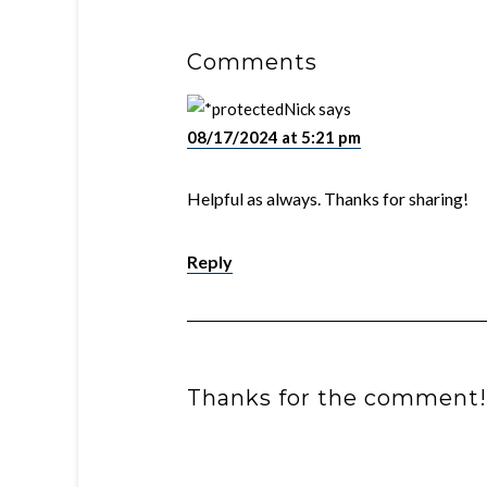
Comments
Nick
says
08/17/2024 at 5:21 pm
Helpful as always. Thanks for sharing!
Reply
Thanks for the comment!