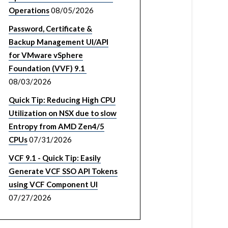
Operations
08/05/2026
Password, Certificate &
Backup Management UI/API
for VMware vSphere
Foundation (VVF) 9.1
08/03/2026
Quick Tip: Reducing High CPU
Utilization on NSX due to slow
Entropy from AMD Zen4/5
CPUs
07/31/2026
VCF 9.1 - Quick Tip: Easily
Generate VCF SSO API Tokens
using VCF Component UI
07/27/2026