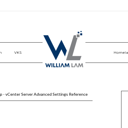
n
VKS
Homel
p - vCenter Server Advanced Settings Reference