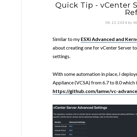
Quick Tip - vCenter 
Re
08.13.2024
by
W
Simliar to my
ESXi Advanced and Kerne
about creating one for vCenter Server to
settings.
With some automation in place, I deploye
Appliance (VCSA) from 6.7 to 8.0 which is
https://github.com/lamw/vc-advance