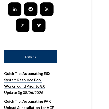
Recent
Quick Tip: Automating ESX
System Resource Pool
Workaround Prior to 8.0
Update 3g
08/06/2026
Quick Tip: Automating PAK
Upload & Installation for VCF