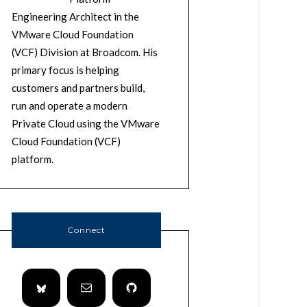
Engineering Architect in the
VMware Cloud Foundation
(VCF) Division at Broadcom. His
primary focus is helping
customers and partners build,
run and operate a modern
Private Cloud using the VMware
Cloud Foundation (VCF)
platform.
Connect