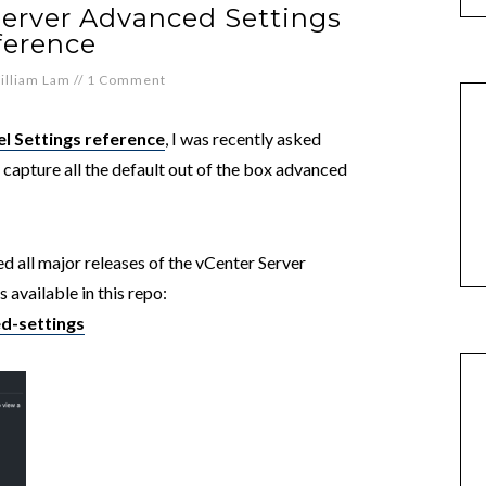
Server Advanced Settings
ference
illiam Lam
//
1 Comment
l Settings reference
, I was recently asked
 capture all the default out of the box advanced
d all major releases of the vCenter Server
 available in this repo:
d-settings