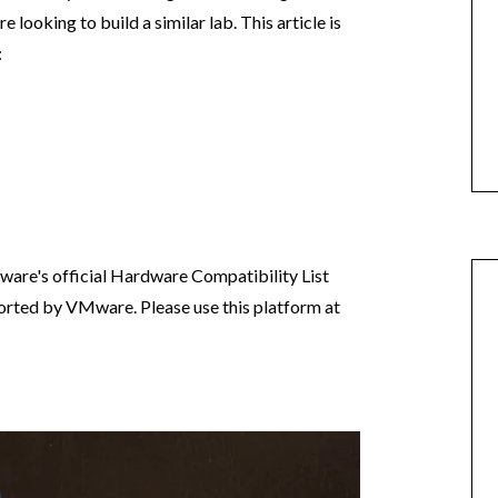
e looking to build a similar lab. This article is
:
are's official Hardware Compatibility List
pported by VMware. Please use this platform at