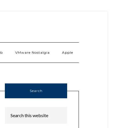
ab
VMware Nostalgia
Apple
Search