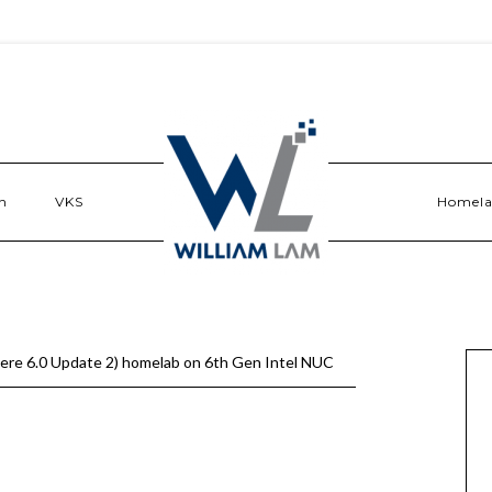
n
VKS
Homel
ere 6.0 Update 2) homelab on 6th Gen Intel NUC