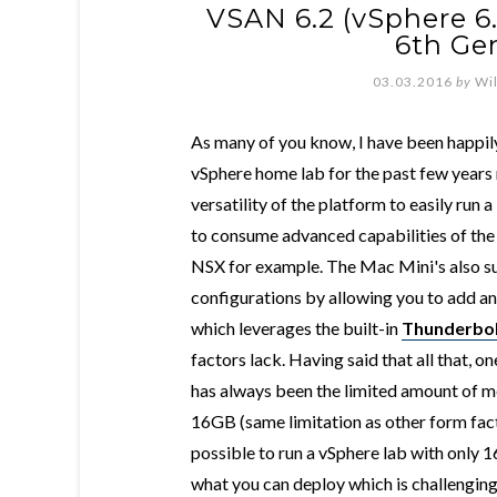
VSAN 6.2 (vSphere 6
6th Ge
03.03.2016
by
Wi
As many of you know, I have been happil
vSphere home lab for the past few years n
versatility of the platform to easily run 
to consume advanced capabilities of the
NSX for example. The Mac Mini's also 
configurations by allowing you to add a
which leverages the built-in
Thunderbol
factors lack. Having said that all that, 
has always been the limited amount of m
16GB (same limitation as other form factor
possible to run a vSphere lab with only 
what you can deploy which is challenging 