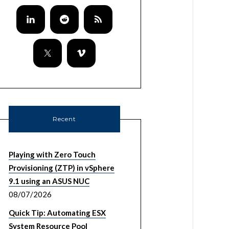
Recent
Playing with Zero Touch
Provisioning (ZTP) in vSphere
9.1 using an ASUS NUC
08/07/2026
Quick Tip: Automating ESX
System Resource Pool