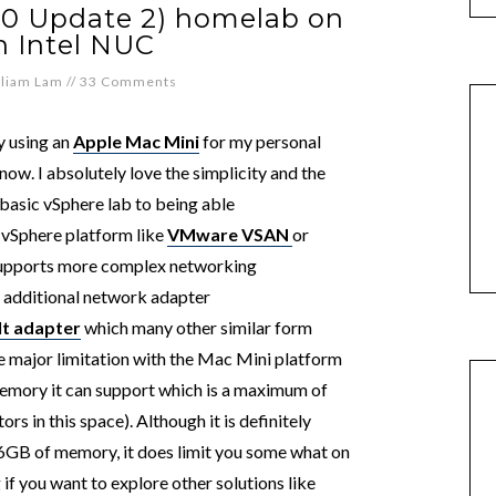
.0 Update 2) homelab on
n Intel NUC
lliam Lam
//
33 Comments
y using an
Apple Mac Mini
for my personal
ow. I absolutely love the simplicity and the
a basic vSphere lab to being able
 vSphere platform like
VMware VSAN
or
supports more complex networking
n additional network adapter
t adapter
which many other similar form
one major limitation with the Mac Mini platform
emory it can support which is a maximum of
s in this space). Although it is definitely
16GB of memory, it does limit you some what on
if you want to explore other solutions like