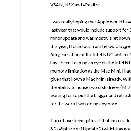
VSAN, NSX and vRealize.
I was really hoping that Apple would hav
last year that would include support for
minor update and was mostly a let down
this year, I found out from fellow blogge
6th generation of the Intel NUC which of
have been keeping an eye on the Intel N
memory limitation as the Mac Mini, I had 
given that I own a Mac Mini already. W
the ability to house two disk drives (M.2 
waiting for to pull the trigger and refre
for the work I was doing anymore.
There have been quite a bit of interest 
6.2 (vSphere 6.0 Update 2) which has not G