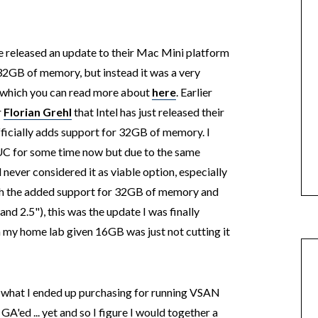
e released an update to their Mac Mini platform
 32GB of memory, but instead it was a very
 which you can read more about
here
. Earlier
r
Florian Grehl
that Intel has just released their
ficially adds support for 32GB of memory. I
UC for some time now but due to the same
never considered it as viable option, especially
ith the added support for 32GB of memory and
and 2.5"), this was the update I was finally
sh my home lab given 16GB was just not cutting it
in what I ended up purchasing for running VSAN
A'ed ... yet and so I figure I would together a