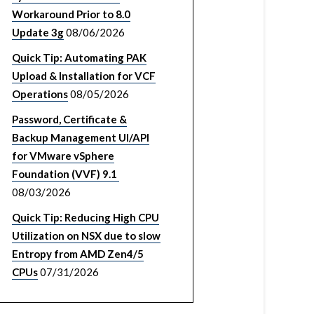
Workaround Prior to 8.0
Update 3g
08/06/2026
Quick Tip: Automating PAK
Upload & Installation for VCF
Operations
08/05/2026
Password, Certificate &
Backup Management UI/API
for VMware vSphere
Foundation (VVF) 9.1
08/03/2026
Quick Tip: Reducing High CPU
Utilization on NSX due to slow
Entropy from AMD Zen4/5
CPUs
07/31/2026