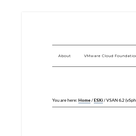
About
VMware Cloud Foundatio
You are here:
Home
/
ESXi
/
VSAN 6.2 (vSph