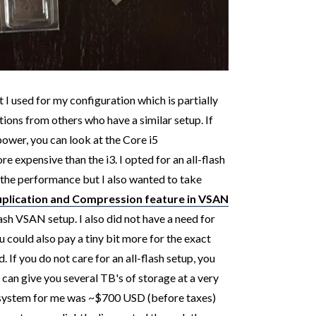
I used for my configuration which is partially
ons from others who have a similar setup. If
ower, you can look at the Core i5
 expensive than the i3. I opted for an all-flash
 the performance but I also wanted to take
plication and Compression feature in VSAN
ash VSAN setup. I also did not have a need for
 could also pay a tiny bit more for the exact
. If you do not care for an all-flash setup, you
h can give you several TB's of storage at a very
e system for me was ~$700 USD (before taxes)