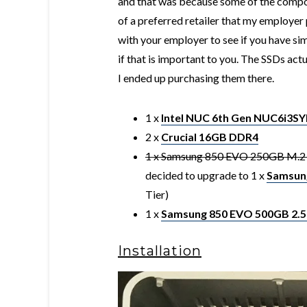
and that was because some of the compon
of a preferred retailer that my employer
with your employer to see if you have sim
if that is important to you. The SSDs ac
I ended up purchasing them there.
1 x
Intel NUC 6th Gen NUC6i3S
2 x
Crucial 16GB DDR4
1 x Samsung 850 EVO 250GB M.2 f
decided to upgrade to 1 x
Samsun
Tier)
1 x
Samsung 850 EVO 500GB 2.5
Installation