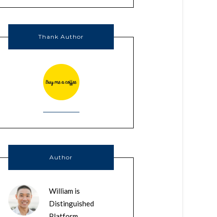
Thank Author
Author
William is
Distinguished
Platform