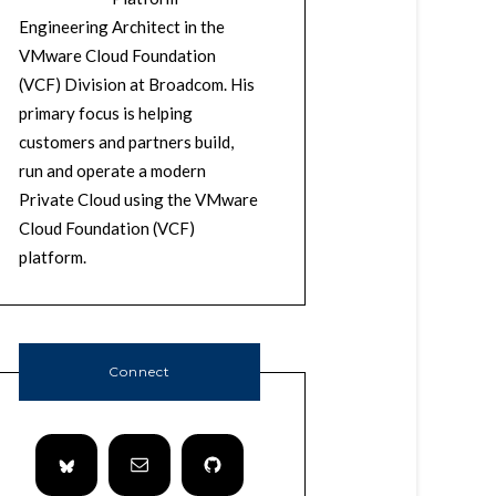
Engineering Architect in the
VMware Cloud Foundation
(VCF) Division at Broadcom. His
primary focus is helping
customers and partners build,
run and operate a modern
Private Cloud using the VMware
Cloud Foundation (VCF)
platform.
Connect