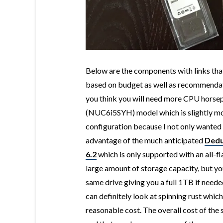
Below are the components with links that 
based on budget as well as recommendati
you think you will need more CPU horsep
(
NUC6i5SYH) model which is slightly more
configuration because I not only wanted
advantage of the much anticipated
Dedu
6.2
which is only supported with an all-fl
large amount of storage capacity, but you
same drive giving you a full 1TB if needed
can definitely look at spinning rust whic
reasonable cost. The overall cost of th