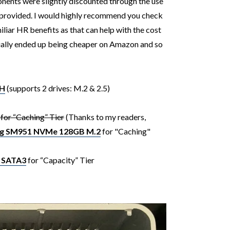
ents were slightly discounted through the use
 provided.
I would highly recommend you check
iliar HR benefits as that can help with the cost
tually ended up being cheaper on Amazon and so
YH
(supports 2 drives: M.2 & 2.5)
or “Caching” Tier
(Thanks to my readers,
g SM951 NVMe 128GB M.2
for "Caching"
 SATA3
for “Capacity” Tier