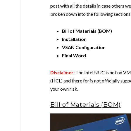
post with all the details in case others wer
broken down into the following sections
Bill of Materials (BOM)
Installation
VSAN Configuration
Final Word
Disclaimer:
The Intel NUC is not on VMw
(HCL) and there for is not officially su
your own risk.
Bill of Materials (BOM)