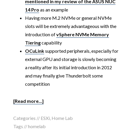
mentioned in my review of the ASUS NUC
14 Pro
as an example
Having more M.2 NVMe or general NVMe
slots will be extremely advantageous with the
introduction of
vSphere NVMe Memory
Tiering
capability
OCuLink
supported peripherals, especially for
external GPU and storage is slowly becoming
a reality after its initial introduction in 2012
and may finally give Thunderbolt some
competition
[Read more...]
Categories //
ESXi
,
Home Lab
Tags //
homelab