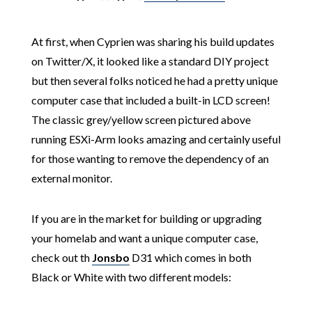
At first, when Cyprien was sharing his build updates
on Twitter/X, it looked like a standard DIY project
but then several folks noticed he had a pretty unique
computer case that included a built-in LCD screen!
The classic grey/yellow screen pictured above
running ESXi-Arm looks amazing and certainly useful
for those wanting to remove the dependency of an
external monitor.
If you are in the market for building or upgrading
your homelab and want a unique computer case,
check out th
Jonsbo
D31 which comes in both
Black or White with two different models: