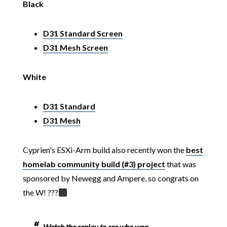
Black
D31 Standard Screen
D31 Mesh Screen
White
D31 Standard
D31 Mesh
Cyprien's ESXi-Arm build also recently won the
best
homelab community build (#3) project
that was
sponsored by Newegg and Ampere, so congrats on
the W! ??
?‍
Watch the replay to see who won