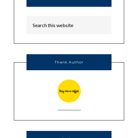
Thank Author