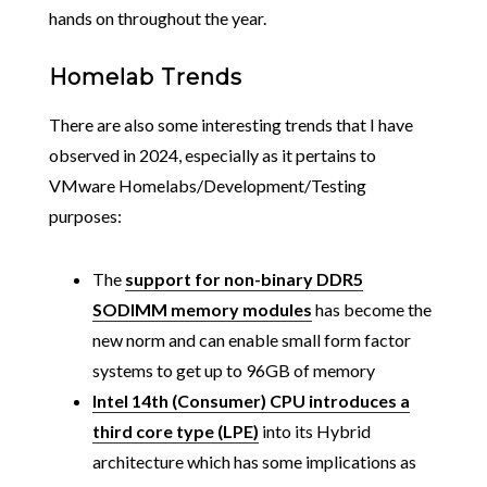
hands on throughout the year.
Homelab Trends
There are also some interesting trends that I have
observed in 2024, especially as it pertains to
VMware Homelabs/Development/Testing
purposes:
The
support for non-binary DDR5
SODIMM memory modules
has become the
new norm and can enable small form factor
systems to get up to 96GB of memory
Intel 14th (Consumer) CPU introduces a
third core type (LPE)
into its Hybrid
architecture which has some implications as