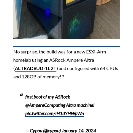
No surprise, the build was for a new ESXi-Arm
homelab using an ASRock Ampere Altra
(
ALTRAD8UD-1L2T
) and configured with 64 CPUs
and 128GB of memory! ?
first boot of my ASRock
@AmpereComputing
Altra machine!
pic.twitter.com/iH1dYHWpWn
— Cypou (@cypou)
January 14, 2024