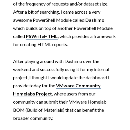
of the frequency of requests and/or dataset size.
After a bit of searching, I came across a very
awesome PowerShell Module called
Dashimo
,
which builds on top of another PowerShell Module
called
PSWriteHTML
, which provides a framework
for creating HTML reports.
After playing around with Dashimo over the
weekend and successfully using it for my internal
project, I thought I would update the dashboard I
provide today for the
VMware Community
Homelabs Project
, where users from our
community can submit their VMware Homelab
BOM (Build of Materials) that can benefit the
broader community.