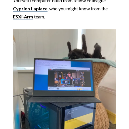
Yourself) computer build from fellow colleague
Cyprien Laplace
, who you might know from the
ESXi-Arm
team.