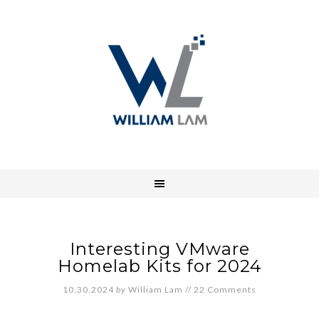
Interesting VMware
Homelab Kits for 2024
10.30.2024
by
William Lam
//
22 Comments