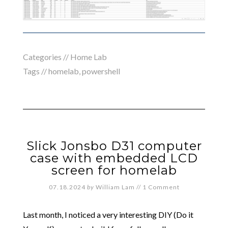
Categories //
Home Lab
Tags //
homelab
,
powershell
Slick Jonsbo D31 computer
case with embedded LCD
screen for homelab
07.18.2024
by
William Lam
//
1 Comment
Last month, I noticed a very interesting DIY (Do it