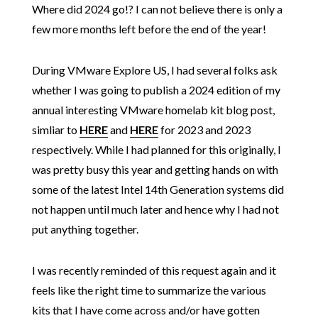
Where did 2024 go!? I can not believe there is only a
few more months left before the end of the year!
During VMware Explore US, I had several folks ask
whether I was going to publish a 2024 edition of my
annual interesting VMware homelab kit blog post,
simliar to
HERE
and
HERE
for 2023 and 2023
respectively. While I had planned for this originally, I
was pretty busy this year and getting hands on with
some of the latest Intel 14th Generation systems did
not happen until much later and hence why I had not
put anything together.
I was recently reminded of this request again and it
feels like the right time to summarize the various
kits that I have come across and/or have gotten