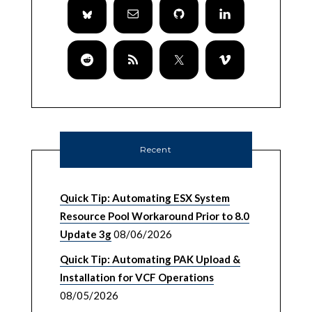
Recent
Quick Tip: Automating ESX System
Resource Pool Workaround Prior to 8.0
Update 3g
08/06/2026
Quick Tip: Automating PAK Upload &
Installation for VCF Operations
08/05/2026