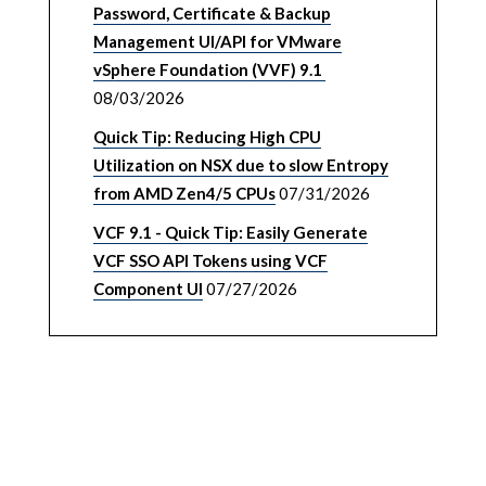
Password, Certificate & Backup
Management UI/API for VMware
vSphere Foundation (VVF) 9.1
08/03/2026
Quick Tip: Reducing High CPU
Utilization on NSX due to slow Entropy
from AMD Zen4/5 CPUs
07/31/2026
VCF 9.1 - Quick Tip: Easily Generate
VCF SSO API Tokens using VCF
Component UI
07/27/2026