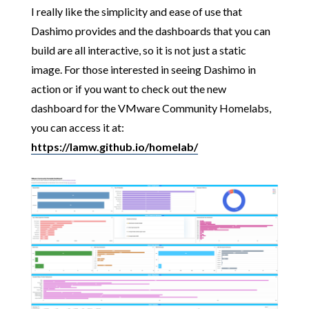
I really like the simplicity and ease of use that
Dashimo provides and the dashboards that you can
build are all interactive, so it is not just a static
image. For those interested in seeing Dashimo in
action or if you want to check out the new
dashboard for the VMware Community Homelabs,
you can access it at:
https://lamw.github.io/homelab/