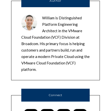
Author
William is Distinguished
Platform Engineering
Architect in the VMware
Cloud Foundation (VCF) Division at
Broadcom. His primary focus is helping
customers and partners build, run and
operate a modern Private Cloud using the
VMware Cloud Foundation (VCF)
platform.
Connect