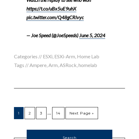
https://t.co/uBx5uE9uhX
pic.twitter.com/Q48gCRlvyc
— Joe Speed (@JoeSpeeds)
June 5, 2024
Categories //
ESXi
,
ESXi-Arm
,
Home Lab
Tags //
Ampere
,
Arm
,
ASRock
,
homelab
…
1
2
3
14
Next Page »
Search