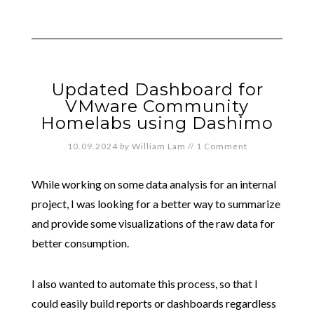
Updated Dashboard for
VMware Community
Homelabs using Dashimo
10.09.2024
by
William Lam
//
1 Comment
While working on some data analysis for an internal
project, I was looking for a better way to summarize
and provide some visualizations of the raw data for
better consumption.
I also wanted to automate this process, so that I
could easily build reports or dashboards regardless