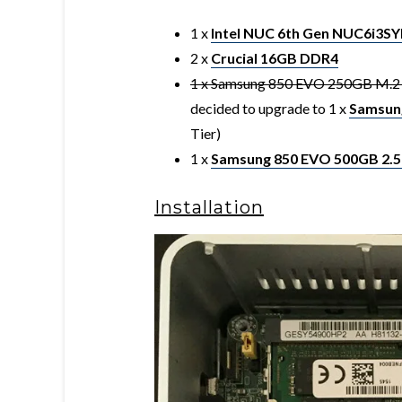
1 x
Intel NUC 6th Gen NUC6i3S
2 x
Crucial 16GB DDR4
1 x Samsung 850 EVO 250GB M.2 f
decided to upgrade to 1 x
Samsun
Tier)
1 x
Samsung 850 EVO 500GB 2.5
Installation