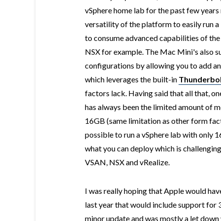
vSphere home lab for the past few years n
versatility of the platform to easily run 
to consume advanced capabilities of the
NSX for example. The Mac Mini's also 
configurations by allowing you to add a
which leverages the built-in
Thunderbol
factors lack. Having said that all that, 
has always been the limited amount of m
16GB (same limitation as other form factor
possible to run a vSphere lab with only 
what you can deploy which is challenging 
VSAN, NSX and vRealize.
I was really hoping that Apple would hav
last year that would include support for
minor update and was mostly a let down