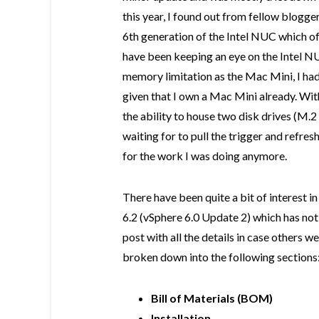
this year, I found out from fellow blogge
6th generation of the Intel NUC which of
have been keeping an eye on the Intel N
memory limitation as the Mac Mini, I had 
given that I own a Mac Mini already. W
the ability to house two disk drives (M.2 
waiting for to pull the trigger and refre
for the work I was doing anymore.
There have been quite a bit of interest 
6.2 (vSphere 6.0 Update 2) which has not G
post with all the details in case others wer
broken down into the following sections
Bill of Materials (BOM)
Installation