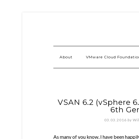
About
VMware Cloud Foundatio
VSAN 6.2 (vSphere 6
6th Ge
03.03.2016
by
Wi
As many of you know, I have been happil