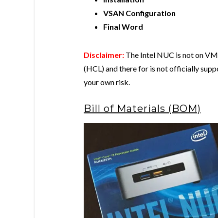
VSAN Configuration
Final Word
Disclaimer:
The Intel NUC is not on VMw
(HCL) and there for is not officially su
your own risk.
Bill of Materials (BOM)