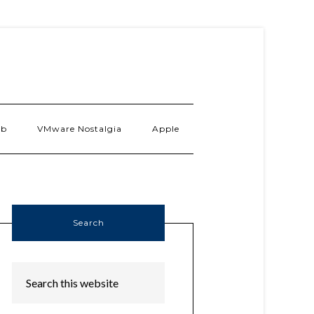
ab
VMware Nostalgia
Apple
Search