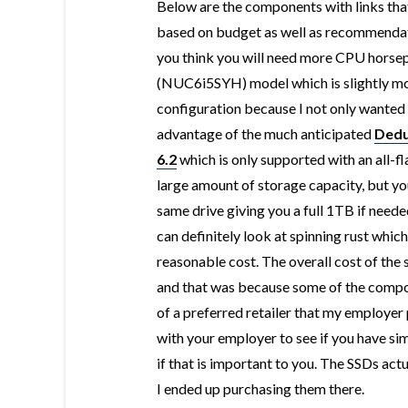
Below are the components with links that 
based on budget as well as recommendati
you think you will need more CPU horsep
(
NUC6i5SYH) model which is slightly more
configuration because I not only wanted
advantage of the much anticipated
Dedu
6.2
which is only supported with an all-fl
large amount of storage capacity, but you
same drive giving you a full 1TB if needed
can definitely look at spinning rust whic
reasonable cost. The overall cost of th
and that was because some of the compon
of a preferred retailer that my employer
with your employer to see if you have sim
if that is important to you. The SSDs ac
I ended up purchasing them there.