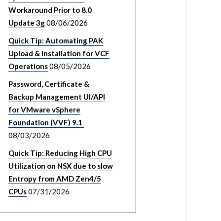
Workaround Prior to 8.0
Update 3g
08/06/2026
Quick Tip: Automating PAK
Upload & Installation for VCF
Operations
08/05/2026
Password, Certificate &
Backup Management UI/API
for VMware vSphere
Foundation (VVF) 9.1
08/03/2026
Quick Tip: Reducing High CPU
Utilization on NSX due to slow
Entropy from AMD Zen4/5
CPUs
07/31/2026