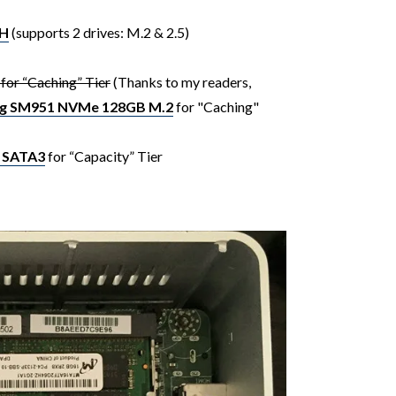
YH
(supports 2 drives: M.2 & 2.5)
or “Caching” Tier
(Thanks to my readers,
g SM951 NVMe 128GB M.2
for "Caching"
 SATA3
for “Capacity” Tier