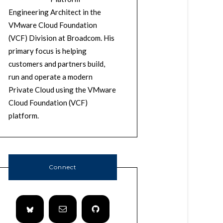
Engineering Architect in the
VMware Cloud Foundation
(VCF) Division at Broadcom. His
primary focus is helping
customers and partners build,
run and operate a modern
Private Cloud using the VMware
Cloud Foundation (VCF)
platform.
Connect