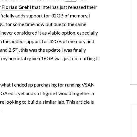
r
Florian Grehl
that Intel has just released their
ficially adds support for 32GB of memory. I
UC for some time now but due to the same
never considered it as viable option, especially
ith the added support for 32GB of memory and
and 2.5"), this was the update I was finally
sh my home lab given 16GB was just not cutting it
in what I ended up purchasing for running VSAN
A'ed ... yet and so I figure I would together a
e looking to build a similar lab. This article is
: