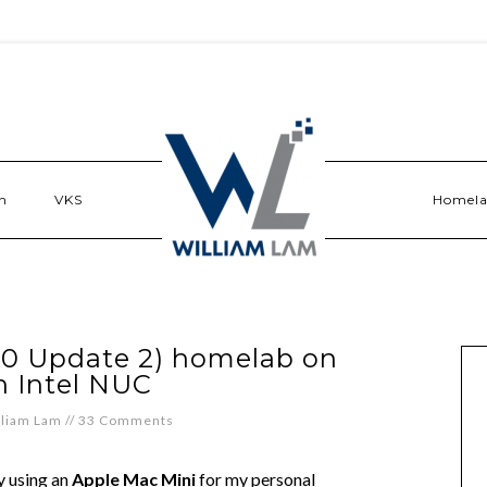
n
VKS
Homel
.0 Update 2) homelab on
n Intel NUC
lliam Lam
//
33 Comments
y using an
Apple Mac Mini
for my personal