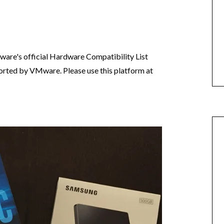
are's official Hardware Compatibility List
pported by VMware. Please use this platform at