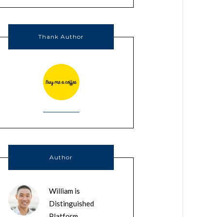
Thank Author
Author
William is
Distinguished
Platform