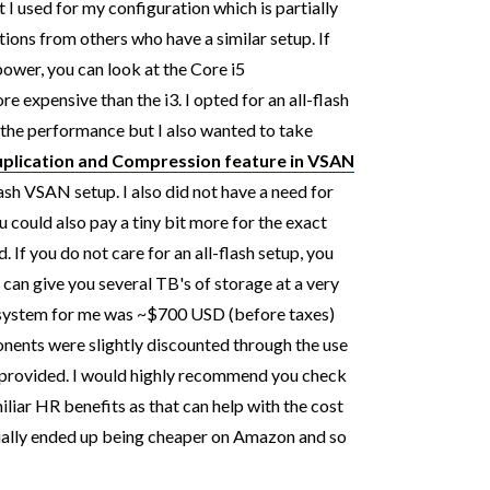
I used for my configuration which is partially
ons from others who have a similar setup. If
ower, you can look at the Core i5
 expensive than the i3. I opted for an all-flash
 the performance but I also wanted to take
plication and Compression feature in VSAN
ash VSAN setup. I also did not have a need for
 could also pay a tiny bit more for the exact
. If you do not care for an all-flash setup, you
h can give you several TB's of storage at a very
e system for me was ~$700 USD (before taxes)
ents were slightly discounted through the use
 provided.
I would highly recommend you check
iliar HR benefits as that can help with the cost
tually ended up being cheaper on Amazon and so