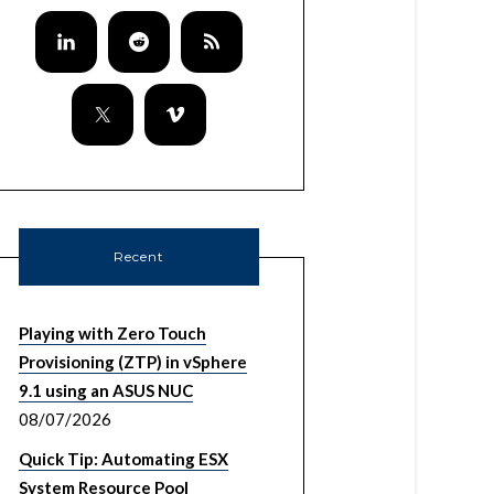
Recent
Playing with Zero Touch
Provisioning (ZTP) in vSphere
9.1 using an ASUS NUC
08/07/2026
Quick Tip: Automating ESX
System Resource Pool