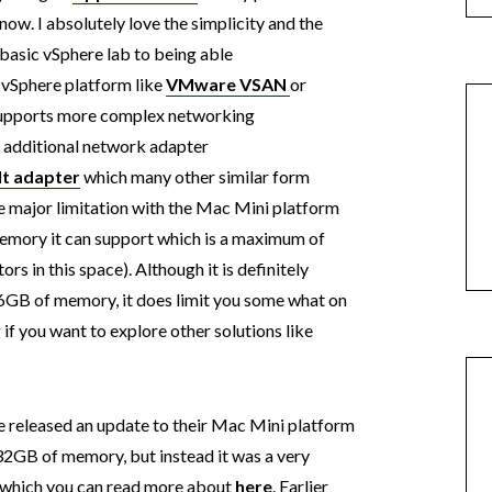
ow. I absolutely love the simplicity and the
a basic vSphere lab to being able
 vSphere platform like
VMware VSAN
or
supports more complex networking
n additional network adapter
t adapter
which many other similar form
one major limitation with the Mac Mini platform
emory it can support which is a maximum of
s in this space). Although it is definitely
16GB of memory, it does limit you some what on
if you want to explore other solutions like
e released an update to their Mac Mini platform
 32GB of memory, but instead it was a very
 which you can read more about
here
. Earlier