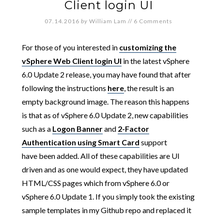
Client login UI
07.14.2016
by
William Lam
//
6 Comments
For those of you interested in
customizing the
vSphere Web Client login UI
in the latest vSphere
6.0 Update 2 release, you may have found that after
following the instructions
here
, the result is an
empty background image. The reason this happens
is that as of vSphere 6.0 Update 2, new capabilities
such as a
Logon Banner
and
2-Factor
Authentication using Smart Card
support
have been added. All of these capabilities are UI
driven and as one would expect, they have updated
HTML/CSS pages which from vSphere 6.0 or
vSphere 6.0 Update 1. If you simply took the existing
sample templates in my Github repo and replaced it