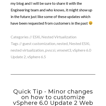
my blog and I will be sure to share it with the
Engineering team and who knows, it might show up
in the future just like some of these updates which
have been requested from customers in the past
Categories //
ESXi
,
Nested Virtualization
Tags //
guest customization
,
nested
,
Nested ESXi
,
nested virtualization
,
pvscsi
,
vmxnet3
,
vSphere 6.0
Update 2
,
vSphere 6.5
Quick Tip - Minor changes
on how to customize
vSphere 6.0 Update 2 Web