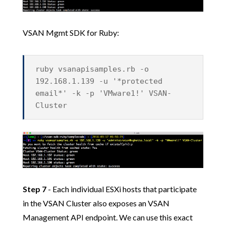
VSAN Mgmt SDK for Ruby:
ruby vsanapisamples.rb -o
192.168.1.139 -u '*protected
email*' -k -p 'VMware1!' VSAN-
Cluster
Step 7
- Each individual ESXi hosts that participate
in the VSAN Cluster also exposes an VSAN
Management API endpoint. We can use this exact