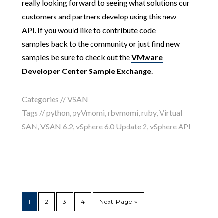
really looking forward to seeing what solutions
our
customers and partners develop using this new
API. If you would like to contribute code
samples back to the community or just find new
samples be sure to check out the
VMware
Developer Center Sample Exchange
.
Categories //
VSAN
Tags //
python
,
pyVmomi
,
rbvmomi
,
ruby
,
Virtual
SAN
,
VSAN 6.2
,
vSphere 6.0 Update 2
,
vSphere API
1
2
3
4
Next Page »