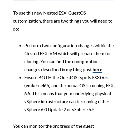
To use this new Nested ESXi GuestOS
customization, there are two things you will need to
do:
Perform two configuration changes within the
Nested ESXi VM which will prepare them for
cloning. You can find the configuration
changes described in my blog post
here
Ensure BOTH the GuestOS type is ESXi 6.5
(vmkernel65) and the actual OS is running ESXi
6.5. This means that your underlying physical
vSphere infrastructure can be running either
vSphere 6.0 Update 2 or vSphere 6.5
You can monitor the progress of the guest