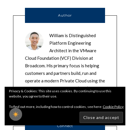
Author
William is Distinguished
Platform Engineering
Architect in the VMware
Cloud Foundation (VCF) Division at
Broadcom. His primary focus is helping
customers and partners build, run and
operate a modern Private Cloud using the
VMware Cloud Foundation (VCF)
Privacy & Cookies: This site uses cookies. By continuing to use this
platform.
website, you agree to their use.
To find out more, including how to control cookies, see here:
Cookie Policy
Connect