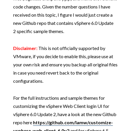
code changes. Given the number questions I have
received on this topic, I figure I would just create a
new Github repo that contains vSphere 6.0 Update
2 specific sample themes.
Disclaimer:
This is not officially supported by
VMware, if you decide to enable this, please use at
your own risk and ensure you backup all original files
in case you need revert back to the original
configurations.
For the full instructions and sample themes for
customizing the vSphere Web Client login UI for
vSphere 6.0 Update 2, have a look at the new Github
repo here
https://github.com/lamw/customize-
vsphere-web-client-6.0u2
and for vSphere 6.5,