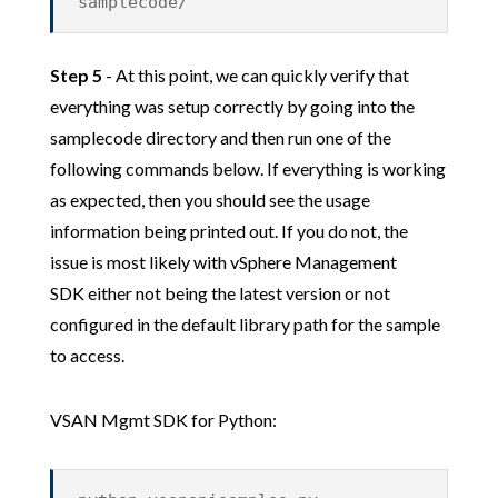
samplecode/
Step 5
- At this point, we can quickly verify that
everything was setup correctly by going into the
samplecode directory and then run one of the
following commands below. If everything is working
as expected, then you should see the usage
information being printed out. If you do not, the
issue is most likely with vSphere Management
SDK either not being the latest version or not
configured in the default library path for the sample
to access.
VSAN Mgmt SDK for Python: