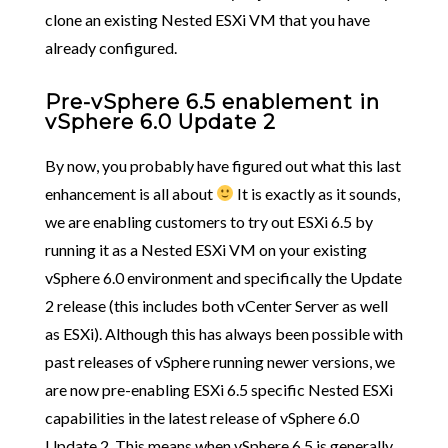
clone an existing Nested ESXi VM that you have
already configured.
Pre-vSphere 6.5 enablement in
vSphere 6.0 Update 2
By now, you probably have figured out what this last
enhancement is all about
It is exactly as it sounds,
we are enabling customers to try out ESXi 6.5 by
running it as a Nested ESXi VM on your existing
vSphere 6.0 environment and specifically the Update
2 release (this includes both vCenter Server as well
as ESXi). Although this has always been possible with
past releases of vSphere running newer versions, we
are now pre-enabling ESXi 6.5 specific Nested ESXi
capabilities in the latest release of vSphere 6.0
Update 2. This means when vSphere 6.5 is generally