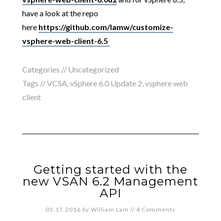
have a look at the repo
here
https://github.com/lamw/customize-
vsphere-web-client-6.5
Categories //
Uncategorized
Tags //
VCSA
,
vSphere 6.0 Update 2
,
vsphere web
client
Getting started with the
new VSAN 6.2 Management
API
03.17.2016
by
William Lam
//
4 Comments