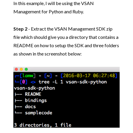
In this example, I will be using the VSAN
Management for Python and Ruby.
Step 2
- Extract the VSAN Management SDK zip
file which should give you a directory that contains a
README on how to setup the SDK and three folders
as shown in the screenshot below: