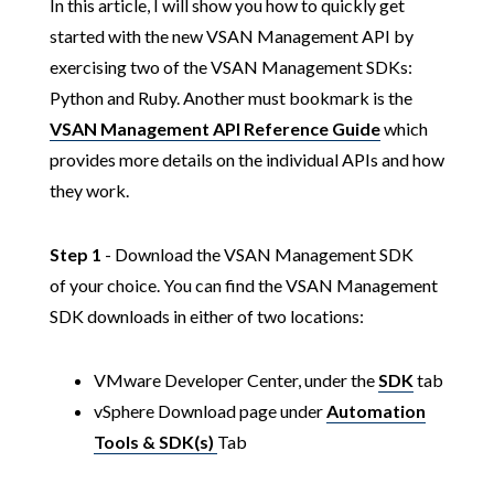
In this article, I will show you how to quickly get
started with the new VSAN Management API by
exercising two of the VSAN Management SDKs:
Python and Ruby. Another must bookmark is the
VSAN Management API Reference Guide
which
provides more details on the individual APIs and how
they work.
Step 1
- Download the VSAN Management SDK
of your choice. You can find the VSAN Management
SDK downloads in either of two locations:
VMware Developer Center, under the
SDK
tab
vSphere Download page under
Automation
Tools & SDK(s)
Tab