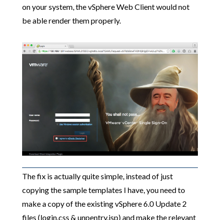
on your system, the vSphere Web Client would not
be able render them properly.
The fix is actually quite simple, instead of just
copying the sample templates I have, you need to
make a copy of the existing vSphere 6.0 Update 2
files (login.css & unpentry.jsp) and make the relevant