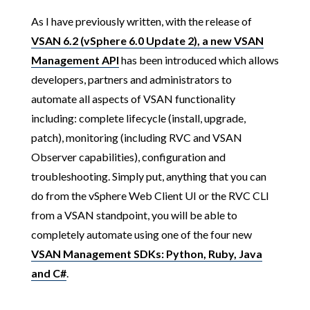
As I have previously written, with the release of
VSAN 6.2 (vSphere 6.0 Update 2), a new VSAN
Management API
has been introduced which allows
developers, partners and administrators to
automate all aspects of VSAN functionality
including: complete lifecycle (install, upgrade,
patch), monitoring (including RVC and VSAN
Observer capabilities), configuration and
troubleshooting. Simply put, anything that you can
do from the vSphere Web Client UI or the RVC CLI
from a VSAN standpoint, you will be able to
completely automate using one of the four new
VSAN Management SDKs: Python, Ruby, Java
and C#
.