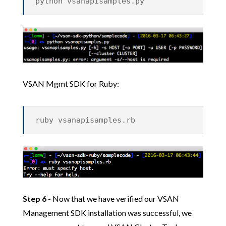
python vsanapisamples.py
VSAN Mgmt SDK for Ruby:
ruby vsanapisamples.rb
Step 6
- Now that we have verified our VSAN
Management SDK installation was successful, we