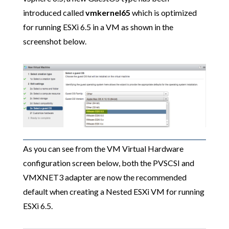
introduced called
vmkernel65
which is optimized
for running ESXi 6.5 in a VM as shown in the
screenshot below.
As you can see from the VM Virtual Hardware
configuration screen below, both the PVSCSI and
VMXNET3 adapter are now the recommended
default when creating a Nested ESXi VM for running
ESXi 6.5.