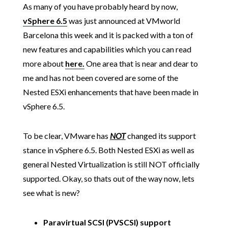
As many of you have probably heard by now,
vSphere 6.5
was just announced at VMworld
Barcelona this week and it is packed with a ton of
new features and capabilities which you can read
more about
here.
One area that is near and dear to
me and has not been covered are some of the
Nested ESXi enhancements that have been made in
vSphere 6.5.
To be clear, VMware has
NOT
changed its support
stance in vSphere 6.5. Both Nested ESXi as well as
general Nested Virtualization is still NOT officially
supported. Okay, so thats out of the way now, lets
see what is new?
Paravirtual SCSI (PVSCSI) support