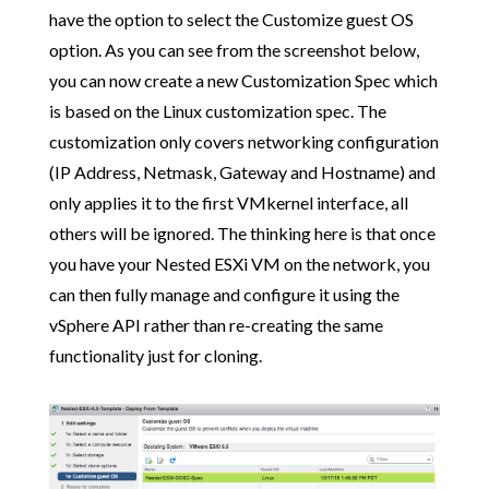
have the option to select the Customize guest OS
option. As you can see from the screenshot below,
you can now create a new Customization Spec which
is based on the Linux customization spec. The
customization only covers networking configuration
(IP Address, Netmask, Gateway and Hostname) and
only applies it to the first VMkernel interface, all
others will be ignored. The thinking here is that once
you have your Nested ESXi VM on the network, you
can then fully manage and configure it using the
vSphere API rather than re-creating the same
functionality just for cloning.