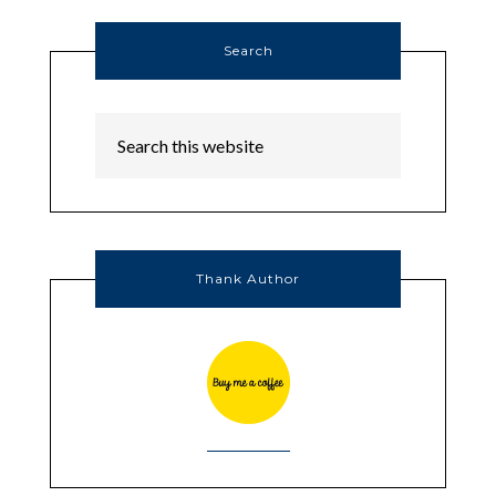
Search
Thank Author