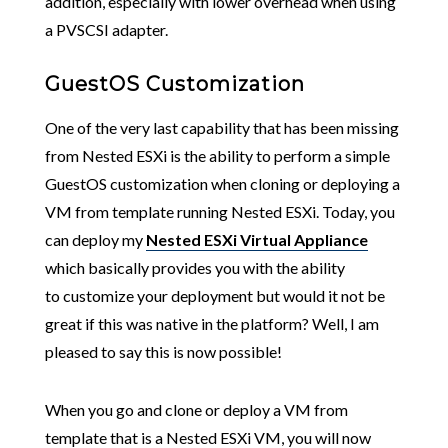
addition, especially with lower overhead when using
a PVSCSI adapter.
GuestOS Customization
One of the very last capability that has been missing
from Nested ESXi is the ability to perform a simple
GuestOS customization when cloning or deploying a
VM from template running Nested ESXi. Today, you
can deploy my
Nested ESXi Virtual Appliance
which basically provides you with the ability
to customize your deployment but would it not be
great if this was native in the platform? Well, I am
pleased to say this is now possible!
When you go and clone or deploy a VM from
template that is a Nested ESXi VM, you will now