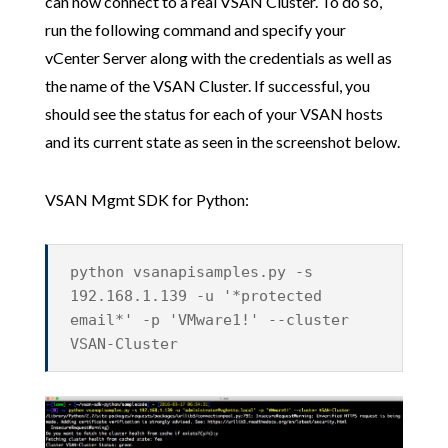
can now connect to a real VSAN Cluster. To do so,
run the following command and specify your
vCenter Server along with the credentials as well as
the name of the VSAN Cluster. If successful, you
should see the status for each of your VSAN hosts
and its current state as seen in the screenshot below.
VSAN Mgmt SDK for Python:
python vsanapisamples.py -s
192.168.1.139 -u '*protected
email*' -p 'VMware1!' --cluster
VSAN-Cluster