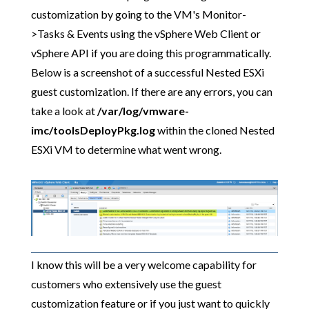
customization by going to the VM's Monitor-
>Tasks & Events using the vSphere Web Client or
vSphere API if you are doing this programmatically.
Below is a screenshot of a successful Nested ESXi
guest customization. If there are any errors, you can
take a look at
/var/log/vmware-
imc/toolsDeployPkg.log
within the cloned Nested
ESXi VM to determine what went wrong.
I know this will be a very welcome capability for
customers who extensively use the guest
customization feature or if you just want to quickly