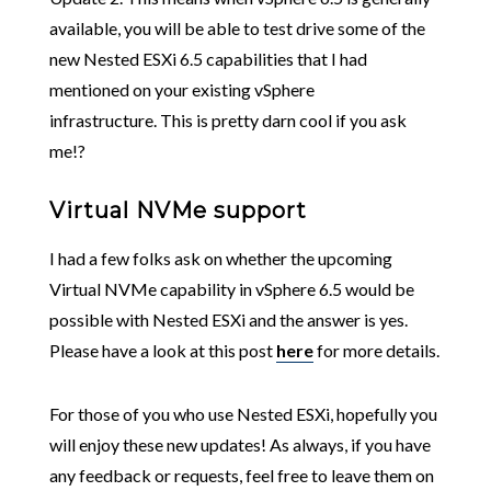
available, you will be able to test drive some of the
new Nested ESXi 6.5 capabilities that I had
mentioned on your existing vSphere
infrastructure. This is pretty darn cool if you ask
me!?
Virtual NVMe support
I had a few folks ask on whether the upcoming
Virtual NVMe capability in vSphere 6.5 would be
possible with Nested ESXi and the answer is yes.
Please have a look at this post
here
for more details.
For those of you who use Nested ESXi, hopefully you
will enjoy these new updates! As always, if you have
any feedback or requests, feel free to leave them on