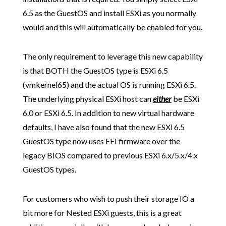
6.5 as the GuestOS and install ESXi as you normally
would and this will automatically be enabled for you.
The only requirement to leverage this new capability
is that BOTH the GuestOS type is ESXi 6.5
(vmkernel65) and the actual OS is running ESXi 6.5.
The underlying physical ESXi host can
either
be ESXi
6.0 or ESXi 6.5. In addition to new virtual hardware
defaults, I have also found that the new ESXi 6.5
GuestOS type now uses EFI firmware over the
legacy BIOS compared to previous ESXi 6.x/5.x/4.x
GuestOS types.
For customers who wish to push their storage IO a
bit more for Nested ESXi guests, this is a great