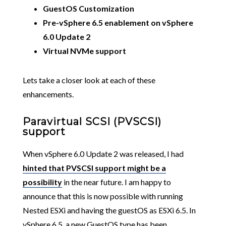
GuestOS Customization
Pre-vSphere 6.5 enablement on vSphere
6.0 Update 2
Virtual NVMe support
Lets take a closer look at each of these
enhancements.
Paravirtual SCSI (PVSCSI)
support
When vSphere 6.0 Update 2 was released, I had
hinted that PVSCSI support might be a
possibility
in the near future. I am happy to
announce that this is now possible with running
Nested ESXi and having the guestOS as ESXi 6.5. In
vSphere 6.5, a new GuestOS type has been