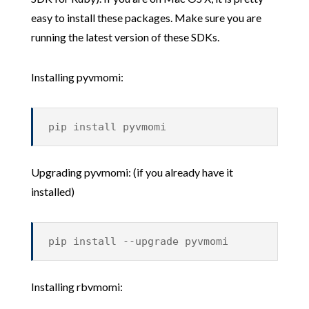
easy to install these packages. Make sure you are
running the latest version of these SDKs.
Installing pyvmomi:
pip install pyvmomi
Upgrading pyvmomi: (if you already have it
installed)
pip install --upgrade pyvmomi
Installing rbvmomi: