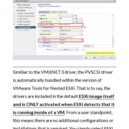
Similiar to the VMXNET3 driver, the PVSCSI driver
is automatically bundled within the version of
VMware Tools for Nested ESXi. That is to say, the
drivers are included in the default
ESXi image itself
and is ONLY activated when ESXi detects that it
is running inside of a VM
. From a user standpoint,
this means there are no additional configurations or
installations that is required. You simply select ESXi