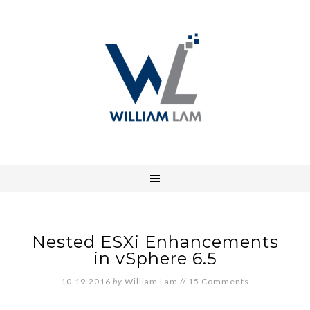
Nested ESXi Enhancements
in vSphere 6.5
10.19.2016
by
William Lam
//
15 Comments