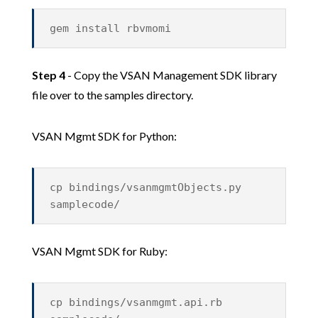
gem install rbvmomi
Step 4
- Copy the VSAN Management SDK library
file over to the samples directory.
VSAN Mgmt SDK for Python:
cp bindings/vsanmgmtObjects.py
samplecode/
VSAN Mgmt SDK for Ruby:
cp bindings/vsanmgmt.api.rb