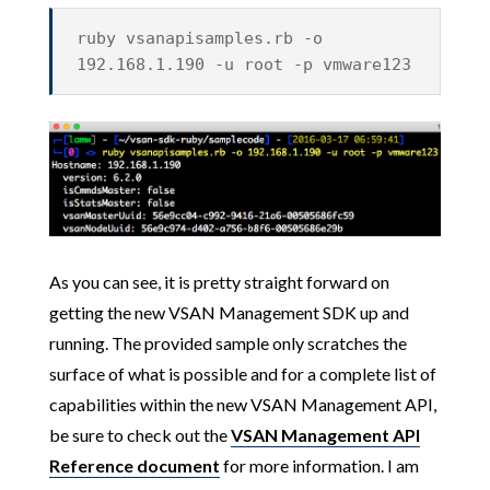
ruby vsanapisamples.rb -o
192.168.1.190 -u root -p vmware123
As you can see, it is pretty straight forward on
getting the new VSAN Management SDK up and
running. The provided sample only scratches the
surface of what is possible and for a complete list of
capabilities within the new VSAN Management API,
be sure to check out the
VSAN Management API
Reference document
for more information.
I am