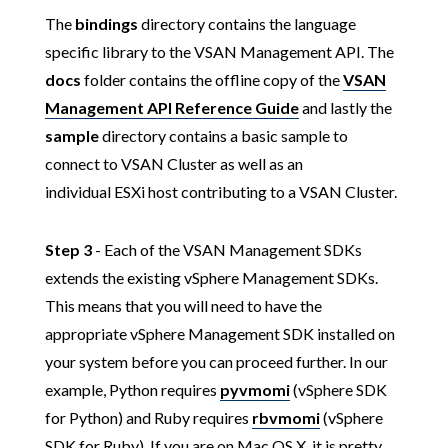
The
bindings
directory contains the language
specific library to the VSAN Management API. The
docs
folder contains the offline copy of the
VSAN
Management API Reference Guide
and lastly the
sample
directory contains a basic sample to
connect to VSAN Cluster as well as an
individual ESXi host contributing to a VSAN Cluster.
Step 3
- Each of the VSAN Management SDKs
extends the existing vSphere Management SDKs.
This means that you will need to have the
appropriate vSphere Management SDK installed on
your system before you can proceed further. In our
example, Python requires
pyvmomi
(vSphere SDK
for Python) and Ruby requires
rbvmomi
(vSphere
SDK for Ruby). If you are on Mac OS X, it is pretty