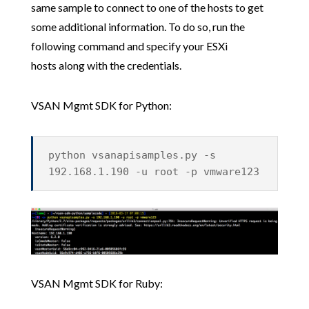
same sample to connect to one of the hosts to get
some additional information. To do so, run the
following command and specify your ESXi
hosts along with the credentials.
VSAN Mgmt SDK for Python:
python vsanapisamples.py -s
192.168.1.190 -u root -p vmware123
VSAN Mgmt SDK for Ruby: