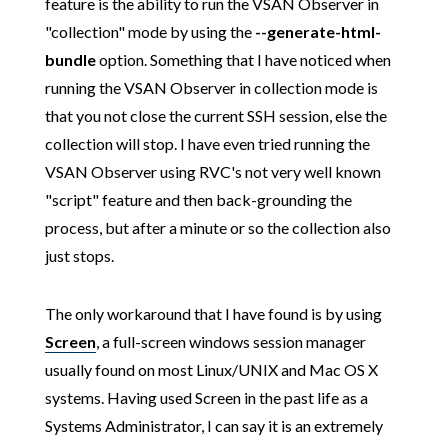
feature is the ability to run the VSAN Observer in
"collection" mode by using the
--generate-html-
bundle
option. Something that I have noticed when
running the VSAN Observer in collection mode is
that you not close the current SSH session, else the
collection will stop. I have even tried running the
VSAN Observer using RVC's not very well known
"script" feature and then back-grounding the
process, but after a minute or so the collection also
just stops.
The only workaround that I have found is by using
Screen
, a full-screen windows session manager
usually found on most Linux/UNIX and Mac OS X
systems. Having used Screen in the past life as a
Systems Administrator, I can say it is an extremely