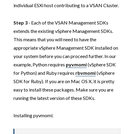
individual ESXi host contributing to a VSAN Cluster.
Step 3
- Each of the VSAN Management SDKs
extends the existing vSphere Management SDKs.
This means that you will need to have the
appropriate vSphere Management SDK installed on
your system before you can proceed further. In our
example, Python requires
pyvmomi
(vSphere SDK
for Python) and Ruby requires
rbvmomi
(vSphere
SDK for Ruby). If you are on Mac OS X, it is pretty
easy to install these packages. Make sure you are
running the latest version of these SDKs.
Installing pyvmomi: