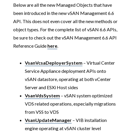
Below are all the new Managed Objects that have
been introduced in the new vSAN Management 6.6
API. This does not even cover all the new methods or
object types. For the complete list of vSAN 6.6 APIs,
be sure to check out the vSAN Management 6.6 API
Reference Guide
here
.
VsanVcsaDeployerSystem
– Virtual Center
Service Appliance deployment APIs onto
vSAN datastore, operating at both vCenter
Server and ESXi Host sides
VsanVdsSystem
– vSAN system optimized
VDS related operations, especially migrations
from VSS to VDS
VsanUpdateManager
– VIB installation
engine operating at vSAN cluster level