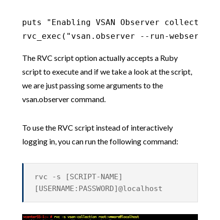
puts "Enabling VSAN Observer collection 
rvc_exec("vsan.observer --run-webserver 
The RVC script option actually accepts a Ruby
script to execute and if we take a look at the script,
we are just passing some arguments to the
vsan.observer command.
To use the RVC script instead of interactively
logging in, you can run the following command:
rvc -s [SCRIPT-NAME]
[USERNAME:PASSWORD]@localhost