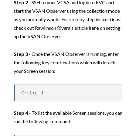
Step 2
- SSH to your VCSA and login to RVC and
start the VSAN Observer using the collection mode
as you normally would. For step by step instructions,
check out Rawlinson Rivera's article
here
on setting
up the VSAN Observer.
Step 3
- Once the VSAN Observer is running, enter
the following key combinations which will detach
your Screen session:
Crtl+a d
Step 4
- To list the available Screen sessions, you can
run the following command: