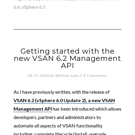
6.6
,
vSphere 6.5
Getting started with the
new VSAN 6.2 Management
API
03.17.2016
by
William Lam
//
4 Comments
As I have previously written, with the release of
VSAN 6.2 (vSphere 6.0 Update 2), a new VSAN
Management API
has been introduced which allows
developers, partners and administrators to
automate all aspects of VSAN functionality
including: complete lifecycle (install, upgrade,