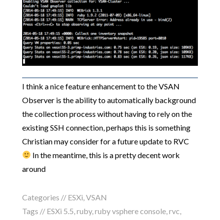
I think a nice feature enhancement to the VSAN
Observer is the ability to automatically background
the collection process without having to rely on the
existing SSH connection, perhaps this is something
Christian may consider for a future update to RVC
In the meantime, this is a pretty decent work
around
Categories //
ESXi
,
VSAN
Tags //
ESXi 5.5
,
ruby
,
ruby vsphere console
,
rvc
,