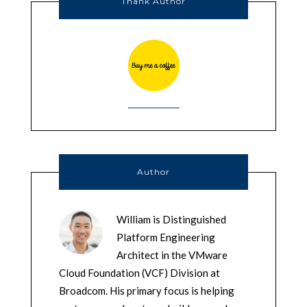
Thank Author
Author
William is Distinguished
Platform Engineering
Architect in the VMware
Cloud Foundation (VCF) Division at
Broadcom. His primary focus is helping