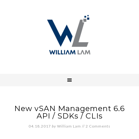
New vSAN Management 6.6
API / SDKs / CLIs
04.18.2017
by
William Lam
//
2 Comments