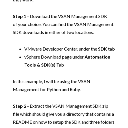
Step 1
- Download the VSAN Management SDK
of your choice. You can find the VSAN Management
SDK downloads in either of two locations:
VMware Developer Center, under the
SDK
tab
vSphere Download page under
Automation
Tools & SDK(s)
Tab
In this example, I will be using the VSAN
Management for Python and Ruby.
Step 2
- Extract the VSAN Management SDK zip
file which should give you a directory that contains a
README on how to setup the SDK and three folders