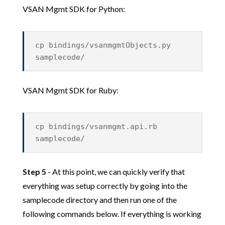
VSAN Mgmt SDK for Python:
cp bindings/vsanmgmtObjects.py
samplecode/
VSAN Mgmt SDK for Ruby:
cp bindings/vsanmgmt.api.rb
samplecode/
Step 5
- At this point, we can quickly verify that
everything was setup correctly by going into the
samplecode directory and then run one of the
following commands below. If everything is working