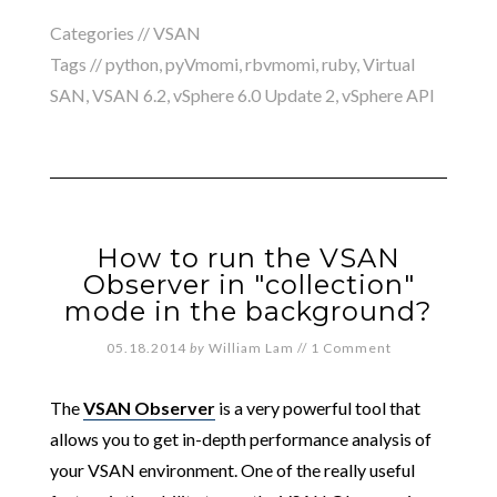
Categories //
VSAN
Tags //
python
,
pyVmomi
,
rbvmomi
,
ruby
,
Virtual
SAN
,
VSAN 6.2
,
vSphere 6.0 Update 2
,
vSphere API
How to run the VSAN
Observer in "collection"
mode in the background?
05.18.2014
by
William Lam
//
1 Comment
The
VSAN Observer
is a very powerful tool that
allows you to get in-depth performance analysis of
your VSAN environment. One of the really useful