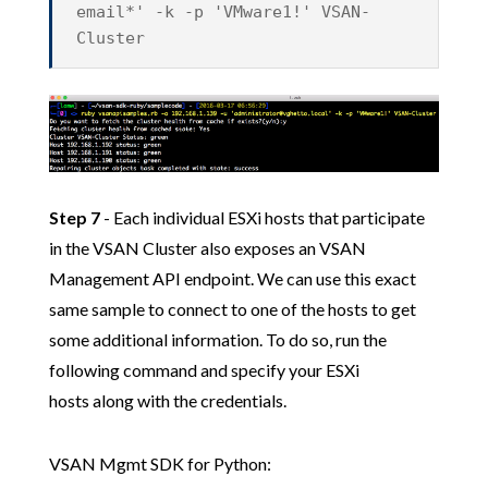
email*' -k -p 'VMware1!' VSAN-
Cluster
Step 7
- Each individual ESXi hosts that participate
in the VSAN Cluster also exposes an VSAN
Management API endpoint. We can use this exact
same sample to connect to one of the hosts to get
some additional information. To do so, run the
following command and specify your ESXi
hosts along with the credentials.
VSAN Mgmt SDK for Python: