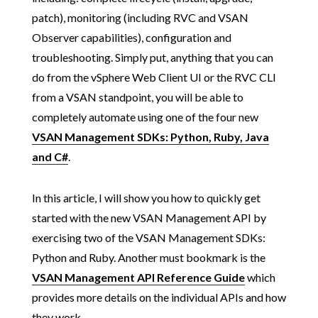
patch), monitoring (including RVC and VSAN
Observer capabilities), configuration and
troubleshooting. Simply put, anything that you can
do from the vSphere Web Client UI or the RVC CLI
from a VSAN standpoint, you will be able to
completely automate using one of the four new
VSAN Management SDKs: Python, Ruby, Java
and C#
.
In this article, I will show you how to quickly get
started with the new VSAN Management API by
exercising two of the VSAN Management SDKs:
Python and Ruby. Another must bookmark is the
VSAN Management API Reference Guide
which
provides more details on the individual APIs and how
they work.