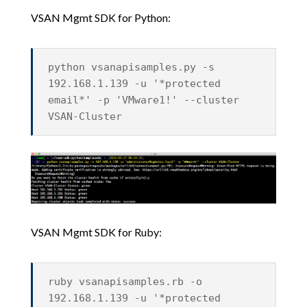
VSAN Mgmt SDK for Python:
python vsanapisamples.py -s
192.168.1.139 -u '*protected
email*' -p 'VMware1!' --cluster
VSAN-Cluster
VSAN Mgmt SDK for Ruby:
ruby vsanapisamples.rb -o
192.168.1.139 -u '*protected