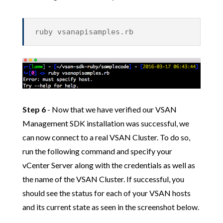
ruby vsanapisamples.rb
Step 6
- Now that we have verified our VSAN
Management SDK installation was successful, we
can now connect to a real VSAN Cluster. To do so,
run the following command and specify your
vCenter Server along with the credentials as well as
the name of the VSAN Cluster. If successful, you
should see the status for each of your VSAN hosts
and its current state as seen in the screenshot below.