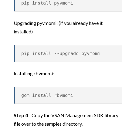
pip install pyvmomi
Upgrading pyvmomi: (if you already have it
installed)
pip install --upgrade pyvmomi
Installing rbvmomi:
gem install rbvmomi
Step 4
- Copy the VSAN Management SDK library
file over to the samples directory.