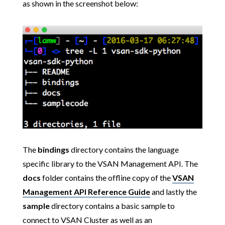
as shown in the screenshot below:
The
bindings
directory contains the language
specific library to the VSAN Management API. The
docs
folder contains the offline copy of the
VSAN
Management API Reference Guide
and lastly the
sample
directory contains a basic sample to
connect to VSAN Cluster as well as an