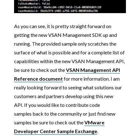
As you can see, it is pretty straight forward on
getting the new VSAN Management SDK up and
running. The provided sample only scratches the
surface of what is possible and for a complete list of
capabilities within the new VSAN Management API,
be sure to check out the
VSAN Management API
Reference document
for more information.
I am
really looking forward to seeing what solutions
our
customers and partners develop using this new
API. If you would like to contribute code
samples back to the community or just find new
samples be sure to check out the
VMware
Developer Center Sample Exchange
.