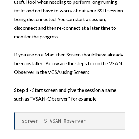
useful tool when needing to perform long running
tasks and not have to worry about your SSH session
being disconnected. You can start a session,
disconnect and then re-connect at a later time to
monitor the progress.
If you are on a Mac, then Screen should have already
been installed. Below are the steps to run the VSAN
Observer in the VCSA using Screen:
Step 1
- Start screen and give the session a name
such as "VSAN-Observer" for example:
screen -S VSAN-Observer