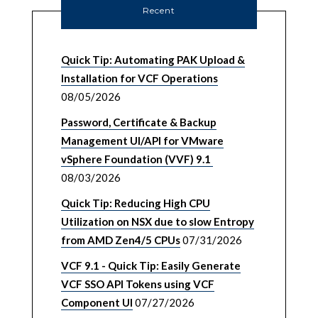
Recent
Quick Tip: Automating PAK Upload &
Installation for VCF Operations
08/05/2026
Password, Certificate & Backup
Management UI/API for VMware
vSphere Foundation (VVF) 9.1
08/03/2026
Quick Tip: Reducing High CPU
Utilization on NSX due to slow Entropy
from AMD Zen4/5 CPUs
07/31/2026
VCF 9.1 - Quick Tip: Easily Generate
VCF SSO API Tokens using VCF
Component UI
07/27/2026