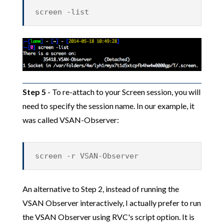
screen -list
Step 5
- To re-attach to your Screen session, you will
need to specify the session name. In our example, it
was called VSAN-Observer:
screen -r VSAN-Observer
An alternative to Step 2, instead of running the
VSAN Observer interactively, I actually prefer to run
the VSAN Observer using RVC's script option. It is