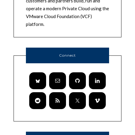
customers and partners build, run and
operate a modern Private Cloud using the
VMware Cloud Foundation (VCF)
platform.
Connect