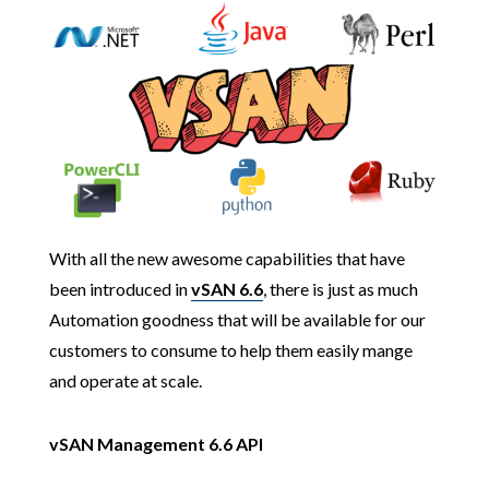
With all the new awesome capabilities that have
been introduced in
vSAN 6.6
, there is just as much
Automation goodness that will be available for our
customers to consume to help them easily mange
and operate at scale.
vSAN Management 6.6 API