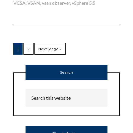
VCSA
,
VSAN
,
vsan observer
,
vSphere 5.5
1
2
Next Page »
Search