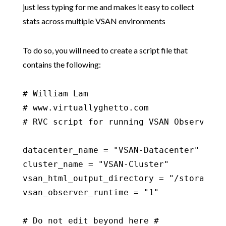
just less typing for me and makes it easy to collect
stats across multiple VSAN environments
To do so, you will need to create a script file that
contains the following:
# William Lam

# www.virtuallyghetto.com

# RVC script for running VSAN Observer

datacenter_name = "VSAN-Datacenter"

cluster_name = "VSAN-Cluster"

vsan_html_output_directory = "/storage/co
vsan_observer_runtime = "1"

# Do not edit beyond here #
