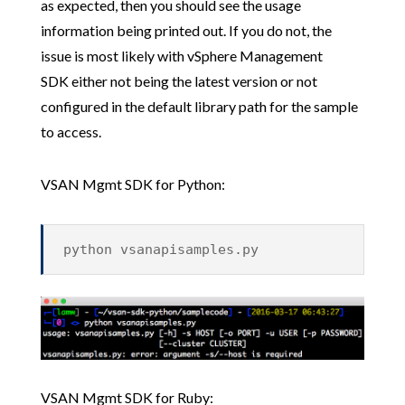
as expected, then you should see the usage
information being printed out. If you do not, the
issue is most likely with vSphere Management
SDK either not being the latest version or not
configured in the default library path for the sample
to access.
VSAN Mgmt SDK for Python:
python vsanapisamples.py
VSAN Mgmt SDK for Ruby: