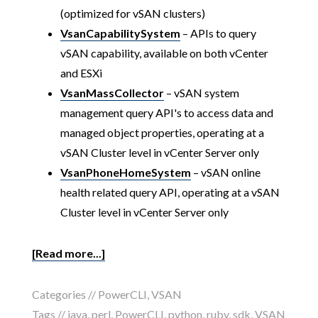
(optimized for vSAN clusters)
VsanCapabilitySystem
– APIs to query
vSAN capability, available on both vCenter
and ESXi
VsanMassCollector
– vSAN system
management query API's to access data and
managed object properties, operating at a
vSAN Cluster level in vCenter Server only
VsanPhoneHomeSystem
– vSAN online
health related query API, operating at a vSAN
Cluster level in vCenter Server only
[Read more...]
Categories //
PowerCLI
,
VSAN
Tags //
java
,
perl
,
PowerCLI
,
python
,
ruby
,
sdk
,
VSAN