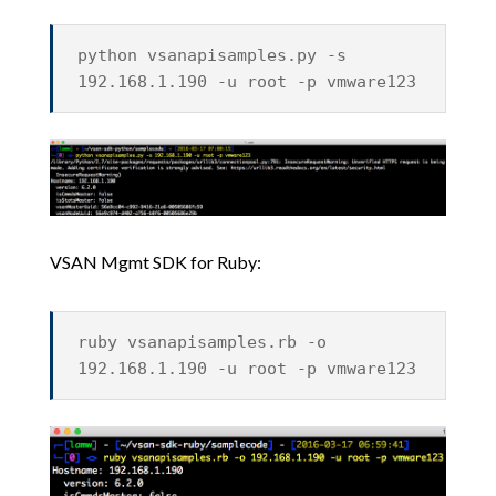
python vsanapisamples.py -s
192.168.1.190 -u root -p vmware123
VSAN Mgmt SDK for Ruby:
ruby vsanapisamples.rb -o
192.168.1.190 -u root -p vmware123