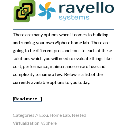
There are many options when it comes to building
and running your own vSphere home lab. There are
going to be different pros and cons to each of these
solutions which you will need to evaluate things like
cost, performance, maintenance, ease of use and
complexity to name a few. Below is a list of the
currently available options to you today.
[Read more...]
Categories //
ESXi
,
Home Lab
,
Nested
Virtualization
,
vSphere