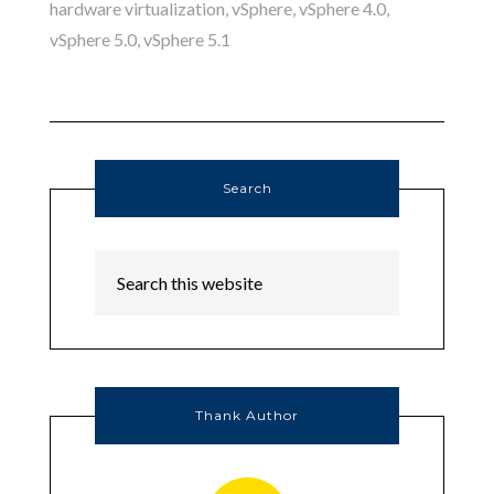
hardware virtualization
,
vSphere
,
vSphere 4.0
,
vSphere 5.0
,
vSphere 5.1
Search
Thank Author