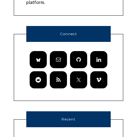
platform.
Connect
Recent