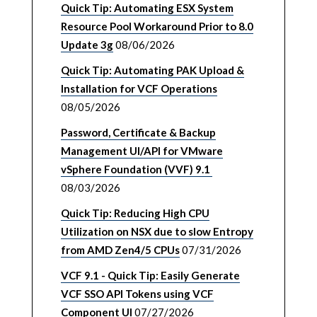
Quick Tip: Automating ESX System
Resource Pool Workaround Prior to 8.0
Update 3g
08/06/2026
Quick Tip: Automating PAK Upload &
Installation for VCF Operations
08/05/2026
Password, Certificate & Backup
Management UI/API for VMware
vSphere Foundation (VVF) 9.1
08/03/2026
Quick Tip: Reducing High CPU
Utilization on NSX due to slow Entropy
from AMD Zen4/5 CPUs
07/31/2026
VCF 9.1 - Quick Tip: Easily Generate
VCF SSO API Tokens using VCF
Component UI
07/27/2026