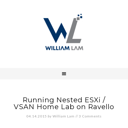
Running Nested ESXi /
VSAN Home Lab on Ravello
04.14.2015
by
William Lam
//
3 Comments