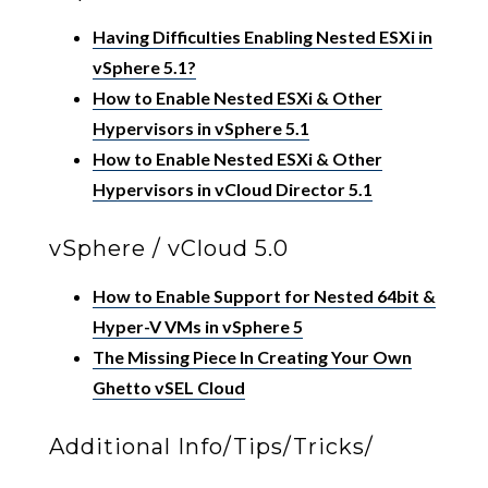
Having Difficulties Enabling Nested ESXi in
vSphere 5.1?
How to Enable Nested ESXi & Other
Hypervisors in vSphere 5.1
How to Enable Nested ESXi & Other
Hypervisors in vCloud Director 5.1
vSphere / vCloud 5.0
How to Enable Support for Nested 64bit &
Hyper-V VMs in vSphere 5
The Missing Piece In Creating Your Own
Ghetto vSEL Cloud
Additional Info/Tips/Tricks/