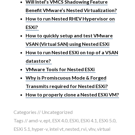
Will Intel’s VMCS Shadowing Feature
Benefit VMware’s Nested Virtualization?
How to run Nested RHEV Hypervisor on
ESXi?
How to quickly setup and test VMware
VSAN (Virtual SAN) using Nested ESXi
How to run Nested ESXi on top of a VSAN
datastore?
VMware Tools for Nested ESXi
Why is Promiscuous Mode & Forged
Transmits required for Nested ESXi?
How to properly clone a Nested ESXi VM?
Categories //
Uncategorized
Tags //
amd-v
,
ept
,
ESX 4.0
,
ESXi
,
ESXi 4.1
,
ESXi 5.0
,
ESXi 5.1
,
hyper-v
,
intel vt
,
nested
,
rvi
,
vhv
,
virtual