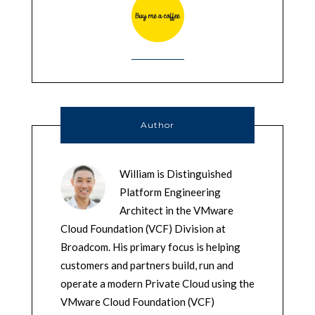
Author
William is Distinguished
Platform Engineering
Architect in the VMware
Cloud Foundation (VCF) Division at
Broadcom. His primary focus is helping
customers and partners build, run and
operate a modern Private Cloud using the
VMware Cloud Foundation (VCF)