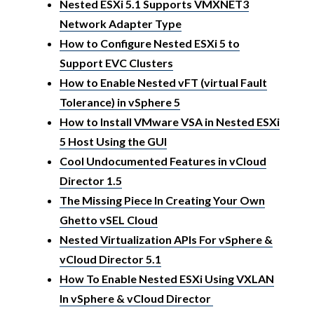
Nested ESXi 5.1 Supports VMXNET3
Network Adapter Type
How to Configure Nested ESXi 5 to
Support EVC Clusters
How to Enable Nested vFT (virtual Fault
Tolerance) in vSphere 5
How to Install VMware VSA in Nested ESXi
5 Host Using the GUI
Cool Undocumented Features in vCloud
Director 1.5
The Missing Piece In Creating Your Own
Ghetto vSEL Cloud
Nested Virtualization APIs For vSphere &
vCloud Director 5.1
How To Enable Nested ESXi Using VXLAN
In vSphere & vCloud Director