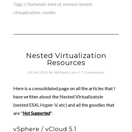
Tags //
homelab
,
intel vt
,
nested
,
nested
virtualization
,
ravello
Nested Virtualization
Resources
10.04.2012
by
William Lam
//
7 Comments
Here is a consolidated page on all the articles that I
have written about the Nested Virtualizatoin
(nested ESXi, Hyper-V, etc) and all the goodies that
are "
Not Supported
".
vSphere / vCloud 5.1