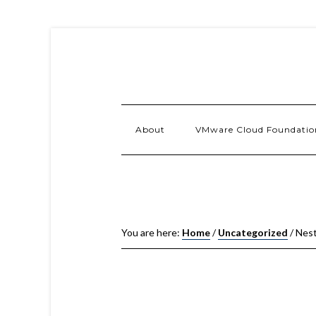
About
VMware Cloud Foundatio
You are here:
Home
/
Uncategorized
/
Nest