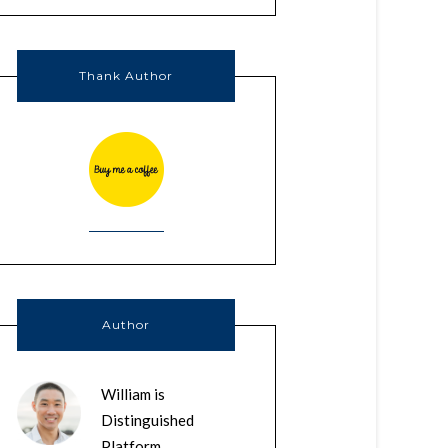
Thank Author
Author
William is
Distinguished
Platform