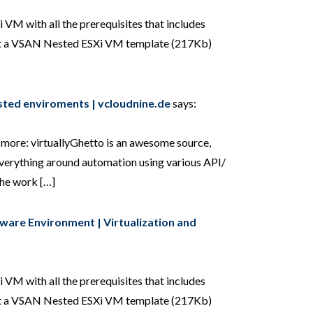
 VM with all the prerequisites that includes
uilt a VSAN Nested ESXi VM template (217Kb)
sted enviroments | vcloudnine.de
says:
r more: virtuallyGhetto is an awesome source,
 everything around automation using various API/
the work […]
Mware Environment | Virtualization and
 VM with all the prerequisites that includes
uilt a VSAN Nested ESXi VM template (217Kb)