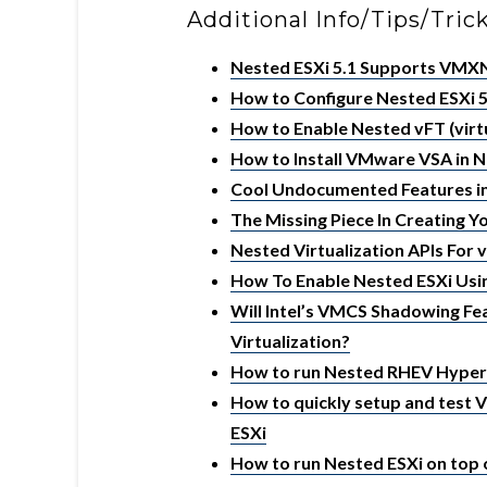
Additional Info/Tips/Tric
Nested ESXi 5.1 Supports VM
How to Configure Nested ESXi 5
How to Enable Nested vFT (virtu
How to Install VMware VSA in N
Cool Undocumented Features in
The Missing Piece In Creating 
Nested Virtualization APIs For 
How To Enable Nested ESXi Usi
Will Intel’s VMCS Shadowing F
Virtualization?
How to run Nested RHEV Hyper
How to quickly setup and test 
ESXi
How to run Nested ESXi on top