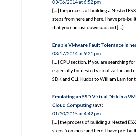
03/06/2014 at 6:52 pm
[…] the process of building a Nested ESXi
steps from here and here. I have pre-b
that you can just download and […]
Enable VMware Fault Tolerance in ne
03/17/2014 at 9:21 pm
[…] CPU section. If you are searching fo
especially for nested virtualization and
SDK and CLI. Kudos to William Lam for 
Emulating an SSD Virtual Disk in a V
Cloud Computing
says:
01/30/2015 at 4:42 pm
[…] the process of building a Nested ESXi
steps from here and here. I have pre-b