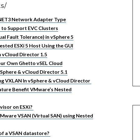
ks/
XNET3 Network Adapter Type
 to Support EVC Clusters
al Fault Tolerance) in vSphere 5
ested ESXi 5 Host Using the GUI
 vCloud Director 1.5
Your Own Ghetto vSEL Cloud
vSphere & vCloud Director 5.1
ng VXLAN In vSphere & vCloud Director
eature Benefit VMware’s Nested
visor on ESXi?
VMware VSAN (Virtual SAN) using Nested
 of a VSAN datastore?