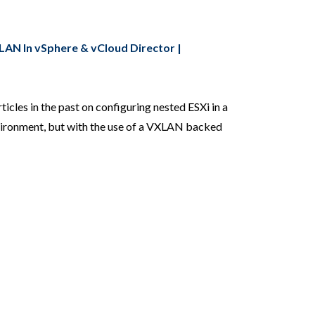
AN In vSphere & vCloud Director |
ticles in the past on configuring nested ESXi in a
vironment, but with the use of a VXLAN backed