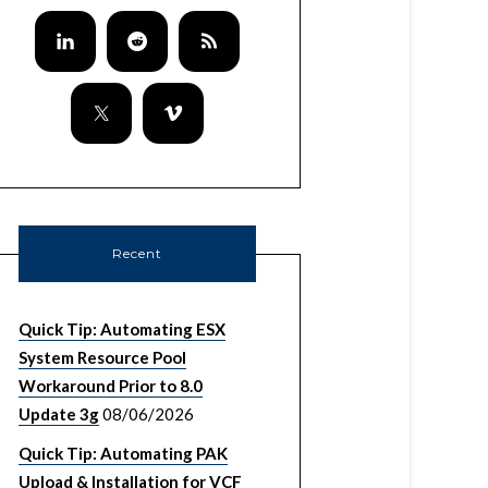
Recent
Quick Tip: Automating ESX
System Resource Pool
Workaround Prior to 8.0
Update 3g
08/06/2026
Quick Tip: Automating PAK
Upload & Installation for VCF