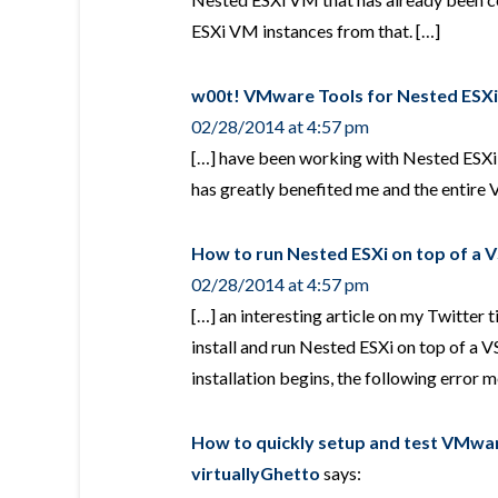
ESXi VM instances from that. […]
w00t! VMware Tools for Nested ESXi!
02/28/2014 at 4:57 pm
[…] have been working with Nested ESXi s
has greatly benefited me and the entir
How to run Nested ESXi on top of a 
02/28/2014 at 4:57 pm
[…] an interesting article on my Twitter 
install and run Nested ESXi on top of a V
installation begins, the following error 
How to quickly setup and test VMwar
virtuallyGhetto
says: