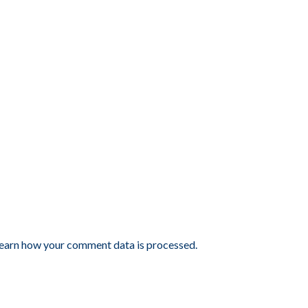
earn how your comment data is processed.