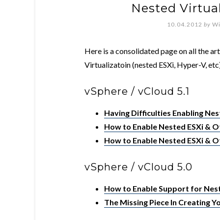
Nested Virtua
10.04.2012
by
Wi
Here is a consolidated page on all the ar
Virtualizatoin (nested ESXi, Hyper-V, etc)
vSphere / vCloud 5.1
Having Difficulties Enabling Nes
How to Enable Nested ESXi & Ot
How to Enable Nested ESXi & Ot
vSphere / vCloud 5.0
How to Enable Support for Nest
The Missing Piece In Creating 