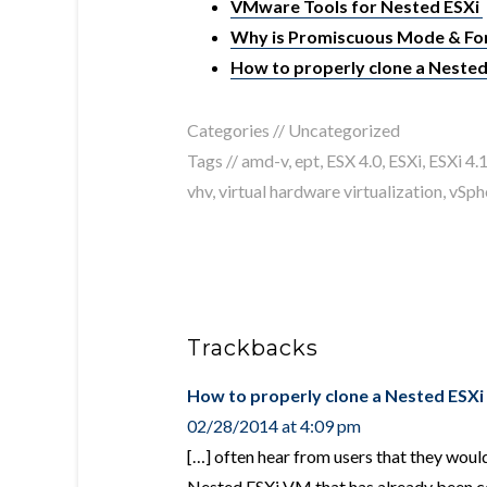
VMware Tools for Nested ESXi
Why is Promiscuous Mode & For
How to properly clone a Neste
Categories //
Uncategorized
Tags //
amd-v
,
ept
,
ESX 4.0
,
ESXi
,
ESXi 4.
vhv
,
virtual hardware virtualization
,
vSph
Trackbacks
How to properly clone a Nested ESXi
02/28/2014 at 4:09 pm
[…] often hear from users that they would
Nested ESXi VM that has already been co