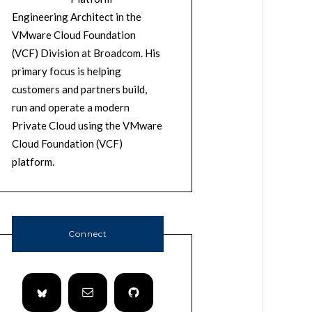
Engineering Architect in the
VMware Cloud Foundation
(VCF) Division at Broadcom. His
primary focus is helping
customers and partners build,
run and operate a modern
Private Cloud using the VMware
Cloud Foundation (VCF)
platform.
Connect