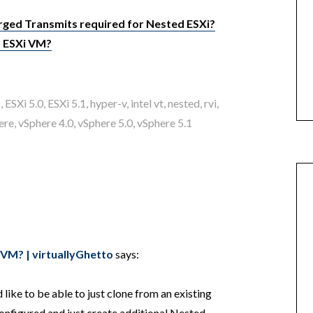
ged Transmits required for Nested ESXi?
d ESXi VM?
1
,
ESXi 5.0
,
ESXi 5.1
,
hyper-v
,
intel vt
,
nested
,
rvi
,
ere
,
vSphere 4.0
,
vSphere 5.0
,
vSphere 5.1
 VM? | virtuallyGhetto
says:
 like to be able to just clone from an existing
nfigured and just create additional Nested