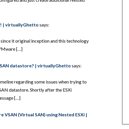
 | virtuallyGhetto
says:
ince it original inception and this technology
e VMware […]
VSAN datastore? | virtuallyGhetto
says:
timeline regarding some issues when trying to
SAN datastore. Shortly after the ESXi
message […]
e VSAN (Virtual SAN) using Nested ESXi |