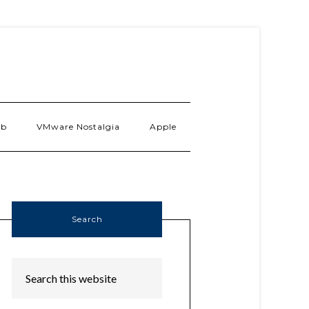
ab
VMware Nostalgia
Apple
Search