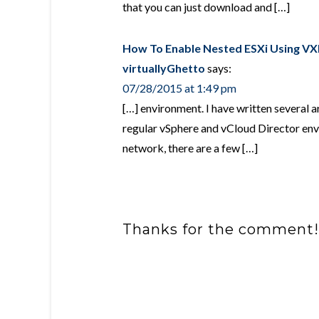
that you can just download and […]
How To Enable Nested ESXi Using VXL
virtuallyGhetto
says:
07/28/2015 at 1:49 pm
[…] environment. I have written several ar
regular vSphere and vCloud Director en
network, there are a few […]
Thanks for the comment!