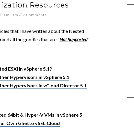
lization Resources
lliam Lam
//
7 Comments
ticles that I have written about the Nested
 and all the goodies that are "
Not Supported
".
ted ESXi in vSphere 5.1?
her Hypervisors in vSphere 5.1
her Hypervisors in vCloud Director 5.1
ed 64bit & Hyper-V VMs in vSphere 5
Your Own Ghetto vSEL Cloud