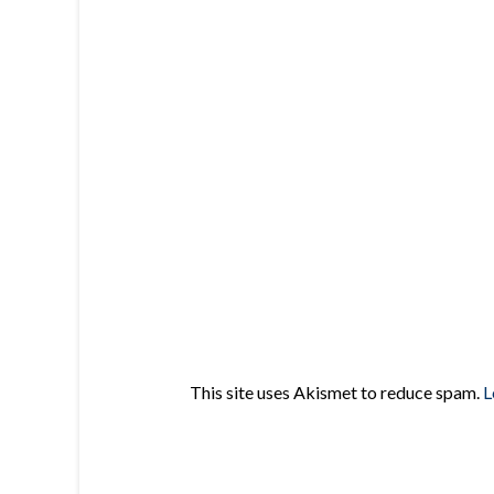
This site uses Akismet to reduce spam.
L