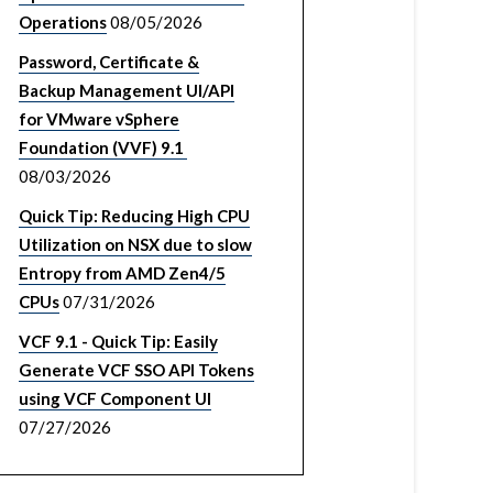
Operations
08/05/2026
Password, Certificate &
Backup Management UI/API
for VMware vSphere
Foundation (VVF) 9.1
08/03/2026
Quick Tip: Reducing High CPU
Utilization on NSX due to slow
Entropy from AMD Zen4/5
CPUs
07/31/2026
VCF 9.1 - Quick Tip: Easily
Generate VCF SSO API Tokens
using VCF Component UI
07/27/2026