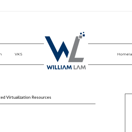
n
VKS
Homel
ed Virtualization Resources