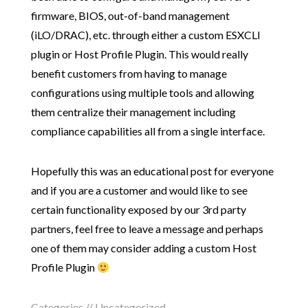
firmware, BIOS, out-of-band management
(iLO/DRAC), etc. through either a custom ESXCLI
plugin or Host Profile Plugin. This would really
benefit customers from having to manage
configurations using multiple tools and allowing
them centralize their management including
compliance capabilities all from a single interface.
Hopefully this was an educational post for everyone
and if you are a customer and would like to see
certain functionality exposed by our 3rd party
partners, feel free to leave a message and perhaps
one of them may consider adding a custom Host
Profile Plugin
Categories // Uncategorized