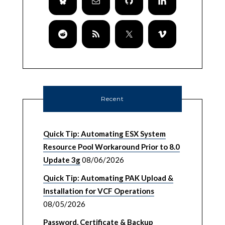
Recent
Quick Tip: Automating ESX System
Resource Pool Workaround Prior to 8.0
Update 3g
08/06/2026
Quick Tip: Automating PAK Upload &
Installation for VCF Operations
08/05/2026
Password, Certificate & Backup