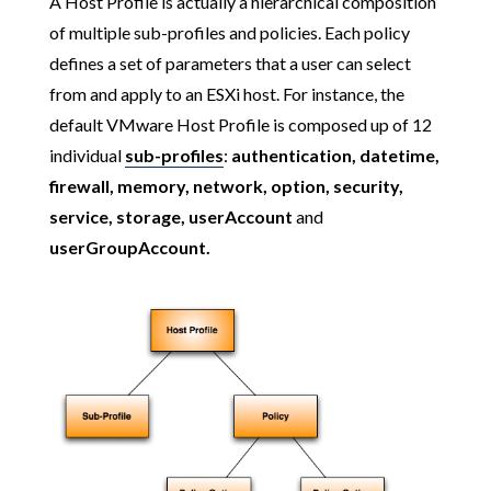
A Host Profile is actually a hierarchical composition
of multiple sub-profiles and policies. Each policy
defines a set of parameters that a user can select
from and apply to an ESXi host. For instance, the
default VMware Host Profile is composed up of 12
individual
sub-profiles
:
authentication, datetime,
firewall, memory, network, option, security,
service, storage, userAccount
and
userGroupAccount.