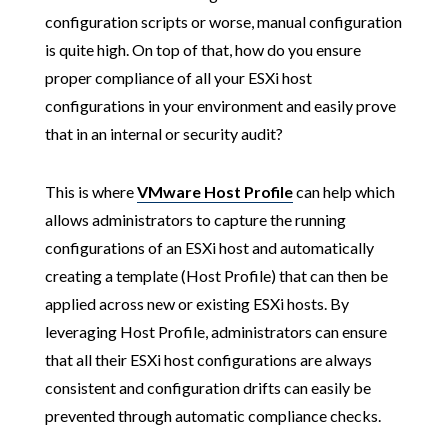
configuration scripts or worse, manual configuration
is quite high. On top of that, how do you ensure
proper compliance of all your ESXi host
configurations in your environment and easily prove
that in an internal or security audit?
This is where
VMware Host Profile
can help which
allows administrators to capture the running
configurations of an ESXi host and automatically
creating a template (Host Profile) that can then be
applied across new or existing ESXi hosts. By
leveraging Host Profile, administrators can ensure
that all their ESXi host configurations are always
consistent and configuration drifts can easily be
prevented through automatic compliance checks.