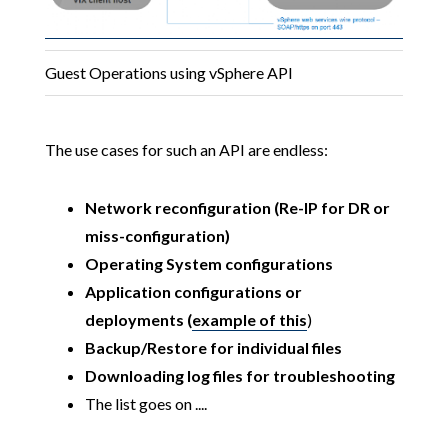
Guest Operations using vSphere API
The use cases for such an API are endless:
Network reconfiguration (Re-IP for DR or
miss-configuration)
Operating System configurations
Application configurations or
deployments (
example of this
)
Backup/Restore for individual files
Downloading log files for troubleshooting
The list goes on ....