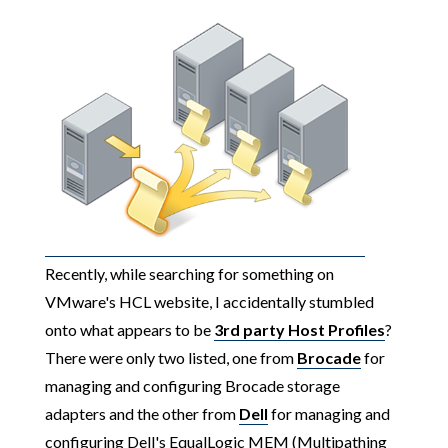
Recently, while searching for something on
VMware's HCL website, I accidentally stumbled
onto what appears to be
3rd party Host Profiles
?
There were only two listed, one from
Brocade
for
managing and configuring Brocade storage
adapters and the other from
Dell
for managing and
configuring Dell's EqualLogic MEM (Multipathing