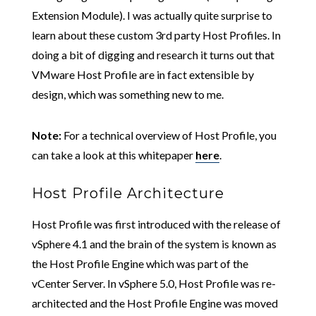
Extension Module). I was actually quite surprise to
learn about these custom 3rd party Host Profiles. In
doing a bit of digging and research it turns out that
VMware Host Profile are in fact extensible by
design, which was something new to me.
Note:
For a technical overview of Host Profile, you
can take a look at this whitepaper
here
.
Host Profile Architecture
Host Profile was first introduced with the release of
vSphere 4.1 and the brain of the system is known as
the Host Profile Engine which was part of the
vCenter Server. In vSphere 5.0, Host Profile was re-
architected and the Host Profile Engine was moved