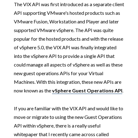
The VIX API was first introduced as a separate client
API supporting VMware's hosted products such as
VMware Fusion, Workstation and Player and later
supported VMware vSphere. The API was quite
popular for the hosted products and with the release
of vSphere 5.0, the VIX API was finally integrated
into the vSphere API to provide a single API that
could manage all aspects of vSphere as well as these
new guest operations APIs for your Virtual
Machines. With this integration, these new APIs are
now known as the
vSphere Guest Operations API
.
If you are familiar with the VIX API and would like to
move or migrate to using the new Guest Operations
API within vSphere, there is a really useful
whitepaper that I recently came across called