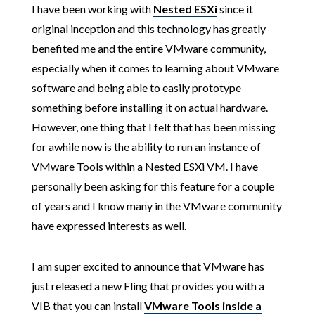
I have been working with
Nested ESXi
since it
original inception and this technology has greatly
benefited me and the entire VMware community,
especially when it comes to learning about VMware
software and being able to easily prototype
something before installing it on actual hardware.
However, one thing that I felt that has been missing
for awhile now is the ability to run an instance of
VMware Tools within a Nested ESXi VM. I have
personally been asking for this feature for a couple
of years and I know many in the VMware community
have expressed interests as well.
I am super excited to announce that VMware has
just released a new Fling that provides you with a
VIB that you can install
VMware Tools inside a