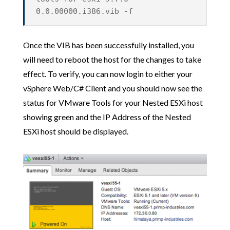
0.0.00000.i386.vib -f
Once the VIB has been successfully installed, you
will need to reboot the host for the changes to take
effect. To verify, you can now login to either your
vSphere Web/C# Client and you should now see the
status for VMware Tools for your Nested ESXi host
showing green and the IP Address of the Nested
ESXi host should be displayed.