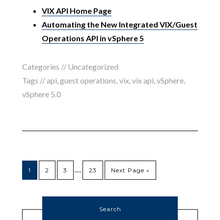
VIX API Home Page
Automating the New Integrated VIX/Guest
Operations API in vSphere 5
Categories // Uncategorized
Tags //
api
,
guest operations
,
vix
,
vix api
,
vSphere
,
vSphere 5.0
…
1
2
3
23
Next Page »
Search