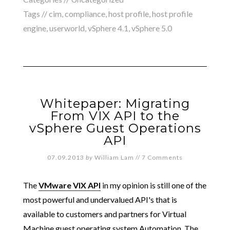
Tags //
cim
,
compliance
,
host profile
,
host profile
engine
,
userworld
,
vSphere 4.1
,
vSphere 5.0
Whitepaper: Migrating
From VIX API to the
vSphere Guest Operations
API
07.09.2013
by
William Lam
//
7 Comments
The
VMware VIX API
in my opinion is still one of the
most powerful and undervalued API's that is
available to customers and partners for Virtual
Machine guest operating system Automation. The