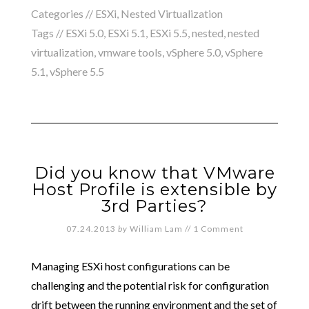
Categories //
ESXi
,
Nested Virtualization
Tags //
ESXi 5.0
,
ESXi 5.1
,
ESXi 5.5
,
nested
,
nested
virtualization
,
vmware tools
,
vSphere 5.0
,
vSphere
5.1
,
vSphere 5.5
Did you know that VMware
Host Profile is extensible by
3rd Parties?
07.24.2013
by
William Lam
//
1 Comment
Managing ESXi host configurations can be
challenging and the potential risk for configuration
drift between the running environment and the set of