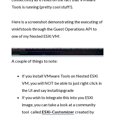
Tools is running (pretty cool stuff!).
Here is a screenshot demonstrating the executing of
vmkfstools through the Guest Operations API to
one of my Nested ESXi VM:
A couple of things to note:
If you install VMware Tools on Nested ESXi
VM, you will NOT be able to just right click in
the UI and say install/upgrade
If you wish to integrate this into you ESXi
image, you can take a look at a community
tool called
ESXi-Customizer
created by