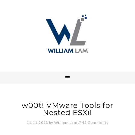
w00t! VMware Tools for
Nested ESXi!
11.11.2013
by
William Lam
//
42 Comments