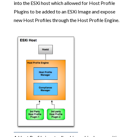
into the ESXi host which allowed for Host Profile
Plugins to be added to an ESXi Image and expose
new Host Profiles through the Host Profile Engine.