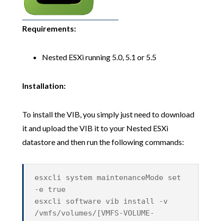
Requirements:
Nested ESXi running 5.0, 5.1 or 5.5
Installation:
To install the VIB, you simply just need to download
it and upload the VIB it to your Nested ESXi
datastore and then run the following commands:
esxcli system maintenanceMode set
-e true
esxcli software vib install -v
/vmfs/volumes/[VMFS-VOLUME-