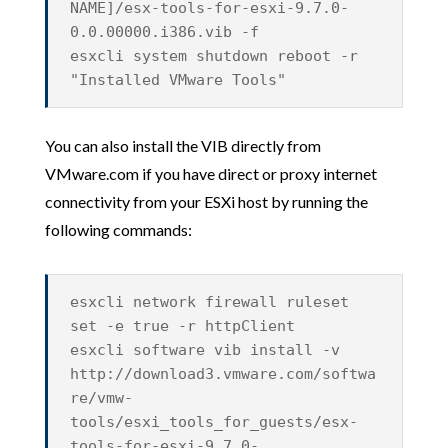
NAME]/esx-tools-for-esxi-9.7.0-
0.0.00000.i386.vib -f
esxcli system shutdown reboot -r
"Installed VMware Tools"
You can also install the VIB directly from
VMware.com if you have direct or proxy internet
connectivity from your ESXi host by running the
following commands:
esxcli network firewall ruleset
set -e true -r httpClient
esxcli software vib install -v
http://download3.vmware.com/softwa
re/vmw-
tools/esxi_tools_for_guests/esx-
tools-for-esxi-9.7.0-