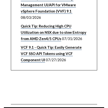
Management UI/API for VMware
vSphere Foundation (VVF) 9.1
08/03/2026
Quick Tip: Reducing High CPU
Utilization on NSX due to slow Entropy
from AMD Zen4/5 CPUs
07/31/2026
VCF 9.1 - Quick Tip: Easily Generate
VCF SSO API Tokens using VCF
Component UI
07/27/2026