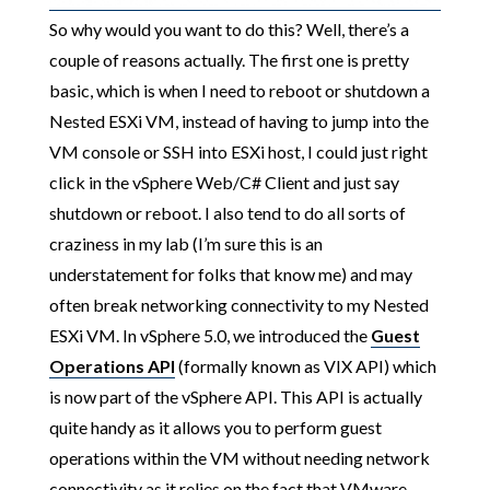
So why would you want to do this? Well, there’s a
couple of reasons actually. The first one is pretty
basic, which is when I need to reboot or shutdown a
Nested ESXi VM, instead of having to jump into the
VM console or SSH into ESXi host, I could just right
click in the vSphere Web/C# Client and just say
shutdown or reboot. I also tend to do all sorts of
craziness in my lab (I’m sure this is an
understatement for folks that know me) and may
often break networking connectivity to my Nested
ESXi VM. In vSphere 5.0, we introduced the
Guest
Operations API
(formally known as VIX API) which
is now part of the vSphere API. This API is actually
quite handy as it allows you to perform guest
operations within the VM without needing network
connectivity as it relies on the fact that VMware