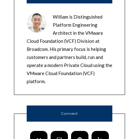
William is Distinguished
Platform Engineering
Architect in the VMware
Cloud Foundation (VCF) Division at
Broadcom. His primary focus is helping
customers and partners build, run and
operate a modern Private Cloud using the
VMware Cloud Foundation (VCF)
platform.
Connect