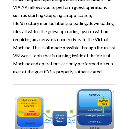
VIX API allows you to perform guest operations
such as starting/stopping an application,
file/directory manipulation, uploading/downloading
files all within the guest operating system without
requiring any network connectivity to the Virtual
Machine. This is all made possible through the use of
VMware Tools that is running inside of the Virtual
Machine and operations are only performed after a
user of the guestOS is properly authenticated.