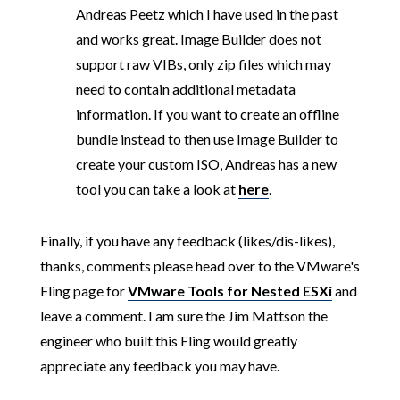
Andreas Peetz which I have used in the past
and works great. Image Builder does not
support raw VIBs, only zip files which may
need to contain additional metadata
information. If you want to create an offline
bundle instead to then use Image Builder to
create your custom ISO, Andreas has a new
tool you can take a look at
here
.
Finally, if you have any feedback (likes/dis-likes),
thanks, comments please head over to the VMware's
Fling page for
VMware Tools for Nested ESXi
and
leave a comment. I am sure the Jim Mattson the
engineer who built this Fling would greatly
appreciate any feedback you may have.