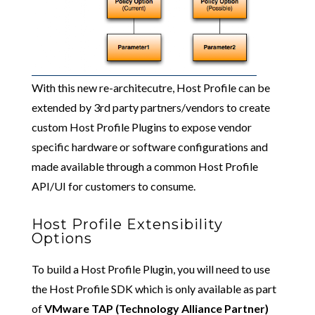
With this new re-architecutre, Host Profile can be
extended by 3rd party partners/vendors to create
custom Host Profile Plugins to expose vendor
specific hardware or software configurations and
made available through a common Host Profile
API/UI for customers to consume.
Host Profile Extensibility
Options
To build a Host Profile Plugin, you will need to use
the Host Profile SDK which is only available as part
of
VMware TAP (Technology Alliance Partner)