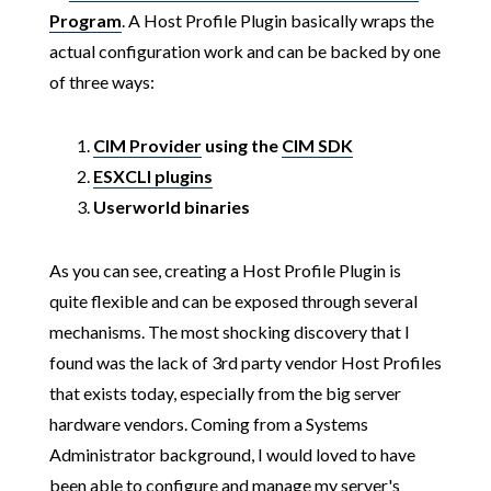
Program
. A Host Profile Plugin basically wraps the
actual configuration work and can be backed by one
of three ways:
CIM Provider
using the
CIM SDK
ESXCLI plugins
Userworld binaries
As you can see, creating a Host Profile Plugin is
quite flexible and can be exposed through several
mechanisms. The most shocking discovery that I
found was the lack of 3rd party vendor Host Profiles
that exists today, especially from the big server
hardware vendors. Coming from a Systems
Administrator background, I would loved to have
been able to configure and manage my server's