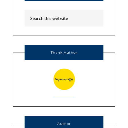
Thank Author
Author