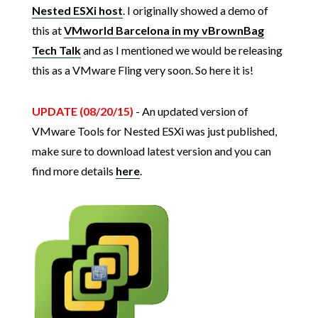
Nested ESXi host
. I originally showed a demo of
this at
VMworld Barcelona in my vBrownBag
Tech Talk
and as I mentioned we would be releasing
this as a VMware Fling very soon. So here it is!
UPDATE (08/20/15)
- An updated version of
VMware Tools for Nested ESXi was just published,
make sure to download latest version and you can
find more details
here
.