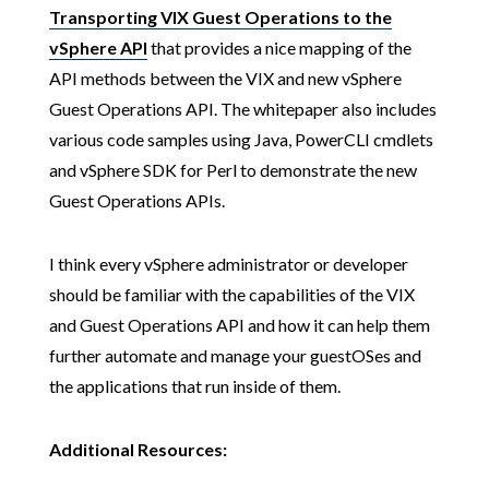
Transporting VIX Guest Operations to the
vSphere API
that provides a nice mapping of the
API methods between the VIX and new vSphere
Guest Operations API. The whitepaper also includes
various code samples using Java, PowerCLI cmdlets
and vSphere SDK for Perl to demonstrate the new
Guest Operations APIs.
I think every vSphere administrator or developer
should be familiar with the capabilities of the VIX
and Guest Operations API and how it can help them
further automate and manage your guestOSes and
the applications that run inside of them.
Additional Resources: