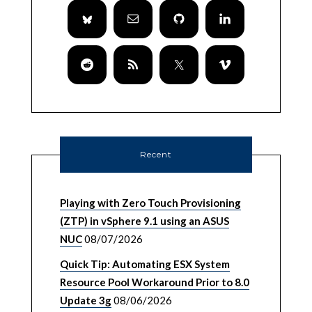
Recent
Playing with Zero Touch Provisioning
(ZTP) in vSphere 9.1 using an ASUS
NUC
08/07/2026
Quick Tip: Automating ESX System
Resource Pool Workaround Prior to 8.0
Update 3g
08/06/2026