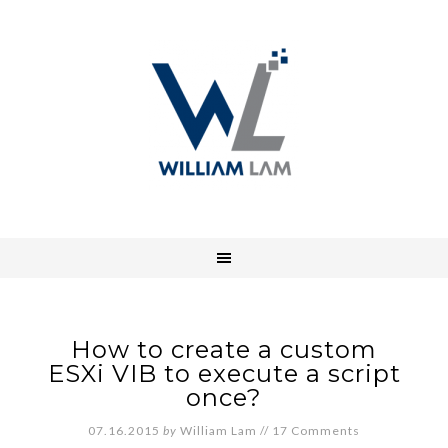
How to create a custom
ESXi VIB to execute a script
once?
07.16.2015
by
William Lam
//
17 Comments