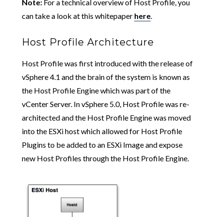
Note:
For a technical overview of Host Profile, you
can take a look at this whitepaper
here
.
Host Profile Architecture
Host Profile was first introduced with the release of
vSphere 4.1 and the brain of the system is known as
the Host Profile Engine which was part of the
vCenter Server. In vSphere 5.0, Host Profile was re-
architected and the Host Profile Engine was moved
into the ESXi host which allowed for Host Profile
Plugins to be added to an ESXi Image and expose
new Host Profiles through the Host Profile Engine.