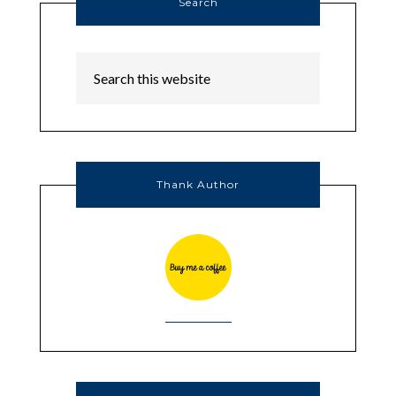
Search
Thank Author