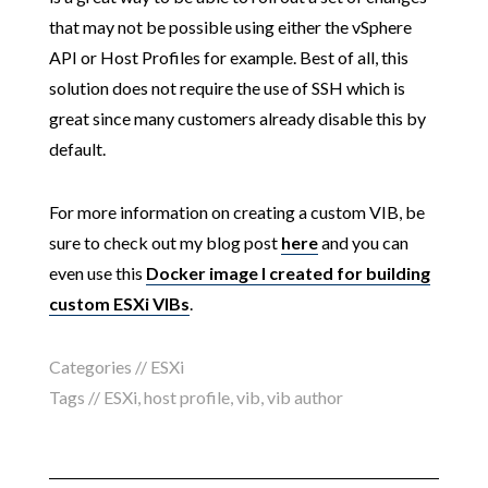
that may not be possible using either the vSphere
API or Host Profiles for example. Best of all, this
solution does not require the use of SSH which is
great since many customers already disable this by
default.
For more information on creating a custom VIB, be
sure to check out my blog post
here
and you can
even use this
Docker image I created for building
custom ESXi VIBs
.
Categories //
ESXi
Tags //
ESXi
,
host profile
,
vib
,
vib author