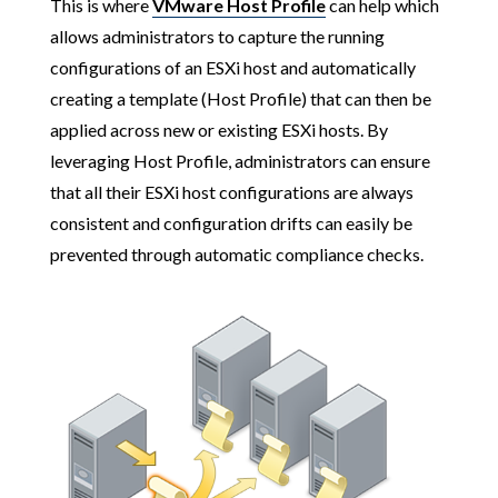
This is where
VMware Host Profile
can help which
allows administrators to capture the running
configurations of an ESXi host and automatically
creating a template (Host Profile) that can then be
applied across new or existing ESXi hosts. By
leveraging Host Profile, administrators can ensure
that all their ESXi host configurations are always
consistent and configuration drifts can easily be
prevented through automatic compliance checks.