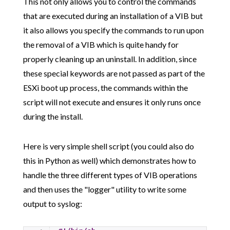
This not only allows you to control the commands
that are executed during an installation of a VIB but
it also allows you specify the commands to run upon
the removal of a VIB which is quite handy for
properly cleaning up an uninstall. In addition, since
these special keywords are not passed as part of the
ESXi boot up process, the commands within the
script will not execute and ensures it only runs once
during the install.
Here is very simple shell script (you could also do
this in Python as well) which demonstrates how to
handle the three different types of VIB operations
and then uses the "logger" utility to write some
output to syslog: