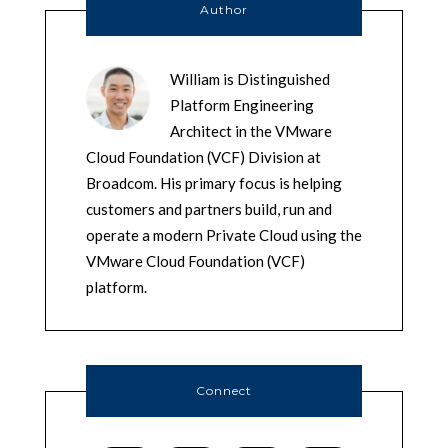
Author
William is Distinguished
Platform Engineering
Architect in the VMware
Cloud Foundation (VCF) Division at
Broadcom. His primary focus is helping
customers and partners build, run and
operate a modern Private Cloud using the
VMware Cloud Foundation (VCF)
platform.
Connect