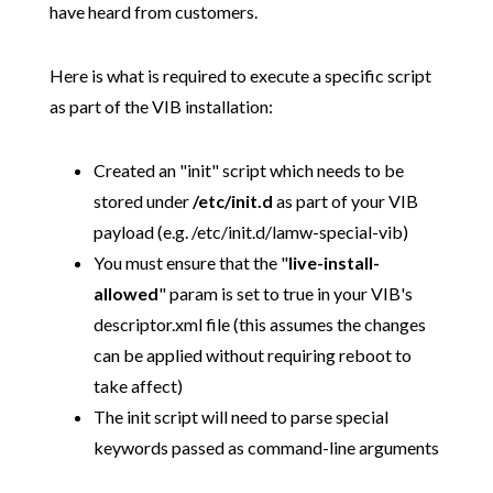
have heard from customers.
Here is what is required to execute a specific script
as part of the VIB installation:
Created an "init" script which needs to be
stored under
/etc/init.d
as part of your VIB
payload (e.g. /etc/init.d/lamw-special-vib)
You must ensure that the "
live
-
install
-
allowed
" param is set to true in your VIB's
descriptor.xml file (this assumes the changes
can be applied without requiring reboot to
take affect)
The init script will need to parse special
keywords passed as command-line arguments