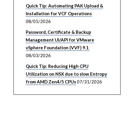
Quick Tip: Automating PAK Upload &
Installation for VCF Operations
08/05/2026
Password, Certificate & Backup
Management UI/API for VMware
vSphere Foundation (VVF) 9.1
08/03/2026
Quick Tip: Reducing High CPU
Utilization on NSX due to slow Entropy
from AMD Zen4/5 CPUs
07/31/2026