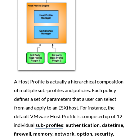
A Host Profile is actually a hierarchical composition
of multiple sub-profiles and policies. Each policy
defines a set of parameters that a user can select
from and apply to an ESXi host. For instance, the
default VMware Host Profile is composed up of 12
individual
sub-profiles
:
authentication, datetime,
firewall, memory, network, option, security,