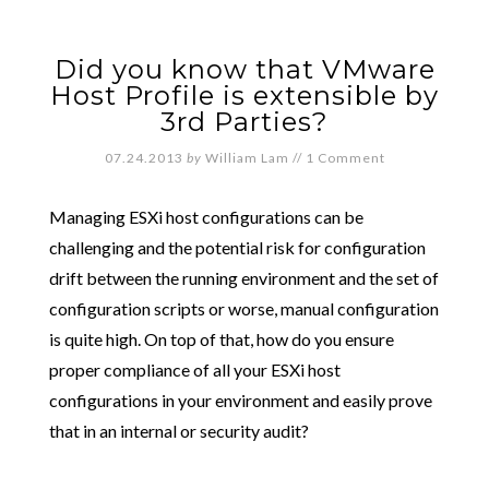
Did you know that VMware
Host Profile is extensible by
3rd Parties?
07.24.2013
by
William Lam
//
1 Comment
Managing ESXi host configurations can be
challenging and the potential risk for configuration
drift between the running environment and the set of
configuration scripts or worse, manual configuration
is quite high. On top of that, how do you ensure
proper compliance of all your ESXi host
configurations in your environment and easily prove
that in an internal or security audit?