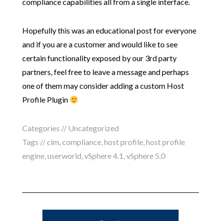
compliance capabilities all from a single interface.
Hopefully this was an educational post for everyone
and if you are a customer and would like to see
certain functionality exposed by our 3rd party
partners, feel free to leave a message and perhaps
one of them may consider adding a custom Host
Profile Plugin
Categories // Uncategorized
Tags //
cim
,
compliance
,
host profile
,
host profile
engine
,
userworld
,
vSphere 4.1
,
vSphere 5.0