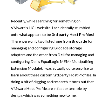
Recently, while searching for something on
VMware's HCL website, I accidentally stumbled
onto what appears to be
3rd party Host Profiles
?
There were only two listed, one from
Brocade
for
managing and configuring Brocade storage
adapters and the other from
Dell
for managing and
configuring Dell's EqualLogic MEM (Multipathing
Extension Module). I was actually quite surprise to
learn about these custom 3rd party Host Profiles. In
doing a bit of digging and research it turns out that
VMware Host Profile are in fact extensible by
design, which was something new to me.