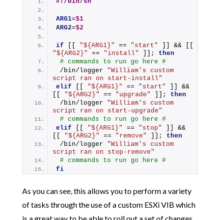
#!/bin/sh
ARG1
=
$1
ARG2
=
$2
if
 [[ 
"${ARG1}"
 == 
"start"
 ]] && [[ 
"${ARG2}"
 == 
"install"
 ]]; 
then
# commands to run go here #
 /bin/logger 
"William's custom 
script ran on start-install"
elif
 [[ 
"${ARG1}"
 == 
"start"
 ]] && 
[[ 
"${ARG2}"
 == 
"upgrade"
 ]]; 
then
 /bin/logger 
"William's custom 
script ran on start-upgrade"
# commands to run go here #
elif
 [[ 
"${ARG1}"
 == 
"stop"
 ]] && 
[[ 
"${ARG2}"
 == 
"remove"
 ]]; 
then
 /bin/logger 
"William's custom 
script ran on stop-remove"
# commands to run go here #
fi
As you can see, this allows you to perform a variety
of tasks through the use of a custom ESXi VIB which
is a great way to be able to roll out a set of changes