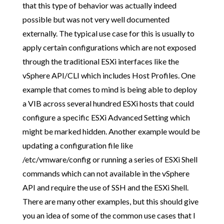
that this type of behavior was actually indeed
possible but was not very well documented
externally. The typical use case for this is usually to
apply certain configurations which are not exposed
through the traditional ESXi interfaces like the
vSphere API/CLI which includes Host Profiles. One
example that comes to mind is being able to deploy
a VIB across several hundred ESXi hosts that could
configure a specific ESXi Advanced Setting which
might be marked hidden. Another example would be
updating a configuration file like
/etc/vmware/config or running a series of ESXi Shell
commands which can not available in the vSphere
API and require the use of SSH and the ESXi Shell.
There are many other examples, but this should give
you an idea of some of the common use cases that I