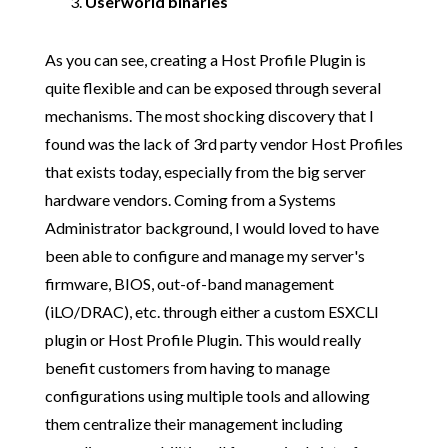
Userworld binaries
As you can see, creating a Host Profile Plugin is
quite flexible and can be exposed through several
mechanisms. The most shocking discovery that I
found was the lack of 3rd party vendor Host Profiles
that exists today, especially from the big server
hardware vendors. Coming from a Systems
Administrator background, I would loved to have
been able to configure and manage my server's
firmware, BIOS, out-of-band management
(iLO/DRAC), etc. through either a custom ESXCLI
plugin or Host Profile Plugin. This would really
benefit customers from having to manage
configurations using multiple tools and allowing
them centralize their management including