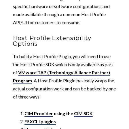
specific hardware or software configurations and
made available through a common Host Profile
API/UI for customers to consume.
Host Profile Extensibility
Options
To build a Host Profile Plugin, you will need to use
the Host Profile SDK which is only available as part
of
VMware TAP (Technology Alliance Partner)
Program
. A Host Profile Plugin basically wraps the
actual configuration work and can be backed by one
of three ways:
CIM Provider
using the
CIM SDK
ESXCLI plugins