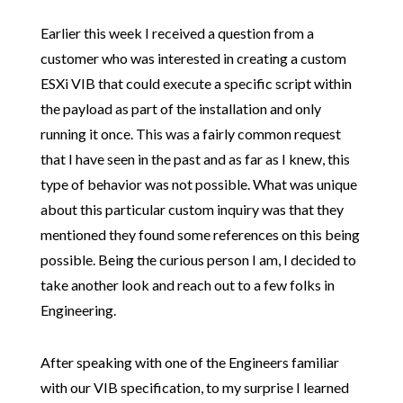
Earlier this week I received a question from a
customer who was interested in creating a custom
ESXi VIB that could execute a specific script within
the payload as part of the installation and only
running it once. This was a fairly common request
that I have seen in the past and as far as I knew, this
type of behavior was not possible. What was unique
about this particular custom inquiry was that they
mentioned they found some references on this being
possible. Being the curious person I am, I decided to
take another look and reach out to a few folks in
Engineering.
After speaking with one of the Engineers familiar
with our VIB specification, to my surprise I learned