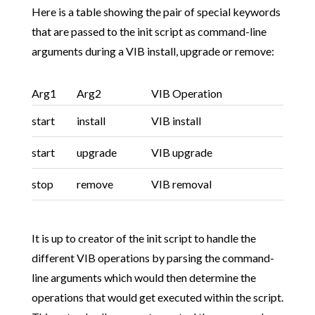
Here is a table showing the pair of special keywords
that are passed to the init script as command-line
arguments during a VIB install, upgrade or remove:
Arg1
Arg2
VIB Operation
start
install
VIB install
start
upgrade
VIB upgrade
stop
remove
VIB removal
It is up to creator of the init script to handle the
different VIB operations by parsing the command-
line arguments which would then determine the
operations that would get executed within the script.