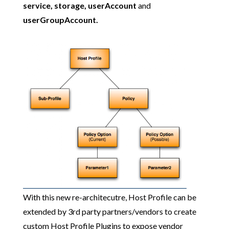
service, storage, userAccount
and
userGroupAccount.
With this new re-architecutre, Host Profile can be
extended by 3rd party partners/vendors to create
custom Host Profile Plugins to expose vendor