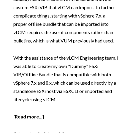
custom ESXi VIB that vLCM can import. To further
complicate things, starting with vSphere 7.x, a
proper offline bundle that can be imported into
vLCM requires the use of components rather than
bulletins, which is what VUM previously had used.
With the assistance of the vLCM Engineering team, I
was able to create my own "Dummy" ESXi
VIB/Offline Bundle that is compatible with both
vSphere 7.x and 8.x, which can be used directly by a
standalone ESXi host via ESXCLI or imported and
lifecycle using vLCM.
[Read more...]