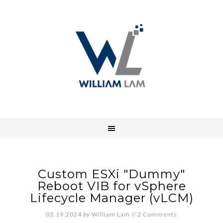
Custom ESXi "Dummy"
Reboot VIB for vSphere
Lifecycle Manager (vLCM)
03.19.2024
by
William Lam
//
2 Comments