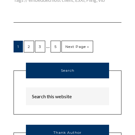
…
1
2
3
5
Next Page »
Search
Thank Author