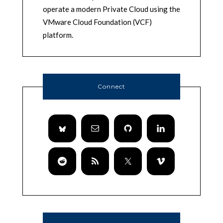
operate a modern Private Cloud using the
VMware Cloud Foundation (VCF)
platform.
Connect