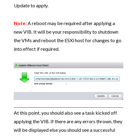
Update to apply.
Note:
A reboot may be required after applying a
new VIB. It will be your responsibility to shutdown
the VMs and reboot the ESXi host for changes to go
into effect if required.
At this point, you should also see a task kicked off
applying the VIB. If there are any errors thrown, they
will be displayed else you should see a successful