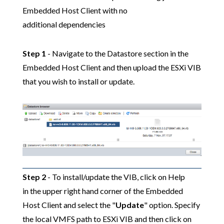
Embedded Host Client with no
additional dependencies
Step 1
- Navigate to the Datastore section in the
Embedded Host Client and then upload the ESXi VIB
that you wish to install or update.
Step 2
- To install/update the VIB, click on Help
in the upper right hand corner of the Embedded
Host Client and select the "
Update
" option. Specify
the local VMFS path to ESXi VIB and then click on