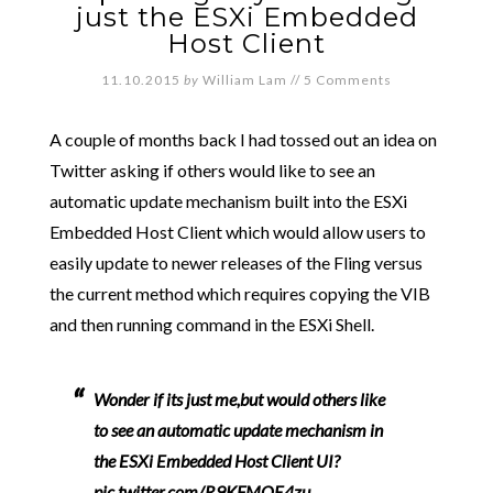
just the ESXi Embedded
Host Client
11.10.2015
by
William Lam
//
5 Comments
A couple of months back I had tossed out an idea on
Twitter asking if others would like to see an
automatic update mechanism built into the ESXi
Embedded Host Client which would allow users to
easily update to newer releases of the Fling versus
the current method which requires copying the VIB
and then running command in the ESXi Shell.
Wonder if its just me,but would others like
to see an automatic update mechanism in
the ESXi Embedded Host Client UI?
pic.twitter.com/R9KFMOE4zu