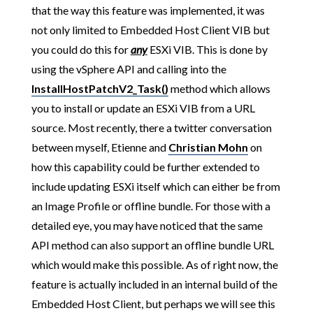
that the way this feature was implemented, it was
not only limited to Embedded Host Client VIB but
you could do this for
any
ESXi VIB. This is done by
using the vSphere API and calling into the
InstallHostPatchV2_Task()
method which allows
you to install or update an ESXi VIB from a URL
source. Most recently, there a twitter conversation
between myself, Etienne and
Christian Mohn
on
how this capability could be further extended to
include updating ESXi itself which can either be from
an Image Profile or offline bundle. For those with a
detailed eye, you may have noticed that the same
API method can also support an offline bundle URL
which would make this possible. As of right now, the
feature is actually included in an internal build of the
Embedded Host Client, but perhaps we will see this