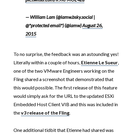
— William Lam (@lamw.bsky.social |
@*protected email*) (@lamw)
August 26,
2015
To no surprise, the feedback was an astounding yes!
Literally within a couple of hours,
Etienne Le Sueur
,
one of the two VMware Engineers working on the
Fling shared a screenshot that demonstrated that
this would possible. The first release of this feature
would simply ask for the URL to the updated ESXi
Embedded Host Client VIB and this was included in
the
v3 release of the Fling
.
One additional tidbit that Etienne had shared was