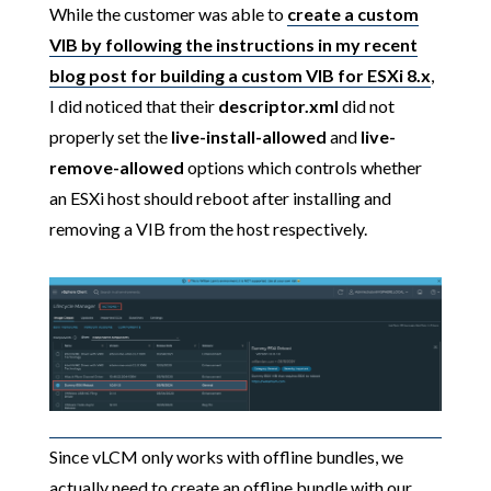
While the customer was able to
create a custom
VIB by following the instructions in my recent
blog post for building a custom VIB for ESXi 8.x
,
I did noticed that their
descriptor.xml
did not
properly set the
live-install-allowed
and
live-
remove-allowed
options which controls whether
an ESXi host should reboot after installing and
removing a VIB from the host respectively.
Since vLCM only works with offline bundles, we
actually need to create an offline bundle with our