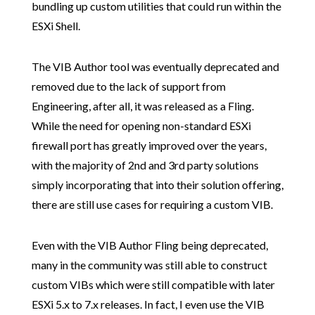
bundling up custom utilities that could run within the
ESXi Shell.
The VIB Author tool was eventually deprecated and
removed due to the lack of support from
Engineering, after all, it was released as a Fling.
While the need for opening non-standard ESXi
firewall port has greatly improved over the years,
with the majority of 2nd and 3rd party solutions
simply incorporating that into their solution offering,
there are still use cases for requiring a custom VIB.
Even with the VIB Author Fling being deprecated,
many in the community was still able to construct
custom VIBs which were still compatible with later
ESXi 5.x to 7.x releases. In fact, I even use the VIB