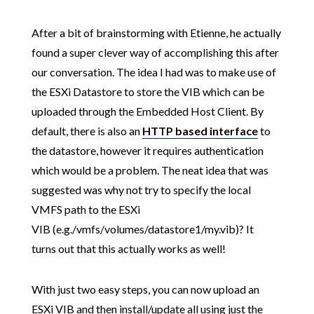
After a bit of brainstorming with Etienne, he actually
found a super clever way of accomplishing this after
our conversation. The idea I had was to make use of
the ESXi Datastore to store the VIB which can be
uploaded through the Embedded Host Client. By
default, there is also an
HTTP based interface
to
the datastore, however it requires authentication
which would be a problem. The neat idea that was
suggested was why not try to specify the local
VMFS path to the ESXi
VIB (e.g./vmfs/volumes/datastore1/my.vib)? It
turns out that this actually works as well!
With just two easy steps, you can now upload an
ESXi VIB and then install/update all using just the