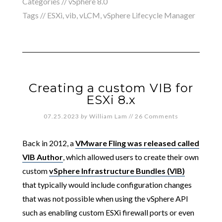
Categories //
vSphere 8.0
Tags //
ESXi
,
vib
,
vLCM
,
vSphere Lifecycle Manager
Creating a custom VIB for
ESXi 8.x
07.25.2023
by
William Lam
//
26 Comments
Back in 2012, a
VMware Fling was released called
VIB Author
, which allowed users to create their own
custom
vSphere Infrastructure Bundles (VIB)
that typically would include configuration changes
that was not possible when using the vSphere API
such as enabling custom ESXi firewall ports or even