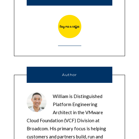
Author
William is Distinguished
Platform Engineering
Architect in the VMware
Cloud Foundation (VCF) Division at
Broadcom. His primary focus is helping
customers and partners build, run and