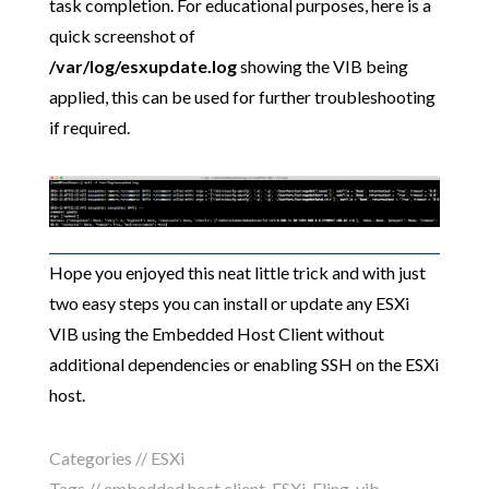
task completion. For educational purposes, here is a
quick screenshot of
/var/log/esxupdate.log
showing the VIB being
applied, this can be used for further troubleshooting
if required.
Hope you enjoyed this neat little trick and with just
two easy steps you can install or update any ESXi
VIB using the Embedded Host Client without
additional dependencies or enabling SSH on the ESXi
host.
Categories //
ESXi
Tags //
embedded host client
,
ESXi
,
Fling
,
vib