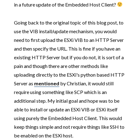
in a future update of the Embedded Host Client?
Going back to the original topic of this blog post, to
use the VIB install/update mechanism, you would
need to first upload the ESXi VIB to an HTTP Server
and then specify the URL. This is fine if you have an
existing HTTP Server but if you do not, it is sort of a
pain and though there are other methods like
uploading directly to the ESXi's python based HTTP
Server as
mentioned
by Christian, it would still
require using something like SCP which is an
additional step. My initial goal and hope was to be
able to install or update an ESXi VIB or ESXi itself
using purely the Embedded Host Client. This would
keep things simple and not require things like SSH to
be enabled on the ESXi host.