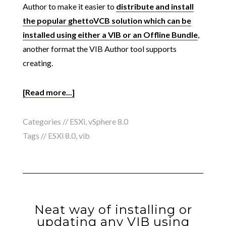
Author to make it easier to
distribute and install
the popular ghettoVCB solution which can be
installed using either a VIB or an Offline Bundle
,
another format the VIB Author tool supports
creating.
[Read more...]
Categories //
ESXi
,
vSphere 8.0
Tags //
ESXi 8.0
,
vib
Neat way of installing or
updating any VIB using