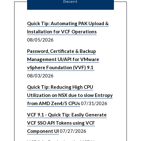
Recent
Quick Tip: Automating PAK Upload &
Installation for VCF Operations
08/05/2026
Password, Certificate & Backup
Management UI/API for VMware
vSphere Foundation (VVF) 9.1
08/03/2026
Quick Tip: Reducing High CPU
Utilization on NSX due to slow Entropy
from AMD Zen4/5 CPUs
07/31/2026
VCF 9.1 - Quick Tip: Easily Generate
VCF SSO API Tokens using VCF
Component UI
07/27/2026