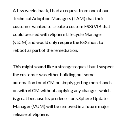
A few weeks back, I had a request from one of our
Technical Adoption Managers (TAM) that their
customer wanted to create a custom ESXi VIB that
could be used with vSphere Lifecycle Manager
(vLCM) and would only require the ESXi host to
reboot as part of the remediation.
This might sound like a strange request but I suspect
the customer was either building out some
automation for vLCM or simply getting more hands
on with vLCM without applying any changes, which
is great because its predecessor, vSphere Update
Manager (VUM) will be removed in a future major
release of vSphere.