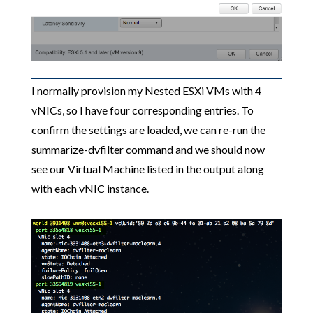
I normally provision my Nested ESXi VMs with 4
vNICs, so I have four corresponding entries. To
confirm the settings are loaded, we can re-run the
summarize-dvfilter command and we should now
see our Virtual Machine listed in the output along
with each vNIC instance.