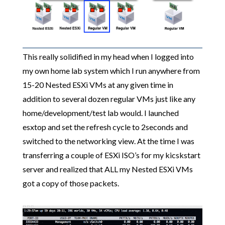
This really solidified in my head when I logged into
my own home lab system which I run anywhere from
15-20 Nested ESXi VMs at any given time in
addition to several dozen regular VMs just like any
home/development/test lab would. I launched
esxtop and set the refresh cycle to 2seconds and
switched to the networking view. At the time I was
transferring a couple of ESXi ISO’s for my kicskstart
server and realized that ALL my Nested ESXi VMs
got a copy of those packets.