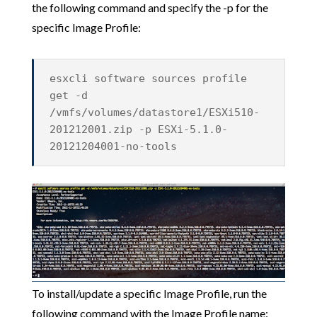
the following command and specify the -p for the
specific Image Profile:
esxcli software sources profile
get -d
/vmfs/volumes/datastore1/ESXi510-
201212001.zip -p ESXi-5.1.0-
20121204001-no-tools
To install/update a specific Image Profile, run the
following command with the Image Profile name: