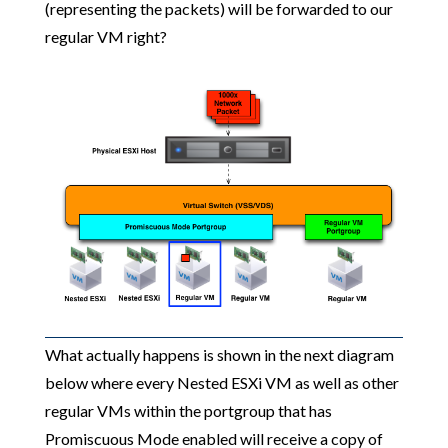
(representing the packets) will be forwarded to our
regular VM right?
What actually happens is shown in the next diagram
below where every Nested ESXi VM as well as other
regular VMs within the portgroup that has
Promiscuous Mode enabled will receive a copy of