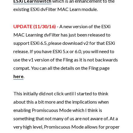
ESXi Learnswitch
which is an enhancement to the
existing ESXi dvFilter MAC Learn module.
UPDATE (11/30/16)
- A new version of the ESXi
MAC Learning dvFilter has just been released to
support ESXi 6.5, please download v2 for that ESXi
release. If you have ESXi 5.x or 6.0, you will need to
use the v1 version of the Fling as it is not backwards
compat. You can all the details on the Fling page
here
.
This initially did not click until I started to think
about this a bit more and the implications when
enabling Promiscuous Mode which I think is
something that not many of us are not aware of. At a
very high level, Promiscuous Mode allows for proper