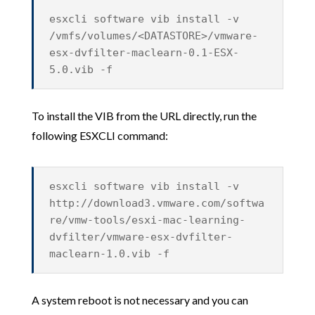
esxcli software vib install -v
/vmfs/volumes/<DATASTORE>/vmware-
esx-dvfilter-maclearn-0.1-ESX-
5.0.vib -f
To install the VIB from the URL directly, run the
following ESXCLI command:
esxcli software vib install -v
http://download3.vmware.com/softwa
re/vmw-tools/esxi-mac-learning-
dvfilter/vmware-esx-dvfilter-
maclearn-1.0.vib -f
A system reboot is not necessary and you can