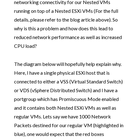
networking connectivity for our Nested VMs
running on top of a Nested ESXi VMs (For the full
details, please refer to the blog article above). So
why is this a problem and how does this lead to
reduced network performance as well as increased
CPU load?
The diagram below will hopefully help explain why.
Here, I have a single physical ESXi host that is
connected to either a VSS (Virtual Standard Switch)
or VDS (vSphere Distributed Switch) and I have a
portgroup which has Promiscuous Mode enabled
and it contains both Nested ESXi VMs as well as
regular VMs. Lets say we have 1000 Network
Packets destined for our regular VM (highlighted in
blue), one would expect that the red boxes