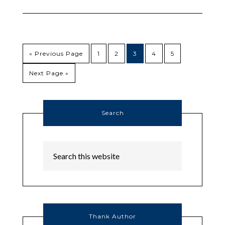
« Previous Page
1
2
3
4
5
Next Page »
Search
Thank Author