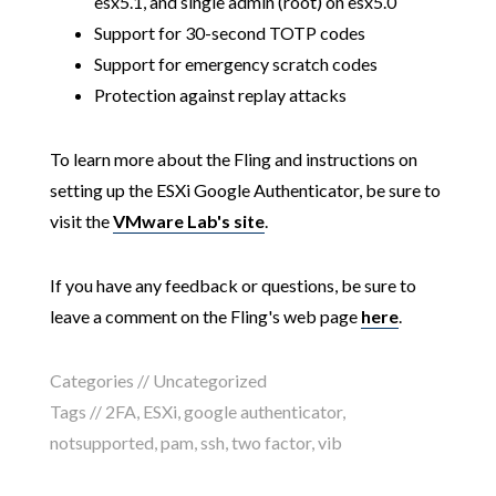
esx5.1, and single admin (root) on esx5.0
Support for 30-second TOTP codes
Support for emergency scratch codes
Protection against replay attacks
To learn more about the Fling and instructions on
setting up the ESXi Google Authenticator, be sure to
visit the
VMware Lab's site
.
If you have any feedback or questions, be sure to
leave a comment on the Fling's web page
here
.
Categories // Uncategorized
Tags //
2FA
,
ESXi
,
google authenticator
,
notsupported
,
pam
,
ssh
,
two factor
,
vib