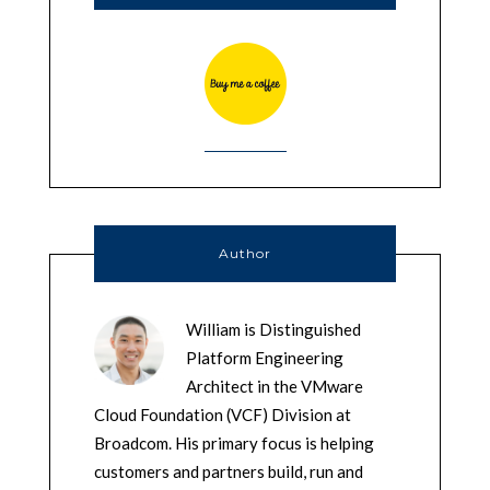
Author
William is Distinguished
Platform Engineering
Architect in the VMware
Cloud Foundation (VCF) Division at
Broadcom. His primary focus is helping
customers and partners build, run and