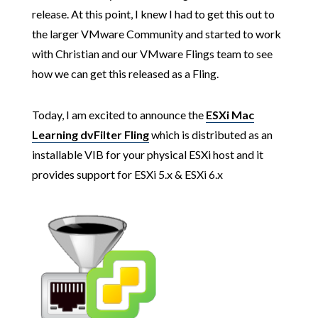
release. At this point, I knew I had to get this out to
the larger VMware Community and started to work
with Christian and our VMware Flings team to see
how we can get this released as a Fling.
Today, I am excited to announce the
ESXi Mac
Learning dvFilter Fling
which is distributed as an
installable VIB for your physical ESXi host and it
provides support for ESXi 5.x & ESXi 6.x