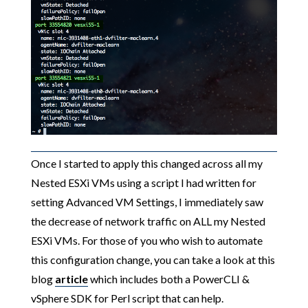
Once I started to apply this changed across all my
Nested ESXi VMs using a script I had written for
setting Advanced VM Settings, I immediately saw
the decrease of network traffic on ALL my Nested
ESXi VMs. For those of you who wish to automate
this configuration change, you can take a look at this
blog
article
which includes both a PowerCLI &
vSphere SDK for Perl script that can help.