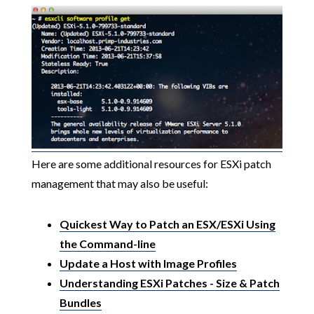
Here are some additional resources for ESXi patch
management that may also be useful:
Quickest Way to Patch an ESX/ESXi Using
the Command-line
Update a Host with Image Profiles
Understanding ESXi Patches - Size & Patch
Bundles