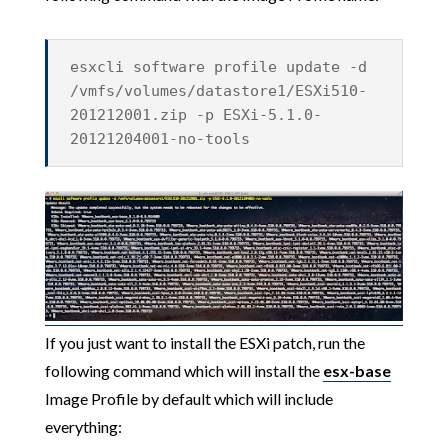
esxcli software profile update -d
/vmfs/volumes/datastore1/ESXi510-
201212001.zip -p ESXi-5.1.0-
20121204001-no-tools
If you just want to install the ESXi patch, run the
following command which will install the
esx-base
Image Profile by default which will include
everything: