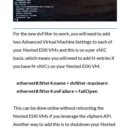
For the new dvFilter to work, you will need to add
two Advanced Virtual Machine Settings to each of
your Nested ESXi VMs and this is on a per vNIC
basis, which means you will need to add N-entries if
you have N-vNICs on your Nested ESXi VM.
ethernet#.filter4.name = dvfilter-maclearn
ethernet#.filter4.onFailure = failOpen
This can be done online without rebooting the
Nested ESXi VMs if you leverage the vSphere API.
Another way to add this is to shutdown your Nested