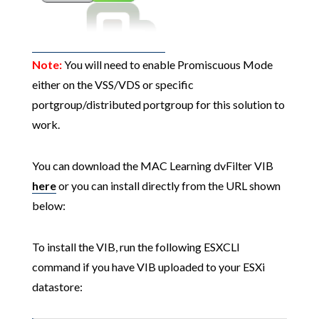
Note:
You will need to enable Promiscuous Mode
either on the VSS/VDS or specific
portgroup/distributed portgroup for this solution to
work.
You can download the MAC Learning dvFilter VIB
here
or you can install directly from the URL shown
below:
To install the VIB, run the following ESXCLI
command if you have VIB uploaded to your ESXi
datastore: