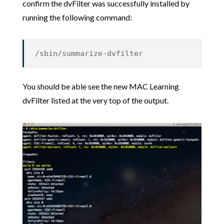
confirm the dvFilter was successfully installed by
running the following command:
/sbin/summarize-dvfilter
You should be able see the new MAC Learning
dvFilter listed at the very top of the output.