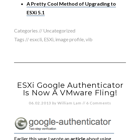
A Pretty Cool Method of Upgrading to
ESXi 5.1
Categories //
Uncategorized
Tags //
esxcli
,
ESXi
,
image profile
,
vib
ESXi Google Authenticator
Is Now A VMware Fling!
06.02.2013
by
William Lam
//
6 Comments
Earlier this year I wrote an
article
about using