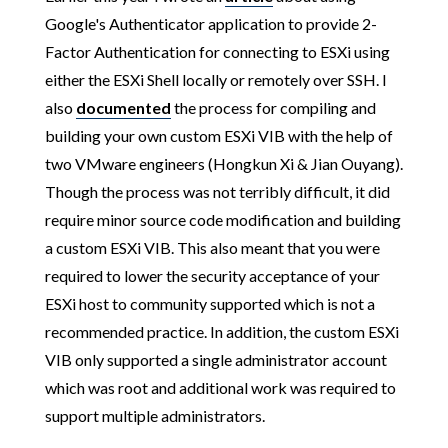
Google's Authenticator application to provide 2-
Factor Authentication for connecting to ESXi using
either the ESXi Shell locally or remotely over SSH. I
also
documented
the process for compiling and
building your own custom ESXi VIB with the help of
two VMware engineers (Hongkun Xi & Jian Ouyang).
Though the process was not terribly difficult, it did
require minor source code modification and building
a custom ESXi VIB. This also meant that you were
required to lower the security acceptance of your
ESXi host to community supported which is not a
recommended practice. In addition, the custom ESXi
VIB only supported a single administrator account
which was root and additional work was required to
support multiple administrators.