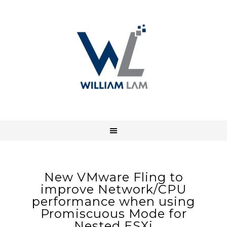
New VMware Fling to
improve Network/CPU
performance when using
Promiscuous Mode for
Nested ESXi