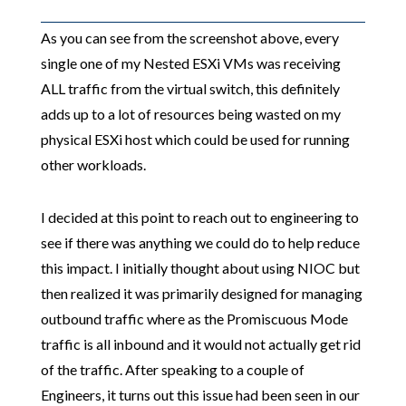
As you can see from the screenshot above, every
single one of my Nested ESXi VMs was receiving
ALL traffic from the virtual switch, this definitely
adds up to a lot of resources being wasted on my
physical ESXi host which could be used for running
other workloads.
I decided at this point to reach out to engineering to
see if there was anything we could do to help reduce
this impact. I initially thought about using NIOC but
then realized it was primarily designed for managing
outbound traffic where as the Promiscuous Mode
traffic is all inbound and it would not actually get rid
of the traffic. After speaking to a couple of
Engineers, it turns out this issue had been seen in our