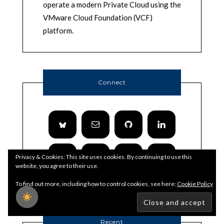
operate a modern Private Cloud using the
VMware Cloud Foundation (VCF)
platform.
Connect
Privacy & Cookies: This site uses cookies. By continuing to use this
website, you agree to their use.
To find out more, including how to control cookies, see here:
Cookie Policy
Recent