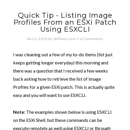
Quick Tip - Listing Image
Profiles From an ESXi Patch
Using ESXCLI
06.21.2013
by
William Lam
//
6 Comments
I was cleaning out a few of my to-do items (list just
keeps getting longer everyday) this morning and
there was a question that I received a few weeks
back asking how to retrieve the list of Image
Profiles for a given ESXi patch. This is actually quite
easy and you will want to use ESXCLI.
Note:
The examples shown below is using ESXCLI
on the ESXi Shell, but these commands can be
execute remotely as well using ESXCLI or through