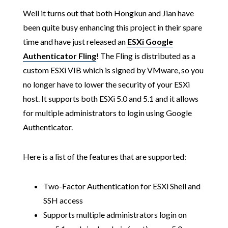
Well it turns out that both Hongkun and Jian have
been quite busy enhancing this project in their spare
time and have just released an
ESXi Google
Authenticator Fling
! The Fling is distributed as a
custom ESXi VIB which is signed by VMware, so you
no longer have to lower the security of your ESXi
host. It supports both ESXi 5.0 and 5.1 and it allows
for multiple administrators to login using Google
Authenticator.
Here is a list of the features that are supported:
Two-Factor Authentication for ESXi Shell and
SSH access
Supports multiple administrators login on