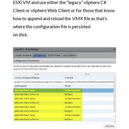
ESXi VM and use either the “legacy” vSphere C#
Client or vSphere Web Client or for those that know
how to append and reload the .VMX file as that’s
where the configuration file is persisted
on disk.