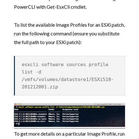
PowerCLI with Get-EsxCli cmdlet.
To list the available Image Profiles for an ESXi patch,
run the following command (ensure you substitute
the full path to your ESXi patch):
esxcli software sources profile
list -d
/vmfs/volumes/datastore1/ESXi510-
201212001.zip
To get more details on a particular Image Profile, run