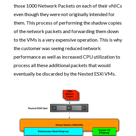
those 1000 Network Packets on each of their vNICs
even though they were not originally intended for
them. This process of performing the shadow copies
of the network packets and forwarding them down
to the VMs is a very expensive operation. This is why
the customer was seeing reduced network
performance as well as increased CPU utilization to
process all these additional packets that would
eventually be discarded by the Nested ESXi VMs.