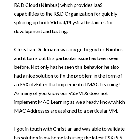
R&D Cloud (Nimbus) which provides IaaS
capabilities to the R&D Organization for quickly
spinning up both Virtual/Physical instances for
development and testing.
Christian Dickmann
was my go to guy for Nimbus
and it turns out this particular issue has been seen
before. Not only has he seen this behavior, he also
had a nice solution to fix the problem in the form of
an ESXi dvFilter that implemented MAC Learning!
As many of you know our VSS/VDS does not
implement MAC Learning as we already know which
MAC Addresses are assigned to a particular VM.
I got in touch with Christian and was able to validate
his solution in my home lab using the latest ESXi 5.5