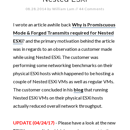
08.28.2014
by
William Lam
//
44 Comments
I wrote an article awhile back
Why is Promiscuous
Mode & Forged Transmits required for Nested
ESXi
? and the primary motivation behind the article
was in regards to an observation a customer made
while using Nested ESXi. The customer was
performing some networking benchmarks on their
physical ESXi hosts which happened to be hosting a
couple of Nested ESXi VMs as well as regular VMs.
The customer concluded in his
blog
that running
Nested ESXi VMs on their physical ESXi hosts
actually reduced overall network throughput.
UPDATE (04/24/17)
- Please have a look at the new