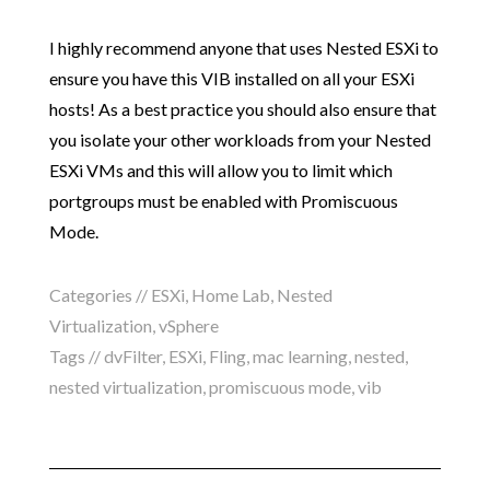
I highly recommend anyone that uses Nested ESXi to
ensure you have this VIB installed on all your ESXi
hosts! As a best practice you should also ensure that
you isolate your other workloads from your Nested
ESXi VMs and this will allow you to limit which
portgroups must be enabled with Promiscuous
Mode.
Categories //
ESXi
,
Home Lab
,
Nested
Virtualization
,
vSphere
Tags //
dvFilter
,
ESXi
,
Fling
,
mac learning
,
nested
,
nested virtualization
,
promiscuous mode
,
vib