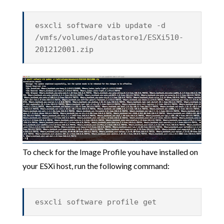
esxcli software vib update -d
/vmfs/volumes/datastore1/ESXi510-
201212001.zip
To check for the Image Profile you have installed on
your ESXi host, run the following command:
esxcli software profile get