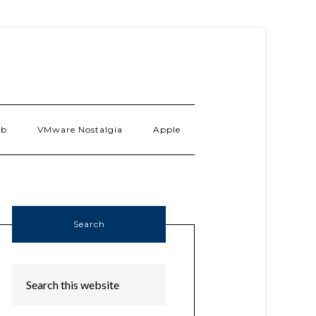
ab
VMware Nostalgia
Apple
Search