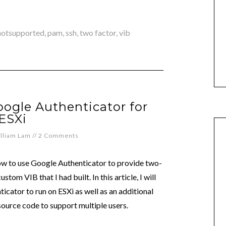
notsupported
,
pam
,
ssh
,
two factor
,
vib
ogle Authenticator for
ESXi
lliam Lam
//
2 Comments
w to use Google Authenticator to provide two-
stom VIB that I had built. In this article, I will
cator to run on ESXi as well as an additional
ource code to support multiple users.