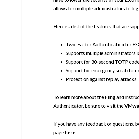
allows for multiple administrators to lo
Here is a list of the features that are su
Two-Factor Authentication for ESX
Supports multiple administrators lo
Support for 30-second TOTP cod
Support for emergency scratch co
Protection against replay attacks
To learn more about the Fling and instru
Authenticator, be sure to visit the
VMwar
If you have any feedback or questions, b
page
here
.