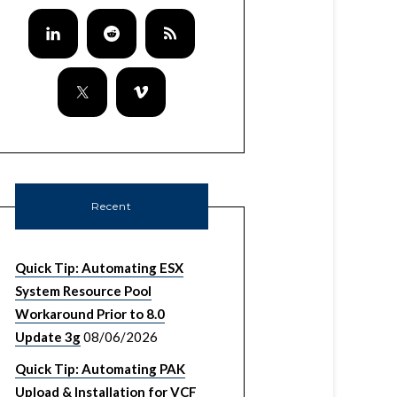
Recent
Quick Tip: Automating ESX
System Resource Pool
Workaround Prior to 8.0
Update 3g
08/06/2026
Quick Tip: Automating PAK
Upload & Installation for VCF