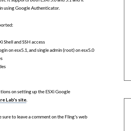
gin using Google Authenticator.
pported:
i Shell and SSH access
gin on esx5.1, and single admin (root) on esx5.0
es
des
ctions on setting up the ESXi Google
e Lab's site
.
e sure to leave a comment on the Fling's web