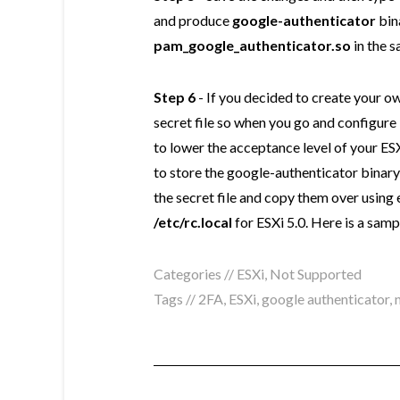
and produce
google-authenticator
bin
pam_google_authenticator.so
in the s
Step 6
- If you decided to create your 
secret file so when you go and configure i
to lower the acceptance level of your ESX
to store the google-authenticator binary
the secret file and copy them over using 
/etc/rc.local
for ESXi 5.0. Here is a samp
Categories //
ESXi
,
Not Supported
Tags //
2FA
,
ESXi
,
google authenticator
,