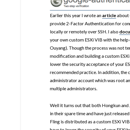
Earlier this year I wrote an
article
about 
provide 2-Factor Authentication for conn
locally or remotely over SSH. I also
doc
your own custom ESXi VIB with the help
Ouyang). Though the process was not terri
modification and building a custom ESXi 
lower the security acceptance of your E
recommended practice. In addition, the 
administrator account which was root an
multiple administrators.
Well it turns out that both Hongkun and 
in their spare time and have just release
Fling is distributed as a custom ESXi VI
have to lower the security of your ESXi ho