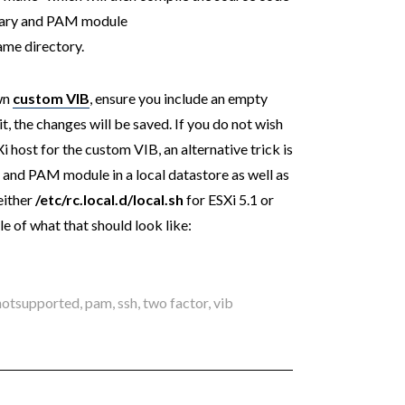
ary and PAM module
ame directory.
own
custom VIB
, ensure you include an empty
t, the changes will be saved. If you do not wish
i host for the custom VIB, an alternative trick is
 and PAM module in a local datastore as well as
either
/etc/rc.local.d/local.sh
for ESXi 5.1 or
le of what that should look like:
notsupported
,
pam
,
ssh
,
two factor
,
vib