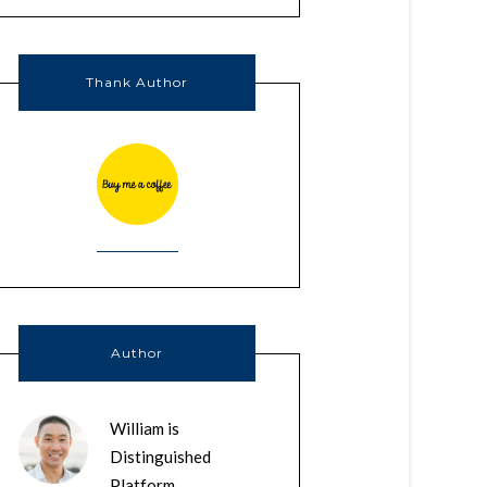
Thank Author
Author
William is
Distinguished
Platform