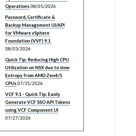
Operations
08/05/2026
Password, Certificate &
Backup Management UI/API
for VMware vSphere
Foundation (VVF) 9.1
08/03/2026
Quick Tip: Reducing High CPU
Utilization on NSX due to slow
Entropy from AMD Zen4/5
CPUs
07/31/2026
VCF 9.1 - Quick Tip: Easily
Generate VCF SSO API Tokens
using VCF Component UI
07/27/2026