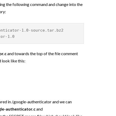
ning the following command and change into the
ory:
enticator-1.0-source.tar.bz2
tor-1.0
or.c
and towards the top of the file comment
 look like this:
ored in /.google-authenticator and we can
le-authenticator.c
and