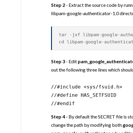
Step 2
- Extract the source code by run
libpam-google-authenticator-1.0 direct
tar -jxf libpam-google-auth
cd libpam-google-authentica
Step 3
- Edit
pam_google_authenticat
out the following three lines which should
//#include <sys/fsuid.h>

//#define HAS_SETFSUID

//#endif
Step 4 -
By default the SECRET file is st
change the path by modifying both
goog