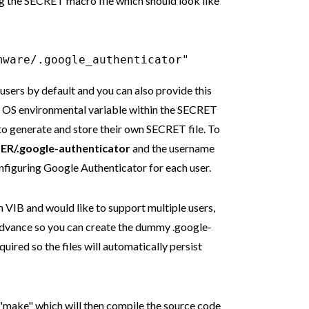
g the SECRET macro file which should look like
mware/.google_authenticator"
sers by default and you can also provide this
R OS environmental variable within the SECRET
 to generate and store their own SECRET file. To
ER/.google-authenticator
and the username
nfiguring Google Authenticator for each user.
m VIB and would like to support multiple users,
advance so you can create the dummy .google-
equired so the files will automatically persist
 "make" which will then compile the source code