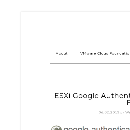
About
VMware Cloud Foundatio
ESXi Google Authen
F
06.02.2013
by
Wi