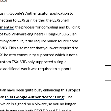
using Google's Authenticator application to
ecting to ESXi using either the ESXi Shell
umented
the process for compiling and building
 of two VMware engineers (Hongkun Xi & Jian
bly difficult, it did require minor source code
VIB. This also meant that you were required to
SXi host to community supported which is not a
custom ESXi VIB only supported a single
d additional work was required to support
Jian have been quite busy enhancing this project
d an
ESXi Google Authenticator Fling
! The
B which is signed by VMware, so you no longer
st. It supports both ESXi 5.0 and 5.1 and it