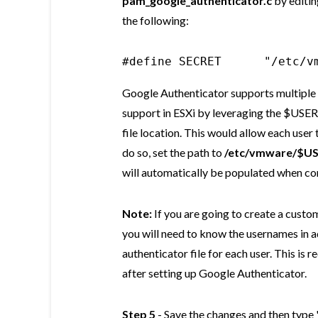
pam_google_authenticator.c
by editin
the following:
#define SECRET      "/etc/v
Google Authenticator supports multiple u
support in ESXi by leveraging the $USE
file location. This would allow each user
do so, set the path to
/etc/vmware/$US
will automatically be populated when co
Note:
If you are going to create a custo
you will need to know the usernames in 
authenticator file for each user. This is r
after setting up Google Authenticator.
Step 5
- Save the changes and then type