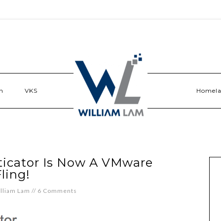
n
VKS
Homel
ticator Is Now A VMware
ling!
lliam Lam
//
6 Comments