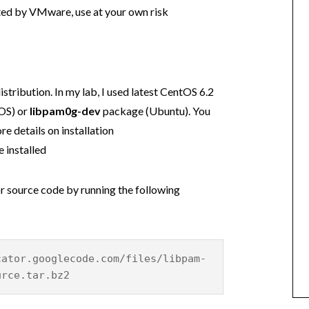
rted by VMware, use at your own risk
istribution. In my lab, I used latest CentOS 6.2
OS) or
libpam0g-dev
package (Ubuntu). You
re details on installation
 installed
 source code by running the following
cator.googlecode.com/files/libpam-
urce.tar.bz2