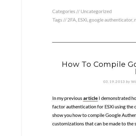
Categories // Uncategorized
Tags //
2FA
,
ESXi
,
google authenticator
,
How To Compile Go
03.19.2013
by
Wi
In my previous
article
I demonstrated ho
factor authentication for ESXi using the cu
show you how to compile Google Authenti
customizations that can be made to the s