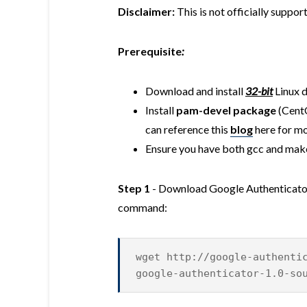
Disclaimer:
This is not officially suppo
Prerequisite
:
Download and install
32-bit
Linux d
Install
pam-devel package
(Cent
can reference this
blog
here for mo
Ensure you have both gcc and make
Step 1
- Download Google Authenticator
command:
wget http://google-authenti
google-authenticator-1.0-so