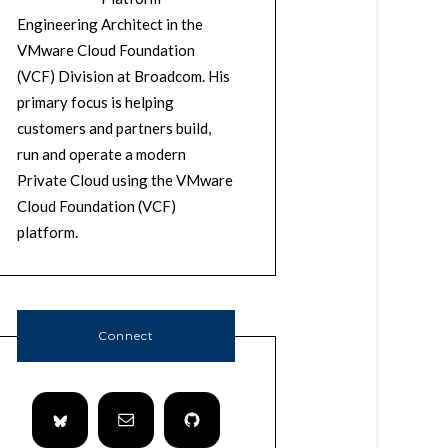
Engineering Architect in the
VMware Cloud Foundation
(VCF) Division at Broadcom. His
primary focus is helping
customers and partners build,
run and operate a modern
Private Cloud using the VMware
Cloud Foundation (VCF)
platform.
Connect