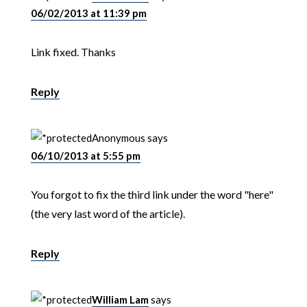
06/02/2013 at 11:39 pm
Link fixed. Thanks
Reply
Anonymous
says
06/10/2013 at 5:55 pm
You forgot to fix the third link under the word "here"
(the very last word of the article).
Reply
William Lam
says