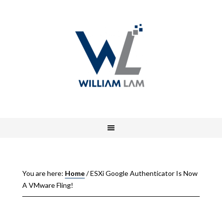
You are here:
Home
/
ESXi Google Authenticator Is Now
A VMware Fling!