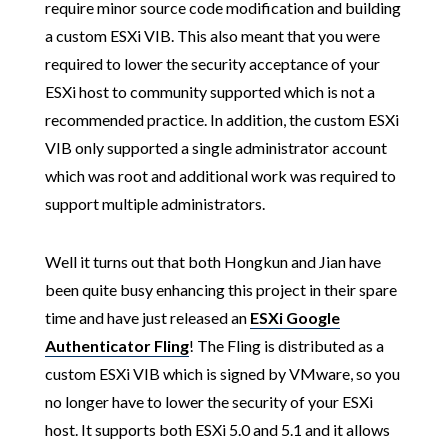
require minor source code modification and building
a custom ESXi VIB. This also meant that you were
required to lower the security acceptance of your
ESXi host to community supported which is not a
recommended practice. In addition, the custom ESXi
VIB only supported a single administrator account
which was root and additional work was required to
support multiple administrators.
Well it turns out that both Hongkun and Jian have
been quite busy enhancing this project in their spare
time and have just released an
ESXi Google
Authenticator Fling
! The Fling is distributed as a
custom ESXi VIB which is signed by VMware, so you
no longer have to lower the security of your ESXi
host. It supports both ESXi 5.0 and 5.1 and it allows