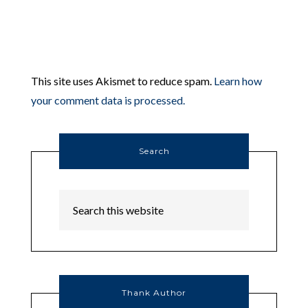
This site uses Akismet to reduce spam.
Learn how
your comment data is processed.
Search
Thank Author