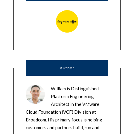
Author
William is Distinguished
Platform Engineering
Architect in the VMware
Cloud Foundation (VCF) Division at
Broadcom. His primary focus is helping
customers and partners build, run and