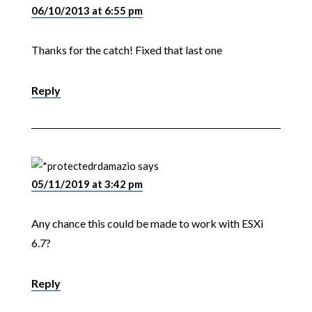
06/10/2013 at 6:55 pm
Thanks for the catch! Fixed that last one
Reply
rdamazio
says
05/11/2019 at 3:42 pm
Any chance this could be made to work with ESXi
6.7?
Reply