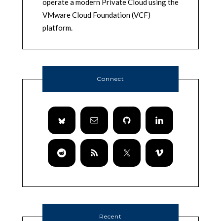
operate a modern Private Cloud using the
VMware Cloud Foundation (VCF)
platform.
Connect
Recent