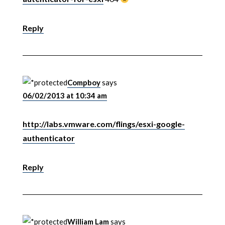
Reply
Compboy
says
06/02/2013 at 10:34 am
http://labs.vmware.com/flings/esxi-google-
authenticator
Reply
William Lam
says