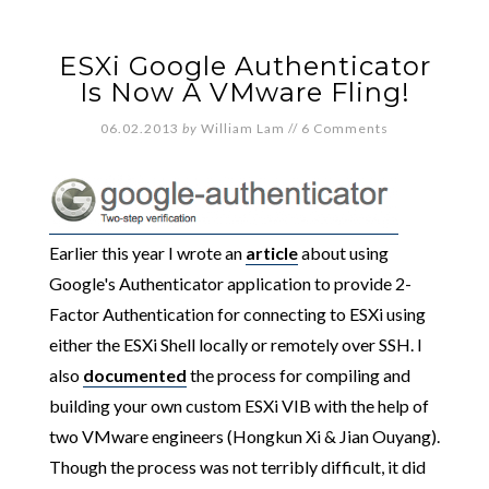
ESXi Google Authenticator
Is Now A VMware Fling!
06.02.2013
by
William Lam
//
6 Comments
Earlier this year I wrote an
article
about using
Google's Authenticator application to provide 2-
Factor Authentication for connecting to ESXi using
either the ESXi Shell locally or remotely over SSH. I
also
documented
the process for compiling and
building your own custom ESXi VIB with the help of
two VMware engineers (Hongkun Xi & Jian Ouyang).
Though the process was not terribly difficult, it did