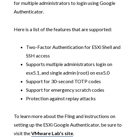
for multiple administrators to login using Google
Authenticator.
Here is a list of the features that are supported:
Two-Factor Authentication for ESXi Shell and
SSH access
Supports multiple administrators login on
esx5.1, and single admin (root) on esx5.0
Support for 30-second TOTP codes
Support for emergency scratch codes
Protection against replay attacks
To learn more about the Fling and instructions on
setting up the ESXi Google Authenticator, be sure to
visit the
VMware Lab's site
.