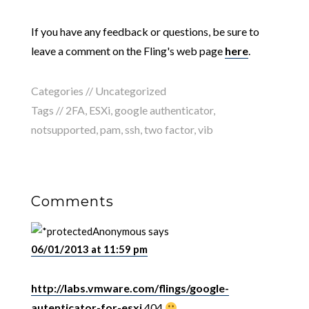
If you have any feedback or questions, be sure to
leave a comment on the Fling's web page
here
.
Categories // Uncategorized
Tags //
2FA
,
ESXi
,
google authenticator
,
notsupported
,
pam
,
ssh
,
two factor
,
vib
Comments
Anonymous
says
06/01/2013 at 11:59 pm
http://labs.vmware.com/flings/google-
autenticator-for-esxi
404