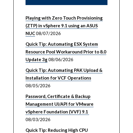
Playing with Zero Touch Provisioning
(ZTP) in vSphere 9.1 using an ASUS
NUC
08/07/2026
Quick Tip: Automating ESX System
Resource Pool Workaround Prior to 8.0
Update 3g
08/06/2026
Quick Tip: Automating PAK Upload &
Installation for VCF Operations
08/05/2026
Password, Certificate & Backup
Management UI/API for VMware
vSphere Foundation (VVF) 9.1
08/03/2026
Quick Tip: Reducing High CPU