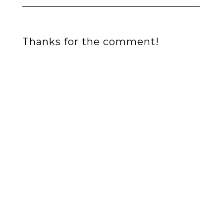
Thanks for the comment!