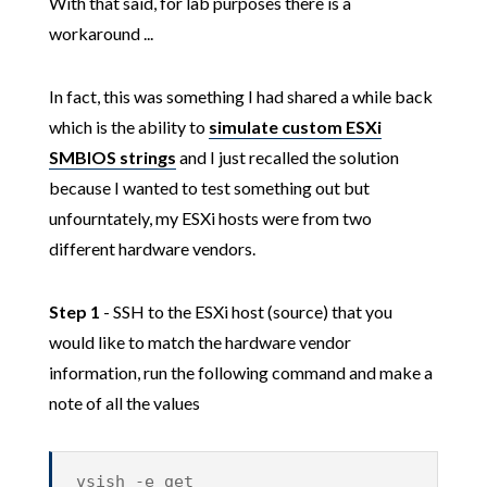
With that said, for lab purposes there is a
workaround ...
In fact, this was something I had shared a while back
which is the ability to
simulate custom ESXi
SMBIOS strings
and I just recalled the solution
because I wanted to test something out but
unfourntately, my ESXi hosts were from two
different hardware vendors.
Step 1
- SSH to the ESXi host (source) that you
would like to match the hardware vendor
information, run the following command and make a
note of all the values
vsish -e get