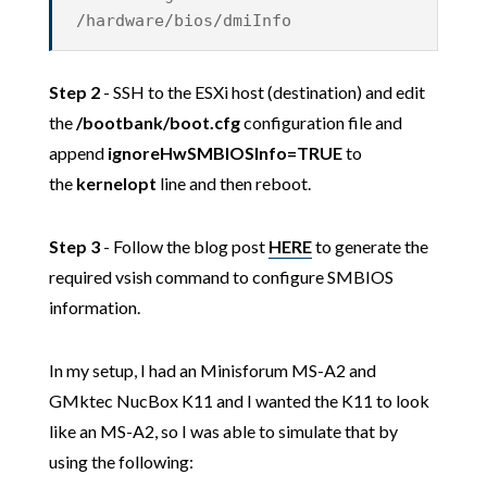
/hardware/bios/dmiInfo
Step 2
- SSH to the ESXi host (destination) and edit
the
/bootbank/boot.cfg
configuration file and
append
ignoreHwSMBIOSInfo=TRUE
to
the
kernelopt
line and then reboot.
Step 3
- Follow the blog post
HERE
to generate the
required vsish command to configure SMBIOS
information.
In my setup, I had an Minisforum MS-A2 and
GMktec NucBox K11 and I wanted the K11 to look
like an MS-A2, so I was able to simulate that by
using the following: