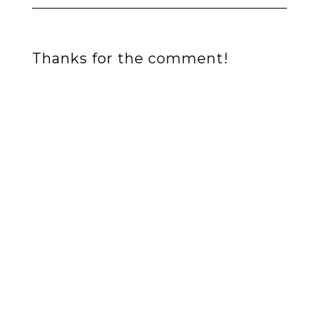
Thanks for the comment!