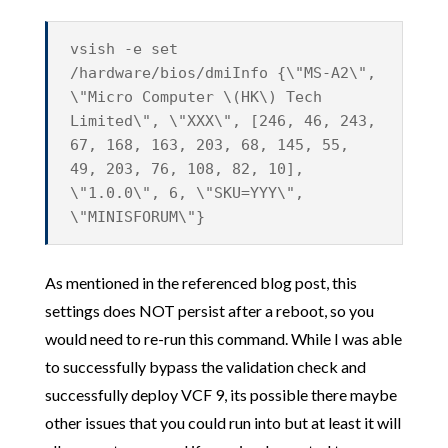
vsish -e set
/hardware/bios/dmiInfo {\"MS-A2\",
\"Micro Computer \(HK\) Tech
Limited\", \"XXX\", [246, 46, 243,
67, 168, 163, 203, 68, 145, 55,
49, 203, 76, 108, 82, 10],
\"1.0.0\", 6, \"SKU=YYY\",
\"MINISFORUM\"}
As mentioned in the referenced blog post, this
settings does NOT persist after a reboot, so you
would need to re-run this command. While I was able
to successfully bypass the validation check and
successfully deploy VCF 9, its possible there maybe
other issues that you could run into but at least it will