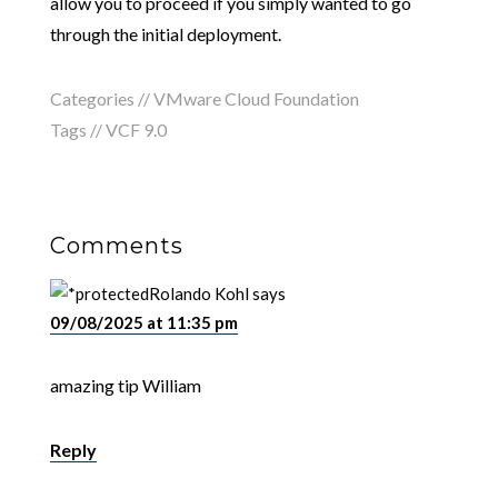
allow you to proceed if you simply wanted to go
through the initial deployment.
Categories //
VMware Cloud Foundation
Tags //
VCF 9.0
Comments
Rolando Kohl
says
09/08/2025 at 11:35 pm
amazing tip William
Reply