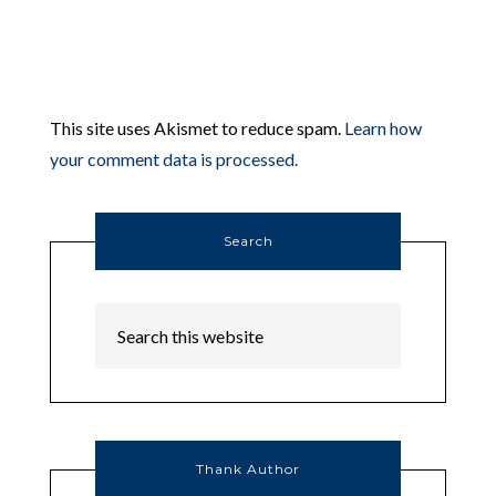
This site uses Akismet to reduce spam.
Learn how
your comment data is processed.
Search
Thank Author