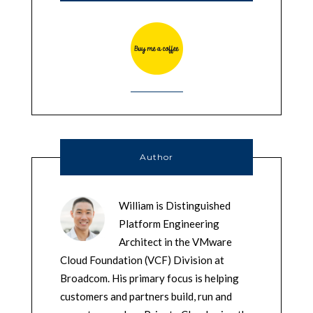
Author
William is Distinguished
Platform Engineering
Architect in the VMware
Cloud Foundation (VCF) Division at
Broadcom. His primary focus is helping
customers and partners build, run and