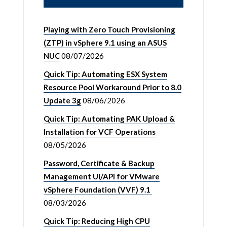
Playing with Zero Touch Provisioning
(ZTP) in vSphere 9.1 using an ASUS
NUC
08/07/2026
Quick Tip: Automating ESX System
Resource Pool Workaround Prior to 8.0
Update 3g
08/06/2026
Quick Tip: Automating PAK Upload &
Installation for VCF Operations
08/05/2026
Password, Certificate & Backup
Management UI/API for VMware
vSphere Foundation (VVF) 9.1
08/03/2026
Quick Tip: Reducing High CPU