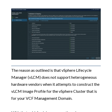
The reason as outlined is that vSphere Lifecycle
Manager (vLCM) does not support heterogeneous
hardware vendors when it attempts to construct the
vLCM Image Profile for the vSphere Cluster that is
for your VCF Management Domain.