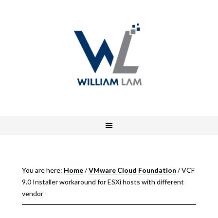
You are here:
Home
/
VMware Cloud Foundation
/
VCF
9.0 Installer workaround for ESXi hosts with different
vendor