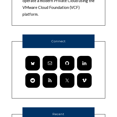
operate a modern Private Cloud using the
VMware Cloud Foundation (VCF)
platform.
Connect
Recent