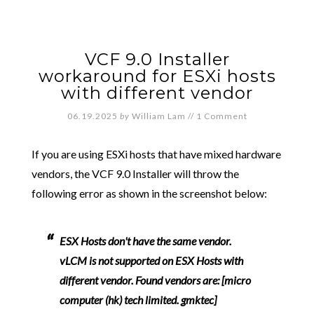
VCF 9.0 Installer
workaround for ESXi hosts
with different vendor
06.19.2025
by
William Lam
//
1 Comment
If you are using ESXi hosts that have mixed hardware
vendors, the VCF 9.0 Installer will throw the
following error as shown in the screenshot below:
ESX Hosts don't have the same vendor.
vLCM is not supported on ESX Hosts with
different vendor. Found vendors are: [micro
computer (hk) tech limited. gmktec]