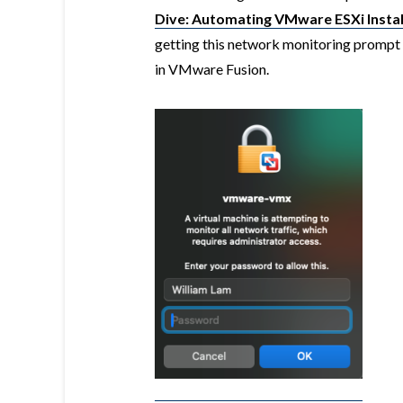
Dive: Automating VMware ESXi Insta
getting this network monitoring promp
in VMware Fusion.