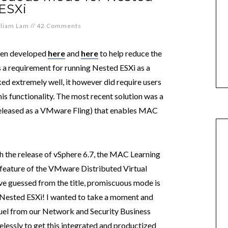
ESXi
lliam Lam
//
42 Comments
been developed
here
and
here
to help reduce the
is a requirement for running Nested ESXi as a
d extremely well, it however did require users
his functionality. The most recent solution was a
released as a VMware Fling) that enables MAC
h the release of vSphere 6.7, the MAC Learning
e feature of the VMware Distributed Virtual
e guessed from the title, promiscuous mode is
g Nested ESXi! I wanted to take a moment and
muel from our Network and Security Business
essly to get this integrated and productized