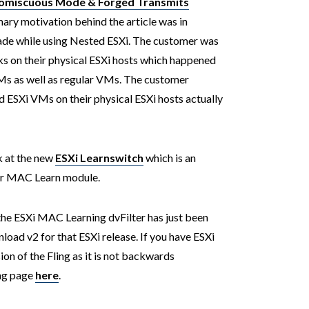
romiscuous Mode & Forged Transmits
mary motivation behind the article was in
ade while using Nested ESXi. The customer was
 on their physical ESXi hosts which happened
Ms as well as regular VMs. The customer
 ESXi VMs on their physical ESXi hosts actually
k at the new
ESXi Learnswitch
which is an
ter MAC Learn module.
the ESXi MAC Learning dvFilter has just been
load v2 for that ESXi release. If you have ESXi
sion of the Fling as it is not backwards
ing page
here
.