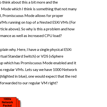
 to think about this a bit more and the
 Mode which I think is something that not many
evel, Promiscuous Mode allows for proper
 VMs running on top of a Nested ESXi VMs (For
 article above). So why is this a problem and how
rmance as well as increased CPU load?
lain why. Here, I have a single physical ESXi
Virtual Standard Switch) or VDS (vSphere
roup which has Promiscuous Mode enabled and it
as regular VMs. Lets say we have 1000 Network
hlighted in blue), one would expect that the red
e forwarded to our regular VM right?