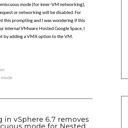
romiscuous mode (for inner-VM networking),
equest or networking will be disabled. For
 this prompting and I was wondering if this
n our internal VMware Hosted Google Space, I
mpt by adding a VMX option to the VM.
ion
s mode
 in vSphere 6.7 removes
scuous mode for Nested