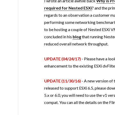
I wrote an article awhile back
Why is P
required for Nested ESXi
? and the pri
regards to an observation a customer m
performing some networking benchmarks
to be hosting a couple of Nested ESXi V
concluded in his
blog
that running Nested
reduced overall network throughput.
UPDATE (04/24/17)
- Please have a loo
enhancement to the existing ESXi dvFil
UPDATE (11/30/16)
- A new version of 
released to support ESXi 6.5, please down
5.x or 6.0, you will need to use the v1 ver
compat. You can all the details on the Fl