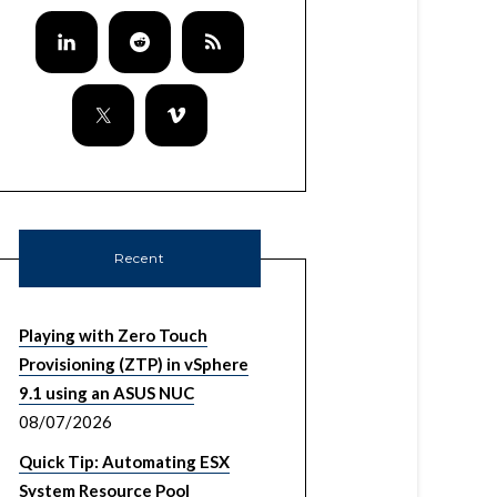
Recent
Playing with Zero Touch
Provisioning (ZTP) in vSphere
9.1 using an ASUS NUC
08/07/2026
Quick Tip: Automating ESX
System Resource Pool