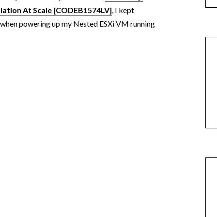
llation At Scale [CODEB1574LV]
, I kept
t when powering up my Nested ESXi VM running