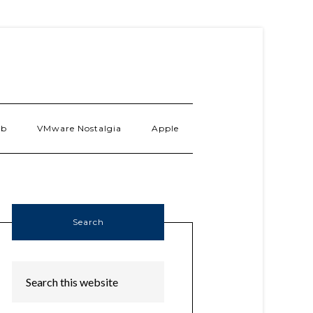
ab
VMware Nostalgia
Apple
Search