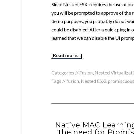
Since Nested ESXi requires the use of p
you will be prompted to approve of the r
demo purposes, you probably do not want
could be disabled. After a quick ping i
learned that we can disable the UI pro
[Read more...]
Categories //
Fusion
,
Nested Virtualizat
Tags //
fusion
,
Nested ESXi
,
promiscuou
Native MAC Learning
the need for Promi