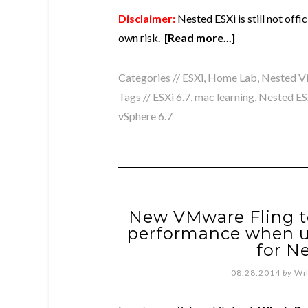
Disclaimer:
Nested ESXi is still not off
own risk.
[Read more...]
Categories //
ESXi
,
Home Lab
,
Nested Vi
Tags //
ESXi 6.7
,
mac learning
,
Nested ES
vSphere 6.7
New VMware Fling 
performance when 
for N
08.28.2014
by
Wi