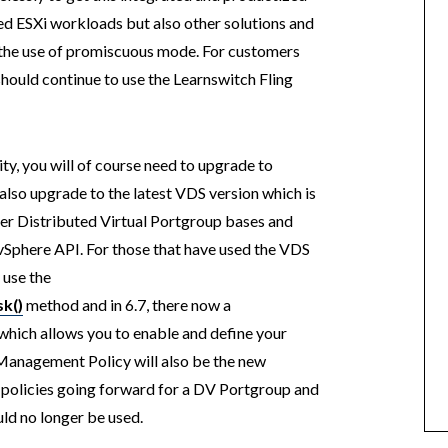
ted ESXi workloads but also other solutions and
d the use of promiscuous mode. For customers
 should continue to use the Learnswitch Fling
y, you will of course need to upgrade to
also upgrade to the latest VDS version which is
er Distributed Virtual Portgroup bases and
e vSphere API. For those that have used the VDS
 use the
k()
method and in 6.7, there now a
hich allows you to enable and define your
anagement Policy will also be the new
 policies going forward for a DV Portgroup and
uld no longer be used.