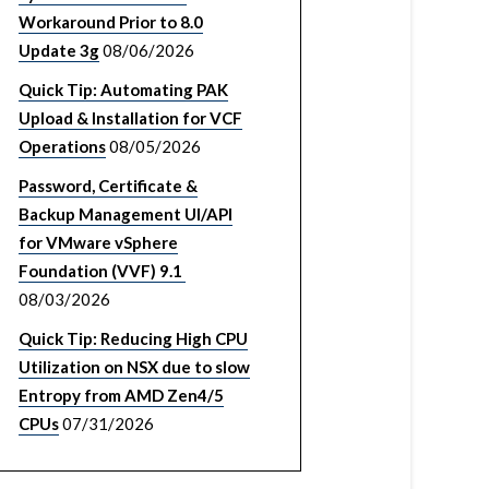
Workaround Prior to 8.0
Update 3g
08/06/2026
Quick Tip: Automating PAK
Upload & Installation for VCF
Operations
08/05/2026
Password, Certificate &
Backup Management UI/API
for VMware vSphere
Foundation (VVF) 9.1
08/03/2026
Quick Tip: Reducing High CPU
Utilization on NSX due to slow
Entropy from AMD Zen4/5
CPUs
07/31/2026