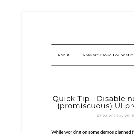
About
VMware Cloud Foundatio
Quick Tip - Disable n
(promiscuous) UI p
07.23.2024
by
Will
While working on some demos planned 