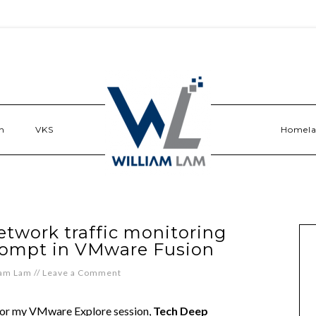
n
VKS
Homel
etwork traffic monitoring
rompt in VMware Fusion
iam Lam
//
Leave a Comment
for my VMware Explore session,
Tech Deep