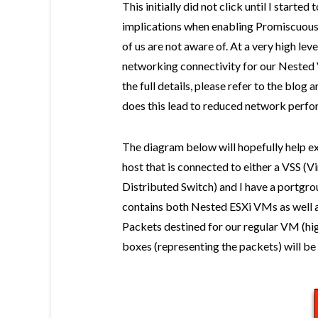
This initially did not click until I started
implications when enabling Promiscuous
of us are not aware of. At a very high l
networking connectivity for our Nested
the full details, please refer to the blog
does this lead to reduced network perfo
The diagram below will hopefully help exp
host that is connected to either a VSS (
Distributed Switch) and I have a portg
contains both Nested ESXi VMs as well 
Packets destined for our regular VM (hig
boxes (representing the packets) will b