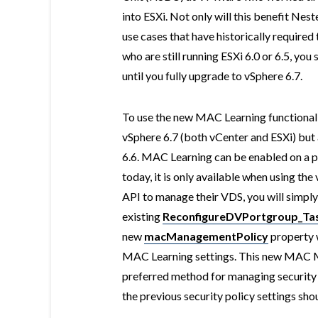
into ESXi. Not only will this benefit Nes
use cases that have historically require
who are still running ESXi 6.0 or 6.5, you
until you fully upgrade to vSphere 6.7.
To use the new MAC Learning functionalit
vSphere 6.7 (both vCenter and ESXi) but 
6.6. MAC Learning can be enabled on a p
today, it is only available when using th
API to manage their VDS, you will simply
existing
ReconfigureDVPortgroup_Tas
new
macManagementPolicy
property w
MAC Learning settings. This new MAC M
preferred method for managing security
the previous security policy settings sho