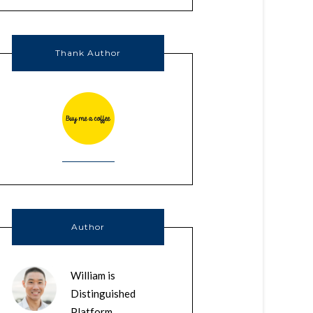
Thank Author
Author
William is
Distinguished
Platform