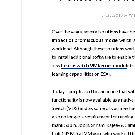
04.25.2018
by
Wi
Over the years, several solutions have 
impact of promiscuous mode
, which 
workload. Although these solutions worke
to install additional software to enable t
new
Learnswitch VMkernel modul
e (
learning capabilities on ESXi.
Today, I am pleased to announce that wit
functionality is now available as a nativ
Switch (VDS) and as some of you may hav
also no longer a requirement for runnin
thank Subin, Jobin, Sriram, Rajeev & Sa
Unit (NSBU) at VMware who worked tirel