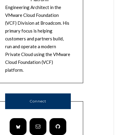
Engineering Architect in the
VMware Cloud Foundation
(VCF) Division at Broadcom. His
primary focus is helping
customers and partners build,
run and operate a modern
Private Cloud using the VMware
Cloud Foundation (VCF)
platform.
Connect