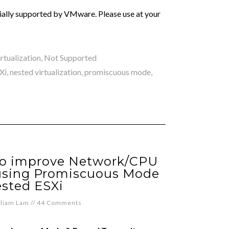
icially supported by VMware. Please use at your
rtualization
,
Not Supported
Xi
,
nested virtualization
,
promiscuous mode
,
to improve Network/CPU
using Promiscuous Mode
ested ESXi
lliam Lam
//
44 Comments