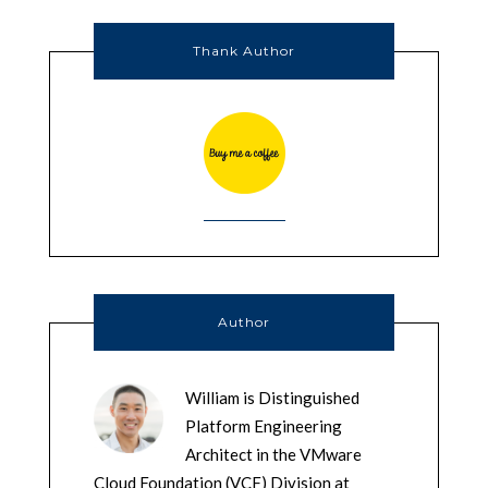
Thank Author
Author
William is Distinguished
Platform Engineering
Architect in the VMware
Cloud Foundation (VCF) Division at