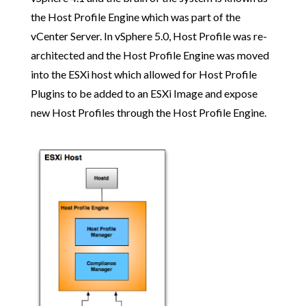
the Host Profile Engine which was part of the
vCenter Server. In vSphere 5.0, Host Profile was re-
architected and the Host Profile Engine was moved
into the ESXi host which allowed for Host Profile
Plugins to be added to an ESXi Image and expose
new Host Profiles through the Host Profile Engine.