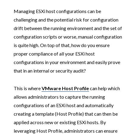
Managing ESXi host configurations can be
challenging and the potential risk for configuration
drift between the running environment and the set of
configuration scripts or worse, manual configuration
is quite high. On top of that, how do you ensure
proper compliance of all your ESXi host
configurations in your environment and easily prove
that in an internal or security audit?
This is where
VMware Host Profile
can help which
allows administrators to capture the running
configurations of an ESXi host and automatically
creating a template (Host Profile) that can then be
applied across new or existing ESXi hosts. By
leveraging Host Profile, administrators can ensure