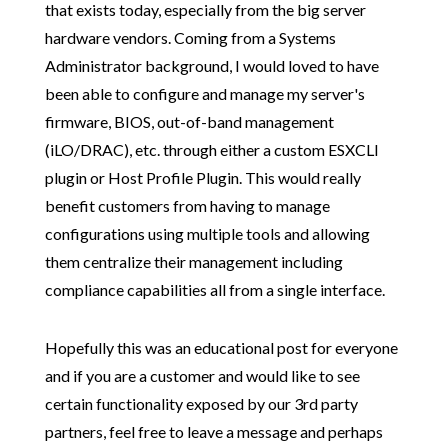
that exists today, especially from the big server
hardware vendors. Coming from a Systems
Administrator background, I would loved to have
been able to configure and manage my server's
firmware, BIOS, out-of-band management
(iLO/DRAC), etc. through either a custom ESXCLI
plugin or Host Profile Plugin. This would really
benefit customers from having to manage
configurations using multiple tools and allowing
them centralize their management including
compliance capabilities all from a single interface.
Hopefully this was an educational post for everyone
and if you are a customer and would like to see
certain functionality exposed by our 3rd party
partners, feel free to leave a message and perhaps