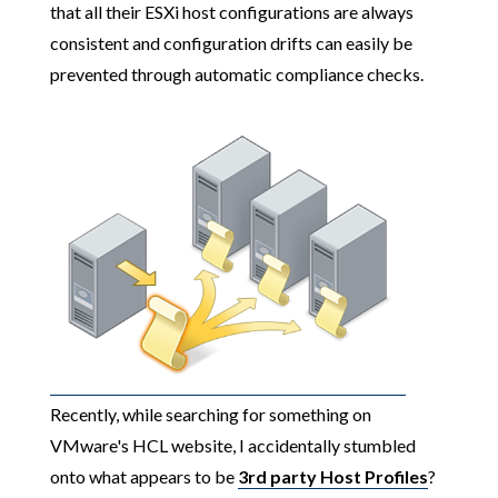
that all their ESXi host configurations are always
consistent and configuration drifts can easily be
prevented through automatic compliance checks.
Recently, while searching for something on
VMware's HCL website, I accidentally stumbled
onto what appears to be
3rd party Host Profiles
?