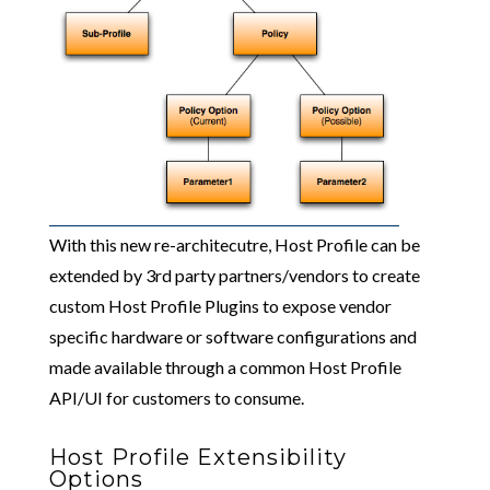
With this new re-architecutre, Host Profile can be
extended by 3rd party partners/vendors to create
custom Host Profile Plugins to expose vendor
specific hardware or software configurations and
made available through a common Host Profile
API/UI for customers to consume.
Host Profile Extensibility
Options