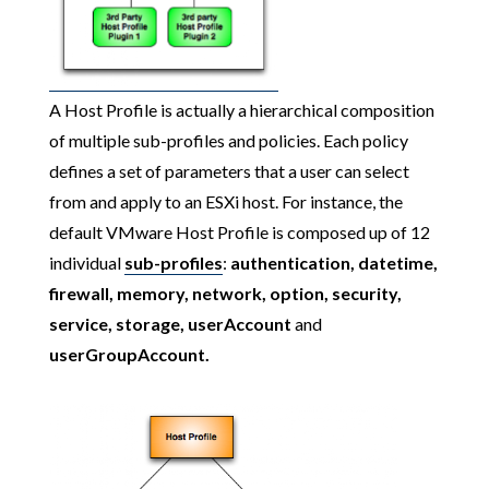
A Host Profile is actually a hierarchical composition
of multiple sub-profiles and policies. Each policy
defines a set of parameters that a user can select
from and apply to an ESXi host. For instance, the
default VMware Host Profile is composed up of 12
individual
sub-profiles
:
authentication, datetime,
firewall, memory, network, option, security,
service, storage, userAccount
and
userGroupAccount.