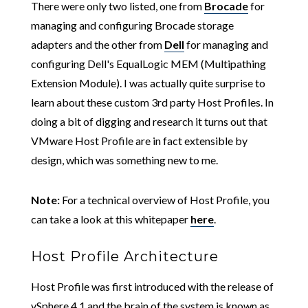
There were only two listed, one from
Brocade
for
managing and configuring Brocade storage
adapters and the other from
Dell
for managing and
configuring Dell's EqualLogic MEM (Multipathing
Extension Module). I was actually quite surprise to
learn about these custom 3rd party Host Profiles. In
doing a bit of digging and research it turns out that
VMware Host Profile are in fact extensible by
design, which was something new to me.
Note:
For a technical overview of Host Profile, you
can take a look at this whitepaper
here
.
Host Profile Architecture
Host Profile was first introduced with the release of
vSphere 4.1 and the brain of the system is known as