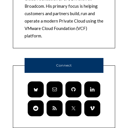
Broadcom. His primary focus is helping
customers and partners build, run and
operate a modern Private Cloud using the
VMware Cloud Foundation (VCF)
platform.
Connect