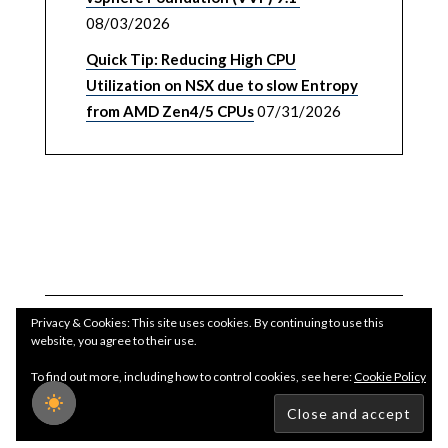
08/03/2026
Quick Tip: Reducing High CPU
Utilization on NSX due to slow Entropy
from AMD Zen4/5 CPUs
07/31/2026
Privacy & Cookies: This site uses cookies. By continuing to use this
website, you agree to their use.
To find out more, including how to control cookies, see here:
Cookie Policy
Copyright WilliamLam.com © 2026