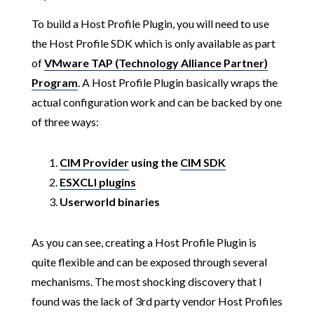
To build a Host Profile Plugin, you will need to use
the Host Profile SDK which is only available as part
of
VMware TAP (Technology Alliance Partner)
Program
. A Host Profile Plugin basically wraps the
actual configuration work and can be backed by one
of three ways:
CIM Provider
using the
CIM SDK
ESXCLI plugins
Userworld binaries
As you can see, creating a Host Profile Plugin is
quite flexible and can be exposed through several
mechanisms. The most shocking discovery that I
found was the lack of 3rd party vendor Host Profiles