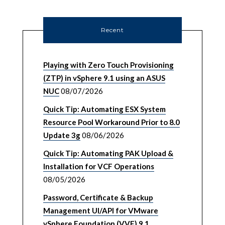
Recent
Playing with Zero Touch Provisioning
(ZTP) in vSphere 9.1 using an ASUS
NUC
08/07/2026
Quick Tip: Automating ESX System
Resource Pool Workaround Prior to 8.0
Update 3g
08/06/2026
Quick Tip: Automating PAK Upload &
Installation for VCF Operations
08/05/2026
Password, Certificate & Backup
Management UI/API for VMware
vSphere Foundation (VVF) 9.1