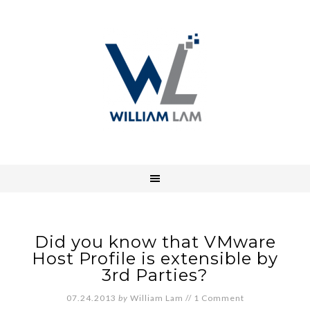
Did you know that VMware
Host Profile is extensible by
3rd Parties?
07.24.2013
by
William Lam
//
1 Comment