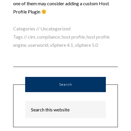
one of them may consider adding a custom Host
Profile Plugin
Categories // Uncategorized
Tags //
cim
,
compliance
,
host profile
,
host profile
engine
,
userworld
,
vSphere 4.1
,
vSphere 5.0
Search