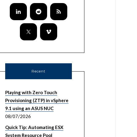
Recent
Playing with Zero Touch
Provisioning (ZTP) in vSphere
9.1 using an ASUS NUC
08/07/2026
Quick Tip: Automating ESX
System Resource Pool