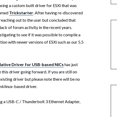
sing a custom built driver for ESXi that was
named
Trickstarter
. After having re-discovered
d reaching out to the user but concluded that
ck of forum activity in the recent years.
tigating to see if it was possible to compile a
tion with newer versions of ESXi such as our 5.5
tive Driver for USB-based NICs
has just
this driver going forward. If you are still on
xisting driver but please note there will be no
mklinux-based driver.
ing a USB-C / Thunderbolt 3 Ethernet Adapter,