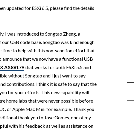
en updated for ESXi 6.5, please find the details
lly, I was introduced to Songtao Zheng, a
 our USB code base. Songtao was kind enough
e time to help with this non-sanction effort that
to announce that we now have a functional USB
IX AX88179
that works for both ESXi 5.5 and
ible without Songtao and I just want to say
d contributions. I think it is safe to say that the
u for your efforts. This new capability will
here home labs that were never possible before
 NUC or Apple Mac Mini for example. Thank you
additional thank you to Jose Gomes, one of my
pful with his feedback as well as assistance on