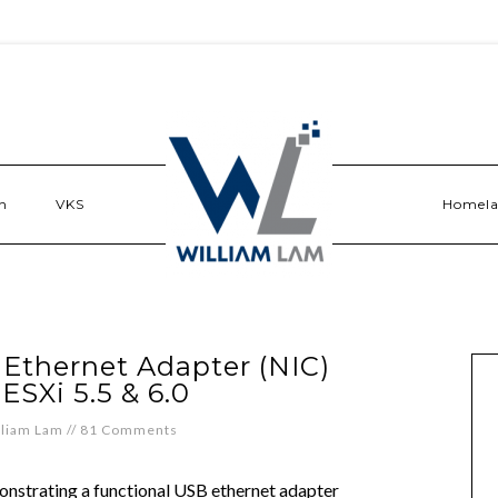
n
VKS
Homel
 Ethernet Adapter (NIC)
 ESXi 5.5 & 6.0
lliam Lam
//
81 Comments
nstrating a functional USB ethernet adapter