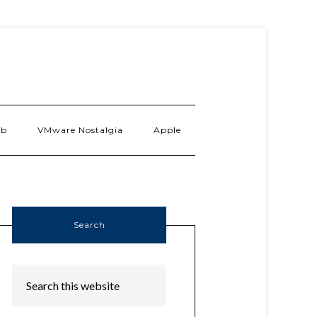
ab
VMware Nostalgia
Apple
Search