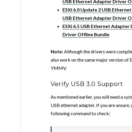
USB Ethernet Adapter Driver Of
ESXi 6.0 Update 2 USB Ethernet
USB Ethernet Adapter Driver Of
ESXi 6.5 USB Ethernet Adapter 
Driver Offline Bundle
Note:
Although the drivers were compiled
also work on the same major version of ES
YMMV.
Verify USB 3.0 Support
As mentioned earlier, you will need a sys
USB ethernet adapter. If you are unsure, 
following command to check: