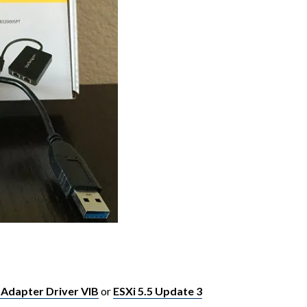
 Adapter Driver VIB
or
ESXi 5.5 Update 3