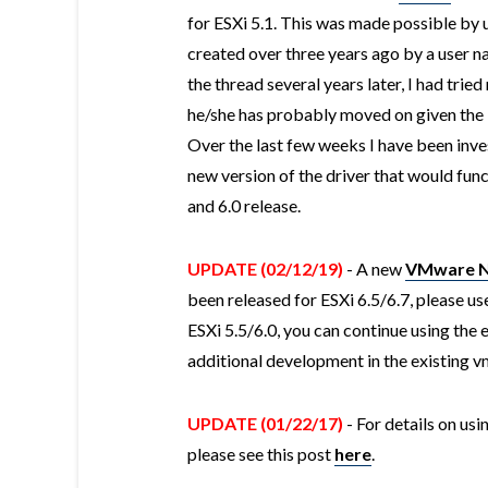
for ESXi 5.1. This was made possible by u
created over three years ago by a user 
the thread several years later, I had trie
he/she has probably moved on given the la
Over the last few weeks I have been inves
new version of the driver that would func
and 6.0 release.
UPDATE (02/12/19)
- A new
VMware Na
been released for ESXi 6.5/6.7, please use 
ESXi 5.5/6.0, you can continue using the e
additional development in the existing v
UPDATE (01/22/17)
- For details on us
please see this post
here
.