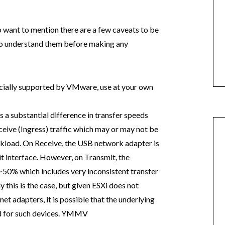
 want to mention there are a few caveats to be
t to understand them before making any
cially supported by VMware, use at your own
 a substantial difference in transfer speeds
eive (Ingress) traffic which may or may not be
kload. On Receive, the USB network adapter is
it interface. However, on Transmit, the
50% which includes very inconsistent transfer
 this is the case, but given ESXi does not
et adapters, it is possible that the underlying
ed for such devices. YMMV