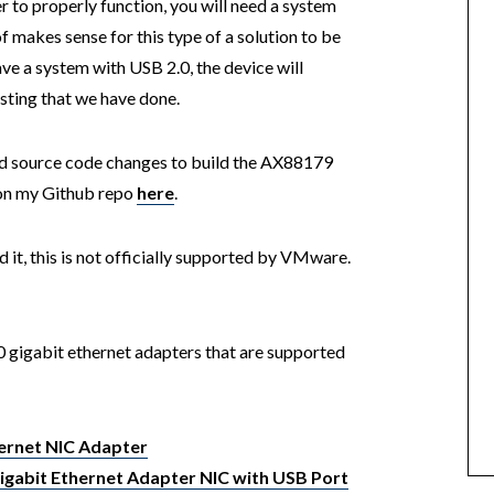
r to properly function, you will need a system
 makes sense for this type of a solution to be
ave a system with USB 2.0, the device will
sting that we have done.
red source code changes to build the AX88179
s on my Github repo
here
.
it, this is not officially supported by VMware.
0 gigabit ethernet adapters that are supported
hernet NIC Adapter
Gigabit Ethernet Adapter NIC with USB Port