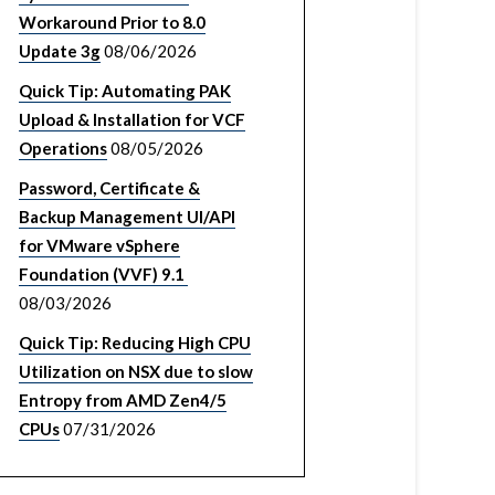
Workaround Prior to 8.0
Update 3g
08/06/2026
Quick Tip: Automating PAK
Upload & Installation for VCF
Operations
08/05/2026
Password, Certificate &
Backup Management UI/API
for VMware vSphere
Foundation (VVF) 9.1
08/03/2026
Quick Tip: Reducing High CPU
Utilization on NSX due to slow
Entropy from AMD Zen4/5
CPUs
07/31/2026