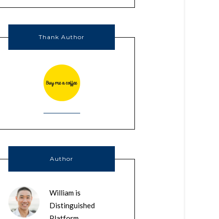
Thank Author
Author
William is
Distinguished
Platform