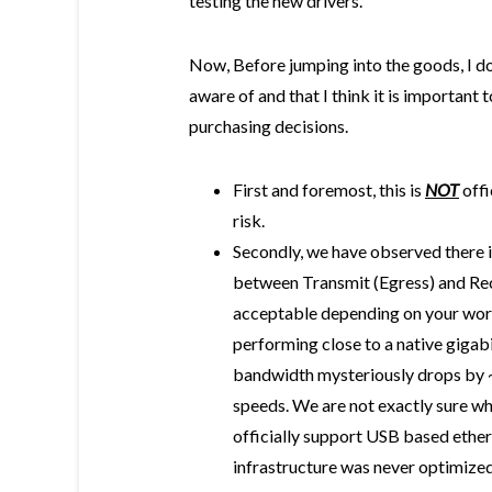
testing the new drivers.
Now, Before jumping into the goods, I do
aware of and that I think it is importan
purchasing decisions.
First and foremost, this is
NOT
offi
risk.
Secondly, we have observed there is
between Transmit (Egress) and Rec
acceptable depending on your wor
performing close to a native gigab
bandwidth mysteriously drops by ~
speeds. We are not exactly sure why
officially support USB based ethern
infrastructure was never optimiz