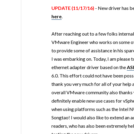
UPDATE (11/17/16)
- New driver has be
here
.
After reaching out to a few folks interna
VMware Engineer who works on some of
to provide some of assistance in his spar
I was embarking on. Today, I am please 
ethernet adapter driver based on the
AS
6.0. This effort could not have been poss
thank you very much for all of your help an
overall VMware community also thanks yo
definitely enable new use cases for vSp
when using platforms such as the Intel
Songtao! I would also like to extend an 
readers, who has also been extremely hel