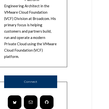
Engineering Architect in the
VMware Cloud Foundation
(VCF) Division at Broadcom. His
primary focus is helping
customers and partners build,
run and operate a modern
Private Cloud using the VMware
Cloud Foundation (VCF)
platform.
Connect