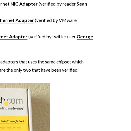
ernet NIC Adapter
(verified by reader
Sean
hernet Adapter
(verified by VMware
rnet Adapter
(verified by twitter user
George
adapters that uses the same chipset which
are the only two that have been verified.