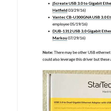
j5create USB 3.0 to Gigabit Eth
Hatfield
03/29/16)
Vantec CB-U300GNA USB 3.0 Et
employee 05/19/16)
DUB-1312 USB 3.0 Gigabit Ethe
Markou
07/29/16)
Note:
There may be other USB ethernet 
could also leverage this driver but these 