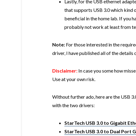
Lastly, for the USB ethernet adapte
that supports USB 3.0 which kind of
beneficial in the home lab. If you h
probably not work at least from te
Note:
For those interested in the requi
driver, I have published all of the detail
Disclaimer:
In case you some how missed 
Use at your own risk.
Without further ado, here are the USB 3.
with the two drivers:
StarTech USB 3.0 to Gigabit Et
StarTech USB 3.0 to Dual Port 