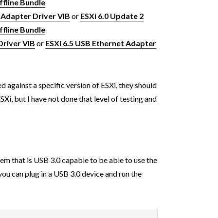
fline Bundle
 Adapter Driver VIB
or
ESXi 6.0 Update 2
fline Bundle
Driver VIB
or
ESXi 6.5 USB Ethernet Adapter
 against a specific version of ESXi, they should
Xi, but I have not done that level of testing and
tem that is USB 3.0 capable to be able to use the
you can plug in a USB 3.0 device and run the