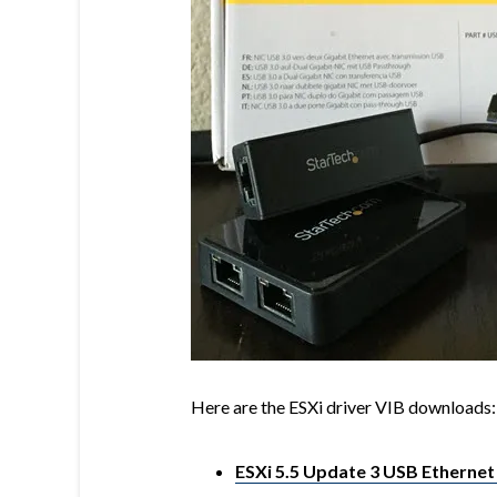
Here are the ESXi driver VIB downloads:
ESXi 5.5 Update 3 USB Ethernet