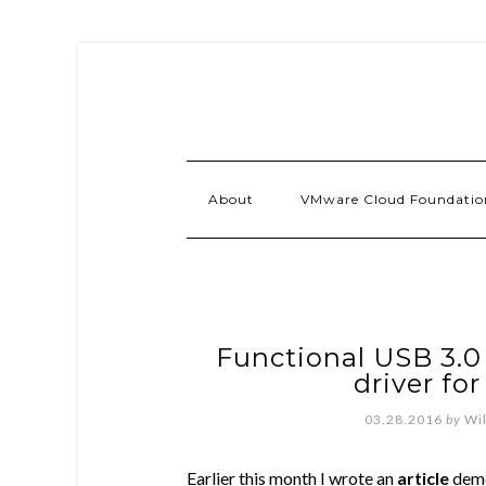
About
VMware Cloud Foundatio
Functional USB 3.0
driver for
03.28.2016
by
Wi
Earlier this month I wrote an
article
demo