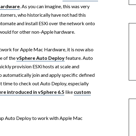
 Hardware
. As you can imagine, this was very
omers, who historically have not had this
tomate and install ESXi over the network onto
would for other non-Apple hardware.
etwork for Apple Mac Hardware, it is now also
e of the
vSphere Auto Deploy
feature. Auto
ickly provision ESXi hosts at scale and
o automatically join and apply specific defined
eat time to check out Auto Deploy, especially
e introduced in vSphere 6.5
like
custom
etup Auto Deploy to work with Apple Mac