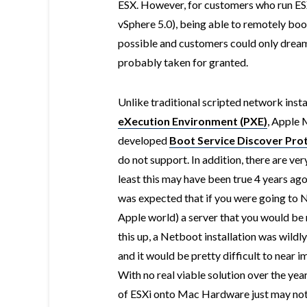
ESX. However, for customers who run ES
vSphere 5.0), being able to remotely boo
possible and customers could only dream
probably taken for granted.
Unlike traditional scripted network ins
eXecution Environment (PXE)
, Apple 
developed
Boot Service Discover Pro
do not support. In addition, there are v
least this may have been true 4 years ago 
was expected that if you were going to 
Apple world) a server that you would be 
this up, a Netboot installation was wildly
and it would be pretty difficult to near 
With no real viable solution over the year
of ESXi onto Mac Hardware just may not