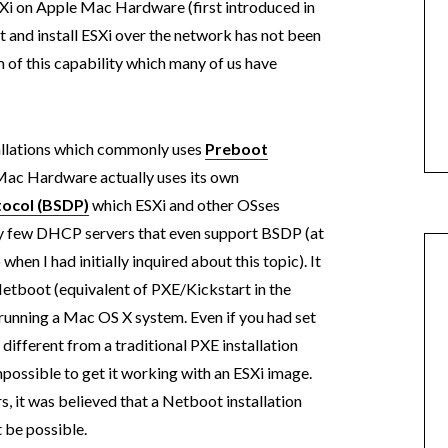
Xi on Apple Mac Hardware (first introduced in
t and install ESXi over the network has not been
 of this capability which many of us have
tallations which commonly uses
Preboot
Mac Hardware actually uses its own
tocol (BSDP)
which ESXi and other OSses
ery few DHCP servers that even support BSDP (at
when I had initially inquired about this topic). It
Netboot (equivalent of PXE/Kickstart in the
running a Mac OS X system. Even if you had set
 different from a traditional PXE installation
impossible to get it working with an ESXi image.
s, it was believed that a Netboot installation
 be possible.