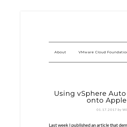
About
VMware Cloud Foundatio
Using vSphere Auto
onto Appl
01.17.2017
by
Wi
Last week I published an article that dem