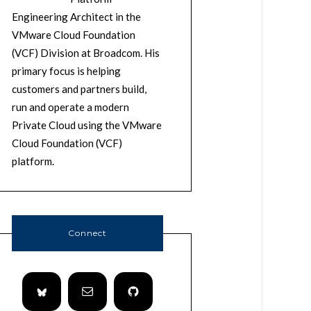
Engineering Architect in the
VMware Cloud Foundation
(VCF) Division at Broadcom. His
primary focus is helping
customers and partners build,
run and operate a modern
Private Cloud using the VMware
Cloud Foundation (VCF)
platform.
Connect