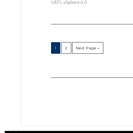
UEFI
,
vSphere 6.0
1
2
Next Page »