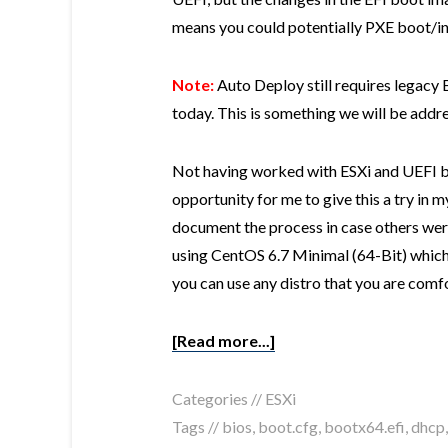
means you could potentially PXE boot/inst
Note:
Auto Deploy still requires legacy
today. This is something we will be addres
Not having worked with ESXi and UEFI be
opportunity for me to give this a try in
document the process in case others were
using CentOS 6.7 Minimal (64-Bit) whic
you can use any distro that you are comf
[Read more...]
Categories //
ESXi
Tags //
bios
,
boot.cfg
,
bootx64.efi
,
dhcp