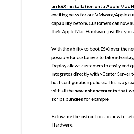
an ESXi installation onto Apple Mac
exciting news for our VMware/Apple cust
capability before. Customers can now au
their Apple Mac Hardware just like you 
With the ability to boot ESXi over the n
possible for customers to take advantag
Deploy allows customers to easily and qu
integrates directly with vCenter Server t
host configuration policies. This is a gr
with all the
new enhancements that wer
script bundles
for example.
Below are the instructions on how to s
Hardware.