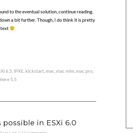
round to the eventual solution, continue reading.
own a bit further. Though, I do think it is pretty
ntext
Xi 6.5
,
iPXE
,
kickstart
,
mac
,
mac mini
,
mac pro
,
here 5.5
 possible in ESXi 6.0
lliam Lam
//
21 Comments