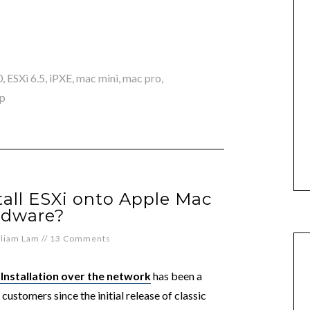
0
,
ESXi 6.5
,
iPXE
,
mac mini
,
mac pro
,
p
all ESXi onto Apple Mac
rdware?
lliam Lam
//
13 Comments
 Installation over the network
has been a
ustomers since the initial release of classic