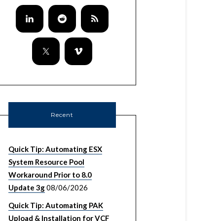
Recent
Quick Tip: Automating ESX
System Resource Pool
Workaround Prior to 8.0
Update 3g
08/06/2026
Quick Tip: Automating PAK
Upload & Installation for VCF