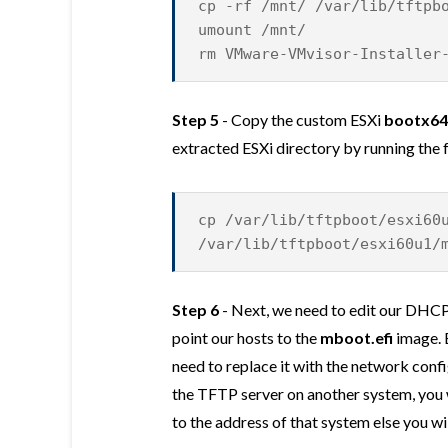
cp -rf /mnt/ /var/lib/tftpb
umount /mnt/
rm VMware-VMvisor-Installer
Step 5
- Copy the custom ESXi
bootx64.
extracted ESXi directory by running th
cp /var/lib/tftpboot/esxi60
/var/lib/tftpboot/esxi60u1/
Step 6
- Next, we need to edit our DHCP
point our hosts to the
mboot.efi
image. 
need to replace it with the network confi
the TFTP server on another system, you 
to the address of that system else you w