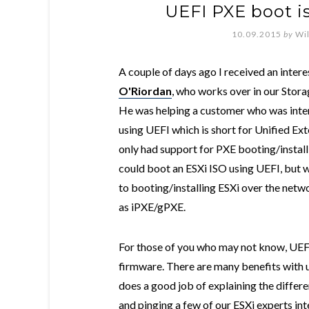
UEFI PXE boot is
10.09.2015
by
Wi
A couple of days ago I received an inter
O'Riordan
, who works over in our Stor
He was helping a customer who was inter
using UEFI which is short for Unified Ext
only had support for PXE booting/install
could boot an ESXi ISO using UEFI, but 
to booting/installing ESXi over the netw
as iPXE/gPXE.
For those of you who may not know, UEFI
firmware. There are many benefits with u
does a good job of explaining the differ
and pinging a few of our ESXi experts int