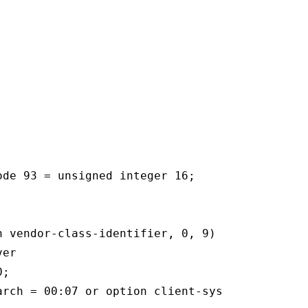
de 93 = unsigned integer 16;

n vendor-class-identifier, 0, 9) = "PXEClient"
er

;

arch = 00:07 or option client-system-arch = 00