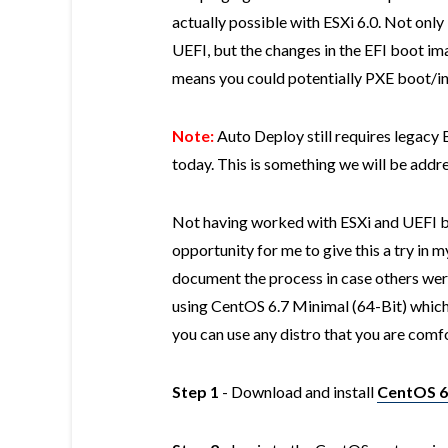
actually possible with ESXi 6.0. Not only 
UEFI, but the changes in the EFI boot i
means you could potentially PXE boot/inst
Note:
Auto Deploy still requires legacy
today. This is something we will be addres
Not having worked with ESXi and UEFI be
opportunity for me to give this a try in
document the process in case others were
using CentOS 6.7 Minimal (64-Bit) whic
you can use any distro that you are comf
Step 1
- Download and install
CentOS 6.