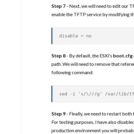
Step 7
- Next, we will need to edit our 
enable the TFTP service by modifying the
disable = no
Step 8
- By default, the ESXi's
boot.cfg
path. We will need to remove that refere
following command:
sed -i 's/\///g' /var/lib/t
Step 9
- Finally, we need to restart bot
For testing purposes, I have also disabled 
production environment you will probabl