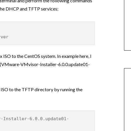
a terminal and perform the following commands
l the DHCP and TFTP services:
rver
x ISO to the CentOS system. In example here, I
e (VMware-VMvisor-Installer-6.0.0.update01-
i ISO to the TFTP directory by running the
r-Installer-6.0.0.update01-