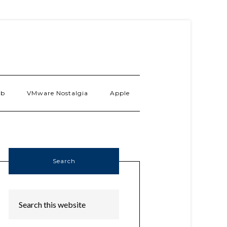
ab
VMware Nostalgia
Apple
Search