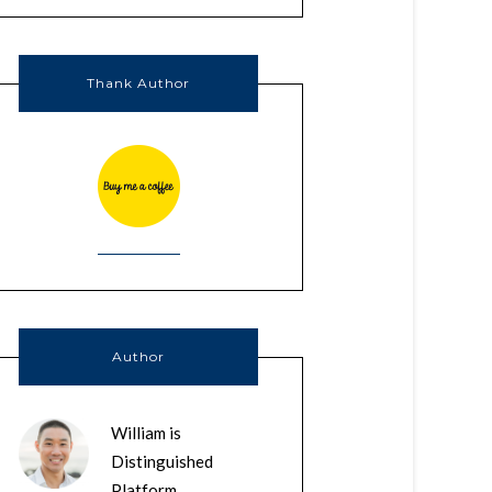
Thank Author
Author
William is
Distinguished
Platform