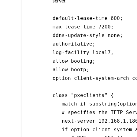
server.
default-lease-time 600;

max-lease-time 7200;

ddns-update-style none;

authoritative;

log-facility local7;

allow booting;

allow bootp;

option client-system-arch co
class "pxeclients" {

   match if substring(optio
   # specifies the TFTP Serv
   next-server 192.168.1.180
   if option client-system-