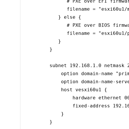
      # PXE over EFI firmwar
      filename = "esxi60u1/m
   } else {

      # PXE over BIOS firmwa
      filename = "esxi60u1/p
   }

}

subnet 192.168.1.0 netmask 2
    option domain-name "prim
    option domain-name-serve
    host vesxi60u1 {

        hardware ethernet 00
        fixed-address 192.16
    }

}