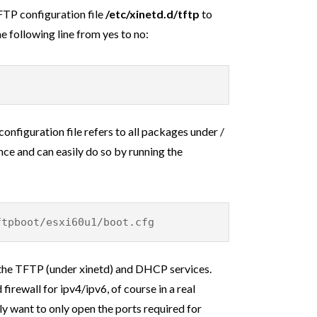
TFTP configuration file
/etc/xinetd.d/tftp
to
 following line from yes to no:
configuration file refers to all packages under /
nce and can easily do so by running the
ftpboot/esxi60u1/boot.cfg
h the TFTP (under xinetd) and DHCP services.
firewall for ipv4/ipv6, of course in a real
y want to only open the ports required for