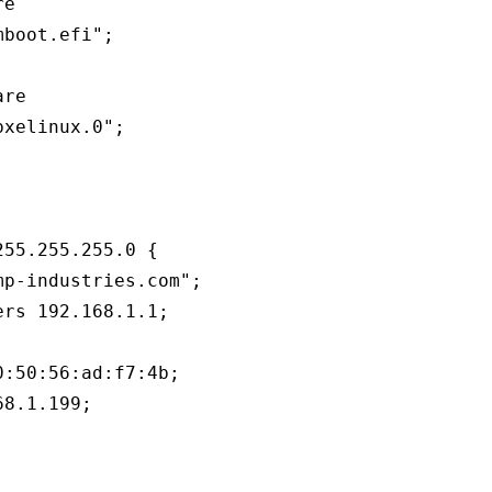
e

boot.efi";

re

xelinux.0";

55.255.255.0 {

p-industries.com";

rs 192.168.1.1;

:50:56:ad:f7:4b;

8.1.199;
