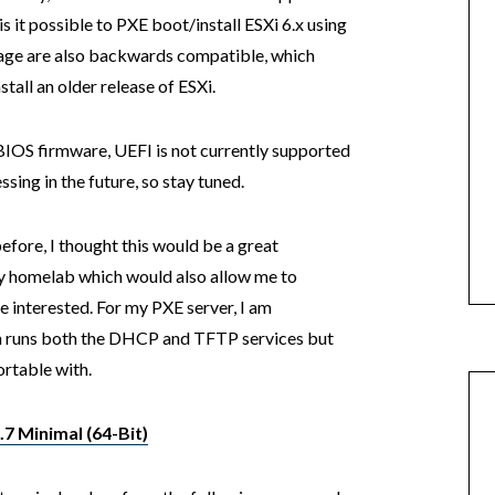
is it possible to PXE boot/install ESXi 6.x using
mage are also backwards compatible, which
all an older release of ESXi.
 BIOS firmware, UEFI is not currently supported
sing in the future, so stay tuned.
fore, I thought this would be a great
 my homelab which would also allow me to
 interested. For my PXE server, I am
h runs both the DHCP and TFTP services but
ortable with.
7 Minimal (64-Bit)