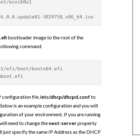
oot/esxi60u1
-6.0.0.update01-3029758.x86_64.iso
efi
bootloader image to the root of the
e following command:
u1/efi/boot/bootx64.efi
mboot.efi
 configuration file
/etc/dhcp/dhcpd.conf
to
Below is an example configuration and you will
guration of your environment. If you are running
will need to change the
next-server
property
ill just specify the same IP Address as the DHCP