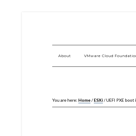
About
VMware Cloud Foundatio
You are here:
Home
/
ESXi
/
UEFI PXE boot is