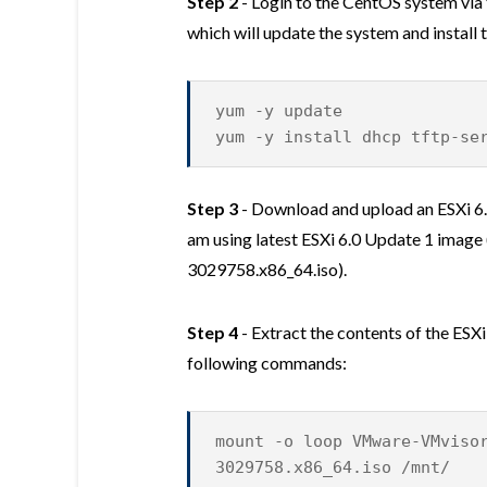
Step 2
- Login to the CentOS system vi
which will update the system and instal
yum -y update
yum -y install dhcp tftp-se
Step 3
- Download and upload an ESXi 6.
am using latest ESXi 6.0 Update 1 imag
3029758.x86_64.iso).
Step 4
- Extract the contents of the ESX
following commands:
mount -o loop VMware-VMviso
3029758.x86_64.iso /mnt/