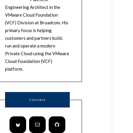
Engineering Architect in the
VMware Cloud Foundation
(VCF) Division at Broadcom. His
primary focus is helping
customers and partners build,
run and operate a modern
Private Cloud using the VMware
Cloud Foundation (VCF)
platform.
Connect