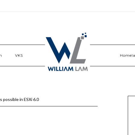
n
VKS
Homel
 possible in ESXi 6.0