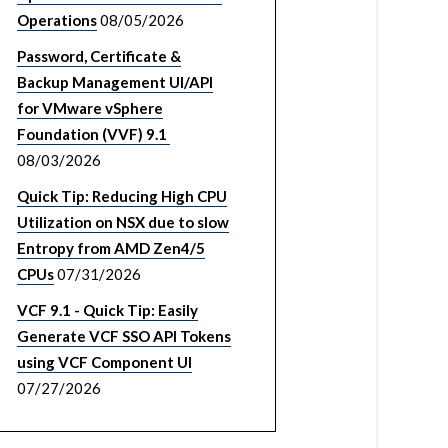
Operations
08/05/2026
Password, Certificate &
Backup Management UI/API
for VMware vSphere
Foundation (VVF) 9.1
08/03/2026
Quick Tip: Reducing High CPU
Utilization on NSX due to slow
Entropy from AMD Zen4/5
CPUs
07/31/2026
VCF 9.1 - Quick Tip: Easily
Generate VCF SSO API Tokens
using VCF Component UI
07/27/2026