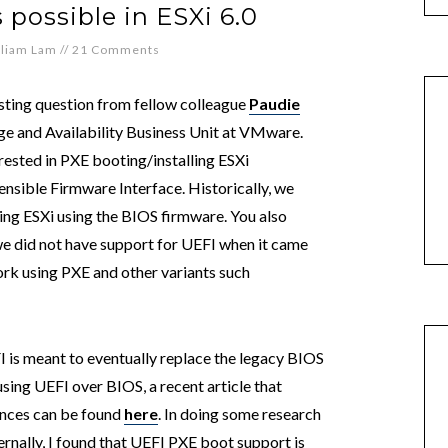
 possible in ESXi 6.0
lliam Lam
//
21 Comments
esting question from fellow colleague
Paudie
age and Availability Business Unit at VMware.
ested in PXE booting/installing ESXi
ensible Firmware Interface. Historically, we
ing ESXi using the BIOS firmware. You also
we did not have support for UEFI when it came
ork using PXE and other variants such
 is meant to eventually replace the legacy BIOS
sing UEFI over BIOS, a recent article that
ences can be found
here
. In doing some research
ernally, I found that UEFI PXE boot support is