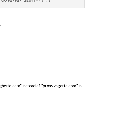
*protected email*:3128
e
vghetto.com" instead of "proxy.vhgetto.com" in