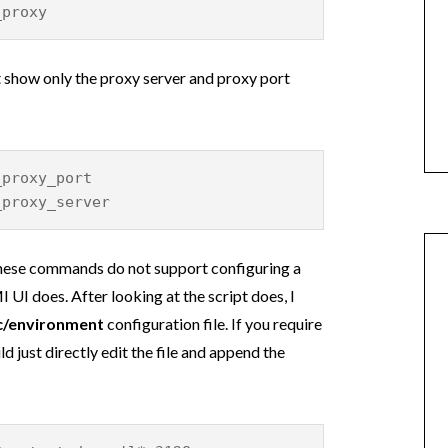
_proxy
show only the proxy server and proxy port
_proxy_port
_proxy_server
these commands do not support configuring a
I does. After looking at the script does, I
c/environment
configuration file. If you require
 just directly edit the file and append the