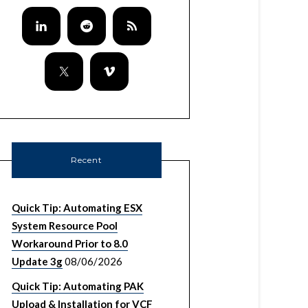
Recent
Quick Tip: Automating ESX
System Resource Pool
Workaround Prior to 8.0
Update 3g
08/06/2026
Quick Tip: Automating PAK
Upload & Installation for VCF