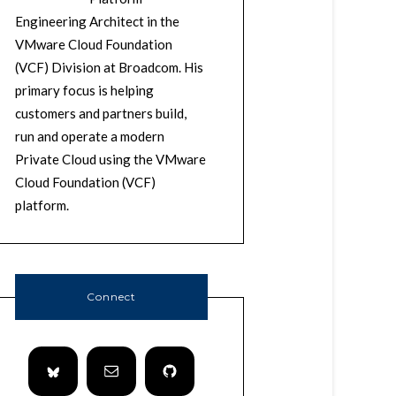
Engineering Architect in the
VMware Cloud Foundation
(VCF) Division at Broadcom. His
primary focus is helping
customers and partners build,
run and operate a modern
Private Cloud using the VMware
Cloud Foundation (VCF)
platform.
Connect