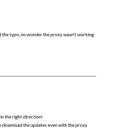
xed the typo, no wonder the proxy wasn't working
n the right direction!
o download the updates even with the proxy