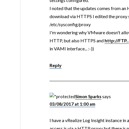
settings configured.
I noted that the updates comes from an 
download via HTTPS I edited the proxy se
/etc/sysconfig/proxy
I'm wondering why VMware doesn't allow 
HTTP, but also HTTPS and
http://FTP..
in VAMI interface... :-))
Reply
Simon Sparks
says
03/08/2017 at 1:00 am
I have a vRealize Log Insight instance in
access is via a HTTP proxy but there is 