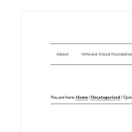
About
VMware Cloud Foundatio
You are here:
Home
/
Uncategorized
/
Quic