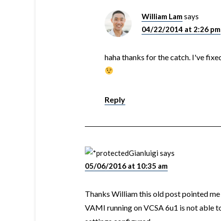
William Lam
says
04/22/2014 at 2:26 pm
haha thanks for the catch. I've fi
Reply
Gianluigi
says
05/06/2016 at 10:35 am
Thanks William this old post pointed me i
VAMI running on VCSA 6u1 is not able t