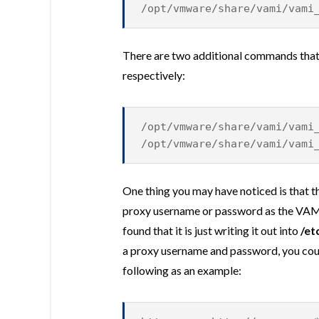
/opt/vmware/share/vami/vami
There are two additional commands that 
respectively:
/opt/vmware/share/vami/vami
/opt/vmware/share/vami/vami
One thing you may have noticed is that 
proxy username or password as the VAMI U
found that it is just writing it out into
/et
a proxy username and password, you could
following as an example: