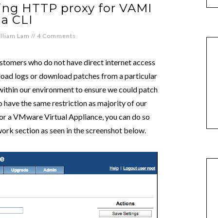
ring HTTP proxy for VAMI
ia CLI
lliam Lam
//
4 Comments
omers who do not have direct internet access
pload logs or download patches from a particular
s within our environment to ensure we could patch
o have the same restriction as majority of our
for a VMware Virtual Appliance, you can do so
ork section as seen in the screenshot below.