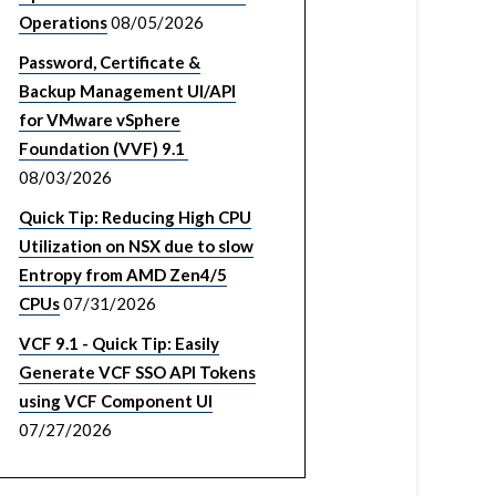
Operations
08/05/2026
Password, Certificate &
Backup Management UI/API
for VMware vSphere
Foundation (VVF) 9.1
08/03/2026
Quick Tip: Reducing High CPU
Utilization on NSX due to slow
Entropy from AMD Zen4/5
CPUs
07/31/2026
VCF 9.1 - Quick Tip: Easily
Generate VCF SSO API Tokens
using VCF Component UI
07/27/2026