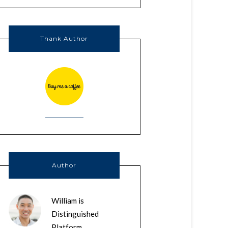
Thank Author
Author
William is
Distinguished
Platform