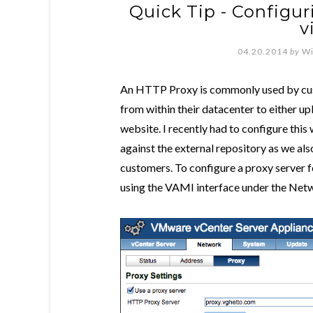
Quick Tip - Configu
v
04.20.2014
by
Wi
An HTTP Proxy is commonly used by cust
from within their datacenter to either u
website. I recently had to configure thi
against the external repository as we als
customers. To configure a proxy server 
using the VAMI interface under the Netw