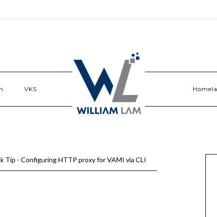
n
VKS
Homel
k Tip - Configuring HTTP proxy for VAMI via CLI