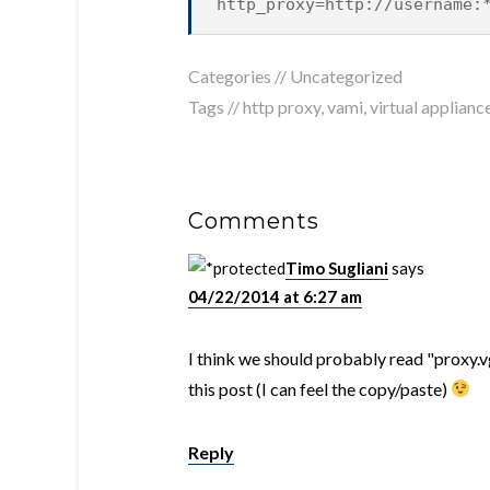
http_proxy=http://username:
Categories //
Uncategorized
Tags //
http proxy
,
vami
,
virtual applianc
Comments
Timo Sugliani
says
04/22/2014 at 6:27 am
I think we should probably read "proxy.
this post (I can feel the copy/paste)
Reply