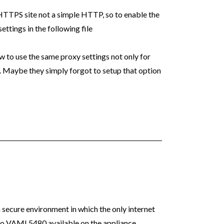
HTTPS site not a simple HTTP, so to enable the
ttings in the following file
to use the same proxy settings not only for
. Maybe they simply forgot to setup that option
 a secure environment in which the only internet
no VAMI 5480 available on the appliance.