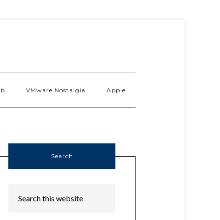
ab
VMware Nostalgia
Apple
Search