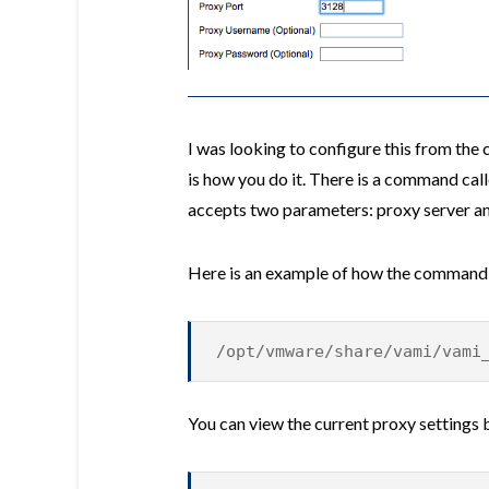
I was looking to configure this from the
is how you do it. There is a command cal
accepts two parameters: proxy server an
Here is an example of how the command
/opt/vmware/share/vami/vami
You can view the current proxy settings