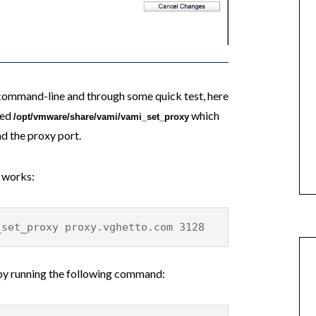
 command-line and through some quick test, here
led
which
/opt/vmware/share/vami/vami_set_proxy
d the proxy port.
 works:
_set_proxy proxy.vghetto.com 3128
 by running the following command: