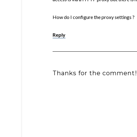
How do I configure the proxy settings ?
Reply
Thanks for the comment!