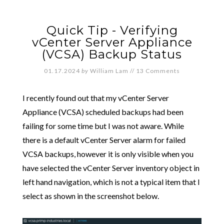
Quick Tip - Verifying
vCenter Server Appliance
(VCSA) Backup Status
01.17.2024
by
William Lam
//
13 Comments
I recently found out that my vCenter Server
Appliance (VCSA) scheduled backups had been
failing for some time but I was not aware. While
there is a default vCenter Server alarm for failed
VCSA backups, however it is only visible when you
have selected the vCenter Server inventory object in
left hand navigation, which is not a typical item that I
select as shown in the screenshot below.