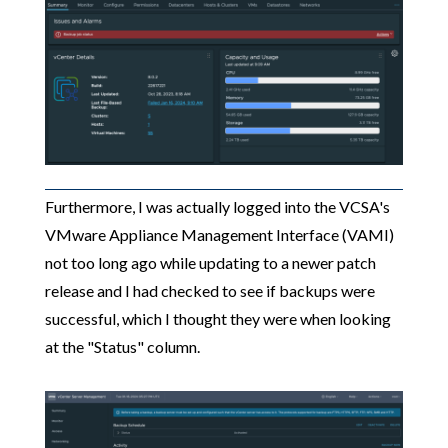
Furthermore, I was actually logged into the VCSA's
VMware Appliance Management Interface (VAMI)
not too long ago while updating to a newer patch
release and I had checked to see if backups were
successful, which I thought they were when looking
at the "Status" column.