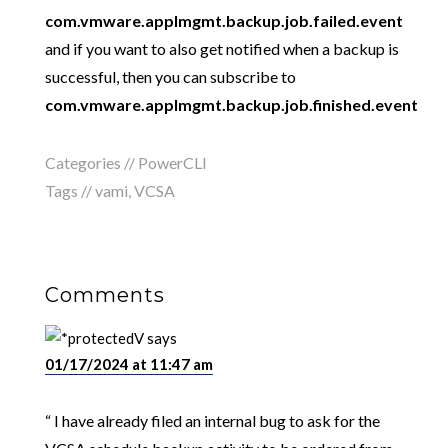
com.vmware.applmgmt.backup.job.failed.event
and if you want to also get notified when a backup is
successful, then you can subscribe to
com.vmware.applmgmt.backup.job.finished.event
Categories //
PowerCLI
Tags //
vami
,
VCSA
Comments
V
says
01/17/2024 at 11:47 am
“ I have already filed an internal bug to ask for the