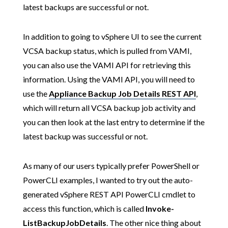
latest backups are successful or not.
In addition to going to vSphere UI to see the current
VCSA backup status, which is pulled from VAMI,
you can also use the VAMI API for retrieving this
information. Using the VAMI API, you will need to
use the
Appliance Backup Job Details REST API
,
which will return all VCSA backup job activity and
you can then look at the last entry to determine if the
latest backup was successful or not.
As many of our users typically prefer PowerShell or
PowerCLI examples, I wanted to try out the auto-
generated vSphere REST API PowerCLI cmdlet to
access this function, which is called
Invoke-
ListBackupJobDetails
. The other nice thing about