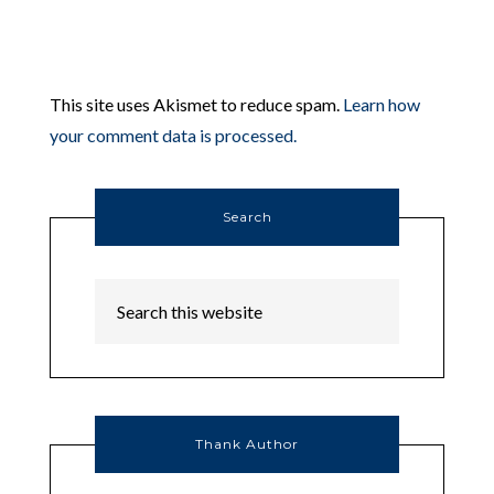
This site uses Akismet to reduce spam.
Learn how
your comment data is processed.
Search
Thank Author