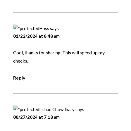
Hoss
says
01/22/2024 at 8:48 am
Cool, thanks for sharing. This will speed up my
checks.
Reply
Irshad Chowdhary
says
08/27/2024 at 7:18 am