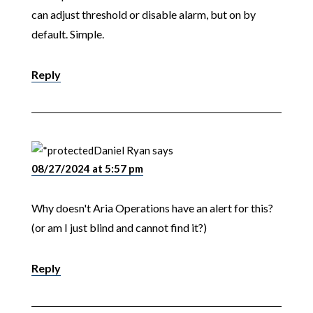
can adjust threshold or disable alarm, but on by
default. Simple.
Reply
Daniel Ryan
says
08/27/2024 at 5:57 pm
Why doesn't Aria Operations have an alert for this?
(or am I just blind and cannot find it?)
Reply