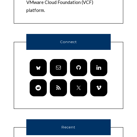
VMware Cloud Foundation (VCF)
platform.
Connect
Recent