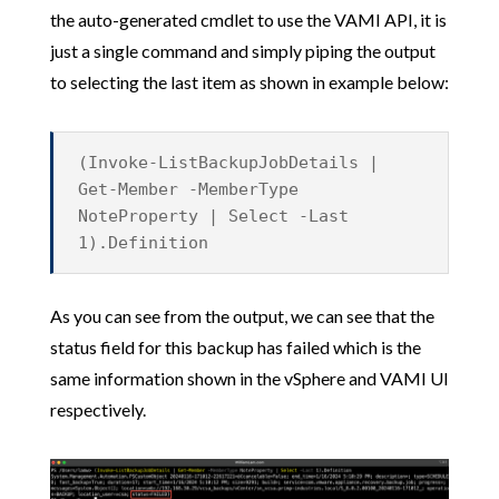
the auto-generated cmdlet to use the VAMI API, it is
just a single command and simply piping the output
to selecting the last item as shown in example below:
(Invoke-ListBackupJobDetails |
Get-Member -MemberType
NoteProperty | Select -Last
1).Definition
As you can see from the output, we can see that the
status field for this backup has failed which is the
same information shown in the vSphere and VAMI UI
respectively.