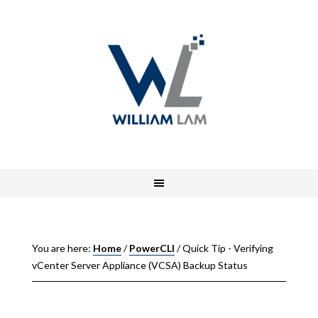
You are here:
Home
/
PowerCLI
/
Quick Tip - Verifying
vCenter Server Appliance (VCSA) Backup Status