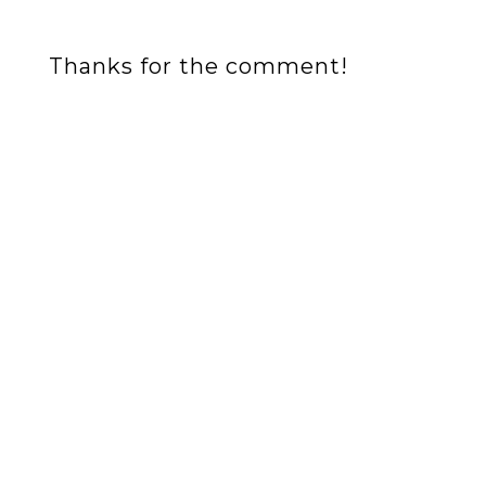
Thanks for the comment!