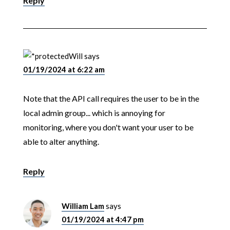
Reply
Will
says
01/19/2024 at 6:22 am
Note that the API call requires the user to be in the
local admin group... which is annoying for
monitoring, where you don't want your user to be
able to alter anything.
Reply
William Lam
says
01/19/2024 at 4:47 pm