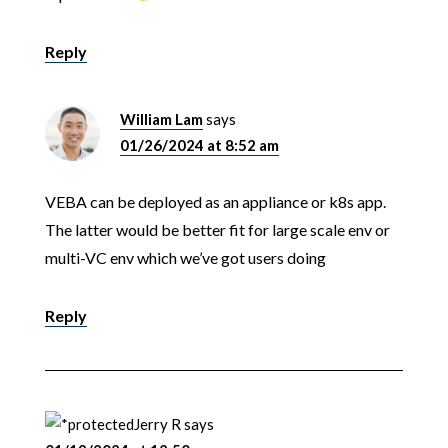
Reply
William Lam
says
01/26/2024 at 8:52 am
VEBA can be deployed as an appliance or k8s app.
The latter would be better fit for large scale env or
multi-VC env which we’ve got users doing
Reply
Jerry R
says