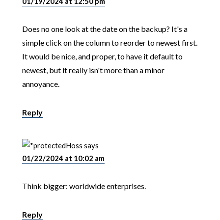
01/19/2024 at 12:50 pm
Does no one look at the date on the backup? It's a
simple click on the column to reorder to newest first.
It would be nice, and proper, to have it default to
newest, but it really isn't more than a minor
annoyance.
Reply
Hoss
says
01/22/2024 at 10:02 am
Think bigger: worldwide enterprises.
Reply