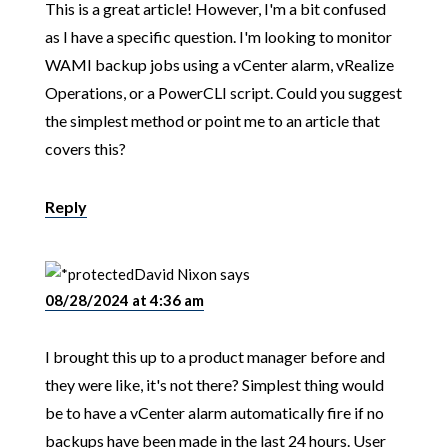
This is a great article! However, I'm a bit confused
as I have a specific question. I'm looking to monitor
WAMI backup jobs using a vCenter alarm, vRealize
Operations, or a PowerCLI script. Could you suggest
the simplest method or point me to an article that
covers this?
Reply
David Nixon
says
08/28/2024 at 4:36 am
I brought this up to a product manager before and
they were like, it's not there? Simplest thing would
be to have a vCenter alarm automatically fire if no
backups have been made in the last 24 hours. User