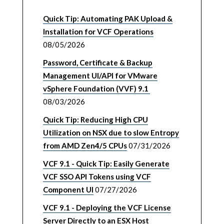
Quick Tip: Automating PAK Upload &
Installation for VCF Operations
08/05/2026
Password, Certificate & Backup
Management UI/API for VMware
vSphere Foundation (VVF) 9.1
08/03/2026
Quick Tip: Reducing High CPU
Utilization on NSX due to slow Entropy
from AMD Zen4/5 CPUs
07/31/2026
VCF 9.1 - Quick Tip: Easily Generate
VCF SSO API Tokens using VCF
Component UI
07/27/2026
VCF 9.1 - Deploying the VCF License
Server Directly to an ESX Host