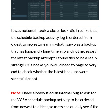
It was not until I took a closer look, did I realize that
the schedule backup activity log is ordered from
oldest to newest, meaning what I saw was a backup
that has happend a long time ago and not necessary
the latest backup attempt. I found this to be a really
strange UX since as you would need to page to very
end to check whether the latest backups were
succssful or not.
Note:
I have already filed an internal bug to ask for
the VCSA schedule backup activity to be ordered
from newest to oldest, so users can quickly see if the