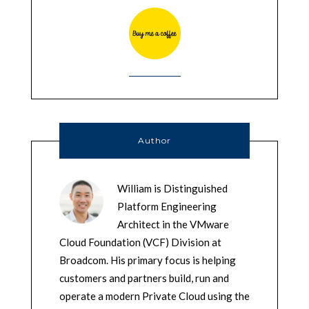
Author
William is Distinguished
Platform Engineering
Architect in the VMware
Cloud Foundation (VCF) Division at
Broadcom. His primary focus is helping
customers and partners build, run and
operate a modern Private Cloud using the