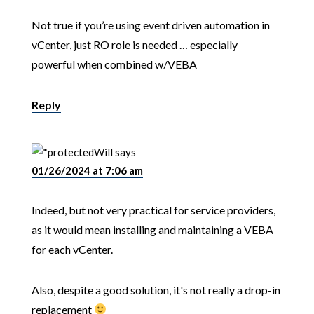
Not true if you’re using event driven automation in
vCenter, just RO role is needed … especially
powerful when combined w/VEBA
Reply
Will
says
01/26/2024 at 7:06 am
Indeed, but not very practical for service providers,
as it would mean installing and maintaining a VEBA
for each vCenter.
Also, despite a good solution, it's not really a drop-in
replacement