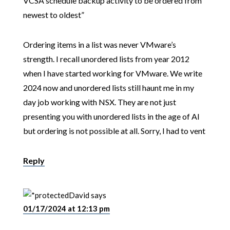
VCSA schedule backup activity to be ordered from
newest to oldest”
Ordering items in a list was never VMware’s
strength. I recall unordered lists from year 2012
when I have started working for VMware. We write
2024 now and unordered lists still haunt me in my
day job working with NSX. They are not just
presenting you with unordered lists in the age of AI
but ordering is not possible at all. Sorry, I had to vent
Reply
David
says
01/17/2024 at 12:13 pm