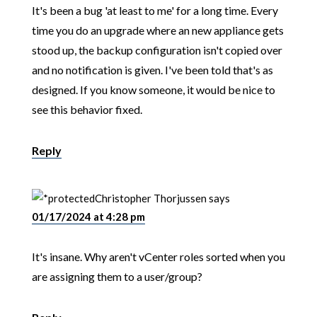
It's been a bug 'at least to me' for a long time. Every
time you do an upgrade where an new appliance gets
stood up, the backup configuration isn't copied over
and no notification is given. I've been told that's as
designed. If you know someone, it would be nice to
see this behavior fixed.
Reply
Christopher Thorjussen
says
01/17/2024 at 4:28 pm
It's insane. Why aren't vCenter roles sorted when you
are assigning them to a user/group?