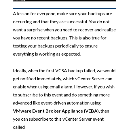
A lesson for everyone, make sure your backups are
occurring and that they are successful. You do not
want a surprise when you need to recover and realize
you have no recent backups. This is also true for
testing your backups periodically to ensure
everything is working as expected.
Ideally, when the first VCSA backup failed, we would
get notified immediately, which vCenter Server can
enable when using email alarm. However, if you wish
to subscribe to this event and do something more
advanced like event-driven automation using
VMware Event Broker Appliance (VEBA)
, then
you can subscribe to this vCenter Server event
called