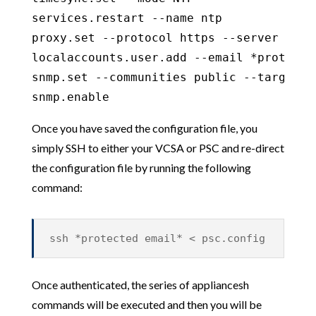
services.restart --name ntp

proxy.set --protocol https --server prox
localaccounts.user.add --email *protecte
snmp.set --communities public --targets 
snmp.enable
Once you have saved the configuration file, you
simply SSH to either your VCSA or PSC and re-direct
the configuration file by running the following
command:
ssh *protected email* < psc.config
Once authenticated, the series of appliancesh
commands will be executed and then you will be