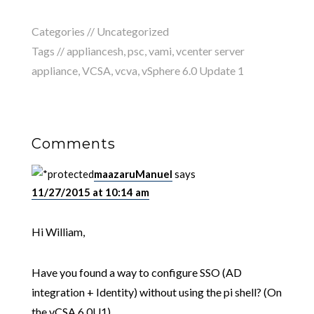
Categories //
Uncategorized
Tags //
appliancesh
,
psc
,
vami
,
vcenter server
appliance
,
VCSA
,
vcva
,
vSphere 6.0 Update 1
Comments
maazaruManuel
says
11/27/2015 at 10:14 am
Hi William,
Have you found a way to configure SSO (AD
integration + Identity) without using the pi shell? (On
the vCSA 6.0U1)