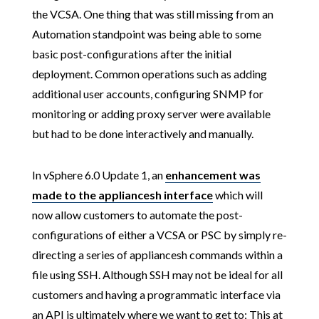
the VCSA. One thing that was still missing from an
Automation standpoint was being able to some
basic post-configurations after the initial
deployment. Common operations such as adding
additional user accounts, configuring SNMP for
monitoring or adding proxy server were available
but had to be done interactively and manually.
In vSphere 6.0 Update 1, an
enhancement
was
made to the
appliancesh interface
which will
now allow customers to automate the post-
configurations of either a VCSA or PSC by simply re-
directing a series of appliancesh commands within a
file using SSH. Although SSH may not be ideal for all
customers and having a programmatic interface via
an API is ultimately where we want to get to; This at