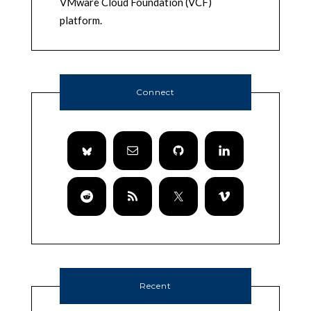
VMware Cloud Foundation (VCF)
platform.
Connect
Recent