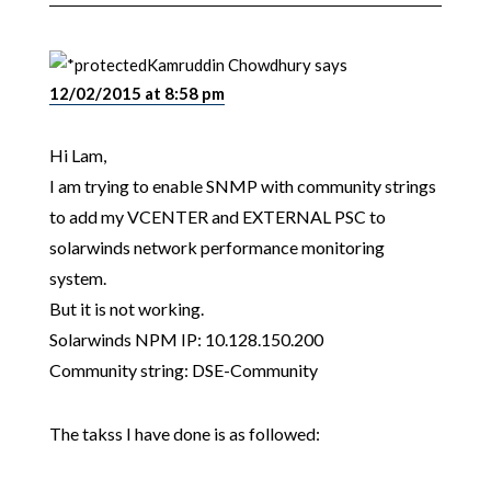
Kamruddin Chowdhury
says
12/02/2015 at 8:58 pm
Hi Lam,
I am trying to enable SNMP with community strings
to add my VCENTER and EXTERNAL PSC to
solarwinds network performance monitoring
system.
But it is not working.
Solarwinds NPM IP: 10.128.150.200
Community string: DSE-Community
The takss I have done is as followed: