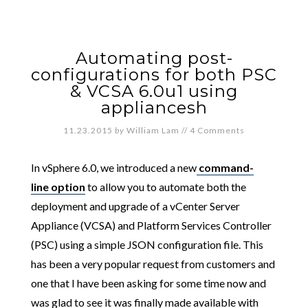
Automating post-
configurations for both PSC
& VCSA 6.0u1 using
appliancesh
11.23.2015
by
William Lam
//
4 Comments
In vSphere 6.0, we introduced a new
command-
line option
to allow you to automate both the
deployment and upgrade of a vCenter Server
Appliance (VCSA) and Platform Services Controller
(PSC) using a simple JSON configuration file. This
has been a very popular request from customers and
one that I have been asking for some time now and
was glad to see it was finally made available with