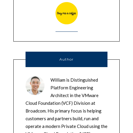
Author
William is Distinguished
Platform Engineering
Architect in the VMware
Cloud Foundation (VCF) Division at
Broadcom. His primary focus is helping
customers and partners build, run and
operate a modern Private Cloud using the