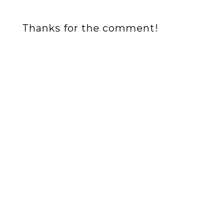
Thanks for the comment!