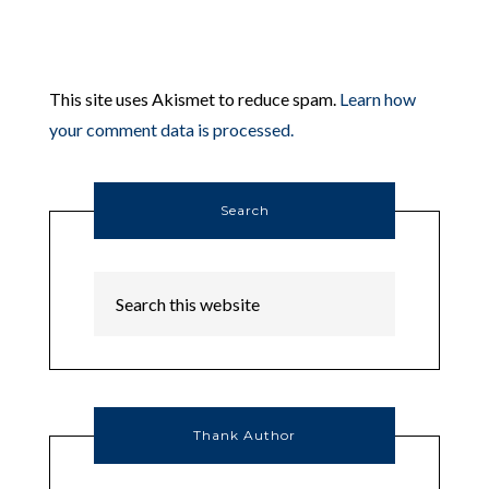
This site uses Akismet to reduce spam.
Learn how
your comment data is processed.
Search
Thank Author