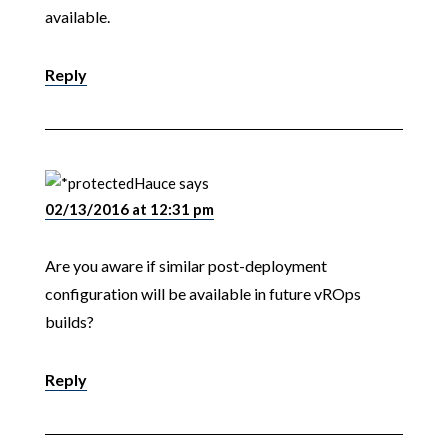
available.
Reply
Hauce
says
02/13/2016 at 12:31 pm
Are you aware if similar post-deployment
configuration will be available in future vROps
builds?
Reply