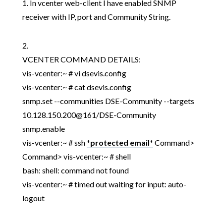
1. In vcenter web-client I have enabled SNMP
receiver with IP, port and Community String.
2.
VCENTER COMMAND DETAILS:
vis-vcenter:~ # vi dsevis.config
vis-vcenter:~ # cat dsevis.config
snmp.set --communities DSE-Community --targets
10.128.150.200@161/DSE-Community
snmp.enable
vis-vcenter:~ # ssh
*protected email*
Command>
Command> vis-vcenter:~ # shell
bash: shell: command not found
vis-vcenter:~ # timed out waiting for input: auto-
logout