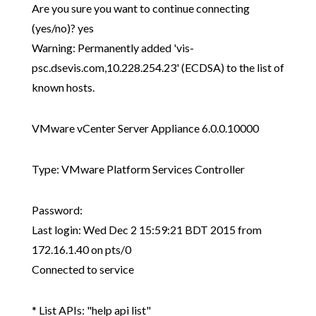
Are you sure you want to continue connecting
(yes/no)? yes
Warning: Permanently added 'vis-
psc.dsevis.com,10.228.254.23' (ECDSA) to the list of
known hosts.
VMware vCenter Server Appliance 6.0.0.10000
Type: VMware Platform Services Controller
Password:
Last login: Wed Dec 2 15:59:21 BDT 2015 from
172.16.1.40 on pts/0
Connected to service
* List APIs: "help api list"