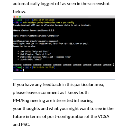
automatically logged off as seen in the screenshot
below.
If you have any feedback in this particular area,
please leave a comment as I know both
PM/Engineering are interested in hearing
your thoughts and what you might want to see in the
future in terms of post-configuration of the VCSA
and PSC.