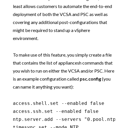
least allows customers to automate the end-to-end
deployment of both the VCSA and PSC as well as
covering any additional post-configurations that
might be required to stand up a vSphere
environment.
To make use of this feature, you simply create a file
that contains the list of appliancesh commands that
you wish to run on either the VCSA and/or PSC. Here
is an example configuration called
psc.config
(you
can name it anything you want):
access.shell.set --enabled false

access.ssh.set --enabled false

ntp.server.add --servers "0.pool.ntp.org,
timesync.set --mode NTP
