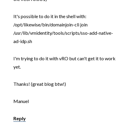
It's possible to do it in the shell with:
/opt/likewise/bin/domainjoin-cli join
/usr/lib/vmidentity/tools/scripts/sso-add-native-
ad-idp.sh
I'm trying to do it with vRO but can't get it to work
yet.
Thanks! (great blog btw!)
Manuel
Reply