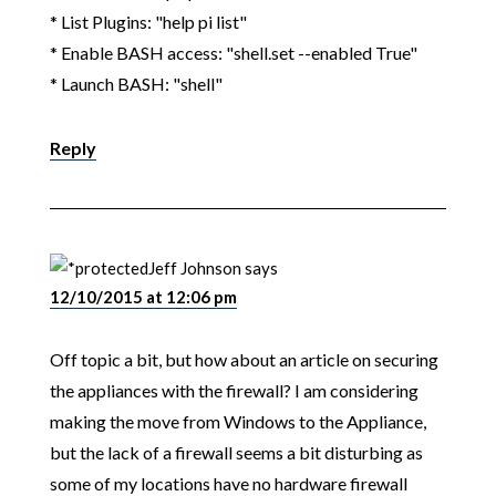
* List Plugins: "help pi list"
* Enable BASH access: "shell.set --enabled True"
* Launch BASH: "shell"
Reply
Jeff Johnson
says
12/10/2015 at 12:06 pm
Off topic a bit, but how about an article on securing
the appliances with the firewall? I am considering
making the move from Windows to the Appliance,
but the lack of a firewall seems a bit disturbing as
some of my locations have no hardware firewall