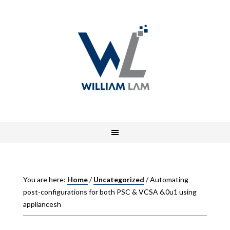
You are here:
Home
/
Uncategorized
/
Automating
post-configurations for both PSC & VCSA 6.0u1 using
appliancesh