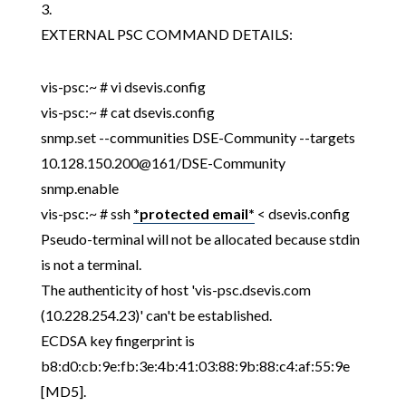
3.
EXTERNAL PSC COMMAND DETAILS:
vis-psc:~ # vi dsevis.config
vis-psc:~ # cat dsevis.config
snmp.set --communities DSE-Community --targets
10.128.150.200@161/DSE-Community
snmp.enable
vis-psc:~ # ssh
*protected email*
< dsevis.config
Pseudo-terminal will not be allocated because stdin
is not a terminal.
The authenticity of host 'vis-psc.dsevis.com
(10.228.254.23)' can't be established.
ECDSA key fingerprint is
b8:d0:cb:9e:fb:3e:4b:41:03:88:9b:88:c4:af:55:9e
[MD5].