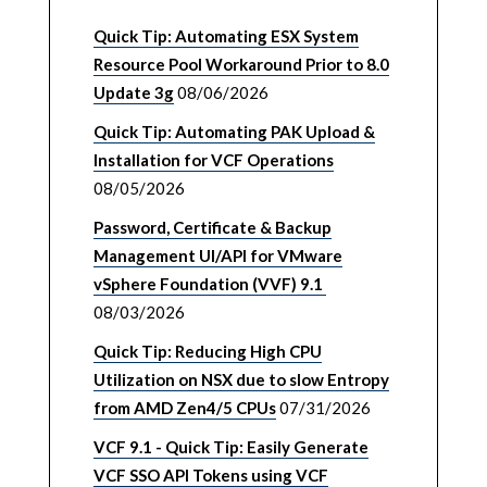
Quick Tip: Automating ESX System
Resource Pool Workaround Prior to 8.0
Update 3g
08/06/2026
Quick Tip: Automating PAK Upload &
Installation for VCF Operations
08/05/2026
Password, Certificate & Backup
Management UI/API for VMware
vSphere Foundation (VVF) 9.1
08/03/2026
Quick Tip: Reducing High CPU
Utilization on NSX due to slow Entropy
from AMD Zen4/5 CPUs
07/31/2026
VCF 9.1 - Quick Tip: Easily Generate
VCF SSO API Tokens using VCF