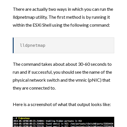
There are actually two ways in which you can run the
lldpnetmap utility. The first method is by running it
within the ESXi Shell using the following command:
lldpnetmap
The command takes about about 30-60 seconds to
run and if successful, you should see the name of the
physical network switch and the vmnic (pNIC) that
they are connected to.
Here is a screenshot of what that output looks like: