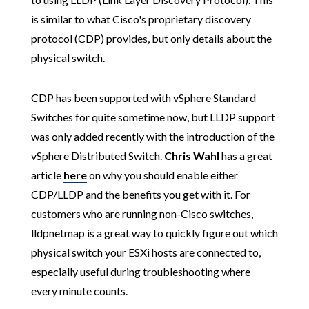
is similar to what Cisco's proprietary discovery
protocol (CDP) provides, but only details about the
physical switch.
CDP has been supported with vSphere Standard
Switches for quite sometime now, but LLDP support
was only added recently with the introduction of the
vSphere Distributed Switch.
Chris Wahl
has a great
article
here
on why you should enable either
CDP/LLDP and the benefits you get with it. For
customers who are running non-Cisco switches,
lldpnetmap is a great way to quickly figure out which
physical switch your ESXi hosts are connected to,
especially useful during troubleshooting where
every minute counts.