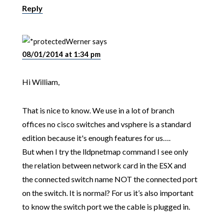
Reply
Werner
says
08/01/2014 at 1:34 pm
Hi William,
That is nice to know. We use in a lot of branch
offices no cisco switches and vsphere is a standard
edition because it's enough features for us….
But when I try the lldpnetmap command I see only
the relation between network card in the ESX and
the connected switch name NOT the connected port
on the switch. It is normal? For us it’s also important
to know the switch port we the cable is plugged in.