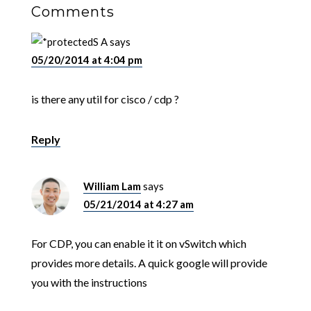
Comments
S A
says
05/20/2014 at 4:04 pm
is there any util for cisco / cdp ?
Reply
William Lam
says
05/21/2014 at 4:27 am
For CDP, you can enable it it on vSwitch which
provides more details. A quick google will provide
you with the instructions