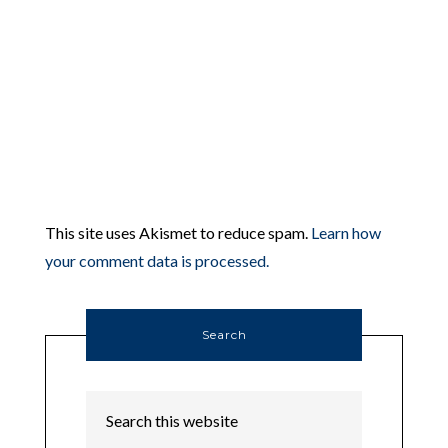
This site uses Akismet to reduce spam.
Learn how
your comment data is processed.
Search