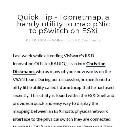
Quick Tip - lldpnetmap, a
handy utility to map pNic
to pSwitch on ESXi
05.20.2014
by
William Lam
//
8 Comments
Last week while attending VMware's R&D
Innovation Offsite (RADIO), I ran into
Christian
Dickmann,
who as many of you know works on the
VSAN team. During our discussion, he mentioned a
nifty little utility called
lldpnetmap
that he had used
recently. This utility is found within the ESXi Shell and
provides a quick and easy way to display the
mapping between an ESXi hosts physical network
interface to the physical switch they are connected
to using LLDP (Link Layer Discovery Protocol). This