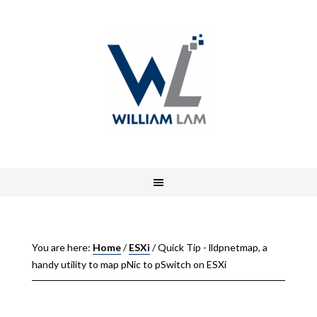
You are here:
Home
/
ESXi
/
Quick Tip - lldpnetmap, a
handy utility to map pNic to pSwitch on ESXi