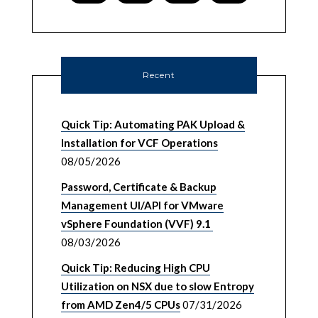
Recent
Quick Tip: Automating PAK Upload &
Installation for VCF Operations
08/05/2026
Password, Certificate & Backup
Management UI/API for VMware
vSphere Foundation (VVF) 9.1
08/03/2026
Quick Tip: Reducing High CPU
Utilization on NSX due to slow Entropy
from AMD Zen4/5 CPUs
07/31/2026