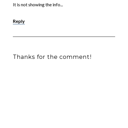
It is not showing the info...
Reply
Thanks for the comment!