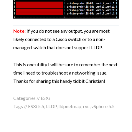
Note:
If you do not see any output, you are most
likely connected to a Cisco switch or to a non-
managed switch that does not support LLDP.
This is one utility I will be sure to remember the next
time I need to troubleshoot a networking issue.
Thanks for sharing this handy tidbit Christian!
Categories //
ESXi
Tags //
ESXi 5.5
,
LLDP
,
lldpnetmap
,
rvc
,
vSphere 5.5