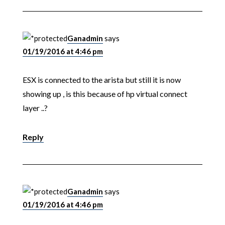
Ganadmin
says
01/19/2016 at 4:46 pm
ESX is connected to the arista but still it is now
showing up , is this because of hp virtual connect
layer ..?
Reply
Ganadmin
says
01/19/2016 at 4:46 pm