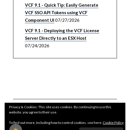
VCF 9.1 - Quick Tip: Easily Generate
VCF SSO API Tokens using VCF
Component UI
07/27/2026
VCF 9.1 - Deploying the VCF License
Server Directly to an ESX Host
07/24/2026
Privacy & Cookies: This site uses cookies. By continuing to use this
website, you agree to their use.
To find out more, including how to control cookies, see here:
Cookie Policy