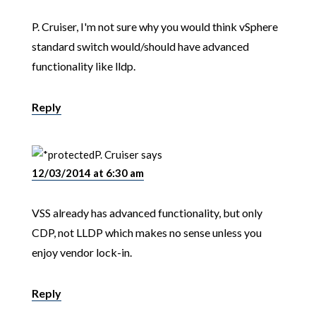
P. Cruiser, I'm not sure why you would think vSphere
standard switch would/should have advanced
functionality like lldp.
Reply
P. Cruiser
says
12/03/2014 at 6:30 am
VSS already has advanced functionality, but only
CDP, not LLDP which makes no sense unless you
enjoy vendor lock-in.
Reply