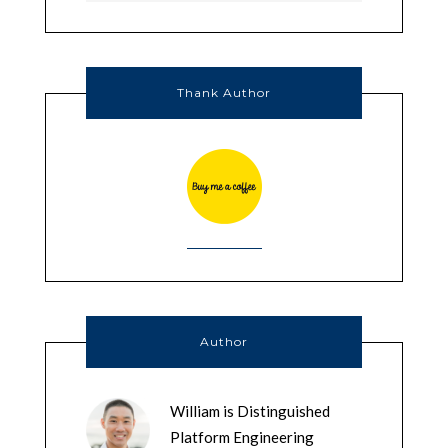
Thank Author
Author
William is Distinguished
Platform Engineering