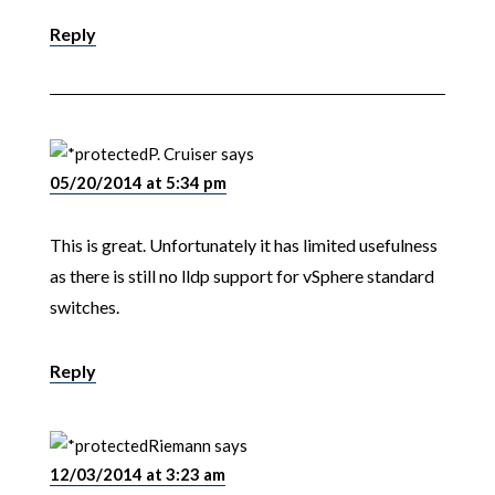
Reply
P. Cruiser
says
05/20/2014 at 5:34 pm
This is great. Unfortunately it has limited usefulness
as there is still no lldp support for vSphere standard
switches.
Reply
Riemann
says
12/03/2014 at 3:23 am