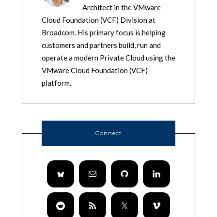
Architect in the VMware
Cloud Foundation (VCF) Division at
Broadcom. His primary focus is helping
customers and partners build, run and
operate a modern Private Cloud using the
VMware Cloud Foundation (VCF)
platform.
Connect