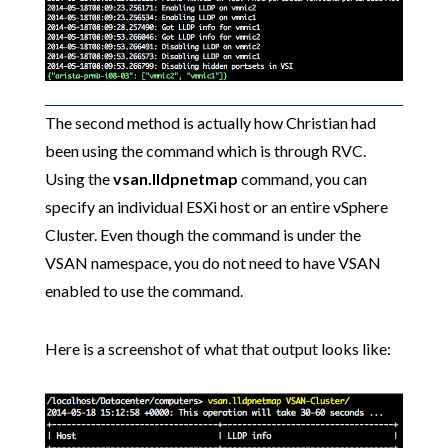
The second method is actually how Christian had
been using the command which is through RVC.
Using the
vsan.lldpnetmap
command, you can
specify an individual ESXi host or an entire vSphere
Cluster. Even though the command is under the
VSAN namespace, you do not need to have VSAN
enabled to use the command.
Here is a screenshot of what that output looks like: