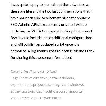
I was quite happy to learn about these two tips as
these are literally the two last configurations that I
have not been able to automate since the vSphere
SSO Admins APIs are currently private. I will be
updating my VCSA Configuration Script in the next
few days to include these additional configurations
and will publish an updated script once it is
complete. A big thanks goes to both Blair and Frank
for sharing this awesome information!
Categories //
Uncategorized
Tags //
active directory
,
default domain
,
exported_sso.properties
,
integrated windows
authentication
,
ldapmodify
,
sso
,
sso_import.sh
,
vSphere 5.5
,
vsphere web client