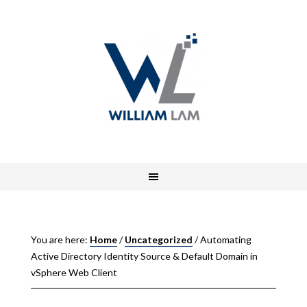
You are here:
Home
/
Uncategorized
/
Automating
Active Directory Identity Source & Default Domain in
vSphere Web Client