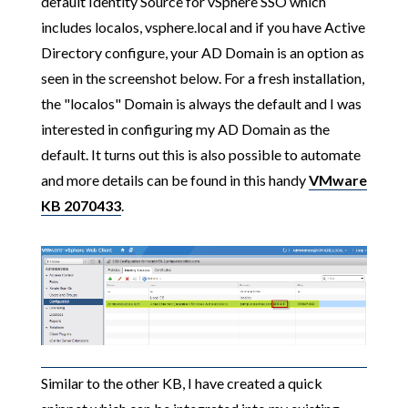
default Identity Source for vSphere SSO which
includes localos, vsphere.local and if you have Active
Directory configure, your AD Domain is an option as
seen in the screenshot below. For a fresh installation,
the "localos" Domain is always the default and I was
interested in configuring my AD Domain as the
default. It turns out this is also possible to automate
and more details can be found in this handy
VMware
KB 2070433
.
Similar to the other KB, I have created a quick