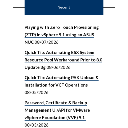
Recent
Playing with Zero Touch Provisioning
(ZTP) in vSphere 9.1 using an ASUS
NUC
08/07/2026
Quick Tip: Automating ESX System
Resource Pool Workaround Prior to 8.0
Update 3g
08/06/2026
Quick Tip: Automating PAK Upload &
Installation for VCF Operations
08/05/2026
Password, Certificate & Backup
Management UI/API for VMware
vSphere Foundation (VVF) 9.1
08/03/2026