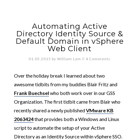
Automating Active
Directory Identity Source &
Default Domain in vSphere
Web Client
01.05.2015
by
William Lam
//
4 Comments
Over the holiday break I learned about two
awesome tidbits from my buddies Blair Fritz and
Frank Buechsel
who both work over in our GSS
Organization. The first tidbit came from Blair who
recently shared a newly published
VMware KB
2063424
that provides both a Windows and Linux
script to automate the setup of your Active
Directory as an Identity Source within vSphere SSO.