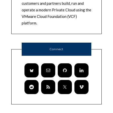
customers and partners build, run and
operate a modern Private Cloud using the
VMware Cloud Foundation (VCF)
platform.
Connect