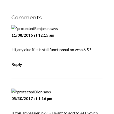
Comments
Benjamin
says
11/08/2016 at 12:15 am
Hi, any clue if it is still functionnal on vcsa 6.5 ?
Reply
Dion
says
05/30/2017 at 1:16 pm
Is this any easier in 6.5? I want to add to AD, which