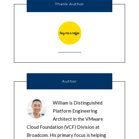
Thank Author
Author
William is Distinguished
Platform Engineering
Architect in the VMware
Cloud Foundation (VCF) Division at
Broadcom. His primary focus is helping