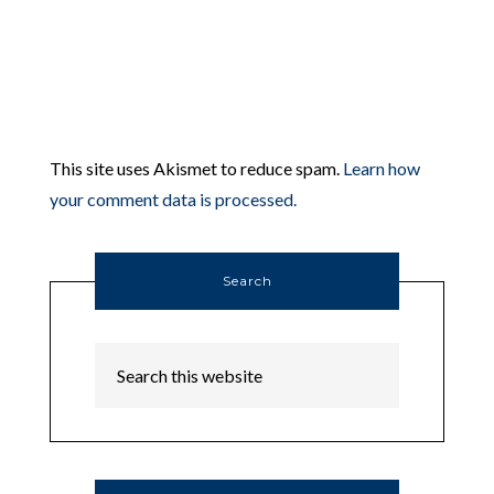
This site uses Akismet to reduce spam.
Learn how
your comment data is processed.
Search