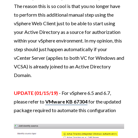
The reason this is so cool is that you no longer have
to perform this additional manual step using the
vSphere Web Client just to be able to start using
your Active Directory as a source for authorization
within your vSphere environment. In my opinion, this
step should just happen automatically if your
vCenter Server (applies to both VC for Windows and
VCSA) is already joined to an Active Directory
Domain.
UPDATE (01/15/19)
- For vSphere 6.5 and 6.7,
please refer to
VMware KB 67304
for the updated
package required to automate this configuration