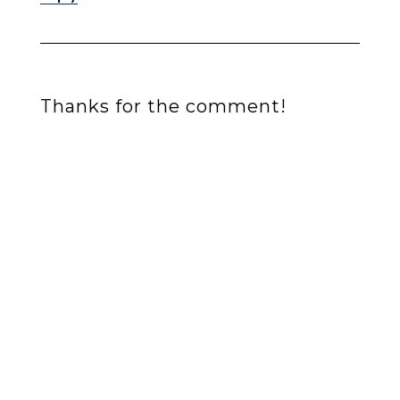
Thanks for the comment!