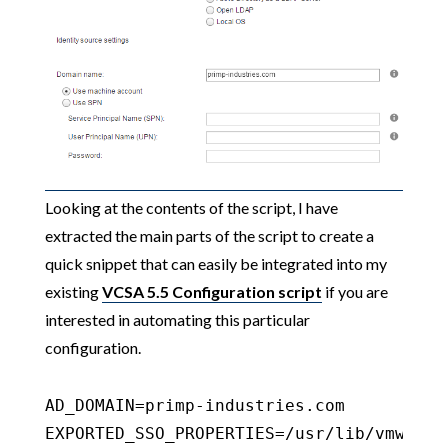
Looking at the contents of the script, I have
extracted the main parts of the script to create a
quick snippet that can easily be integrated into my
existing
VCSA 5.5 Configuration script
if you are
interested in automating this particular
configuration.
AD_DOMAIN=primp-industries.com

EXPORTED_SSO_PROPERTIES=/usr/lib/vmware-