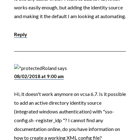
works easily enough, but adding the identity source
and making it the default I am looking at automating.
Reply
Roland
says
08/02/2018 at 9:00 am
Hi, it doesn't work anymore on vcsa 6.7. Is it possible
to add an active directory identity source
(integrated windows authentication) with "sso-
config.sh -register_idp "? I cannot find any
documentation online, do you have information on
how to create a working XML config file?