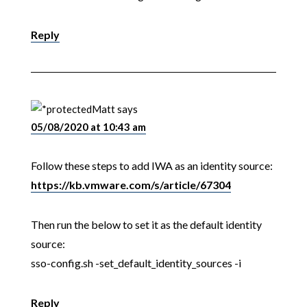
Reply
Matt
says
05/08/2020 at 10:43 am
Follow these steps to add IWA as an identity source:
https://kb.vmware.com/s/article/67304
Then run the below to set it as the default identity
source:
sso-config.sh -set_default_identity_sources -i
Reply