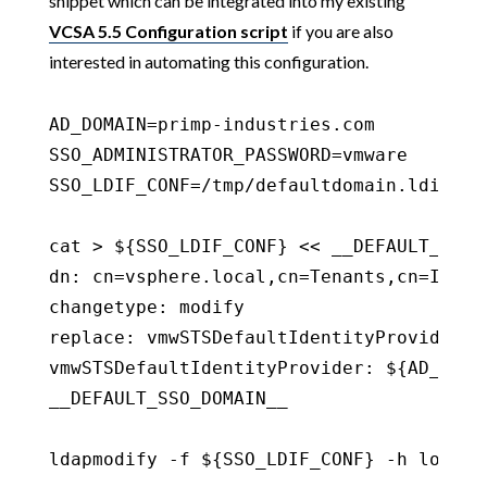
snippet which can be integrated into my existing
VCSA 5.5 Configuration script
if you are also
interested in automating this configuration.
AD_DOMAIN=primp-industries.com

SSO_ADMINISTRATOR_PASSWORD=vmware

SSO_LDIF_CONF=/tmp/defaultdomain.ldif

cat > ${SSO_LDIF_CONF} << __DEFAULT_SSO_D
dn: cn=vsphere.local,cn=Tenants,cn=Ident
changetype: modify

replace: vmwSTSDefaultIdentityProvider

vmwSTSDefaultIdentityProvider: ${AD_DOMAI
__DEFAULT_SSO_DOMAIN__

ldapmodify -f ${SSO_LDIF_CONF} -h localh