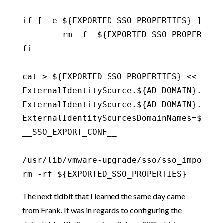
if [ -e ${EXPORTED_SSO_PROPERTIES} ] ;the
	rm -f  ${EXPORTED_SSO_PROPERTIES}

fi

cat > ${EXPORTED_SSO_PROPERTIES} << __SSO
ExternalIdentitySource.${AD_DOMAIN}.name=
ExternalIdentitySource.${AD_DOMAIN}.type=
ExternalIdentitySourcesDomainNames=${AD_D
__SSO_EXPORT_CONF__

/usr/lib/vmware-upgrade/sso/sso_import.sh
rm -rf ${EXPORTED_SSO_PROPERTIES}
The next tidbit that I learned the same day came
from Frank. It was in regards to configuring the