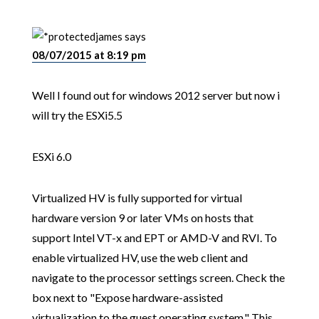
james
says
08/07/2015 at 8:19 pm
Well I found out for windows 2012 server but now i
will try the ESXi5.5
ESXi 6.0
Virtualized HV is fully supported for virtual
hardware version 9 or later VMs on hosts that
support Intel VT-x and EPT or AMD-V and RVI. To
enable virtualized HV, use the web client and
navigate to the processor settings screen. Check the
box next to "Expose hardware-assisted
virtualization to the guest operating system." This