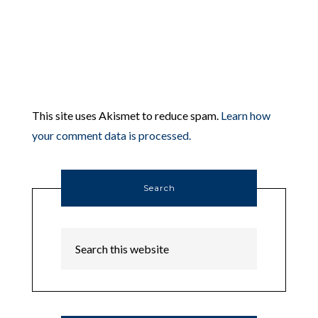
This site uses Akismet to reduce spam.
Learn how
your comment data is processed.
Search