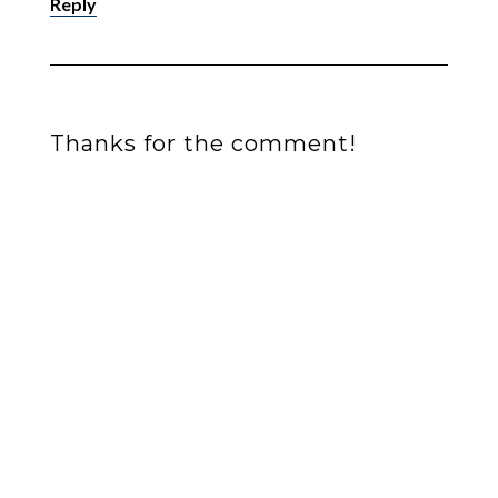
Reply
Thanks for the comment!