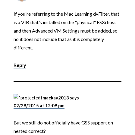
If you're referring to the Mac Learning dvFilter, that
is a VIB that's installed on the "physical" ESXi host
and then Advanced VM Settings must be added, so
no it does not include that as it is completely
different.
Reply
tmackay2013
says
02/28/2015 at 12:09 pm
But we still do not officially have GSS support on
nested correct?