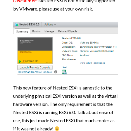
Disclaimer:
Nested ESXi is not officially supported
by VMware, please use at your own risk.
This new feature of Nested ESXi is agnostic to the
underlying physical ESXi version as well as the virtual
hardware version. The only requirement is that the
Nested ESXi is running ESXi 6.0. Talk about ease of
use, this just made Nested ESXi that much cooler as
if it was not already!