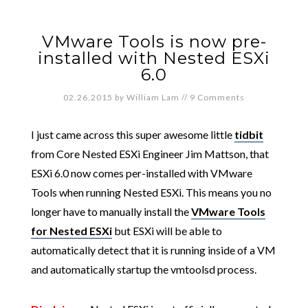
VMware Tools is now pre-
installed with Nested ESXi
6.0
02.26.2015
by
William Lam
//
9 Comments
I just came across this super awesome little
tidbit
from Core Nested ESXi Engineer Jim Mattson, that
ESXi 6.0 now comes per-installed with VMware
Tools when running Nested ESXi. This means you no
longer have to manually install the
VMware Tools
for Nested ESXi
but ESXi will be able to
automatically detect that it is running inside of a VM
and automatically startup the vmtoolsd process.