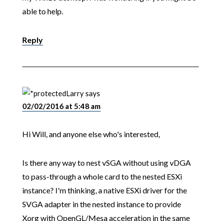
able to help.
Reply
Larry
says
02/02/2016 at 5:48 am
Hi Will, and anyone else who's interested,
Is there any way to nest vSGA without using vDGA
to pass-through a whole card to the nested ESXi
instance? I'm thinking, a native ESXi driver for the
SVGA adapter in the nested instance to provide
Xorg with OpenGL/Mesa acceleration in the same