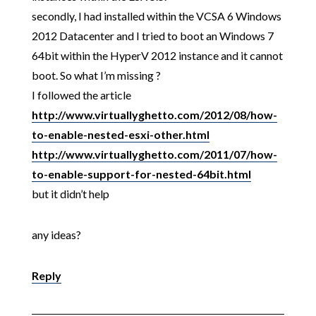
secondly, I had installed within the VCSA 6 Windows
2012 Datacenter and I tried to boot an Windows 7
64bit within the HyperV 2012 instance and it cannot
boot. So what I’m missing ?
I followed the article
http://www.virtuallyghetto.com/2012/08/how-
to-enable-nested-esxi-other.html
http://www.virtuallyghetto.com/2011/07/how-
to-enable-support-for-nested-64bit.html
but it didn’t help
any ideas?
Reply