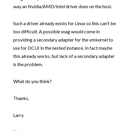
way an Nvidia/AMD/Intel driver does on the host.
Such a driver already exists for Linux so this can't be
too difficult. A possible snag would come in
providing a secondary adapter for the vmkernel to
use for DCUI in the nested instance. In fact maybe
this already works, but lack of a secondary adapter
is the problem.
What do you think?
Thanks,
Larry