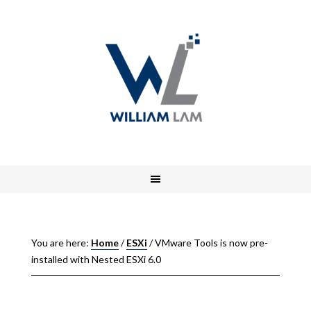
You are here:
Home
/
ESXi
/
VMware Tools is now pre-
installed with Nested ESXi 6.0