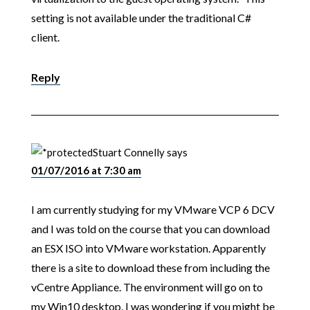
setting is not available under the traditional C#
client.
Reply
Stuart Connelly
says
01/07/2016 at 7:30 am
I am currently studying for my VMware VCP 6 DCV
and I was told on the course that you can download
an ESX ISO into VMware workstation. Apparently
there is a site to download these from including the
vCentre Appliance. The environment will go on to
my Win10 desktop. I was wondering if you might be