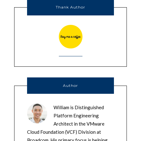
Thank Author
Author
William is Distinguished
Platform Engineering
Architect in the VMware
Cloud Foundation (VCF) Division at
Broadcom. His primary focus is helping