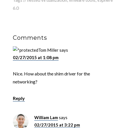
6.0
Comments
Tom Miller
says
02/27/2015 at 1:08 pm
Nice. How about the shim driver for the
networking?
Reply
William Lam
says
02/27/2015 at 3:22 pm