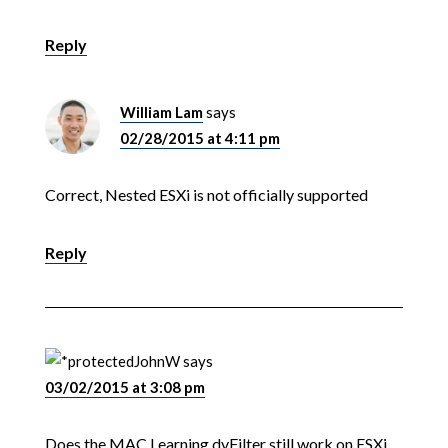
Reply
William Lam
says
02/28/2015 at 4:11 pm
Correct, Nested ESXi is not officially supported
Reply
JohnW
says
03/02/2015 at 3:08 pm
Does the MAC Learning dvFilter still work on ESXi