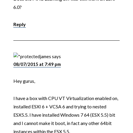
6.0?
Reply
james
says
08/07/2015 at 7:49 pm
Hey gurus,
I have a box with CPU VT Virtualization enabled on,
installed ESXI 6 + VCSA 6 and trying to nested
ESX5.5. I have installed Windows 7 64 (ESX 5.5) bit
and I cannot make it boot, in fact any other 64bit
instances within the ESX 5.5.