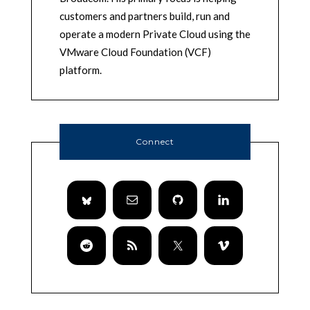
customers and partners build, run and
operate a modern Private Cloud using the
VMware Cloud Foundation (VCF)
platform.
Connect