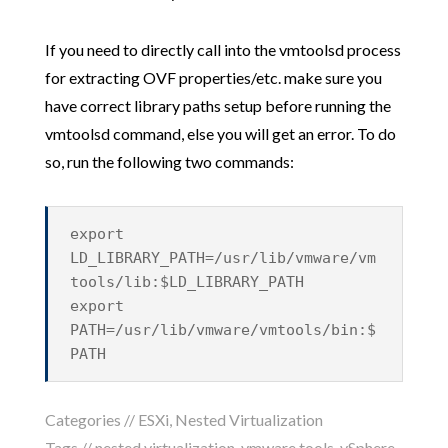
If you need to directly call into the vmtoolsd process
for extracting OVF properties/etc. make sure you
have correct library paths setup before running the
vmtoolsd command, else you will get an error. To do
so, run the following two commands:
export
LD_LIBRARY_PATH=/usr/lib/vmware/vm
tools/lib:$LD_LIBRARY_PATH
export
PATH=/usr/lib/vmware/vmtools/bin:$
PATH
Categories //
ESXi
,
Nested Virtualization
Tags //
nested virtualization
,
vmware tools
,
vSphere