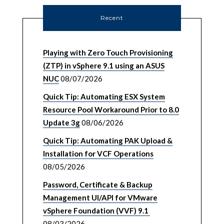
Recent
Playing with Zero Touch Provisioning
(ZTP) in vSphere 9.1 using an ASUS
NUC
08/07/2026
Quick Tip: Automating ESX System
Resource Pool Workaround Prior to 8.0
Update 3g
08/06/2026
Quick Tip: Automating PAK Upload &
Installation for VCF Operations
08/05/2026
Password, Certificate & Backup
Management UI/API for VMware
vSphere Foundation (VVF) 9.1
08/03/2026