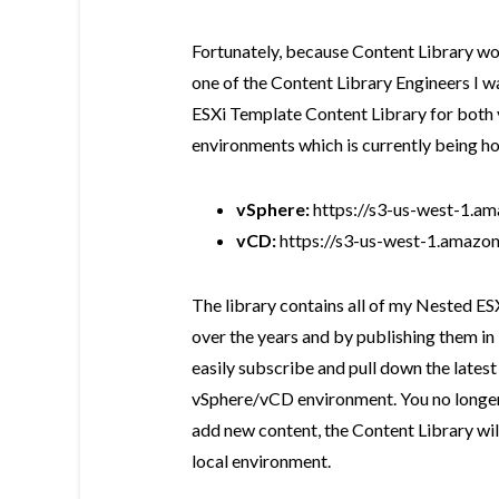
Fortunately, because Content Library wo
one of the Content Library Engineers I 
ESXi Template Content Library for both
environments which is currently being h
vSphere:
https://s3-us-west-1.am
vCD:
https://s3-us-west-1.amazon
The library contains all of my Nested E
over the years and by publishing them in
easily subscribe and pull down the latest
vSphere/vCD environment. You no longer
add new content, the Content Library wil
local environment.