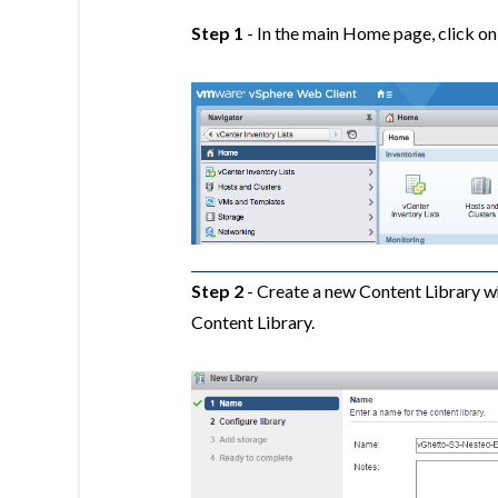
Step 1
- In the main Home page, click on
Step 2
- Create a new Content Library w
Content Library.