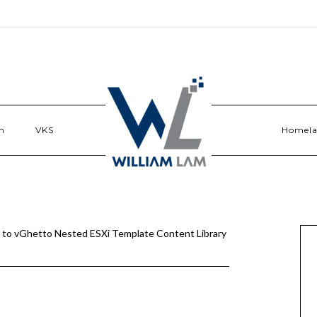
n
VKS
Homel
 to vGhetto Nested ESXi Template Content Library