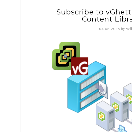
Subscribe to vGhet
Content Libra
04.08.2015
by
Wi