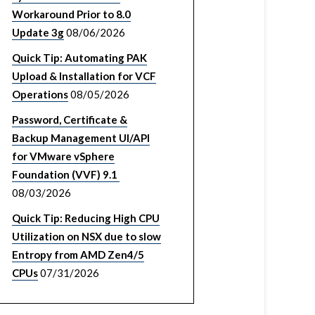
Workaround Prior to 8.0
Update 3g
08/06/2026
Quick Tip: Automating PAK
Upload & Installation for VCF
Operations
08/05/2026
Password, Certificate &
Backup Management UI/API
for VMware vSphere
Foundation (VVF) 9.1
08/03/2026
Quick Tip: Reducing High CPU
Utilization on NSX due to slow
Entropy from AMD Zen4/5
CPUs
07/31/2026