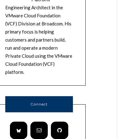
Engineering Architect in the
VMware Cloud Foundation
(VCF) Division at Broadcom. His
primary focus is helping
customers and partners build,
run and operate a modern
Private Cloud using the VMware
Cloud Foundation (VCF)
platform.
Connect