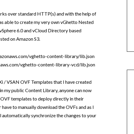
rks over standard HTTP(s) and with the help of
was able to create my very own vGhetto Nested
 vSphere 6.0 and vCloud Directory based
osted on Amazon S3.
azonaws.com/vghetto-content-library/lib.json
aws.com/vghetto-content-library-vcd/lib.json
SXi / VSAN OVF Templates that I have created
 in my public Content Library, anyone can now
 OVF templates to deploy directly in their
 have to manually download the OVFs and as I
l automatically synchronize the changes to your