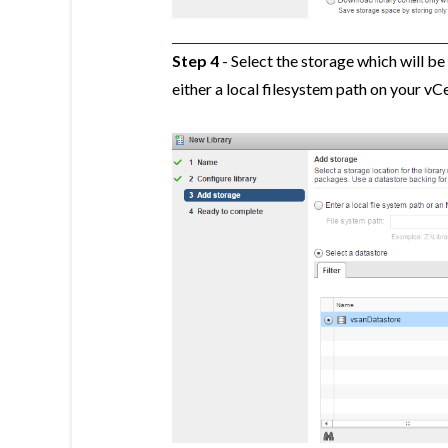
Step 4
- Select the storage which will b
either a local filesystem path on your vC