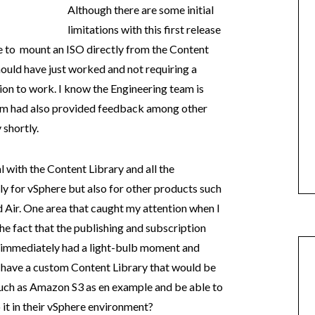
Although there are some initial
limitations with this first release
le to mount an ISO directly from the Content
hould have just worked and not requiring a
ion to work. I know the Engineering team is
eam had also provided feedback among other
 shortly.
l with the Content Library and all the
nly for vSphere but also for other products such
 Air. One area that caught my attention when I
the fact that the publishing and subscription
I immediately had a light-bulb moment and
d have a custom Content Library that would be
uch as Amazon S3 as en example and be able to
 it in their vSphere environment?