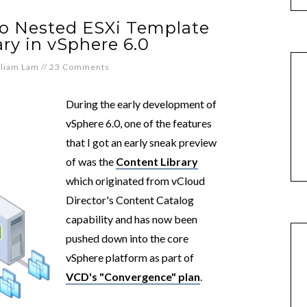
to Nested ESXi Template
ry in vSphere 6.0
lliam Lam
//
23 Comments
During the early development of
vSphere 6.0, one of the features
that I got an early sneak preview
of was the
Content Library
which originated from vCloud
Director's Content Catalog
capability and has now been
pushed down into the core
vSphere platform as part of
VCD's "Convergence" plan
.