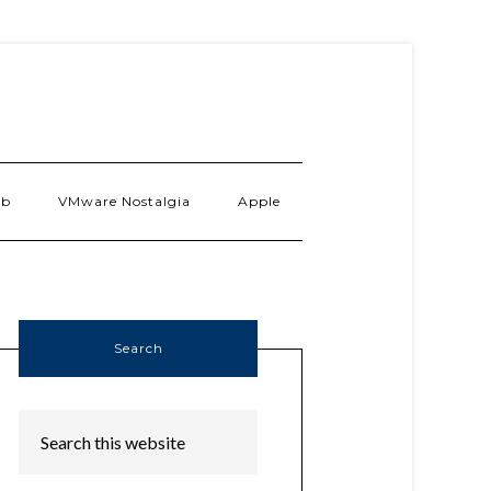
ab
VMware Nostalgia
Apple
Search