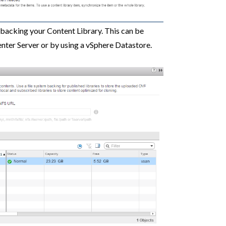
e backing your Content Library. This can be
enter Server or by using a vSphere Datastore.