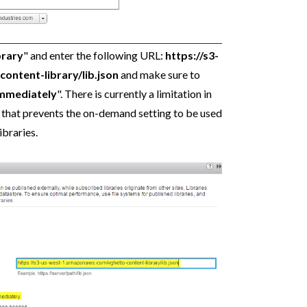
brary
" and enter the following URL:
https://s3-
ntent-library/lib.json
and make sure to
immediately
". There is currently a limitation in
that prevents the on-demand setting to be used
braries.