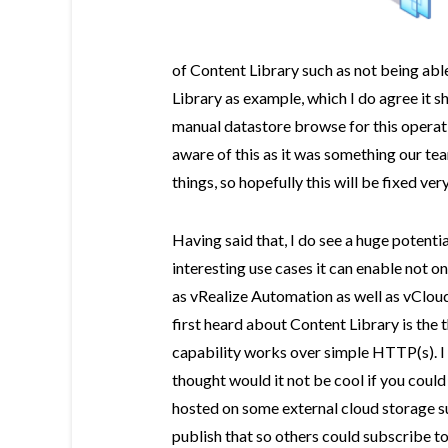
of Content Library such as not being ab
Library as example, which I do agree it s
manual datastore browse for this operat
aware of this as it was something our t
things, so hopefully this will be fixed very
Having said that, I do see a huge potentia
interesting use cases it can enable not o
as vRealize Automation as well as vCloud
first heard about Content Library is the 
capability works over simple HTTP(s). 
thought would it not be cool if you coul
hosted on some external cloud storage s
publish that so others could subscribe to