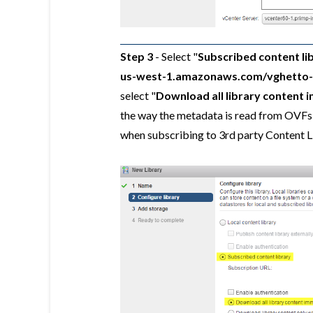
Step 3
- Select "
Subscribed content li
us-west-1.amazonaws.com/vghetto-co
select "
Download all library content 
the way the metadata is read from OVFs 
when subscribing to 3rd party Content Li