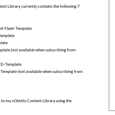
t Library currently contains the following 7
l-Flash-Template
Template
late
te (not available when subscribing from
FD-Template
mplate (not available when subscribing from
g to my vGhetto Content Library using the