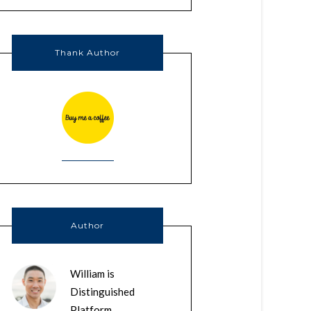
Thank Author
Author
William is
Distinguished
Platform