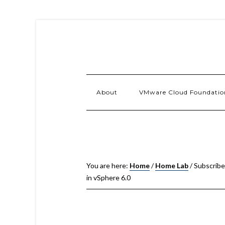
About
VMware Cloud Foundatio
You are here:
Home
/
Home Lab
/
Subscribe
in vSphere 6.0