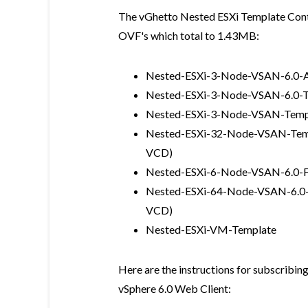
The vGhetto Nested ESXi Template Conten
OVF's which total to 1.43MB:
Nested-ESXi-3-Node-VSAN-6.0-Al
Nested-ESXi-3-Node-VSAN-6.0-
Nested-ESXi-3-Node-VSAN-Temp
Nested-ESXi-32-Node-VSAN-Templa
VCD)
Nested-ESXi-6-Node-VSAN-6.0-
Nested-ESXi-64-Node-VSAN-6.0-Te
VCD)
Nested-ESXi-VM-Template
Here are the instructions for subscribin
vSphere 6.0 Web Client: