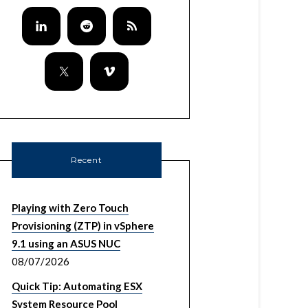
Recent
Playing with Zero Touch
Provisioning (ZTP) in vSphere
9.1 using an ASUS NUC
08/07/2026
Quick Tip: Automating ESX
System Resource Pool