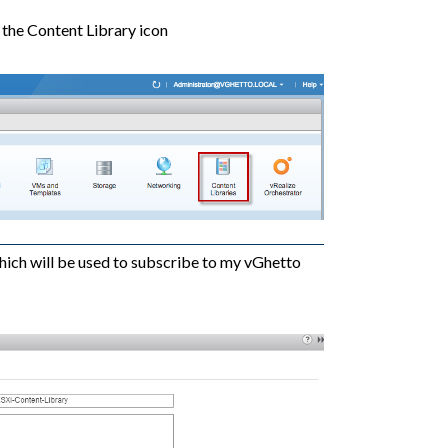
 the Content Library icon
hich will be used to subscribe to my vGhetto