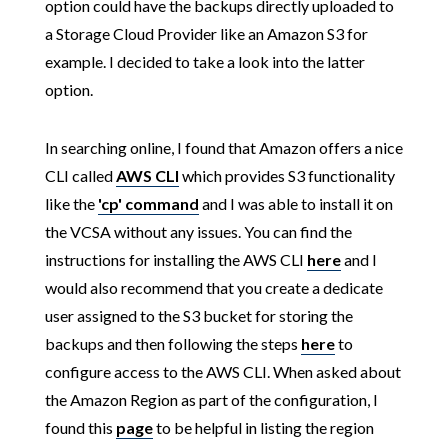
option could have the backups directly uploaded to
a Storage Cloud Provider like an Amazon S3 for
example. I decided to take a look into the latter
option.
In searching online, I found that Amazon offers a nice
CLI called
AWS CLI
which provides S3 functionality
like the
'cp' command
and I was able to install it on
the VCSA without any issues. You can find the
instructions for installing the AWS CLI
here
and I
would also recommend that you create a dedicate
user assigned to the S3 bucket for storing the
backups and then following the steps
here
to
configure access to the AWS CLI. When asked about
the Amazon Region as part of the configuration, I
found this
page
to be helpful in listing the region