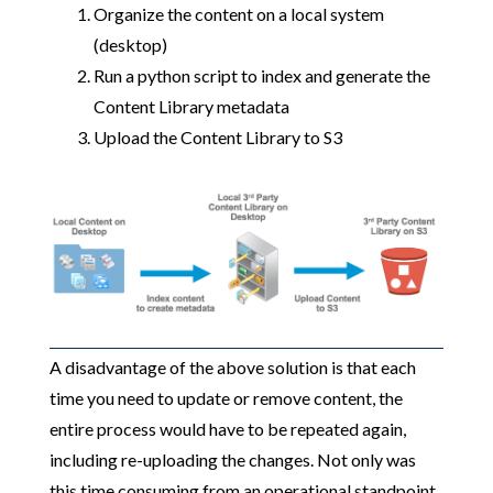
Organize the content on a local system
(desktop)
Run a python script to index and generate the
Content Library metadata
Upload the Content Library to S3
A disadvantage of the above solution is that each
time you need to update or remove content, the
entire process would have to be repeated again,
including re-uploading the changes. Not only was
this time consuming from an operational standpoint