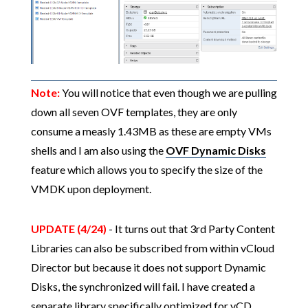
Note:
You will notice that even though we are pulling
down all seven OVF templates, they are only
consume a measly 1.43MB as these are empty VMs
shells and I am also using the
OVF Dynamic Disks
feature which allows you to specify the size of the
VMDK upon deployment.
UPDATE (4/24)
- It turns out that 3rd Party Content
Libraries can also be subscribed from within vCloud
Director but because it does not support Dynamic
Disks, the synchronized will fail. I have created a
separate library specifically optimized for vCD