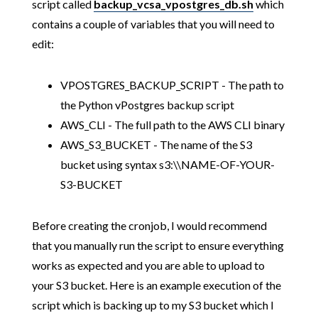
script called
backup_vcsa_vpostgres_db.sh
which
contains a couple of variables that you will need to
edit:
VPOSTGRES_BACKUP_SCRIPT - The path to
the Python vPostgres backup script
AWS_CLI - The full path to the AWS CLI binary
AWS_S3_BUCKET - The name of the S3
bucket using syntax s3:\\NAME-OF-YOUR-
S3-BUCKET
Before creating the cronjob, I would recommend
that you manually run the script to ensure everything
works as expected and you are able to upload to
your S3 bucket. Here is an example execution of the
script which is backing up to my S3 bucket which I