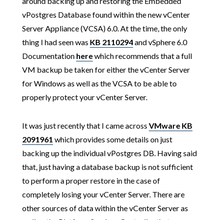
around backing up and restoring the Embedded
vPostgres Database found within the new vCenter
Server Appliance (VCSA) 6.0. At the time, the only
thing I had seen was
KB 2110294
and vSphere 6.0
Documentation
here
which recommends that a full
VM backup be taken for either the vCenter Server
for Windows as well as the VCSA to be able to
properly protect your vCenter Server.
It was just recently that I came across
VMware KB
2091961
which provides some details on just
backing up the individual vPostgres DB. Having said
that, just having a database backup is not sufficient
to perform a proper restore in the case of
completely losing your vCenter Server. There are
other sources of data within the vCenter Server as