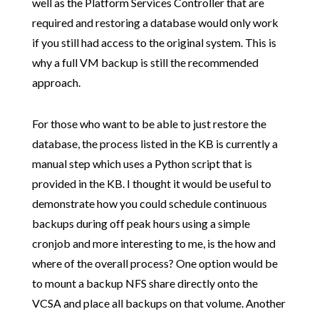
well as the Platform Services Controller that are
required and restoring a database would only work
if you still had access to the original system. This is
why a full VM backup is still the recommended
approach.
For those who want to be able to just restore the
database, the process listed in the KB is currently a
manual step which uses a Python script that is
provided in the KB. I thought it would be useful to
demonstrate how you could schedule continuous
backups during off peak hours using a simple
cronjob and more interesting to me, is the how and
where of the overall process? One option would be
to mount a backup NFS share directly onto the
VCSA and place all backups on that volume. Another