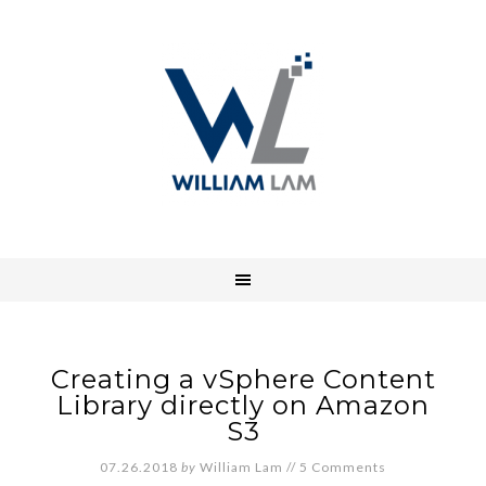
Creating a vSphere Content
Library directly on Amazon
S3
07.26.2018
by
William Lam
//
5 Comments