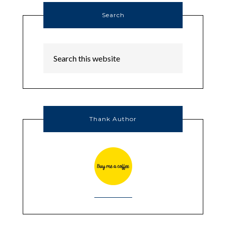
Search
Thank Author