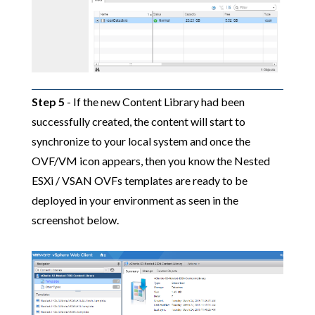
Step 5
- If the new Content Library had been
successfully created, the content will start to
synchronize to your local system and once the
OVF/VM icon appears, then you know the Nested
ESXi / VSAN OVFs templates are ready to be
deployed in your environment as seen in the
screenshot below.