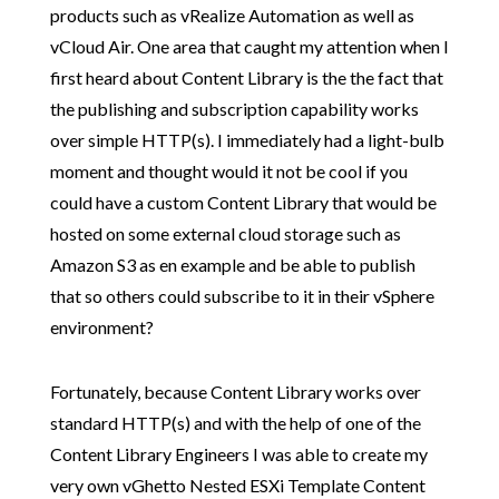
products such as vRealize Automation as well as
vCloud Air. One area that caught my attention when I
first heard about Content Library is the the fact that
the publishing and subscription capability works
over simple HTTP(s). I immediately had a light-bulb
moment and thought would it not be cool if you
could have a custom Content Library that would be
hosted on some external cloud storage such as
Amazon S3 as en example and be able to publish
that so others could subscribe to it in their vSphere
environment?
Fortunately, because Content Library works over
standard HTTP(s) and with the help of one of the
Content Library Engineers I was able to create my
very own vGhetto Nested ESXi Template Content