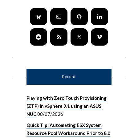
Recent
Playing with Zero Touch Provisioning
(ZTP) in vSphere 9.1 using an ASUS
NUC
08/07/2026
Quick Tip: Automating ESX System
Resource Pool Workaround Prior to 8.0