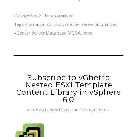
Categories //
Uncategorized
Tags //
amazon s3
,
cron
,
vcenter server appliance
,
vCenter Server Database
,
VCSA
,
vcva
Subscribe to vGhetto
Nested ESXi Template
Content Library in vSphere
6.0
04.08.2015
by
William Lam
//
23 Comments