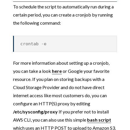
To schedule the script to automatically run during a
certain period, you can create a cronjob by running
the following command:
crontab -e
For more information about setting up a cronjob,
you can take a look
here
or Google your favorite
resource. If you plan on storing backups with a
Cloud Storage Provider and do not have direct
internet access like most customers do, you can
configure an HTTP(S) proxy by editing
/etc/sysconfig/proxy
If you prefer not to install
AWS CLI, you can also use this simple
bash script
which uses an HTTP POST to upload to Amazon S3.