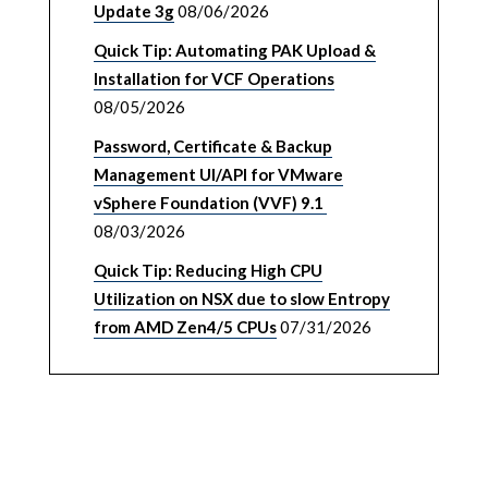
Update 3g
08/06/2026
Quick Tip: Automating PAK Upload &
Installation for VCF Operations
08/05/2026
Password, Certificate & Backup
Management UI/API for VMware
vSphere Foundation (VVF) 9.1
08/03/2026
Quick Tip: Reducing High CPU
Utilization on NSX due to slow Entropy
from AMD Zen4/5 CPUs
07/31/2026