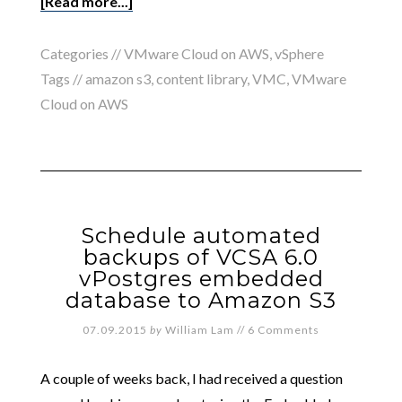
[Read more...]
Categories //
VMware Cloud on AWS
,
vSphere
Tags //
amazon s3
,
content library
,
VMC
,
VMware
Cloud on AWS
Schedule automated
backups of VCSA 6.0
vPostgres embedded
database to Amazon S3
07.09.2015
by
William Lam
//
6 Comments
A couple of weeks back, I had received a question