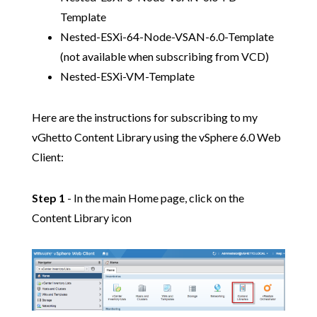
Template
Nested-ESXi-64-Node-VSAN-6.0-Template
(not available when subscribing from VCD)
Nested-ESXi-VM-Template
Here are the instructions for subscribing to my
vGhetto Content Library using the vSphere 6.0 Web
Client:
Step 1
- In the main Home page, click on the
Content Library icon