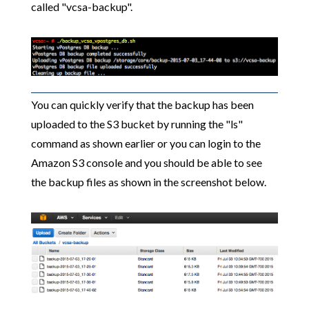
called "vcsa-backup".
You can quickly verify that the backup has been
uploaded to the S3 bucket by running the "ls"
command as shown earlier or you can login to the
Amazon S3 console and you should be able to see
the backup files as shown in the screenshot below.