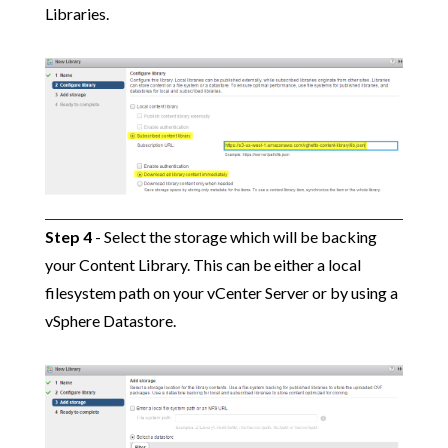
Libraries.
Step 4
- Select the storage which will be backing
your Content Library. This can be either a local
filesystem path on your vCenter Server or by using a
vSphere Datastore.