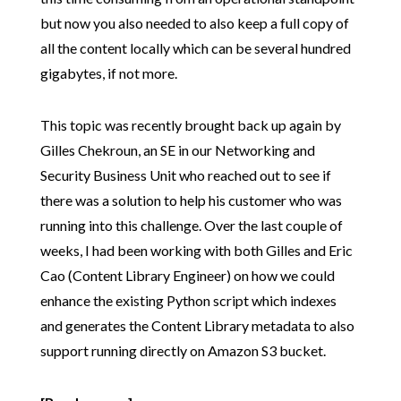
but now you also needed to also keep a full copy of
all the content locally which can be several hundred
gigabytes, if not more.
This topic was recently brought back up again by
Gilles Chekroun, an SE in our Networking and
Security Business Unit who reached out to see if
there was a solution to help his customer who was
running into this challenge. Over the last couple of
weeks, I had been working with both Gilles and Eric
Cao (Content Library Engineer) on how we could
enhance the existing Python script which indexes
and generates the Content Library metadata to also
support running directly on Amazon S3 bucket.