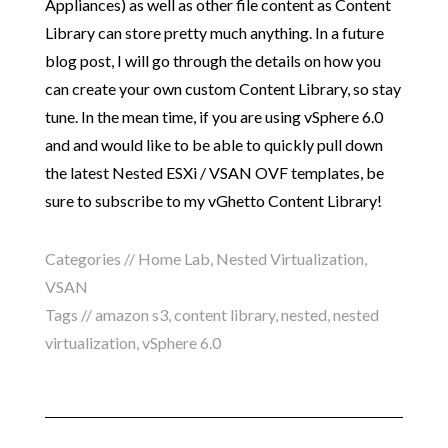
Appliances) as well as other file content as Content
Library can store pretty much anything. In a future
blog post, I will go through the details on how you
can create your own custom Content Library, so stay
tune. In the mean time, if you are using vSphere 6.0
and and would like to be able to quickly pull down
the latest Nested ESXi / VSAN OVF templates, be
sure to subscribe to my vGhetto Content Library!
Categories //
Home Lab
,
Nested Virtualization
,
VSAN
Tags //
amazon s3
,
content library
,
nested
,
nested
virtualization
,
vSphere 6.0