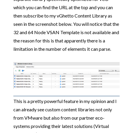
which you can find the URL at the top and you can
then subscribe to my vGhetto Content Library as
seen in the screenshot below. You will notice that the
32 and 64 Node VSAN Template is not available and
the reason for this is that apparently there is a
limitation in the number of elements it can parse.
This is a pretty powerful feature in my opinion and I
can already see custom content libraries not only
from VMware but also from our partner eco-
systems providing their latest solutions (Virtual