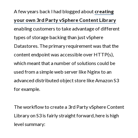
A few years back I had blogged about
creating
your own 3rd Party vSphere Content Library
enabling customers to take advantage of different
types of storage backing than just vSphere
Datastores. The primary requirement was that the
content endpoint was accessible over HTTP(s),
which meant that a number of solutions could be
used from a simple web server like Nginx to an
advanced distributed object store like Amazon S3
for example.
The workflow to create a 3rd Party vSphere Content
Library on S3 is fairly straight forward, here is high
level summary: