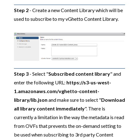
Step 2
- Create a new Content Library which will be
used to subscribe to my vGhetto Content Library.
Step 3
- Select "
Subscribed content library
" and
enter the following URL:
https://s3-us-west-
1.amazonaws.com/vghetto-content-
library/lib.json
and make sure to select "
Download
all library content immediately
". There is
currently a limitation in the way the metadata is read
from OVFs that prevents the on-demand setting to
be used when subscribing to 3rd party Content