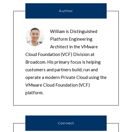
Author
William is Distinguished
Platform Engineering
Architect in the VMware
Cloud Foundation (VCF) Division at
Broadcom. His primary focus is helping
customers and partners build, run and
operate a modern Private Cloud using the
VMware Cloud Foundation (VCF)
platform.
Connect