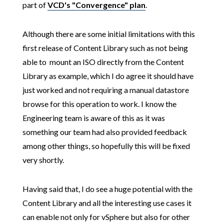
part of
VCD's "Convergence" plan
.
Although there are some initial limitations with this
first release of Content Library such as not being
able to mount an ISO directly from the Content
Library as example, which I do agree it should have
just worked and not requiring a manual datastore
browse for this operation to work. I know the
Engineering team is aware of this as it was
something our team had also provided feedback
among other things, so hopefully this will be fixed
very shortly.
Having said that, I do see a huge potential with the
Content Library and all the interesting use cases it
can enable not only for vSphere but also for other