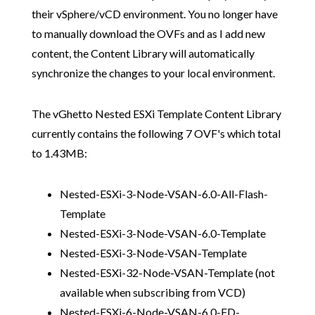
their vSphere/vCD environment. You no longer have
to manually download the OVFs and as I add new
content, the Content Library will automatically
synchronize the changes to your local environment.
The vGhetto Nested ESXi Template Content Library
currently contains the following 7 OVF's which total
to 1.43MB:
Nested-ESXi-3-Node-VSAN-6.0-All-Flash-
Template
Nested-ESXi-3-Node-VSAN-6.0-Template
Nested-ESXi-3-Node-VSAN-Template
Nested-ESXi-32-Node-VSAN-Template (not
available when subscribing from VCD)
Nested-ESXi-6-Node-VSAN-6.0-FD-