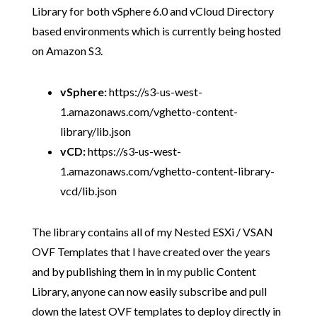
Library for both vSphere 6.0 and vCloud Directory
based environments which is currently being hosted
on Amazon S3.
vSphere:
https://s3-us-west-
1.amazonaws.com/vghetto-content-
library/lib.json
vCD:
https://s3-us-west-
1.amazonaws.com/vghetto-content-library-
vcd/lib.json
The library contains all of my Nested ESXi / VSAN
OVF Templates that I have created over the years
and by publishing them in in my public Content
Library, anyone can now easily subscribe and pull
down the latest OVF templates to deploy directly in