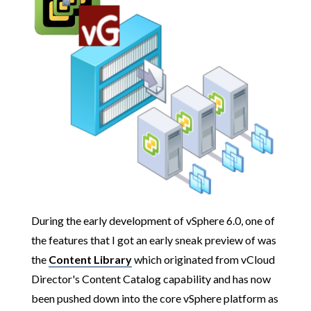
During the early development of vSphere 6.0, one of
the features that I got an early sneak preview of was
the
Content Library
which originated from vCloud
Director's Content Catalog capability and has now
been pushed down into the core vSphere platform as