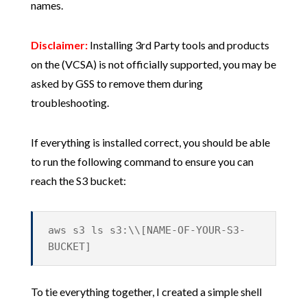
names.
Disclaimer:
Installing 3rd Party tools and products
on the (VCSA) is not officially supported, you may be
asked by GSS to remove them during
troubleshooting.
If everything is installed correct, you should be able
to run the following command to ensure you can
reach the S3 bucket:
aws s3 ls s3:\\[NAME-OF-YOUR-S3-
BUCKET]
To tie everything together, I created a simple shell