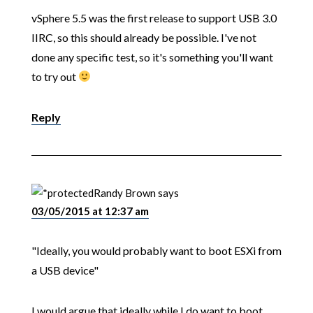
vSphere 5.5 was the first release to support USB 3.0
IIRC, so this should already be possible. I've not
done any specific test, so it's something you'll want
to try out
Reply
Randy Brown
says
03/05/2015 at 12:37 am
"Ideally, you would probably want to boot ESXi from
a USB device"
I would argue that ideally while I do want to boot