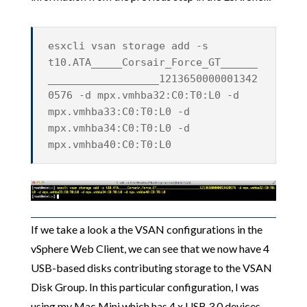
esxcli vsan storage add -s
t10.ATA_____Corsair_Force_GT______
__________________1213650000001342
0576 -d mpx.vmhba32:C0:T0:L0 -d
mpx.vmhba33:C0:T0:L0 -d
mpx.vmhba34:C0:T0:L0 -d
mpx.vmhba40:C0:T0:L0
If we take a look a the VSAN configurations in the
vSphere Web Client, we can see that we now have 4
USB-based disks contributing storage to the VSAN
Disk Group. In this particular configuration, I was
using my Mac Mini which has 4 x USB 3.0 devices