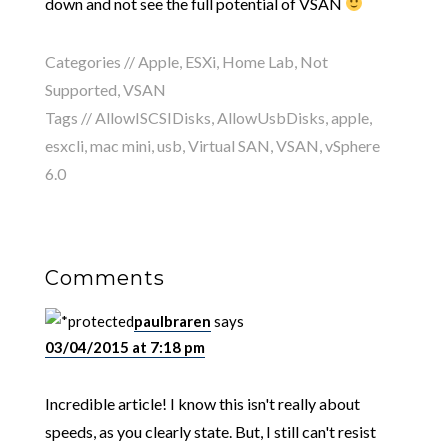
down and not see the full potential of VSAN
Categories //
Apple
,
ESXi
,
Home Lab
,
Not
Supported
,
VSAN
Tags //
AllowISCSIDisks
,
AllowUsbDisks
,
apple
,
esxcli
,
mac mini
,
usb
,
Virtual SAN
,
VSAN
,
vSphere
6.0
Comments
paulbraren
says
03/04/2015 at 7:18 pm
Incredible article! I know this isn't really about
speeds, as you clearly state. But, I still can't resist