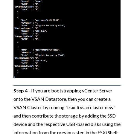
Step 4
- If you are bootstrapping vCenter Server
onto the VSAN Datastore, then you can create a
VSAN Cluster by running "esxcli vsan cluster new"
and then contribute the storage by adding the SSD
device and the respective USB-based disks using the
information from the previous step in the ESXi Shell: