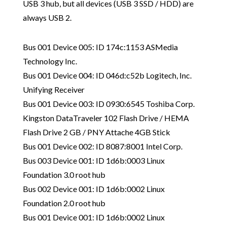
USB 3 hub, but all devices (USB 3 SSD / HDD) are
always USB 2.
Bus 001 Device 005: ID 174c:1153 ASMedia
Technology Inc.
Bus 001 Device 004: ID 046d:c52b Logitech, Inc.
Unifying Receiver
Bus 001 Device 003: ID 0930:6545 Toshiba Corp.
Kingston DataTraveler 102 Flash Drive / HEMA
Flash Drive 2 GB / PNY Attache 4GB Stick
Bus 001 Device 002: ID 8087:8001 Intel Corp.
Bus 003 Device 001: ID 1d6b:0003 Linux
Foundation 3.0 root hub
Bus 002 Device 001: ID 1d6b:0002 Linux
Foundation 2.0 root hub
Bus 001 Device 001: ID 1d6b:0002 Linux