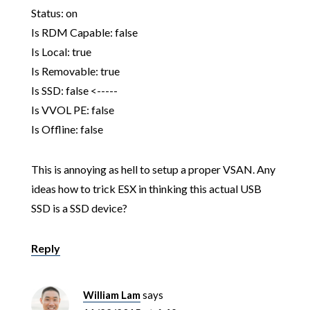
Status: on
Is RDM Capable: false
Is Local: true
Is Removable: true
Is SSD: false <-----
Is VVOL PE: false
Is Offline: false
This is annoying as hell to setup a proper VSAN. Any
ideas how to trick ESX in thinking this actual USB
SSD is a SSD device?
Reply
William Lam
says