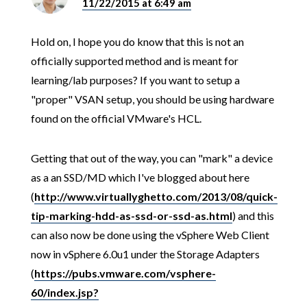
11/22/2015 at 6:49 am
Hold on, I hope you do know that this is not an
officially supported method and is meant for
learning/lab purposes? If you want to setup a
"proper" VSAN setup, you should be using hardware
found on the official VMware's HCL.
Getting that out of the way, you can "mark" a device
as a an SSD/MD which I've blogged about here
(
http://www.virtuallyghetto.com/2013/08/quick-
tip-marking-hdd-as-ssd-or-ssd-as.html
) and this
can also now be done using the vSphere Web Client
now in vSphere 6.0u1 under the Storage Adapters
(
https://pubs.vmware.com/vsphere-
60/index.jsp?