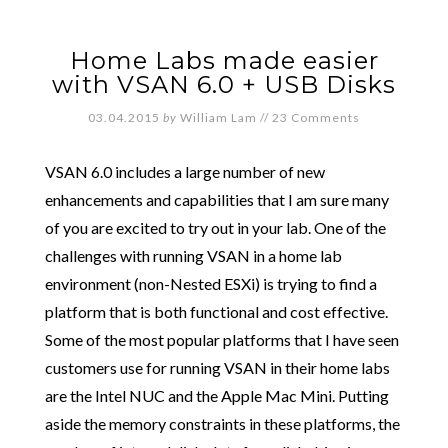
Home Labs made easier
with VSAN 6.0 + USB Disks
03.04.2015
by
William Lam
//
23 Comments
VSAN 6.0 includes a large number of new
enhancements and capabilities that I am sure many
of you are excited to try out in your lab. One of the
challenges with running VSAN in a home lab
environment (non-Nested ESXi) is trying to find a
platform that is both functional and cost effective.
Some of the most popular platforms that I have seen
customers use for running VSAN in their home labs
are the Intel NUC and the Apple Mac Mini. Putting
aside the memory constraints in these platforms, the