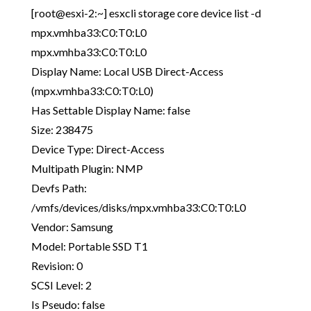
[root@esxi-2:~] esxcli storage core device list -d
mpx.vmhba33:C0:T0:L0
mpx.vmhba33:C0:T0:L0
Display Name: Local USB Direct-Access
(mpx.vmhba33:C0:T0:L0)
Has Settable Display Name: false
Size: 238475
Device Type: Direct-Access
Multipath Plugin: NMP
Devfs Path:
/vmfs/devices/disks/mpx.vmhba33:C0:T0:L0
Vendor: Samsung
Model: Portable SSD T1
Revision: 0
SCSI Level: 2
Is Pseudo: false