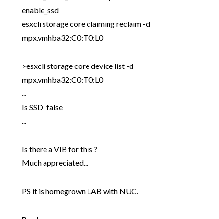
enable_ssd
esxcli storage core claiming reclaim -d
mpx.vmhba32:C0:T0:L0
>esxcli storage core device list -d
mpx.vmhba32:C0:T0:L0
...
Is SSD: false
...
Is there a VIB for this ?
Much appreciated...
PS it is homegrown LAB with NUC.