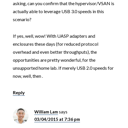
asking, can you confirm that the hypervisor/VSAN is
actually able to leverage USB 3.0 speeds in this
scenario?
If yes, well, wow! With UASP adapters and
enclosures these days (for reduced protocol
overhead and even better throughputs), the
opportunities are pretty wonderful, for the
unsupported home lab. If merely USB 2.0 speeds for
now, well, then .
Reply
William Lam
says
03/04/2015 at 7:36 pm