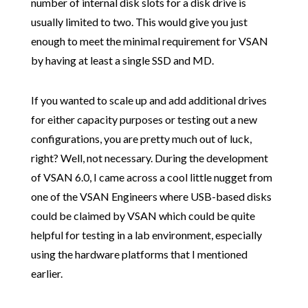
number of internal disk slots for a disk drive is
usually limited to two. This would give you just
enough to meet the minimal requirement for VSAN
by having at least a single SSD and MD.
If you wanted to scale up and add additional drives
for either capacity purposes or testing out a new
configurations, you are pretty much out of luck,
right? Well, not necessary. During the development
of VSAN 6.0, I came across a cool little nugget from
one of the VSAN Engineers where USB-based disks
could be claimed by VSAN which could be quite
helpful for testing in a lab environment, especially
using the hardware platforms that I mentioned
earlier.