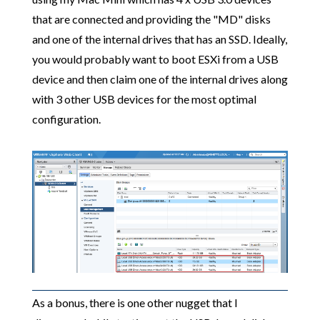
that are connected and providing the "MD" disks
and one of the internal drives that has an SSD. Ideally,
you would probably want to boot ESXi from a USB
device and then claim one of the internal drives along
with 3 other USB devices for the most optimal
configuration.
As a bonus, there is one other nugget that I