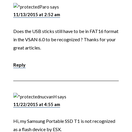
Paro
says
11/13/2015 at 2:52 am
Does the USB sticks still have to be in FAT16 format
in the VSAN 6.0 to be recognized ? Thanks for your
great articles.
Reply
nucvanH
says
11/22/2015 at 4:55 am
Hi, my Samsung Portable SSD T1 is not recognized
as a flash device by ESX.