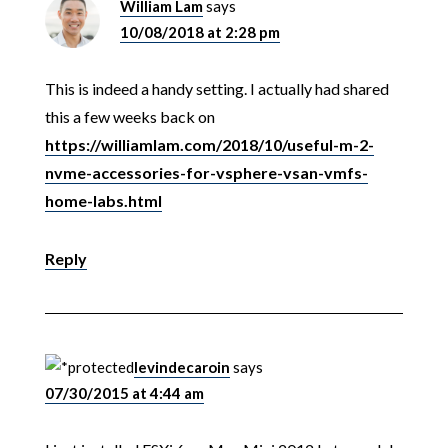
William Lam
says
10/08/2018 at 2:28 pm
This is indeed a handy setting. I actually had shared
this a few weeks back on
https://williamlam.com/2018/10/useful-m-2-
nvme-accessories-for-vsphere-vsan-vmfs-
home-labs.html
Reply
levindecaroin
says
07/30/2015 at 4:44 am