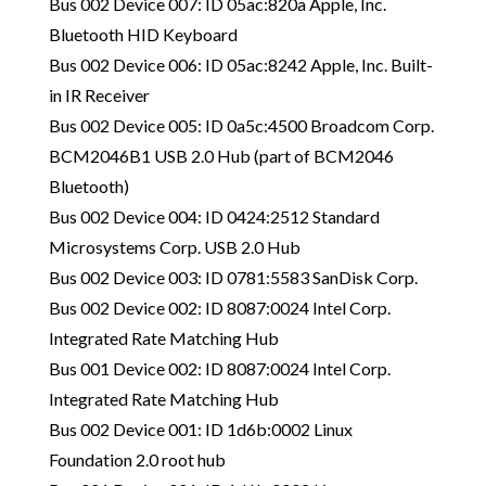
Bus 002 Device 007: ID 05ac:820a Apple, Inc.
Bluetooth HID Keyboard
Bus 002 Device 006: ID 05ac:8242 Apple, Inc. Built-
in IR Receiver
Bus 002 Device 005: ID 0a5c:4500 Broadcom Corp.
BCM2046B1 USB 2.0 Hub (part of BCM2046
Bluetooth)
Bus 002 Device 004: ID 0424:2512 Standard
Microsystems Corp. USB 2.0 Hub
Bus 002 Device 003: ID 0781:5583 SanDisk Corp.
Bus 002 Device 002: ID 8087:0024 Intel Corp.
Integrated Rate Matching Hub
Bus 001 Device 002: ID 8087:0024 Intel Corp.
Integrated Rate Matching Hub
Bus 002 Device 001: ID 1d6b:0002 Linux
Foundation 2.0 root hub