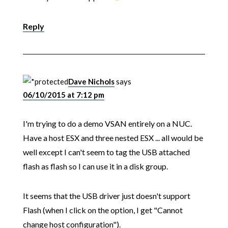
Reply
Dave Nichols
says
06/10/2015 at 7:12 pm
I'm trying to do a demo VSAN entirely on a NUC.
Have a host ESX and three nested ESX ... all would be
well except I can't seem to tag the USB attached
flash as flash so I can use it in a disk group.
It seems that the USB driver just doesn't support
Flash (when I click on the option, I get "Cannot
change host configuration").