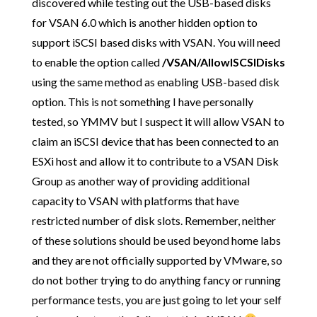
discovered while testing out the USB-based disks
for VSAN 6.0 which is another hidden option to
support iSCSI based disks with VSAN. You will need
to enable the option called
/VSAN/AllowISCSIDisks
using the same method as enabling USB-based disk
option. This is not something I have personally
tested, so YMMV but I suspect it will allow VSAN to
claim an iSCSI device that has been connected to an
ESXi host and allow it to contribute to a VSAN Disk
Group as another way of providing additional
capacity to VSAN with platforms that have
restricted number of disk slots. Remember, neither
of these solutions should be used beyond home labs
and they are not officially supported by VMware, so
do not bother trying to do anything fancy or running
performance tests, you are just going to let your self