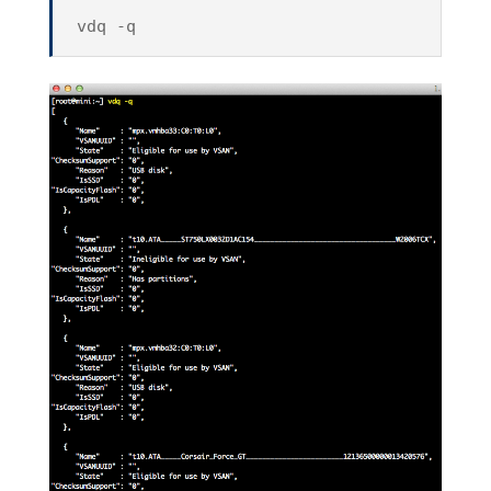
vdq -q