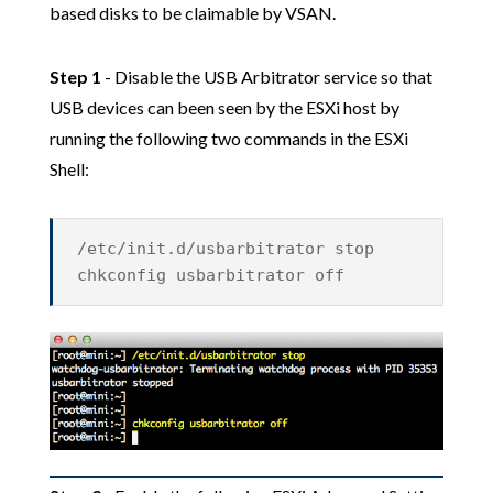
based disks to be claimable by VSAN.
Step 1
- Disable the USB Arbitrator service so that
USB devices can been seen by the ESXi host by
running the following two commands in the ESXi
Shell:
/etc/init.d/usbarbitrator stop
chkconfig usbarbitrator off