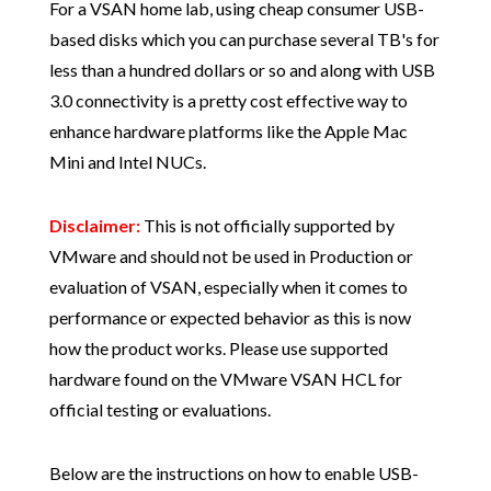
For a VSAN home lab, using cheap consumer USB-
based disks which you can purchase several TB's for
less than a hundred dollars or so and along with USB
3.0 connectivity is a pretty cost effective way to
enhance hardware platforms like the Apple Mac
Mini and Intel NUCs.
Disclaimer:
This is not officially supported by
VMware and should not be used in Production or
evaluation of VSAN, especially when it comes to
performance or expected behavior as this is now
how the product works. Please use supported
hardware found on the VMware VSAN HCL for
official testing or evaluations.
Below are the instructions on how to enable USB-