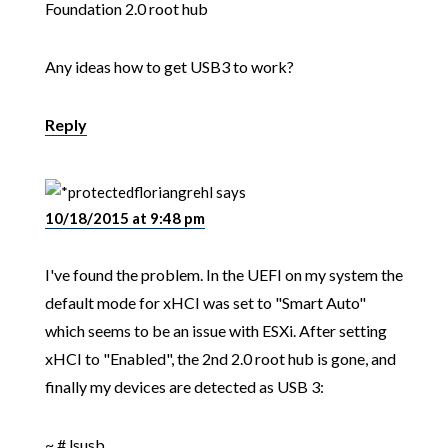
Foundation 2.0 root hub
Any ideas how to get USB3 to work?
Reply
floriangrehl
says
10/18/2015 at 9:48 pm
I've found the problem. In the UEFI on my system the
default mode for xHCI was set to "Smart Auto"
which seems to be an issue with ESXi. After setting
xHCI to "Enabled", the 2nd 2.0 root hub is gone, and
finally my devices are detected as USB 3:
~ # lsusb