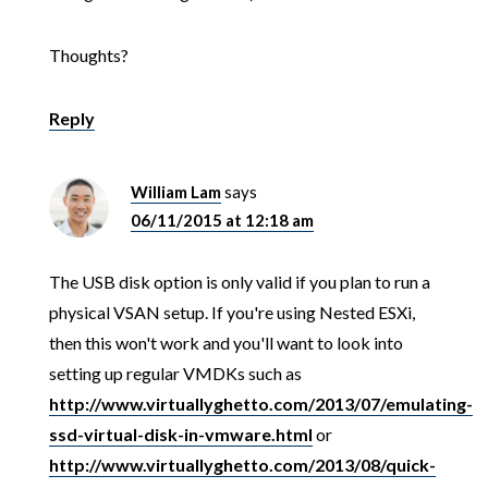
Thoughts?
Reply
William Lam
says
06/11/2015 at 12:18 am
The USB disk option is only valid if you plan to run a
physical VSAN setup. If you're using Nested ESXi,
then this won't work and you'll want to look into
setting up regular VMDKs such as
http://www.virtuallyghetto.com/2013/07/emulating-
ssd-virtual-disk-in-vmware.html
or
http://www.virtuallyghetto.com/2013/08/quick-