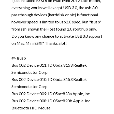
I just installed ESXi 6 on Mac Mini 2012 Late model,
everything works well except USB 3.0, the usb 3.0
passthrough devices (harddisk or nic) is functional...
however speed is limited to usb2.0 spec. Run "lsusb"
from ssh, shown the Host found 2.0 root hub only.
Do you know any chance to activate USB3.0 support
on Mac Mini ESXi? Thanks alot!
#> lsusb
Bus 002 Device 011: ID 0bda:8153 Realtek
Semiconductor Corp.
Bus 002 Device 010: ID 0bda:8153 Realtek
Semiconductor Corp.
Bus 002 Device 009: ID 05ac:828a Apple, Inc.
Bus 002 Device 008: ID 05ac:820b Apple, Inc.
Bluetooth HID Mouse