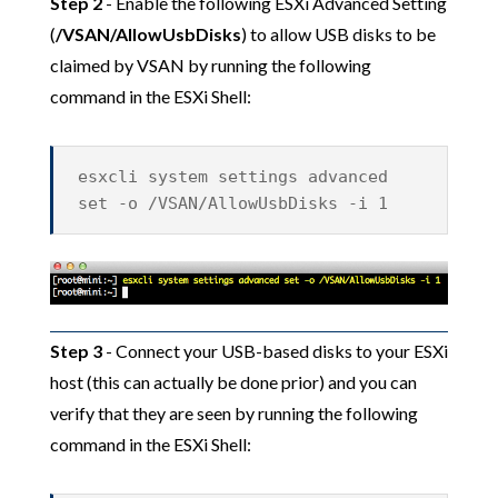
Step 2
- Enable the following ESXi Advanced Setting
(
/VSAN/AllowUsbDisks
) to allow USB disks to be
claimed by VSAN by running the following
command in the ESXi Shell:
esxcli system settings advanced
set -o /VSAN/AllowUsbDisks -i 1
Step 3
- Connect your USB-based disks to your ESXi
host (this can actually be done prior) and you can
verify that they are seen by running the following
command in the ESXi Shell: