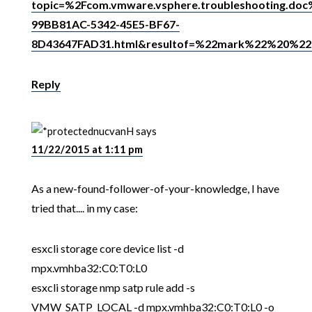
topic=%2Fcom.vmware.vsphere.troubleshooting.do
99BB81AC-5342-45E5-BF67-
8D43647FAD31.html&resultof=%22mark%22%20%2
Reply
nucvanH
says
11/22/2015 at 1:11 pm
As a new-found-follower-of-your-knowledge, I have
tried that.... in my case:
esxcli storage core device list -d
mpx.vmhba32:C0:T0:L0
esxcli storage nmp satp rule add -s
VMW_SATP_LOCAL -d mpx.vmhba32:C0:T0:L0 -o