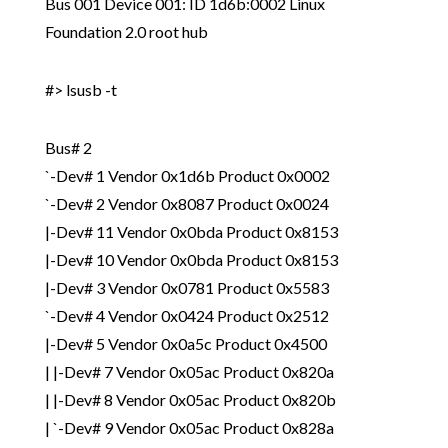
Bus 001 Device 001: ID 1d6b:0002 Linux
Foundation 2.0 root hub
#> lsusb -t
Bus# 2
`-Dev# 1 Vendor 0x1d6b Product 0x0002
`-Dev# 2 Vendor 0x8087 Product 0x0024
|-Dev# 11 Vendor 0x0bda Product 0x8153
|-Dev# 10 Vendor 0x0bda Product 0x8153
|-Dev# 3 Vendor 0x0781 Product 0x5583
`-Dev# 4 Vendor 0x0424 Product 0x2512
|-Dev# 5 Vendor 0x0a5c Product 0x4500
| |-Dev# 7 Vendor 0x05ac Product 0x820a
| |-Dev# 8 Vendor 0x05ac Product 0x820b
| `-Dev# 9 Vendor 0x05ac Product 0x828a