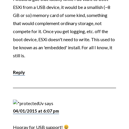
ESXi from a USB device, it would be a smallish (~8
GB or so) memory card of some kind, something
that would complement ordinary storage, not
compete for it. Once you get logging, etc. off the
boot device, ESXi doesn't need to write. This used to
be known as an 'embedded' install. For all I know, it
still is.
Reply
Uv
says
04/01/2015 at 6:07 pm
Hooray for USB support!