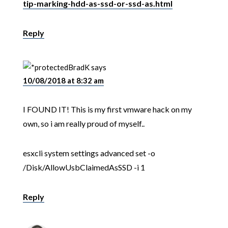
tip-marking-hdd-as-ssd-or-ssd-as.html
Reply
BradK
says
10/08/2018 at 8:32 am
I FOUND IT! This is my first vmware hack on my
own, so i am really proud of myself..
esxcli system settings advanced set -o
/Disk/AllowUsbClaimedAsSSD -i 1
Reply