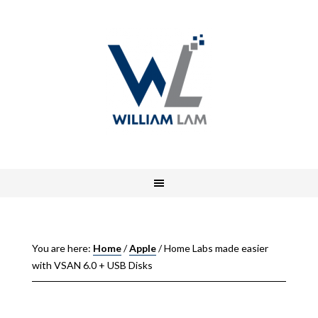
You are here:
Home
/
Apple
/
Home Labs made easier
with VSAN 6.0 + USB Disks