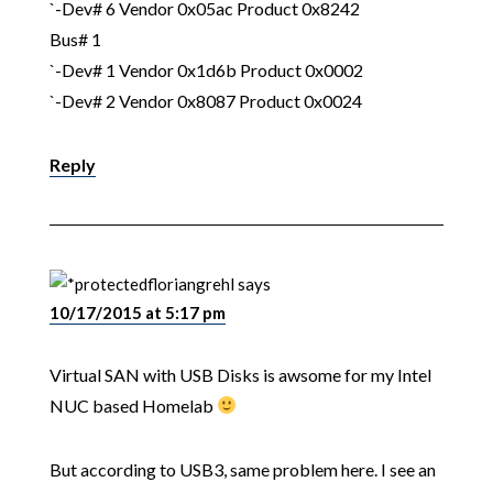
`-Dev# 6 Vendor 0x05ac Product 0x8242
Bus# 1
`-Dev# 1 Vendor 0x1d6b Product 0x0002
`-Dev# 2 Vendor 0x8087 Product 0x0024
Reply
floriangrehl
says
10/17/2015 at 5:17 pm
Virtual SAN with USB Disks is awsome for my Intel
NUC based Homelab
But according to USB3, same problem here. I see an