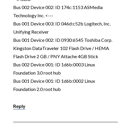
Bus 002 Device 002: ID 174c:1153 ASMedia
Technology Inc. <---
Bus 001 Device 003: ID 046d:c52b Logitech, Inc.
Unifying Receiver
Bus 001 Device 002: ID 0930:6545 Toshiba Corp.
Kingston DataTraveler 102 Flash Drive / HEMA
Flash Drive 2 GB / PNY Attache 4GB Stick
Bus 002 Device 001: ID 1d6b:0003 Linux
Foundation 3.0 root hub
Bus 001 Device 001: ID 1d6b:0002 Linux
Foundation 2.0 root hub
Reply