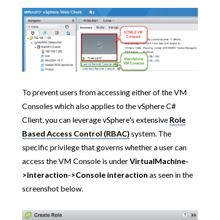
To prevent users from accessing either of the VM
Consoles which also applies to the vSphere C#
Client, you can leverage vSphere's extensive
Role
Based Access Control (RBAC)
system. The
specific privilege that governs whether a user can
access the VM Console is under
VirtualMachine-
>Interaction->Console interaction
as seen in the
screenshot below.