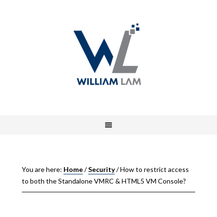
You are here:
Home
/
Security
/
How to restrict access
to both the Standalone VMRC & HTML5 VM Console?