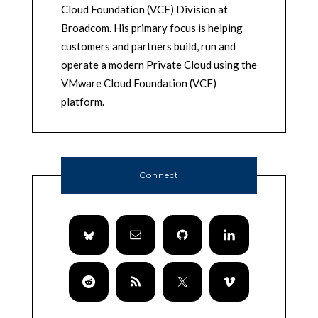
Cloud Foundation (VCF) Division at
Broadcom. His primary focus is helping
customers and partners build, run and
operate a modern Private Cloud using the
VMware Cloud Foundation (VCF)
platform.
Connect