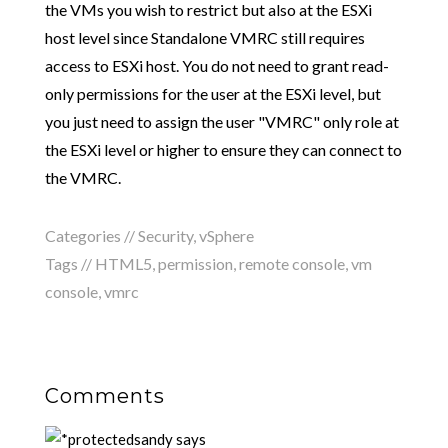
the VMs you wish to restrict but also at the ESXi
host level since Standalone VMRC still requires
access to ESXi host. You do not need to grant read-
only permissions for the user at the ESXi level, but
you just need to assign the user "VMRC" only role at
the ESXi level or higher to ensure they can connect to
the VMRC.
Categories //
Security
,
vSphere
Tags //
HTML5
,
permission
,
remote console
,
vm
console
,
vmrc
Comments
sandy
says