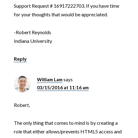
Support Request # 16917222703. If you have time
for your thoughts that would be appreciated.
-Robert Reynolds
Indiana University
Reply
William Lam
says
03/15/2016 at 11:16 am
Robert,
The only thing that comes to mind is by creating a
role that either allows/prevents HTML5 access and