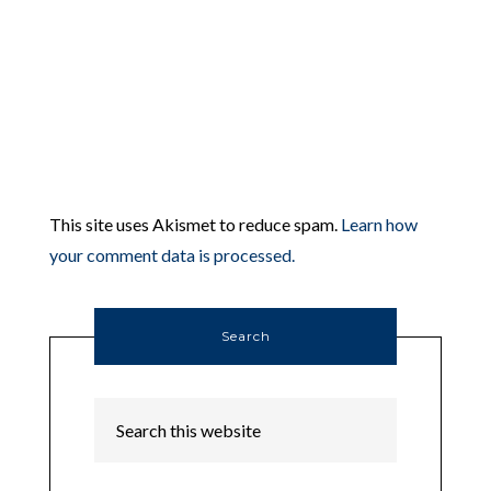
This site uses Akismet to reduce spam.
Learn how
your comment data is processed.
Search