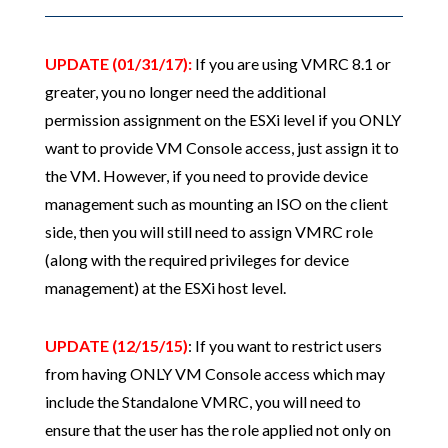
UPDATE (01/31/17):
If you are using VMRC 8.1 or
greater, you no longer need the additional
permission assignment on the ESXi level if you ONLY
want to provide VM Console access, just assign it to
the VM. However, if you need to provide device
management such as mounting an ISO on the client
side, then you will still need to assign VMRC role
(along with the required privileges for device
management) at the ESXi host level.
UPDATE (12/15/15)
: If you want to restrict users
from having ONLY VM Console access which may
include the Standalone VMRC, you will need to
ensure that the user has the role applied not only on