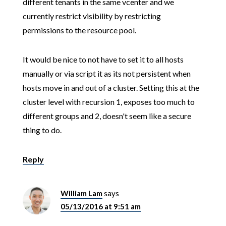
different tenants in the same vcenter and we
currently restrict visibility by restricting
permissions to the resource pool.
It would be nice to not have to set it to all hosts
manually or via script it as its not persistent when
hosts move in and out of a cluster. Setting this at the
cluster level with recursion 1, exposes too much to
different groups and 2, doesn't seem like a secure
thing to do.
Reply
William Lam
says
05/13/2016 at 9:51 am