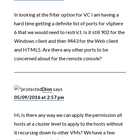
In looking at the filter option for VC I am having a
hard time getting a definite list of ports for vSphere
6 that we would need to restrict. Is it still 902 for the
Windows client and then 9443 for the Web client
and HTML5. Are there any other ports to be
concerned about for the remote console?
Dion
says
05/09/2016 at 2:57 pm
Hi, Is there any way we can apply the permission all
hosts at a cluster level to apply to the hosts without
it recursing down to other VMs? We have a few