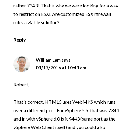
rather 7343? That is why we were looking for a way
to restrict on ESXi. Are customized ESXi firewall
rules a viable solution?
Reply
William Lam
says
03/17/2016 at 10:43 am
Robert,
That's correct, HTML5 uses WebMKS which runs
over a different port. For vSphere 5.5, that was 7343
and in with vSphere 6.0 is it 9443 (same port as the
vSphere Web Client itself) and you could also