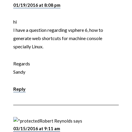
01/19/2016 at 8:08 pm
hi
I have a question regarding vsphere 6, how to
generate web shortcuts for machine console
specially Linux.
Regards
Sandy
Reply
Robert Reynolds
says
03/15/2016 at 9:11 am