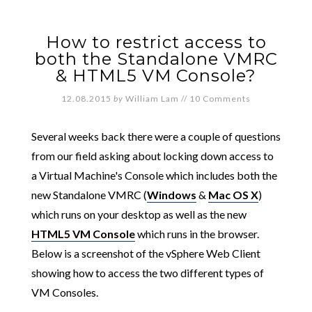
How to restrict access to
both the Standalone VMRC
& HTML5 VM Console?
12.08.2015
by
William Lam
//
10 Comments
Several weeks back there were a couple of questions
from our field asking about locking down access to
a Virtual Machine's Console which includes both the
new Standalone VMRC (
Windows
&
Mac OS X
)
which runs on your desktop as well as the new
HTML5 VM Console
which runs in the browser.
Below is a screenshot of the vSphere Web Client
showing how to access the two different types of
VM Consoles.