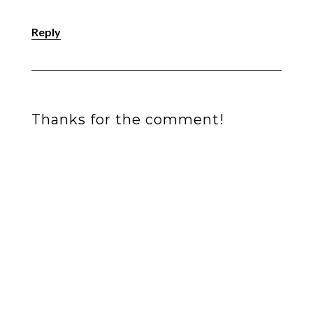
Reply
Thanks for the comment!