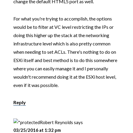
change the default HTML5 port as well.
For what you're trying to accomplish, the options
would be to filter at VC level restricting the IPs or
doing this higher up the stack at the networking
infrastructure level which is also pretty common
when needing to set ACLs. There's nothing to do on
ESXi itself and best method is to do this somewhere
where you can easily manage it and I personally
wouldn't recommend doing it at the ESXi host level,
even if it was possible.
Reply
Robert Reynolds
says
03/25/2016 at 1:32 pm