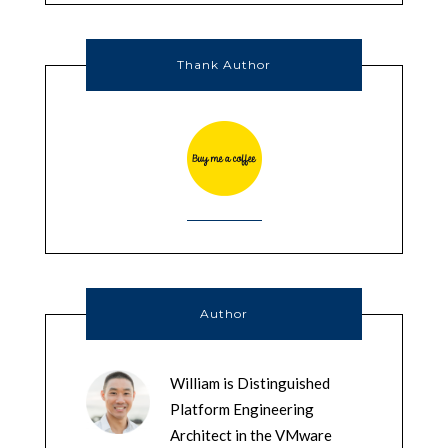
Thank Author
Author
William is Distinguished
Platform Engineering
Architect in the VMware