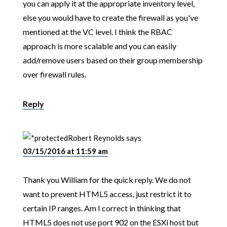
you can apply it at the appropriate inventory level,
else you would have to create the firewall as you've
mentioned at the VC level. I think the RBAC
approach is more scalable and you can easily
add/remove users based on their group membership
over firewall rules.
Reply
Robert Reynolds
says
03/15/2016 at 11:59 am
Thank you William for the quick reply. We do not
want to prevent HTML5 access, just restrict it to
certain IP ranges. Am I correct in thinking that
HTML5 does not use port 902 on the ESXi host but