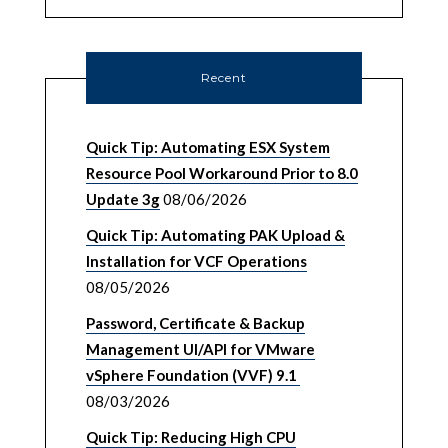
Recent
Quick Tip: Automating ESX System
Resource Pool Workaround Prior to 8.0
Update 3g
08/06/2026
Quick Tip: Automating PAK Upload &
Installation for VCF Operations
08/05/2026
Password, Certificate & Backup
Management UI/API for VMware
vSphere Foundation (VVF) 9.1
08/03/2026
Quick Tip: Reducing High CPU