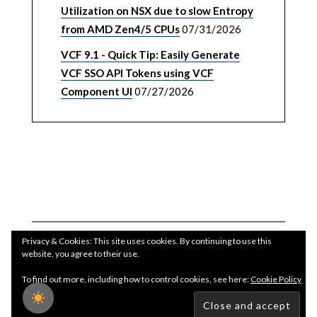
Utilization on NSX due to slow Entropy
from AMD Zen4/5 CPUs
07/31/2026
VCF 9.1 - Quick Tip: Easily Generate
VCF SSO API Tokens using VCF
Component UI
07/27/2026
Privacy & Cookies: This site uses cookies. By continuing to use this
website, you agree to their use.
To find out more, including how to control cookies, see here:
Cookie Policy
Copyright WilliamLam.com © 2026