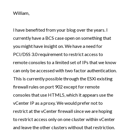
William,
I have benefited from your blog over the years. I
currently have a BCS case open on something that
you might have insight on. We have a need for
PCI/DSS 3.0 requirement to restrict access to
remote consoles to a limited set of IPs that we know
can only be accessed with two factor authentication.
This is currently possible through the ESXi existing
firewall rules on port 902 except for remote
consoles that use HTML5, which it appears use the
vCenter IP as a proxy. We would prefer not to
restrict at the vCenter firewall since we are hoping
to restrict access only on one cluster within vCenter
and leave the other clusters without that restriction.