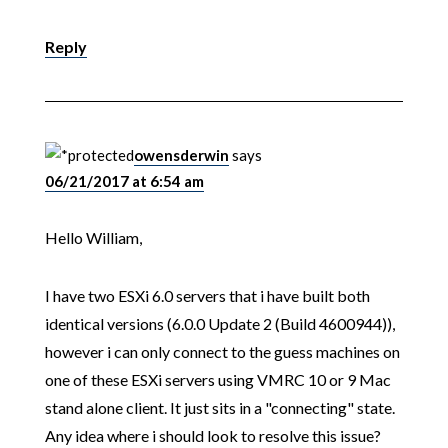
Reply
owensderwin
says
06/21/2017 at 6:54 am
Hello William,
I have two ESXi 6.0 servers that i have built both
identical versions (6.0.0 Update 2 (Build 4600944)),
however i can only connect to the guess machines on
one of these ESXi servers using VMRC 10 or 9 Mac
stand alone client. It just sits in a "connecting" state.
Any idea where i should look to resolve this issue?