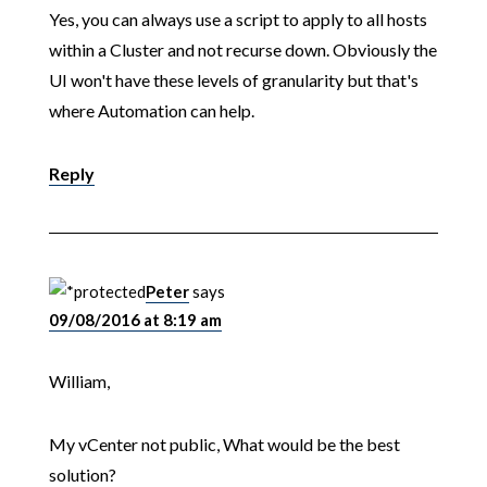
Yes, you can always use a script to apply to all hosts
within a Cluster and not recurse down. Obviously the
UI won't have these levels of granularity but that's
where Automation can help.
Reply
Peter
says
09/08/2016 at 8:19 am
William,
My vCenter not public, What would be the best
solution?