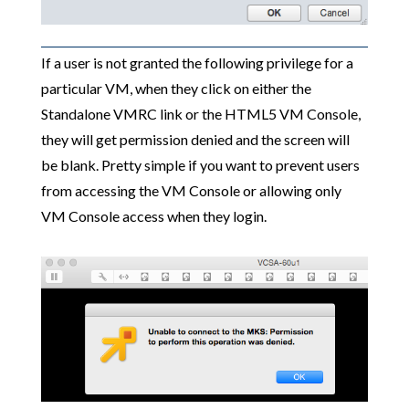
If a user is not granted the following privilege for a
particular VM, when they click on either the
Standalone VMRC link or the HTML5 VM Console,
they will get permission denied and the screen will
be blank. Pretty simple if you want to prevent users
from accessing the VM Console or allowing only
VM Console access when they login.