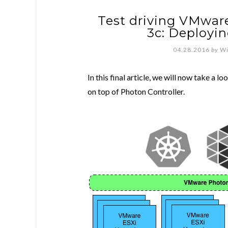
Test driving VMware
3c: Deployi
04.28.2016
by
Wi
In this final article, we will now take a
on top of Photon Controller.