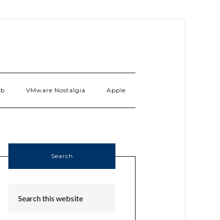
ab
VMware Nostalgia
Apple
Search