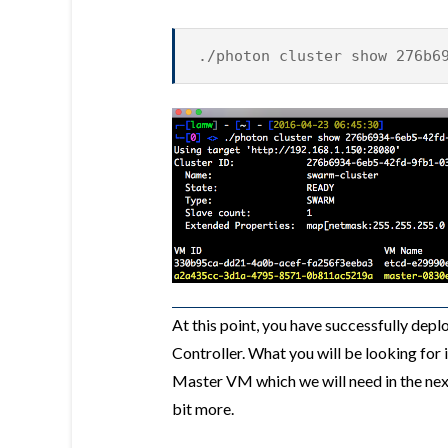
./photon cluster show 276b6
At this point, you have successfully de
Controller. What you will be looking for i
Master VM which we will need in the nex
bit more.