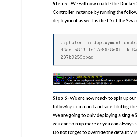
Step 5
- We will now enable the Docker
Controller instance by running the foll
deployment as well as the ID of the Swa
./photon -n deployment enab
43dd-b8f3-fe17e6648d0f -k S
287b9259cbad
Step 6
-We are now ready to spin up our
following command and substituting the
We are going to only deploying a single 
you can spin up more or you can always re
Do not forget to override the default VM