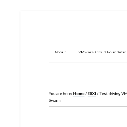
About
VMware Cloud Foundatio
You are here:
Home
/
ESXi
/
Test driving VM
Swarm