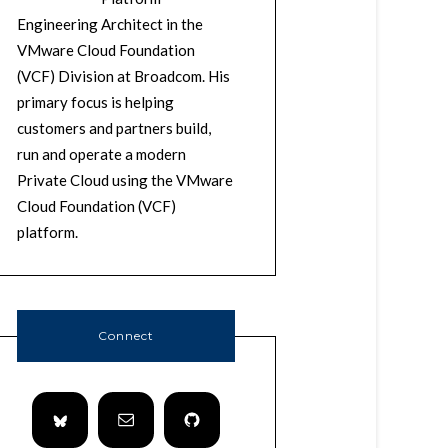
Engineering Architect in the
VMware Cloud Foundation
(VCF) Division at Broadcom. His
primary focus is helping
customers and partners build,
run and operate a modern
Private Cloud using the VMware
Cloud Foundation (VCF)
platform.
Connect