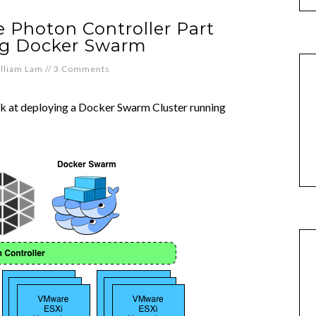
 Photon Controller Part
ng Docker Swarm
lliam Lam
//
3 Comments
 look at deploying a Docker Swarm Cluster running