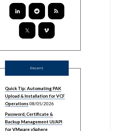
Recent
Quick Tip: Automating PAK
Upload & Installation for VCF
Operations
08/05/2026
Password, Certificate &
Backup Management UI/API
for VMware vSphere