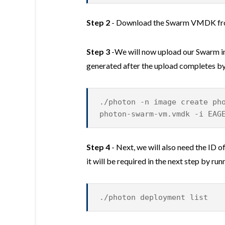
Step 2
- Download the Swarm VMDK f
Step 3
-We will now upload our Swarm im
generated after the upload completes b
./photon -n image create ph
photon-swarm-vm.vmdk -i EAG
Step 4
- Next, we will also need the ID 
it will be required in the next step by r
./photon deployment list