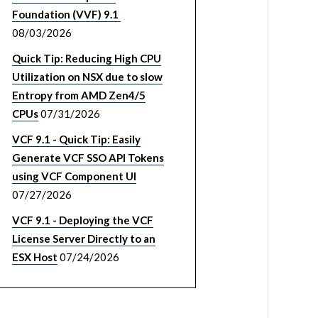
Foundation (VVF) 9.1
08/03/2026
Quick Tip: Reducing High CPU
Utilization on NSX due to slow
Entropy from AMD Zen4/5
CPUs
07/31/2026
VCF 9.1 - Quick Tip: Easily
Generate VCF SSO API Tokens
using VCF Component UI
07/27/2026
VCF 9.1 - Deploying the VCF
License Server Directly to an
ESX Host
07/24/2026