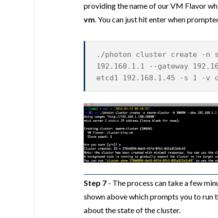
providing the name of our VM Flavor whi
vm
. You can just hit enter when prompt
./photon cluster create -n 
192.168.1.1 --gateway 192.1
etcd1 192.168.1.45 -s 1 -v 
Step 7
- The process can take a few minu
shown above which prompts you to run t
about the state of the cluster.