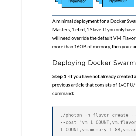
A minimal deployment for a Docker Swarm
Masters, 1 etcd, 1 Slave. If you only ha
will need override the default VM Flavor 
more than 16GB of memory, then you can 
Deploying Docker Swarm
Step 1
-If you have not already created
previous article that consists of 1vCPU
command:
./photon -n flavor create -
--cost "vm 1 COUNT,vm.flavo
1 COUNT,vm.memory 1 GB,vm.c