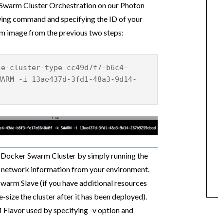
 Swarm Cluster Orchestration on our Photon
owing command and specifying the ID of your
rm image from the previous two steps:
le-cluster-type cc49d7f7-b6c4-
WARM -i 13ae437d-3fd1-48a3-9d14-
 Docker Swarm Cluster by simply running the
 network information from your environment.
Swarm Slave (if you have additional resources
-size the cluster after it has been deployed).
 Flavor used by specifying -v option and