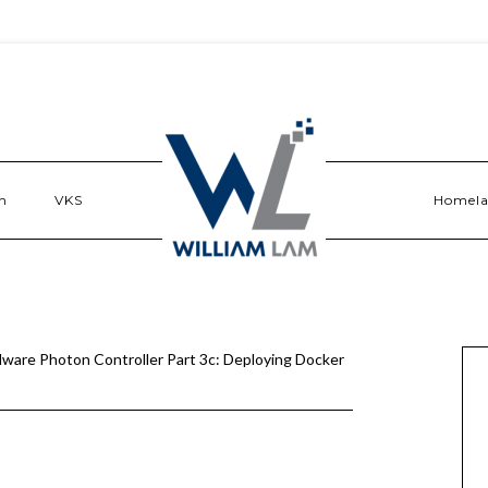
n
VKS
Homel
ware Photon Controller Part 3c: Deploying Docker