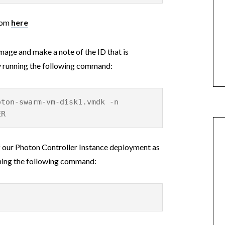
rom
here
age and make a note of the ID that is
y running the following command:
oton-swarm-vm-disk1.vmdk -n
ER
of our Photon Controller Instance deployment as
unning the following command: