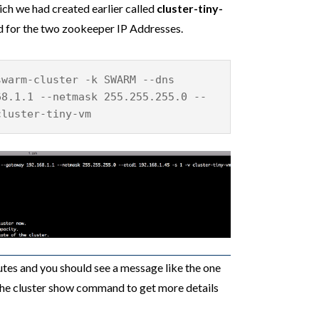
ch we had created earlier called
cluster-tiny-
ed for the two zookeeper IP Addresses.
swarm-cluster -k SWARM --dns
68.1.1 --netmask 255.255.255.0 --
cluster-tiny-vm
tes and you should see a message like the one
he cluster show command to get more details