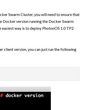
ker Swarm Cluster, you will need to ensure that
the Docker version running the Docker Swarm
he easiest way is to deploy PhotonOS 1.0 TP2
r client version, you can just run the following