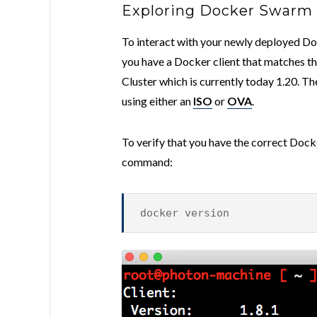
Exploring Docker Swarm
To interact with your newly deployed Doc
you have a Docker client that matches 
Cluster which is currently today 1.20. T
using either an
ISO
or
OVA
.
To verify that you have the correct Docke
command:
docker version