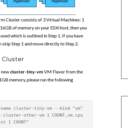
 Cluster consists of 3 Virtual Machines: 1
ve 16GB of memory on your ESXi host, then you
used which is outlined in Step 1. If you have
skip Step 1 and move directly to Step 2.
 Cluster
 a new
cluster-tiny-vm
VM Flavor from the
/1GB memory, please run the following
-name cluster-tiny-vm --kind "vm"
r.cluster-other-vm 1 COUNT,vm.cpu
ost 1 COUNT"