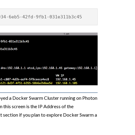
934-6eb5-42fd-9fb1-031e311b3c45
ployed a Docker Swarm Cluster running on Photon
n this screen is the IP Address of the
t section if you plan to explore Docker Swarm a