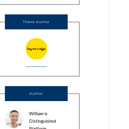
Thank Author
Author
William is
Distinguished
Platform