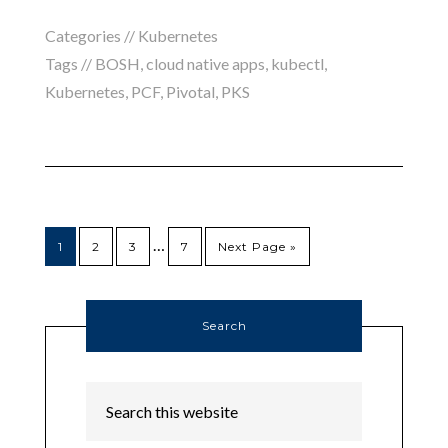
Categories //
Kubernetes
Tags //
BOSH
,
cloud native apps
,
kubectl
,
Kubernetes
,
PCF
,
Pivotal
,
PKS
…
1
2
3
7
Next Page »
Search