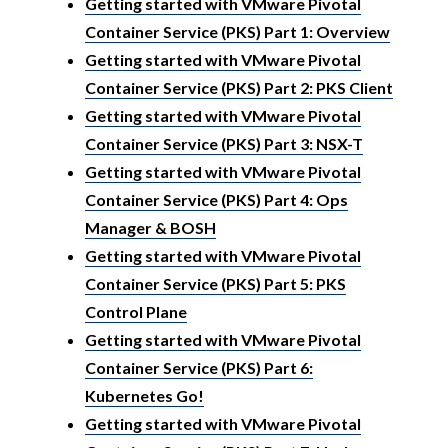
Getting started with VMware Pivotal
Container Service (PKS) Part 1: Overview
Getting started with VMware Pivotal
Container Service (PKS) Part 2: PKS Client
Getting started with VMware Pivotal
Container Service (PKS) Part 3: NSX-T
Getting started with VMware Pivotal
Container Service (PKS) Part 4: Ops
Manager & BOSH
Getting started with VMware Pivotal
Container Service (PKS) Part 5: PKS
Control Plane
Getting started with VMware Pivotal
Container Service (PKS) Part 6:
Kubernetes Go!
Getting started with VMware Pivotal