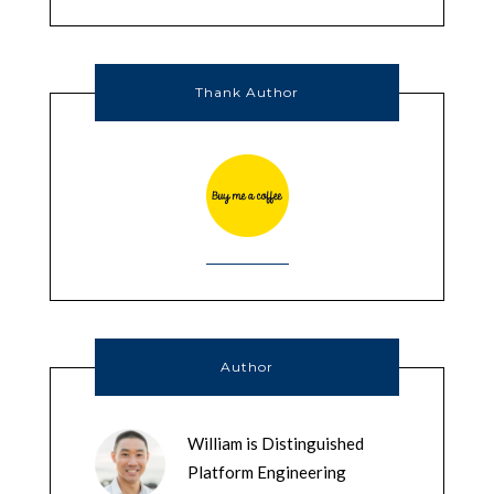
Thank Author
Author
William is Distinguished
Platform Engineering