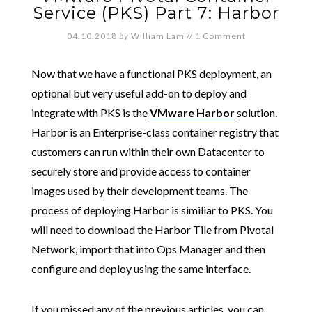
Service (PKS) Part 7: Harbor
04.10.2018
by
William Lam
//
1 Comment
Now that we have a functional PKS deployment, an
optional but very useful add-on to deploy and
integrate with PKS is the
VMware Harbor
solution.
Harbor is an Enterprise-class container registry that
customers can run within their own Datacenter to
securely store and provide access to container
images used by their development teams. The
process of deploying Harbor is similiar to PKS. You
will need to download the Harbor Tile from Pivotal
Network, import that into Ops Manager and then
configure and deploy using the same interface.
If you missed any of the previous articles, you can