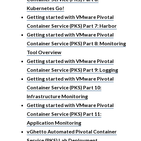
Kubernetes Go!
Getting started with VMware Pivotal
Container Service (PKS) Part 7: Harbor
Getting started with VMware Pivotal
Container Service (PKS) Part 8: Monitoring
Tool Overview
Getting started with VMware Pivotal
Container Service (PKS) Part 9: Logging
Getting started with VMware Pivotal
Container Service (PKS) Part 10:
Infrastructure Monitoring
Getting started with VMware Pivotal
Container Service (PKS) Part 11:
Application Monitoring
vGhetto Automated Pivotal Container
Service (PKS) Lab Deployment