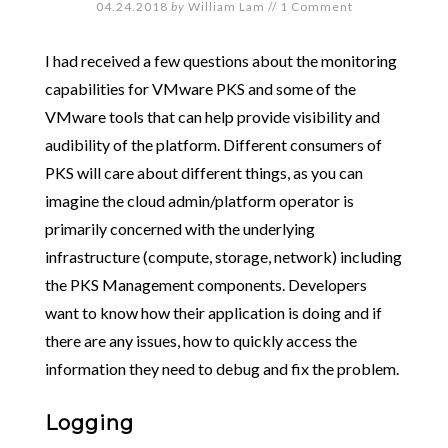
04.24.2018
by
William Lam
//
1 Comment
I had received a few questions about the monitoring
capabilities for VMware PKS and some of the
VMware tools that can help provide visibility and
audibility of the platform. Different consumers of
PKS will care about different things, as you can
imagine the cloud admin/platform operator is
primarily concerned with the underlying
infrastructure (compute, storage, network) including
the PKS Management components. Developers
want to know how their application is doing and if
there are any issues, how to quickly access the
information they need to debug and fix the problem.
Logging