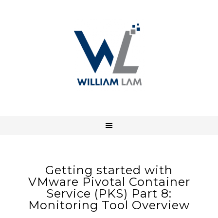
Getting started with
VMware Pivotal Container
Service (PKS) Part 8:
Monitoring Tool Overview