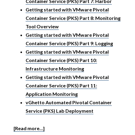
Container Service (PKS) Part 7: Harbor
Getting started with VMware Pivotal
Container Service (PKS) Part 8: Monitoring
Tool Overview
Getting started with VMware Pivotal
Container Service (PKS) Part 9: Logging
Getting started with VMware Pivotal
Container Service (PKS) Part 10:
Infrastructure Monitoring
Getting started with VMware Pivotal
Container Service (PKS) Part 11:
Application Monitoring
vGhetto Automated Pivotal Container
Service (PKS) Lab Deployment
[Read more...]