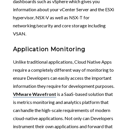
dashboards such as vSphere which gives you
information about your vCenter Server and the ESXi
hypervisor, NSX-V as well as NSX-T for
networking/security and core storage including
VSAN.
Application Monitoring
Unlike traditional applications, Cloud Native Apps
require a completely different way of monitoring to
ensure Developers can easily access the important
information they require for development purposes.
VMware Wavefront
is a SaaS-based solution that
is metrics monitoring and analytics platform that
can handle the high-scale requirements of modern
cloud-native applications. Not only can Developers
instrument their own applications and forward that