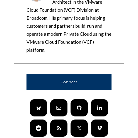
Architect in the VMware
Cloud Foundation (VCF) Division at
Broadcom. His primary focus is helping
customers and partners build, run and
operate a modern Private Cloud using the
VMware Cloud Foundation (VCF)
platform.
Connect