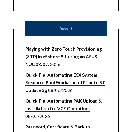
Recent
Playing with Zero Touch Provisioning
(ZTP) in vSphere 9.1 using an ASUS
NUC
08/07/2026
Quick Tip: Automating ESX System
Resource Pool Workaround Prior to 8.0
Update 3g
08/06/2026
Quick Tip: Automating PAK Upload &
Installation for VCF Operations
08/05/2026
Password, Certificate & Backup