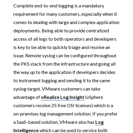
Complete end-to-end logging is a mandatory
requirement for many customers, especially when it
comes to dealing with large and complex application
deployments. Being able to provide centralized
access of all logs to both operators and developers
is key to be able to quickly triage and resolve an
issue. Remote syslog can be configured throughout
the PKS stack from the infrastructure and going all
the way up to the application if developers decides
to instrument logging and sending it to the same
syslog target. VMware customers can take
advantage of
vRealize Log Insight
(vSphere
customers receive 25 free OSI licenses) which is a
on-premises log management solution. If you prefer
a SaaS-based solution, VMware also has
Log
Intelligence
which can be used to service both