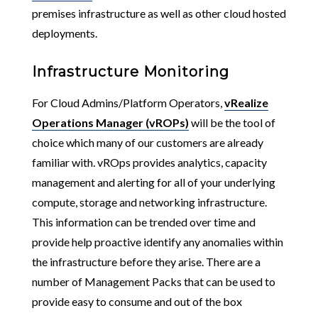
premises infrastructure as well as other cloud hosted
deployments.
Infrastructure Monitoring
For Cloud Admins/Platform Operators,
vRealize
Operations Manager (vROPs)
will be the tool of
choice which many of our customers are already
familiar with. vROps provides analytics, capacity
management and alerting for all of your underlying
compute, storage and networking infrastructure.
This information can be trended over time and
provide help proactive identify any anomalies within
the infrastructure before they arise. There are a
number of Management Packs that can be used to
provide easy to consume and out of the box