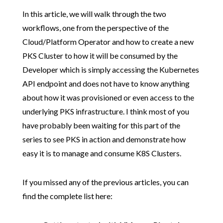
In this article, we will walk through the two
workflows, one from the perspective of the
Cloud/Platform Operator and how to create a new
PKS Cluster to how it will be consumed by the
Developer which is simply accessing the Kubernetes
API endpoint and does not have to know anything
about how it was provisioned or even access to the
underlying PKS infrastructure. I think most of you
have probably been waiting for this part of the
series to see PKS in action and demonstrate how
easy it is to manage and consume K8S Clusters.
If you missed any of the previous articles, you can
find the complete list here: