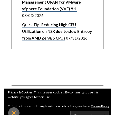
Management UI/API for VMware
vSphere Foundation (VVF) 9.1
08/03/2026
Quick Tip: Reducing High CPU
Utilization on NSX due to slow Entropy
from AMD Zen4/5 CPUs
07/31/2026
Privacy & Cookies: This site uses cookies. By continuing to use this
website, you agree to their use.
To find out more, including how to control cookies, see here:
Cookie Policy
Copyright WilliamLam.com © 2026