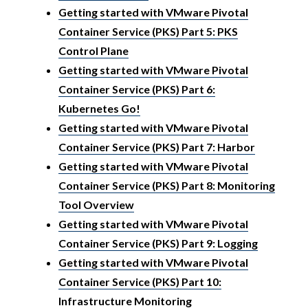
Getting started with VMware Pivotal
Container Service (PKS) Part 5: PKS
Control Plane
Getting started with VMware Pivotal
Container Service (PKS) Part 6:
Kubernetes Go!
Getting started with VMware Pivotal
Container Service (PKS) Part 7: Harbor
Getting started with VMware Pivotal
Container Service (PKS) Part 8: Monitoring
Tool Overview
Getting started with VMware Pivotal
Container Service (PKS) Part 9: Logging
Getting started with VMware Pivotal
Container Service (PKS) Part 10:
Infrastructure Monitoring