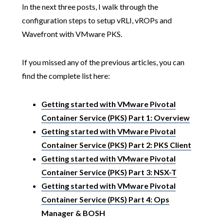
In the next three posts, I walk through the
configuration steps to setup vRLI, vROPs and
Wavefront with VMware PKS.
If you missed any of the previous articles, you can
find the complete list here:
Getting started with VMware Pivotal
Container Service (PKS) Part 1: Overview
Getting started with VMware Pivotal
Container Service (PKS) Part 2: PKS Client
Getting started with VMware Pivotal
Container Service (PKS) Part 3: NSX-T
Getting started with VMware Pivotal
Container Service (PKS) Part 4: Ops
Manager & BOSH