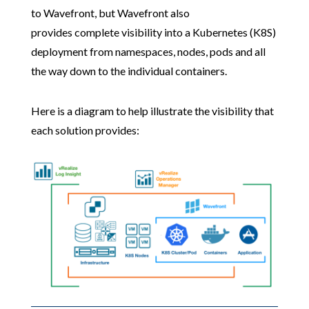
to Wavefront, but Wavefront also
provides complete visibility into a Kubernetes (K8S)
deployment from namespaces, nodes, pods and all
the way down to the individual containers.
Here is a diagram to help illustrate the visibility that
each solution provides: