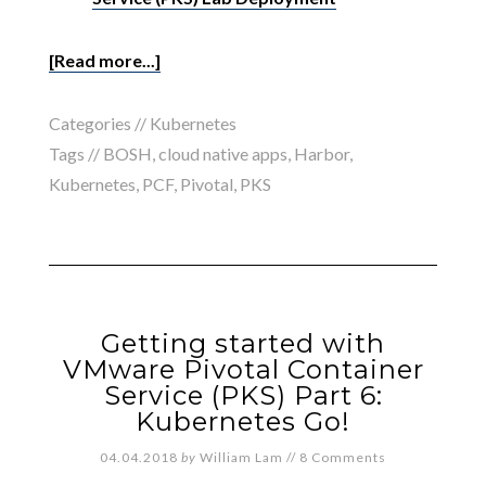
[Read more...]
Categories //
Kubernetes
Tags //
BOSH
,
cloud native apps
,
Harbor
,
Kubernetes
,
PCF
,
Pivotal
,
PKS
Getting started with
VMware Pivotal Container
Service (PKS) Part 6:
Kubernetes Go!
04.04.2018
by
William Lam
//
8 Comments