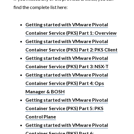
find the complete list here:
Getting started with VMware Pivotal
Container Service (PKS) Part 1: Overview
Getting started with VMware Pivotal
Container Service (PKS) Part 2: PKS Client
Getting started with VMware Pivotal
Container Service (PKS) Part 3: NSX-T
Getting started with VMware Pivotal
Container Service (PKS) Part 4: Ops
Manager & BOSH
Getting started with VMware Pivotal
Container Service (PKS) Part 5: PKS
Control Plane
Getting started with VMware Pivotal
Container Service (PKS) Part 6: