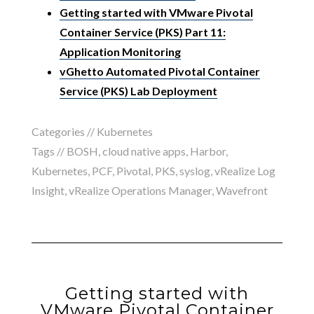
Getting started with VMware Pivotal
Container Service (PKS) Part 11:
Application Monitoring
vGhetto Automated Pivotal Container
Service (PKS) Lab Deployment
Categories //
Kubernetes
Tags //
BOSH
,
cloud native apps
,
Harbor
,
Kubernetes
,
PCF
,
Pivotal
,
PKS
,
syslog
,
vRealize Log
Insight
,
vRealize Operations Manager
,
Wavefront
Getting started with
VMware Pivotal Container