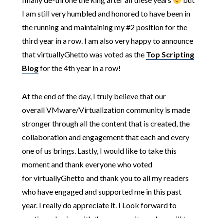
I am still very humbled and honored to have been in
the running and maintaining my #2 position for the
third year in a row. I am also very happy to announce
that virtuallyGhetto was voted as the
Top Scripting
Blog
for the 4th year in a row!
At the end of the day, I truly believe that our
overall VMware/Virtualization community is made
stronger through all the content that is created, the
collaboration and engagement that each and every
one of us brings. Lastly, I would like to take this
moment and thank everyone who voted
for virtuallyGhetto and thank you to all my readers
who have engaged and supported me in this past
year. I really do appreciate it. I Look forward to