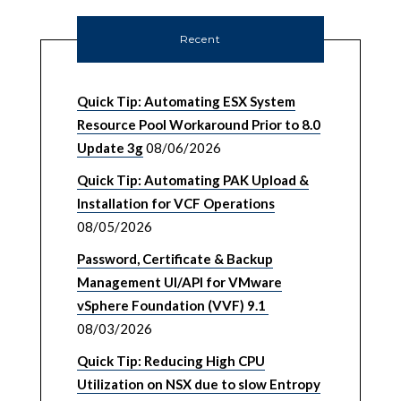
Recent
Quick Tip: Automating ESX System
Resource Pool Workaround Prior to 8.0
Update 3g
08/06/2026
Quick Tip: Automating PAK Upload &
Installation for VCF Operations
08/05/2026
Password, Certificate & Backup
Management UI/API for VMware
vSphere Foundation (VVF) 9.1
08/03/2026
Quick Tip: Reducing High CPU
Utilization on NSX due to slow Entropy