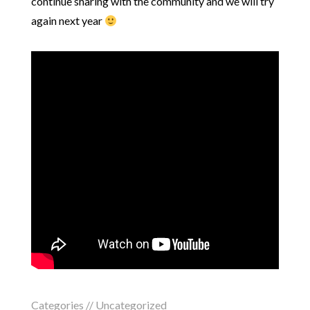
continue sharing with the community and we will try
again next year
Categories //
Uncategorized