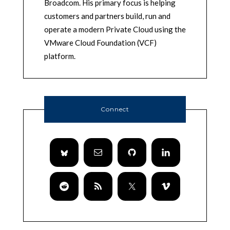
Broadcom. His primary focus is helping
customers and partners build, run and
operate a modern Private Cloud using the
VMware Cloud Foundation (VCF)
platform.
Connect