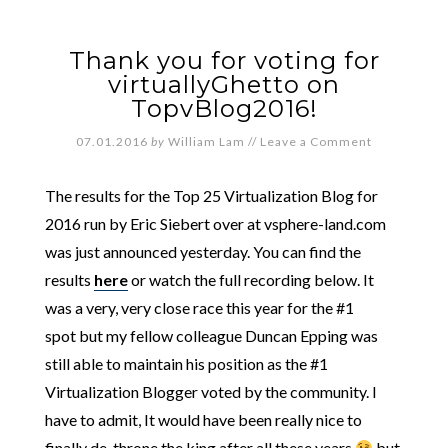
Thank you for voting for
virtuallyGhetto on
TopvBlog2016!
07.01.2016
by
William Lam
//
Leave a Comment
The results for the Top 25 Virtualization Blog for
2016 run by Eric Siebert over at vsphere-land.com
was just announced yesterday. You can find the
results
here
or watch the full recording below. It
was a very, very close race this year for the #1
spot but my fellow colleague Duncan Epping was
still able to maintain his position as the #1
Virtualization Blogger voted by the community. I
have to admit, It would have been really nice to
finally de-throne the king after all these years
but