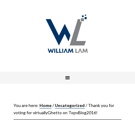
You are here:
Home
/
Uncategorized
/
Thank you for
voting for virtuallyGhetto on TopvBlog2016!