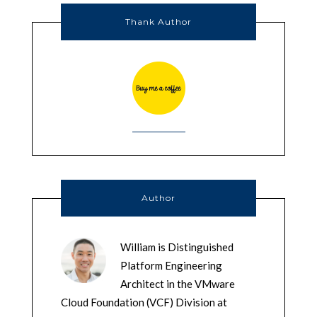
Thank Author
Author
William is Distinguished
Platform Engineering
Architect in the VMware
Cloud Foundation (VCF) Division at