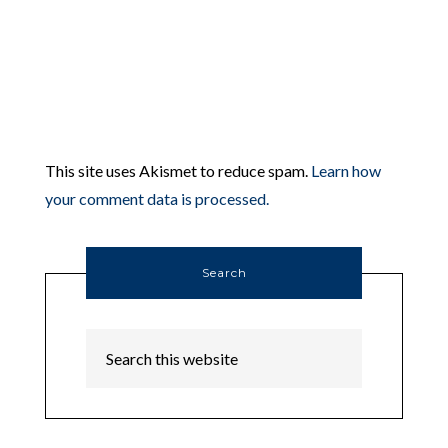
This site uses Akismet to reduce spam.
Learn how
your comment data is processed.
Search