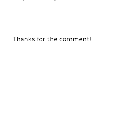
Thanks for the comment!