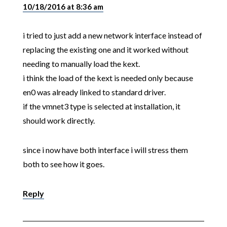
10/18/2016 at 8:36 am
i tried to just add a new network interface instead of
replacing the existing one and it worked without
needing to manually load the kext.
i think the load of the kext is needed only because
en0 was already linked to standard driver.
if the vmnet3 type is selected at installation, it
should work directly.
since i now have both interface i will stress them
both to see how it goes.
Reply