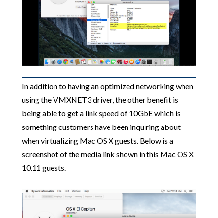
In addition to having an optimized networking when
using the VMXNET3 driver, the other benefit is
being able to get a link speed of 10GbE which is
something customers have been inquiring about
when virtualizing Mac OS X guests. Below is a
screenshot of the media link shown in this Mac OS X
10.11 guests.