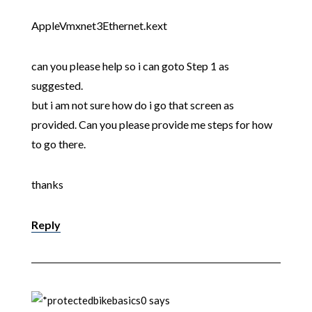
AppleVmxnet3Ethernet.kext
can you please help so i can goto Step 1 as
suggested.
but i am not sure how do i go that screen as
provided. Can you please provide me steps for how
to go there.
thanks
Reply
bikebasics0
says