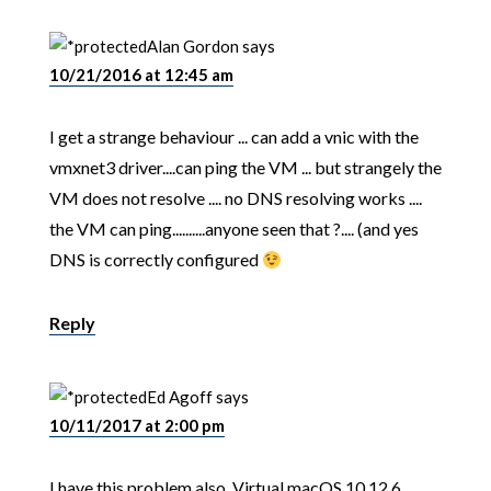
Alan Gordon
says
10/21/2016 at 12:45 am
I get a strange behaviour ... can add a vnic with the
vmxnet3 driver....can ping the VM ... but strangely the
VM does not resolve .... no DNS resolving works ....
the VM can ping..........anyone seen that ?.... (and yes
DNS is correctly configured
Reply
Ed Agoff
says
10/11/2017 at 2:00 pm
I have this problem also. Virtual macOS 10.12.6.