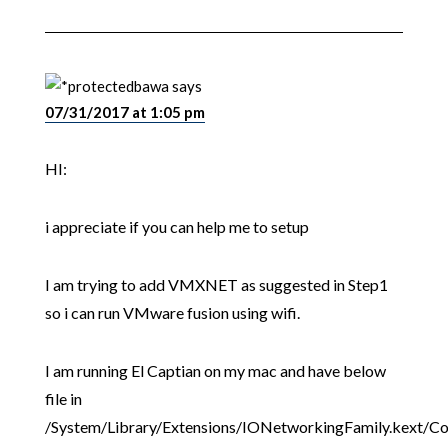
bawa
says
07/31/2017 at 1:05 pm
HI:
i appreciate if you can help me to setup
I am trying to add VMXNET as suggested in Step1
so i can run VMware fusion using wifi.
I am running El Captian on my mac and have below
file in
/System/Library/Extensions/IONetworkingFamily.kext/Co