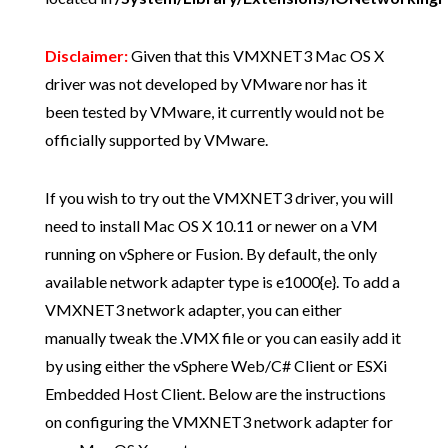
Disclaimer:
Given that this VMXNET3 Mac OS X
driver was not developed by VMware nor has it
been tested by VMware, it currently would not be
officially supported by VMware.
If you wish to try out the VMXNET3 driver, you will
need to install Mac OS X 10.11 or newer on a VM
running on vSphere or Fusion. By default, the only
available network adapter type is e1000{e}. To add a
VMXNET3 network adapter, you can either
manually tweak the .VMX file or you can easily add it
by using either the vSphere Web/C# Client or ESXi
Embedded Host Client. Below are the instructions
on configuring the VMXNET3 network adapter for