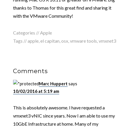
thanks to Thomas for this great find and sharing it
with the VMware Community!
Categories //
Apple
Tags //
apple
,
el capitan
,
osx
,
vmware tools
,
vmxnet3
Comments
Marc Huppert
says
10/02/2016 at 5:19 am
This is absolutely awesome. I have requested a
vmxnet3 vNIC since years. Now I am able to use my
10GbE Infrastructure at home. Many of my