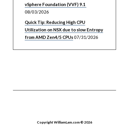
vSphere Foundation (VVF) 9.1
08/03/2026
Quick Tip: Reducing High CPU
Utilization on NSX due to slow Entropy
from AMD Zen4/5 CPUs
07/31/2026
Copyright WilliamLam.com © 2026