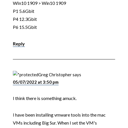
WIn10 1909 > Win10 1909
P1 5.6Gbit
P4 12.3Gbit
P6 15.5Gbit
Reply
Greg Christopher
says
05/07/2022 at 3:50 pm
I think there is something amuck.
I have been installing vmware tools into the mac
VMs including Big Sur. When I set the VM's