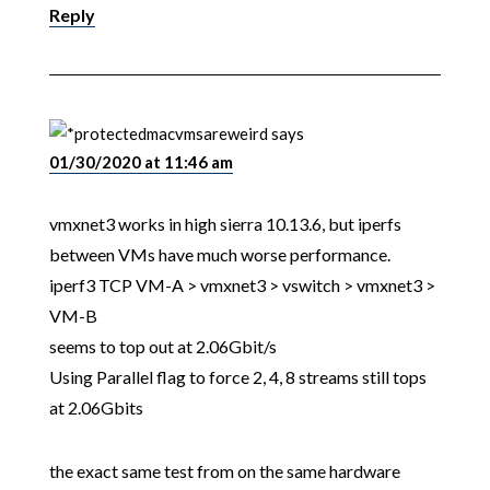
Reply
macvmsareweird
says
01/30/2020 at 11:46 am
vmxnet3 works in high sierra 10.13.6, but iperfs
between VMs have much worse performance.
iperf3 TCP VM-A > vmxnet3 > vswitch > vmxnet3 >
VM-B
seems to top out at 2.06Gbit/s
Using Parallel flag to force 2, 4, 8 streams still tops
at 2.06Gbits
the exact same test from on the same hardware