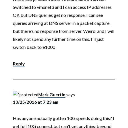
Switched to vmxnet3 and I can access IP addresses
OK but DNS queries get no response. I can see
queries arriving at DNS server in a packet capture,
but there's no response from server. Weird, and I will
likely not spend any further time on this. I'll just
switch back to e1000
Reply
Mark Guertin
says
10/25/2016 at 7:23 am
Has anyone actually gotten 10G speeds doing this? I
get full 10G connect but can't get anything beyond