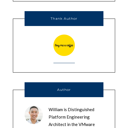
Thank Author
Author
William is Distinguished
Platform Engineering
Architect in the VMware