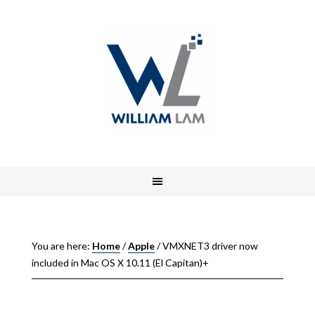
You are here:
Home
/
Apple
/
VMXNET3 driver now
included in Mac OS X 10.11 (El Capitan)+