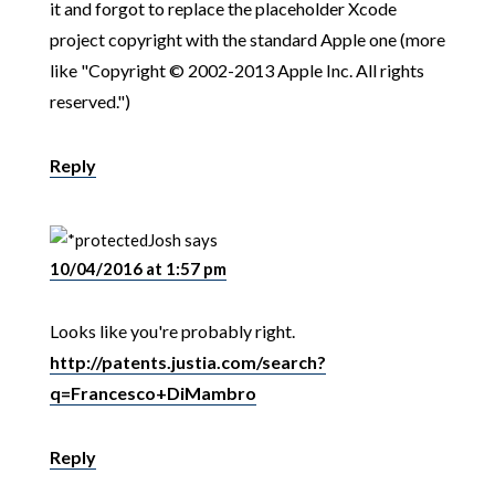
it and forgot to replace the placeholder Xcode
project copyright with the standard Apple one (more
like "Copyright © 2002-2013 Apple Inc. All rights
reserved.")
Reply
Josh
says
10/04/2016 at 1:57 pm
Looks like you're probably right.
http://patents.justia.com/search?
q=Francesco+DiMambro
Reply