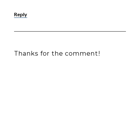
Reply
Thanks for the comment!