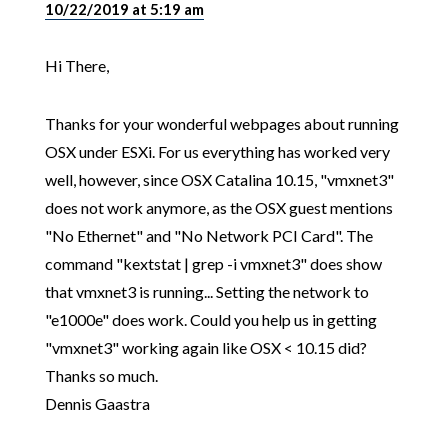
10/22/2019 at 5:19 am
Hi There,
Thanks for your wonderful webpages about running
OSX under ESXi. For us everything has worked very
well, however, since OSX Catalina 10.15, "vmxnet3"
does not work anymore, as the OSX guest mentions
"No Ethernet" and "No Network PCI Card". The
command "kextstat | grep -i vmxnet3" does show
that vmxnet3 is running... Setting the network to
"e1000e" does work. Could you help us in getting
"vmxnet3" working again like OSX < 10.15 did?
Thanks so much.
Dennis Gaastra