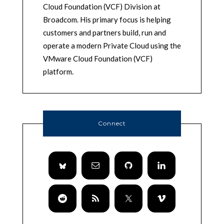
Cloud Foundation (VCF) Division at
Broadcom. His primary focus is helping
customers and partners build, run and
operate a modern Private Cloud using the
VMware Cloud Foundation (VCF)
platform.
Connect