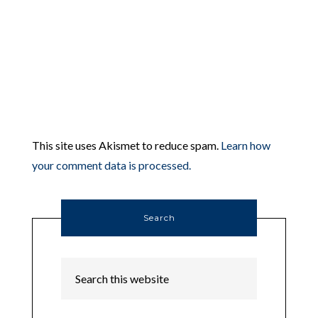
This site uses Akismet to reduce spam.
Learn how
your comment data is processed.
Search