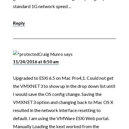
standard 1G network speed ...
Reply
Craig Munro
says
11/24/2016 at 8:50 am
Upgraded to ESXi 6.5 on Mac Pro4,1. Could not get
the VMXNET3 to show up in the drop down list until
I would save the OS config change. Saving the
VMXNET3 option and changing back to Mac OS X
resulted in the network interface resetting to
default. I am using the VMWare ESXi Web portal.
Manually Loading the kext worked from the