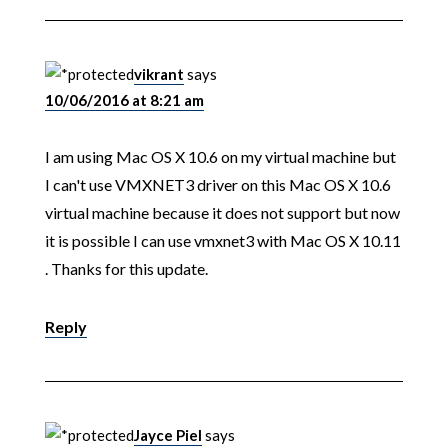
vikrant
says
10/06/2016 at 8:21 am
I am using Mac OS X 10.6 on my virtual machine but
I can't use VMXNET3 driver on this Mac OS X 10.6
virtual machine because it does not support but now
it is possible I can use vmxnet3 with Mac OS X 10.11
. Thanks for this update.
Reply
Jayce Piel
says