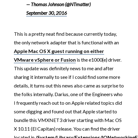
— Thomas Johnson (@NTmatter)
September 30, 2016
This is a pretty neat find because currently today,
the only network adapter that is functional with an
Apple Mac OS X guest running on either
VMware vSphere or Fusion
is the e1000{e} driver.
This update was definitely news to me and after
sharing it internally to see if I could find some more
details, it turns out this news also came as surprise to
the folks internally. Darius, one of the Engineers who
I frequently reach out to on Apple related topics did
some digging and found out that Apple started to
bundle this VMXNET3 driver starting with Mac OS
X 10.11 (El Capitan) release. You can find the driver
located in
/System/Library/Extensions/IONetworkingF