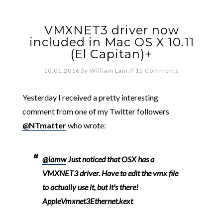
VMXNET3 driver now
included in Mac OS X 10.11
(El Capitan)+
10.01.2016
by
William Lam
//
15 Comments
Yesterday I received a pretty interesting
comment from one of my Twitter followers
@NTmatter
who wrote:
@lamw
Just noticed that OSX has a
VMXNET3 driver. Have to edit the vmx file
to actually use it, but it's there!
AppleVmxnet3Ethernet.kext