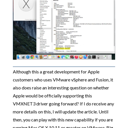
Although this a great development for Apple
customers who uses VMware vSphere and Fusion, it
also does raise an interesting question on whether
Apple would be officially supporting this
VMXNET3 driver going forward? If I do receive any
more details on this, I will update the article. Until
then, you can play with this new capability if you are
running Mac OS X 10.11 or greater on VMware. Big