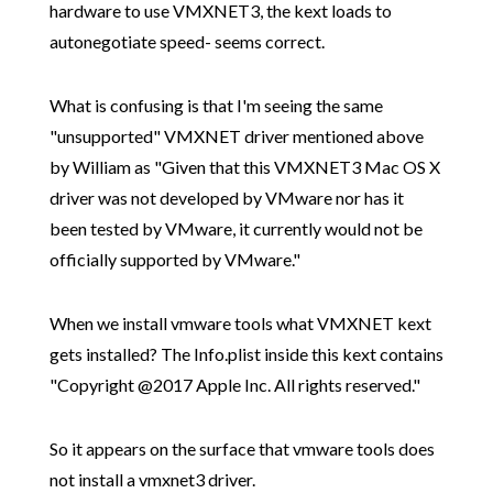
hardware to use VMXNET3, the kext loads to
autonegotiate speed- seems correct.
What is confusing is that I'm seeing the same
"unsupported" VMXNET driver mentioned above
by William as "Given that this VMXNET3 Mac OS X
driver was not developed by VMware nor has it
been tested by VMware, it currently would not be
officially supported by VMware."
When we install vmware tools what VMXNET kext
gets installed? The Info.plist inside this kext contains
"Copyright @2017 Apple Inc. All rights reserved."
So it appears on the surface that vmware tools does
not install a vmxnet3 driver.