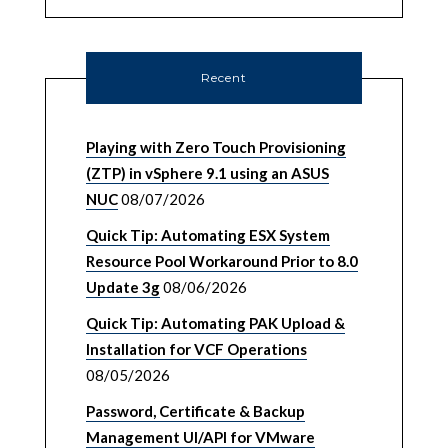
Recent
Playing with Zero Touch Provisioning
(ZTP) in vSphere 9.1 using an ASUS
NUC
08/07/2026
Quick Tip: Automating ESX System
Resource Pool Workaround Prior to 8.0
Update 3g
08/06/2026
Quick Tip: Automating PAK Upload &
Installation for VCF Operations
08/05/2026
Password, Certificate & Backup
Management UI/API for VMware