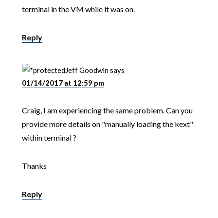
terminal in the VM while it was on.
Reply
Jeff Goodwin
says
01/14/2017 at 12:59 pm
Craig, I am experiencing the same problem. Can you
provide more details on "manually loading the kext"
within terminal ?
Thanks
Reply