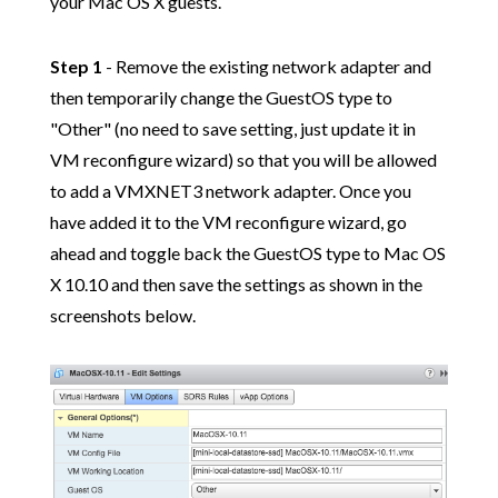
your Mac OS X guests.
Step 1
- Remove the existing network adapter and
then temporarily change the GuestOS type to
"Other" (no need to save setting, just update it in
VM reconfigure wizard) so that you will be allowed
to add a VMXNET3 network adapter. Once you
have added it to the VM reconfigure wizard, go
ahead and toggle back the GuestOS type to Mac OS
X 10.10 and then save the settings as shown in the
screenshots below.