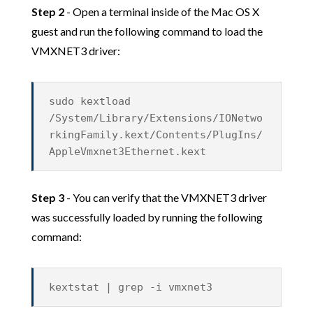
Step 2
- Open a terminal inside of the Mac OS X
guest and run the following command to load the
VMXNET3 driver:
sudo kextload
/System/Library/Extensions/IONetwo
rkingFamily.kext/Contents/PlugIns/
AppleVmxnet3Ethernet.kext
Step 3
- You can verify that the VMXNET3 driver
was successfully loaded by running the following
command:
kextstat | grep -i vmxnet3