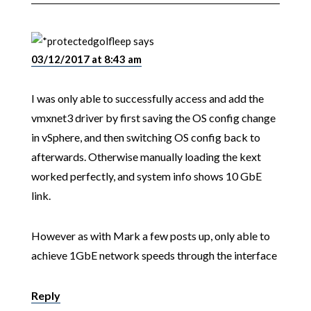
golfleep
says
03/12/2017 at 8:43 am
I was only able to successfully access and add the
vmxnet3 driver by first saving the OS config change
in vSphere, and then switching OS config back to
afterwards. Otherwise manually loading the kext
worked perfectly, and system info shows 10 GbE
link.
However as with Mark a few posts up, only able to
achieve 1GbE network speeds through the interface
Reply