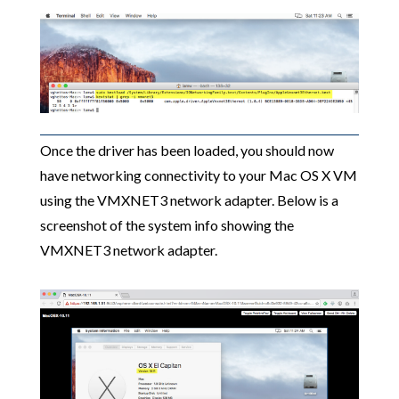
Once the driver has been loaded, you should now
have networking connectivity to your Mac OS X VM
using the VMXNET3 network adapter. Below is a
screenshot of the system info showing the
VMXNET3 network adapter.