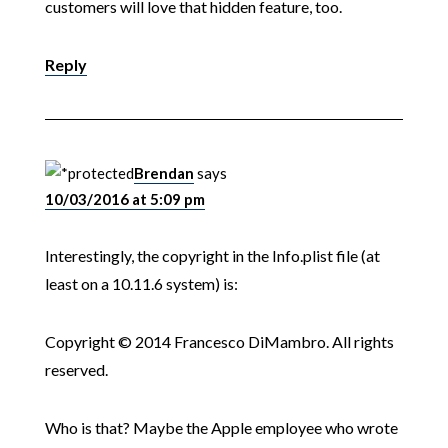
customers will love that hidden feature, too.
Reply
Brendan
says
10/03/2016 at 5:09 pm
Interestingly, the copyright in the Info.plist file (at
least on a 10.11.6 system) is:
Copyright © 2014 Francesco DiMambro. All rights
reserved.
Who is that? Maybe the Apple employee who wrote