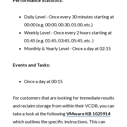
Performance Statistics:
Daily Level - Once every 30 minutes starting at
00:00 (e.g. 00:00, 00:30, 01:00, etc.)
Weekly Level - Once every 2 hours starting at
01:45 (e.g. 01:45, 03:45, 05:45, etc. )
Monthly & Yearly Level - Once a day at 02:15
Events and Tasks:
Once a day at 00:15
For customers that are looking for immediate results
and reclaim storage from within their VCDB, you can
take a look at the following
VMware KB 1025914
which outlines the specific instructions. This can