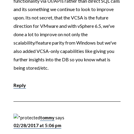
functionality via UI/APIs rather than direct SQL calls
and its something we continue to look to improve
upon. Its not secret, that the VCSA is the future
direction for VMware and with vSphere 6.5, we've
done a lot to improve on not only the
scalability/feature parity from Windows but we've
also added VCSA-only capabilities like giving you
further insights into the DB so you know what is
being stored/etc.
Reply
tommy
says
02/28/2017 at 5:06 pm