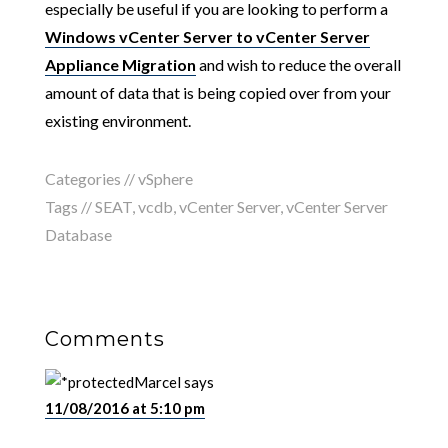
especially be useful if you are looking to perform a
Windows vCenter Server to vCenter Server
Appliance Migration
and wish to reduce the overall
amount of data that is being copied over from your
existing environment.
Categories //
vSphere
Tags //
SEAT
,
vcdb
,
vCenter Server
,
vCenter Server
Database
Comments
Marcel
says
11/08/2016 at 5:10 pm