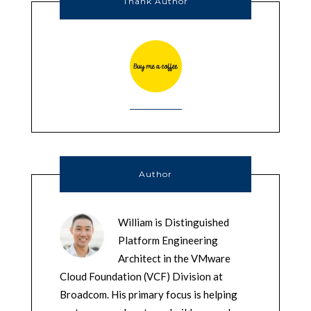
Thank Author
Author
William is Distinguished
Platform Engineering
Architect in the VMware
Cloud Foundation (VCF) Division at
Broadcom. His primary focus is helping