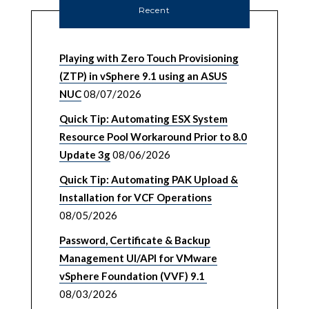
Recent
Playing with Zero Touch Provisioning
(ZTP) in vSphere 9.1 using an ASUS
NUC
08/07/2026
Quick Tip: Automating ESX System
Resource Pool Workaround Prior to 8.0
Update 3g
08/06/2026
Quick Tip: Automating PAK Upload &
Installation for VCF Operations
08/05/2026
Password, Certificate & Backup
Management UI/API for VMware
vSphere Foundation (VVF) 9.1
08/03/2026