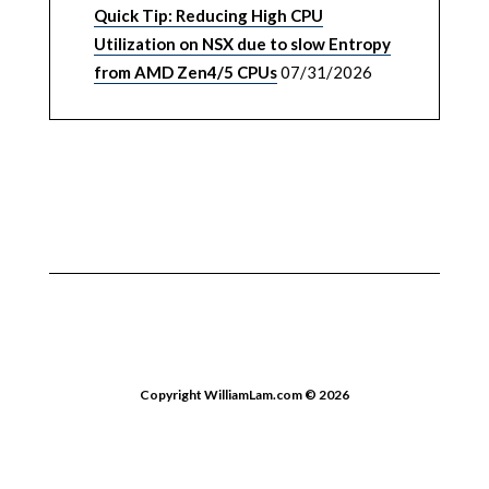
Quick Tip: Reducing High CPU
Utilization on NSX due to slow Entropy
from AMD Zen4/5 CPUs
07/31/2026
Copyright WilliamLam.com © 2026