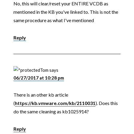
No, this will clear/reset your ENTIRE VCDB as
mentioned in the KB you've linked to. This is not the
same procedure as what I've mentioned
Reply
Tom
says
06/27/2017 at 10:28 pm
There is an other kb article
(
https://kb.vmware.com/kb/2110031
). Does this
do the same cleaning as kb1025914?
Reply