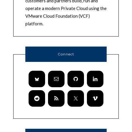
customers and partners build, run and
operate a modern Private Cloud using the
VMware Cloud Foundation (VCF)
platform.
Connect