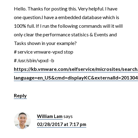
Hello. Thanks for posting this. Very helpful. I have
one question.I have a embedded database which is
100% full. If I run the following commands will it will
only clear the performance statisics & Events and
Tasks shown in your example?
# service vmware-vpxd stop
# /usr/sbin/vpxd -b
https://kb.vmware.com/selfservice/microsites/search
language=en_US&cmd=displayKC&externalId=201304
Reply
William Lam
says
02/28/2017 at 7:17 pm