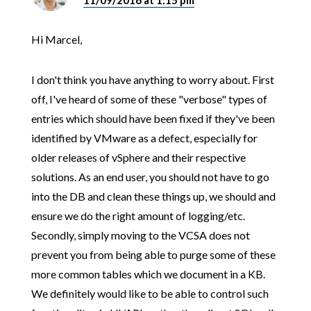
11/09/2016 at 1:15 pm
Hi Marcel,
I don't think you have anything to worry about. First
off, I've heard of some of these "verbose" types of
entries which should have been fixed if they've been
identified by VMware as a defect, especially for
older releases of vSphere and their respective
solutions. As an end user, you should not have to go
into the DB and clean these things up, we should and
ensure we do the right amount of logging/etc.
Secondly, simply moving to the VCSA does not
prevent you from being able to purge some of these
more common tables which we document in a KB.
We definitely would like to be able to control such