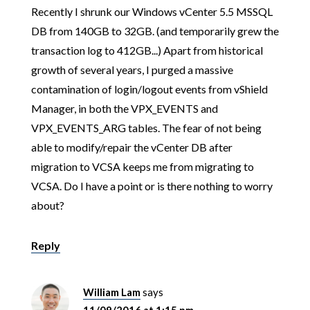
Recently I shrunk our Windows vCenter 5.5 MSSQL
DB from 140GB to 32GB. (and temporarily grew the
transaction log to 412GB...) Apart from historical
growth of several years, I purged a massive
contamination of login/logout events from vShield
Manager, in both the VPX_EVENTS and
VPX_EVENTS_ARG tables. The fear of not being
able to modify/repair the vCenter DB after
migration to VCSA keeps me from migrating to
VCSA. Do I have a point or is there nothing to worry
about?
Reply
William Lam
says