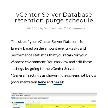
vCenter Server Database
retention purge schedule
11.08.2016
by
William Lam
//
5 Comments
The size of your vCenter Server Database is
largely based on the amount events/tasks and
performance statistics that you retain for your
vSphere environment. You can view and edit these
settings by going to the vCenter Server
"General" settings as shown in the screenshot below
(documentation
here
and
here
):