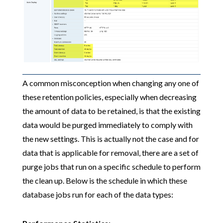
A common misconception when changing any one of
these retention policies, especially when decreasing
the amount of data to be retained, is that the existing
data would be purged immediately to comply with
the new settings. This is actually not the case and for
data that is applicable for removal, there are a set of
purge jobs that run on a specific schedule to perform
the clean up. Below is the schedule in which these
database jobs run for each of the data types: