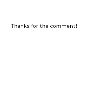
Thanks for the comment!