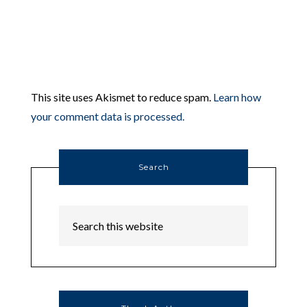
This site uses Akismet to reduce spam.
Learn how
your comment data is processed.
Search