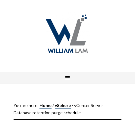
You are here:
Home
/
vSphere
/
vCenter Server
Database retention purge schedule