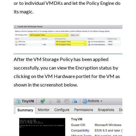
or to individual VMDKs and let the Policy Engine do
its magic.
After the VM Storage Policy has been applied
successfully, you can view the Encryption status by
clicking on the VM Hardware portlet for the VM as
shown in the screenshot below.