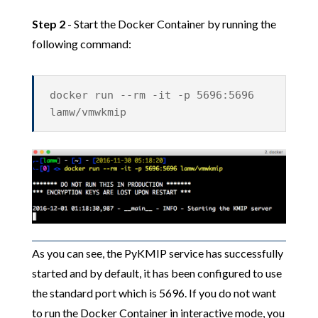
Step 2
- Start the Docker Container by running the
following command:
docker run --rm -it -p 5696:5696
lamw/vmwkmip
As you can see, the PyKMIP service has successfully
started and by default, it has been configured to use
the standard port which is 5696. If you do not want
to run the Docker Container in interactive mode, you