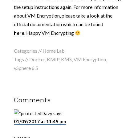
the setup instructions again. For more information
about VM Encryption, please take a look at the
official documentation which can be found
here
. Happy VM Encrypting
Categories //
Home Lab
Tags //
Docker
,
KMIP
,
KMS
,
VM Encryption
,
vSphere 6.5
Comments
Davy
says
01/09/2017 at 11:49 pm