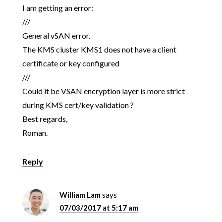
I am getting an error:
///
General vSAN error.
The KMS cluster KMS1 does not have a client
certificate or key configured
///
Could it be VSAN encryption layer is more strict
during KMS cert/key validation ?
Best regards,
Roman.
Reply
William Lam
says
07/03/2017 at 5:17 am