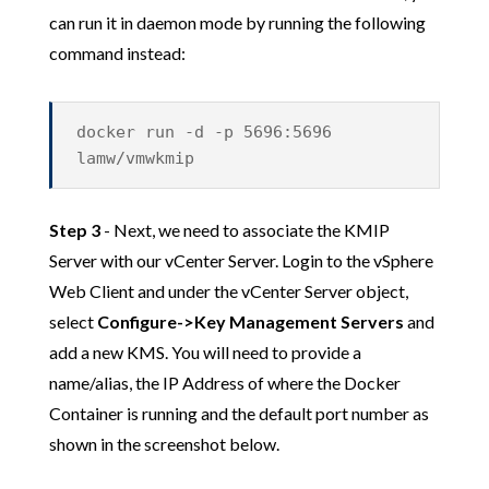
can run it in daemon mode by running the following
command instead:
docker run -d -p 5696:5696
lamw/vmwkmip
Step 3
- Next, we need to associate the KMIP
Server with our vCenter Server. Login to the vSphere
Web Client and under the vCenter Server object,
select
Configure->Key Management Servers
and
add a new KMS. You will need to provide a
name/alias, the IP Address of where the Docker
Container is running and the default port number as
shown in the screenshot below.