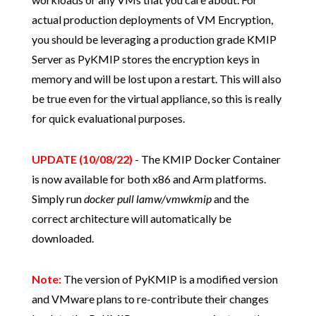
actual production deployments of VM Encryption,
you should be leveraging a production grade KMIP
Server as PyKMIP stores the encryption keys in
memory and will be lost upon a restart. This will also
be true even for the virtual appliance, so this is really
for quick evaluational purposes.
UPDATE (10/08/22)
- The KMIP Docker Container
is now available for both x86 and Arm platforms.
Simply run
docker pull lamw/vmwkmip
and the
correct architecture will automatically be
downloaded.
Note:
The version of PyKMIP is a modified version
and VMware plans to re-contribute their changes