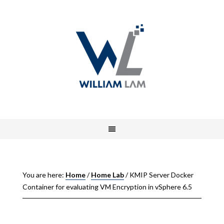
You are here:
Home
/
Home Lab
/
KMIP Server Docker
Container for evaluating VM Encryption in vSphere 6.5