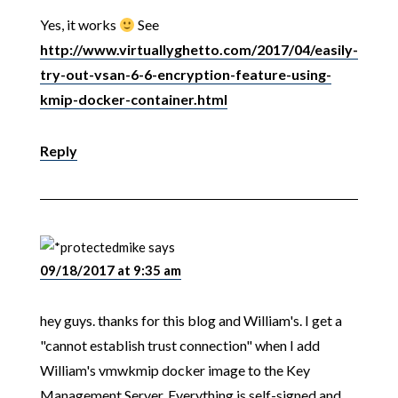
Yes, it works
See
http://www.virtuallyghetto.com/2017/04/easily-
try-out-vsan-6-6-encryption-feature-using-
kmip-docker-container.html
Reply
mike
says
09/18/2017 at 9:35 am
hey guys. thanks for this blog and William's. I get a
"cannot establish trust connection" when I add
William's vmwkmip docker image to the Key
Management Server. Everything is self-signed and