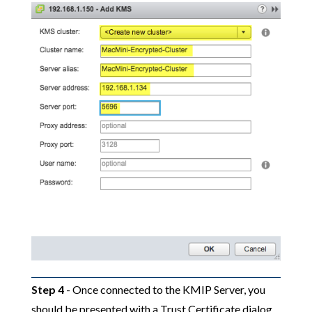
Step 4
- Once connected to the KMIP Server, you
should be presented with a Trust Certificate dialog