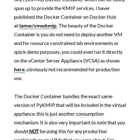
spun up to provide the KMIP services. I haver
published the Docker Container on Docker Hub
at
lamw/vmwkmip
. The beauty of the Docker
Container is you do not need to deploy another VM
and for resource constrained lab environments or
quick demo purposes, you could even run it directly
on the vCenter Server Appliance (VCSA) as shown
here
, obviously not recommended for production
use.
The Docker Container bundles the exact same
version of PyKMIP that will be included in the virtual
appliance, this is just another consumption
mechanism. It is also very important to note that you
should
NOT
be using this for any production
workloads or any VMs that you care about. For