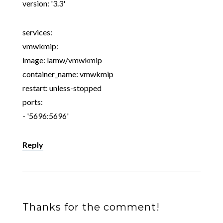
version: '3.3'
services:
vmwkmip:
image: lamw/vmwkmip
container_name: vmwkmip
restart: unless-stopped
ports:
- '5696:5696'
Reply
Thanks for the comment!