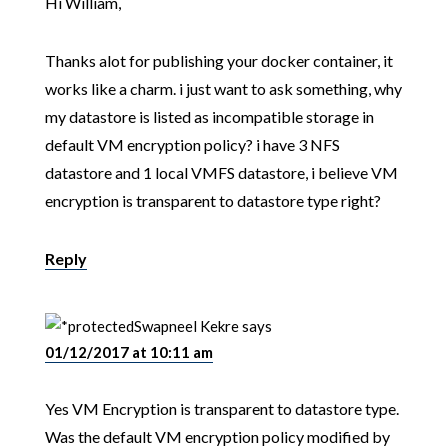
Hi William,
Thanks alot for publishing your docker container, it
works like a charm. i just want to ask something, why
my datastore is listed as incompatible storage in
default VM encryption policy? i have 3 NFS
datastore and 1 local VMFS datastore, i believe VM
encryption is transparent to datastore type right?
Reply
Swapneel Kekre
says
01/12/2017 at 10:11 am
Yes VM Encryption is transparent to datastore type.
Was the default VM encryption policy modified by