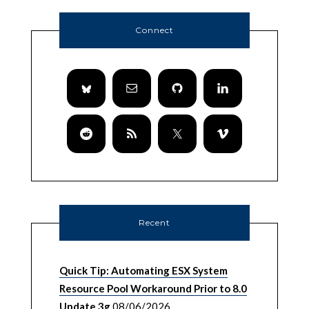
Connect
Recent
Quick Tip: Automating ESX System
Resource Pool Workaround Prior to 8.0
Update 3g
08/06/2026