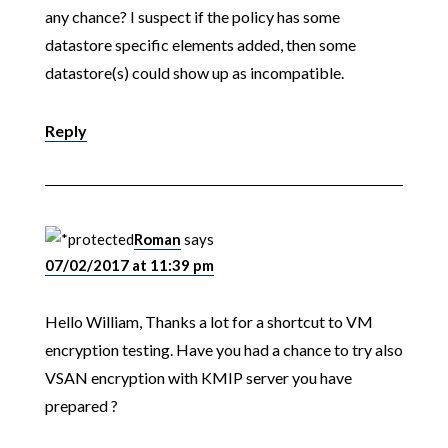
any chance? I suspect if the policy has some
datastore specific elements added, then some
datastore(s) could show up as incompatible.
Reply
Roman
says
07/02/2017 at 11:39 pm
Hello William, Thanks a lot for a shortcut to VM
encryption testing. Have you had a chance to try also
VSAN encryption with KMIP server you have
prepared ?