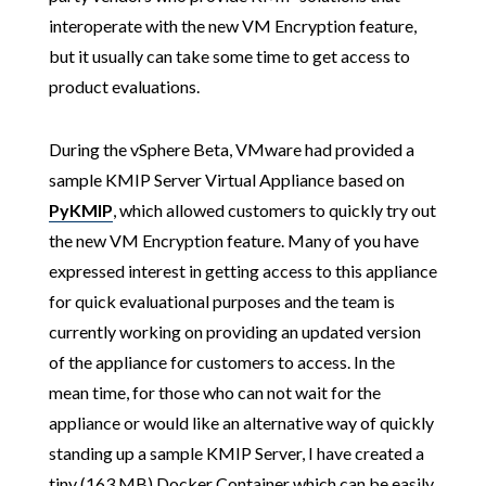
interoperate with the new VM Encryption feature,
but it usually can take some time to get access to
product evaluations.
During the vSphere Beta, VMware had provided a
sample KMIP Server Virtual Appliance based on
PyKMIP
, which allowed customers to quickly try out
the new VM Encryption feature. Many of you have
expressed interest in getting access to this appliance
for quick evaluational purposes and the team is
currently working on providing an updated version
of the appliance for customers to access. In the
mean time, for those who can not wait for the
appliance or would like an alternative way of quickly
standing up a sample KMIP Server, I have created a
tiny (163 MB) Docker Container which can be easily