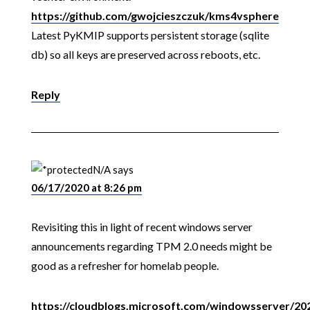
https://github.com/gwojcieszczuk/kms4vsphere
Latest PyKMIP supports persistent storage (sqlite
db) so all keys are preserved across reboots, etc.
Reply
N/A
says
06/17/2020 at 8:26 pm
Revisiting this in light of recent windows server
announcements regarding TPM 2.0 needs might be
good as a refresher for homelab people.
https://cloudblogs.microsoft.com/windowsserver/20