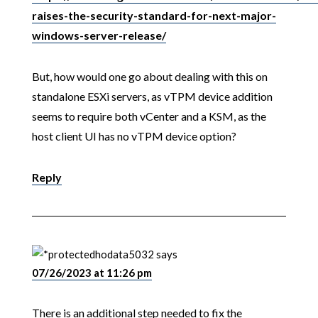
raises-the-security-standard-for-next-major-
windows-server-release/
But, how would one go about dealing with this on
standalone ESXi servers, as vTPM device addition
seems to require both vCenter and a KSM, as the
host client UI has no vTPM device option?
Reply
hodata5032
says
07/26/2023 at 11:26 pm
There is an additional step needed to fix the