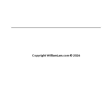
Copyright WilliamLam.com © 2026