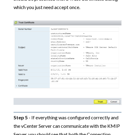
which you just need accept once.
Step 5
- If everything was configured correctly and
the vCenter Server can communicate with the KMIP
Server, you should see that both the Connection