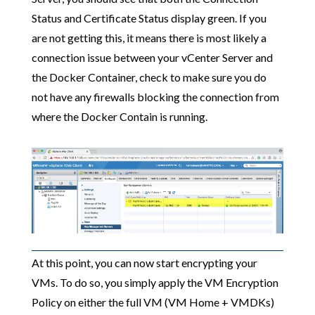
Status and Certificate Status display green. If you
are not getting this, it means there is most likely a
connection issue between your vCenter Server and
the Docker Container, check to make sure you do
not have any firewalls blocking the connection from
where the Docker Contain is running.
At this point, you can now start encrypting your
VMs. To do so, you simply apply the VM Encryption
Policy on either the full VM (VM Home + VMDKs)