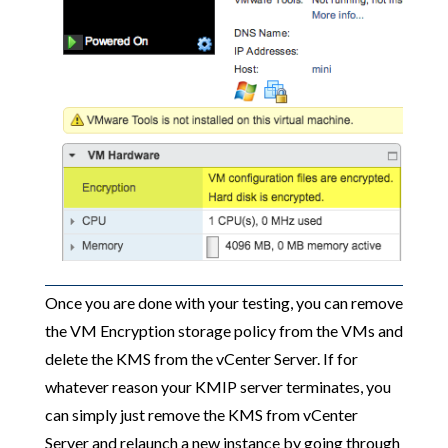
Once you are done with your testing, you can remove
the VM Encryption storage policy from the VMs and
delete the KMS from the vCenter Server. If for
whatever reason your KMIP server terminates, you
can simply just remove the KMS from vCenter
Server and relaunch a new instance by going through