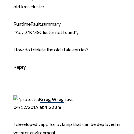
old kms cluster
RuntimeFault.summary
"Key 2/KMSCluster not found";
How do i delete the old stale entries?
Reply
Greg Wreg
says
04/12/2019 at 4:22 am
I developed vapp for pykmip that can be deployed in
vcenter environment.