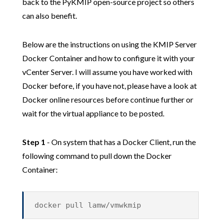
back to the PyKMIP open-source project so others
can also benefit.
Below are the instructions on using the KMIP Server
Docker Container and how to configure it with your
vCenter Server. I will assume you have worked with
Docker before, if you have not, please have a look at
Docker online resources before continue further or
wait for the virtual appliance to be posted.
Step 1
- On system that has a Docker Client, run the
following command to pull down the Docker
Container:
docker pull lamw/vmwkmip