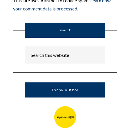
This site uses Akismet to reduce spam.
Learn how
your comment data is processed.
Search
Thank Author