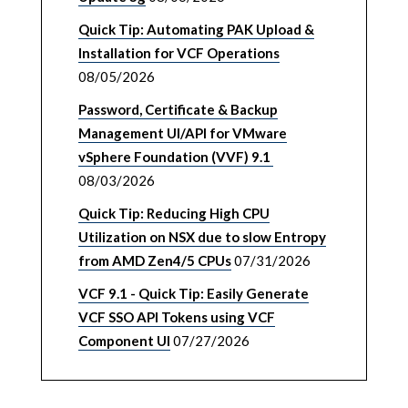
Quick Tip: Automating PAK Upload &
Installation for VCF Operations
08/05/2026
Password, Certificate & Backup
Management UI/API for VMware
vSphere Foundation (VVF) 9.1
08/03/2026
Quick Tip: Reducing High CPU
Utilization on NSX due to slow Entropy
from AMD Zen4/5 CPUs
07/31/2026
VCF 9.1 - Quick Tip: Easily Generate
VCF SSO API Tokens using VCF
Component UI
07/27/2026