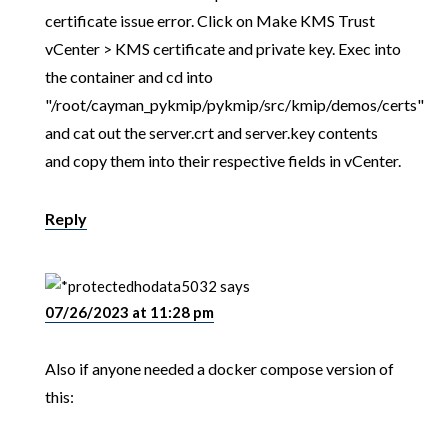
certificate issue error. Click on Make KMS Trust
vCenter > KMS certificate and private key. Exec into
the container and cd into
"/root/cayman_pykmip/pykmip/src/kmip/demos/certs"
and cat out the server.crt and server.key contents
and copy them into their respective fields in vCenter.
Reply
hodata5032
says
07/26/2023 at 11:28 pm
Also if anyone needed a docker compose version of
this: