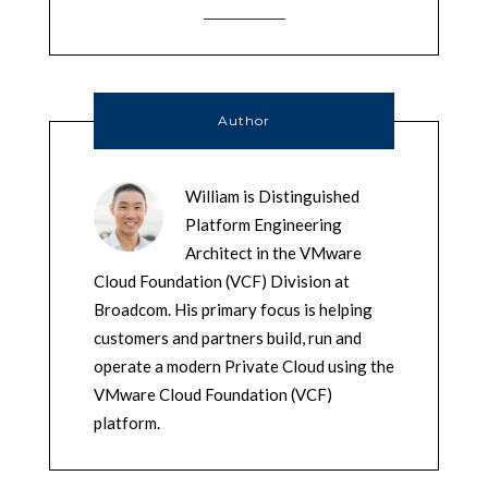
Author
William is Distinguished
Platform Engineering
Architect in the VMware
Cloud Foundation (VCF) Division at
Broadcom. His primary focus is helping
customers and partners build, run and
operate a modern Private Cloud using the
VMware Cloud Foundation (VCF)
platform.