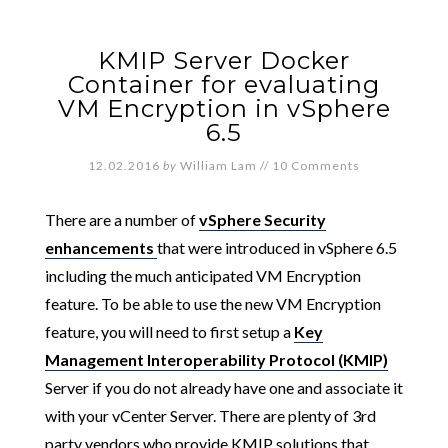
KMIP Server Docker
Container for evaluating
VM Encryption in vSphere
6.5
12.02.2016
by
William Lam
//
10 Comments
There are a number of
vSphere Security
enhancements
that were introduced in vSphere 6.5
including the much anticipated VM Encryption
feature. To be able to use the new VM Encryption
feature, you will need to first setup a
Key
Management Interoperability Protocol (KMIP)
Server if you do not already have one and associate it
with your vCenter Server. There are plenty of 3rd
party vendors who provide KMIP solutions that