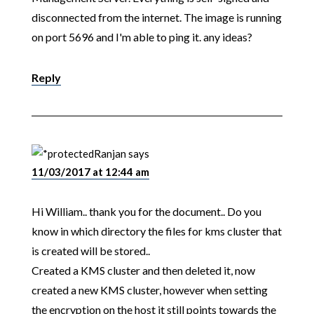
disconnected from the internet. The image is running
on port 5696 and I'm able to ping it. any ideas?
Reply
Ranjan
says
11/03/2017 at 12:44 am
Hi William.. thank you for the document.. Do you
know in which directory the files for kms cluster that
is created will be stored..
Created a KMS cluster and then deleted it, now
created a new KMS cluster, however when setting
the encryption on the host it still points towards the