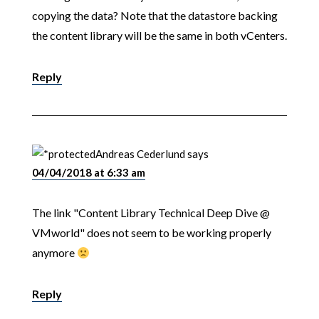
copying the data? Note that the datastore backing
the content library will be the same in both vCenters.
Reply
Andreas Cederlund
says
04/04/2018 at 6:33 am
The link "Content Library Technical Deep Dive @
VMworld" does not seem to be working properly
anymore
Reply