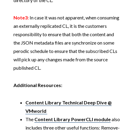
directory of the CL.
Note3:
In case it was not apparent, when consuming
an externally replicated CL, it is the customers
responsibility to ensure that both the content and
the JSON metadata files are synchronize on some
perodic schedule to ensure that the subscribed CLs
will pick up any changes made from the source
published CL.
Additional Resources:
Content Library Technical Deep Dive @
VMworld
The
Content Library PowerCLI module
also
includes three other useful functions: Remove-