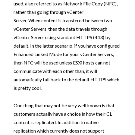
used, also referred to as Network File Copy (NFC),
rather than going through vCenter
Server. When content is transfered between two
vCenter Servers, then the data travels through
vCenter Server using standard HTTPS (443) by
default. In the latter scenario, if you have configured
Enhanced Linked Mode for your vCenter Servers,
then NFC will be used unless ESXi hosts can not
communicate with each other than, it will
automatically fall back to the default HTTPS which
is pretty cool.
One thing that may not be very well known is that
customers actually have a choice in how their CL
content is replicated. In addition to native
replication which currently does not support