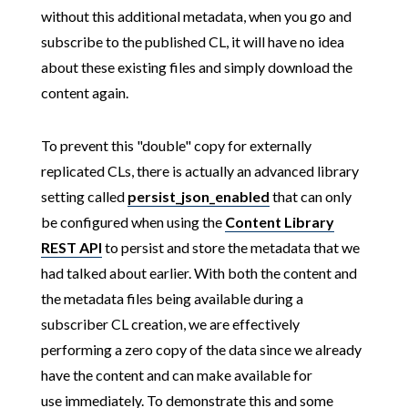
without this additional metadata, when you go and
subscribe to the published CL, it will have no idea
about these existing files and simply download the
content again.
To prevent this "double" copy for externally
replicated CLs, there is actually an advanced library
setting called
persist_json_enabled
that can only
be configured when using the
Content Library
REST API
to persist and store the metadata that we
had talked about earlier. With both the content and
the metadata files being available during a
subscriber CL creation, we are effectively
performing a zero copy of the data since we already
have the content and can make available for
use immediately. To demonstrate this and some