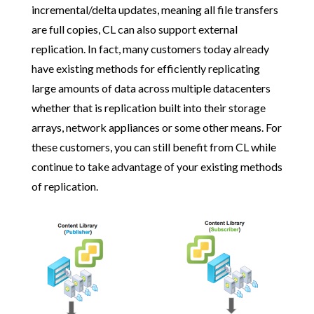
incremental/delta updates, meaning all file transfers
are full copies, CL can also support external
replication. In fact, many customers today already
have existing methods for efficiently replicating
large amounts of data across multiple datacenters
whether that is replication built into their storage
arrays, network appliances or some other means. For
these customers, you can still benefit from CL while
continue to take advantage of your existing methods
of replication.