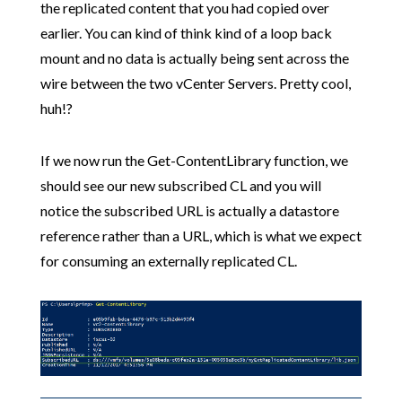
the replicated content that you had copied over
earlier. You can kind of think kind of a loop back
mount and no data is actually being sent across the
wire between the two vCenter Servers. Pretty cool,
huh!?
If we now run the Get-ContentLibrary function, we
should see our new subscribed CL and you will
notice the subscribed URL is actually a datastore
reference rather than a URL, which is what we expect
for consuming an externally replicated CL.