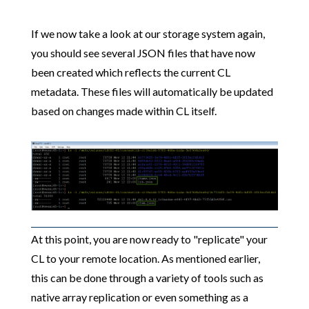
If we now take a look at our storage system again,
you should see several JSON files that have now
been created which reflects the current CL
metadata. These files will automatically be updated
based on changes made within CL itself.
At this point, you are now ready to "replicate" your
CL to your remote location. As mentioned earlier,
this can be done through a variety of tools such as
native array replication or even something as a