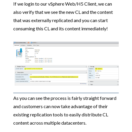
If we login to our vSphere Web/H5 Client, we can
also verify that we see the new CL and the content
that was externally replicated and you can start
consuming this CL and its content immediately!
As you can see the process is fairly straight forward
and customers can now take advantage of their
existing replication tools to easily distribute CL
content across multiple datacenters.