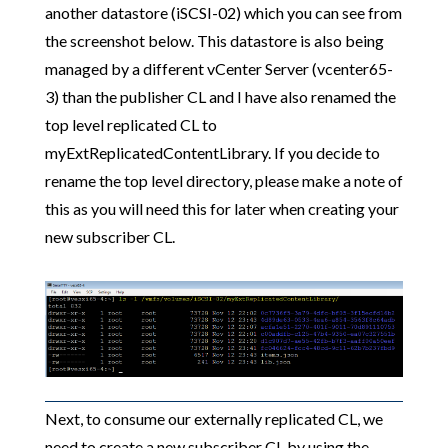
another datastore (iSCSI-02) which you can see from
the screenshot below. This datastore is also being
managed by a different vCenter Server (vcenter65-
3) than the publisher CL and I have also renamed the
top level replicated CL to
myExtReplicatedContentLibrary. If you decide to
rename the top level directory, please make a note of
this as you will need this for later when creating your
new subscriber CL.
Next, to consume our externally replicated CL, we
need to create a new subscriber CL by using the