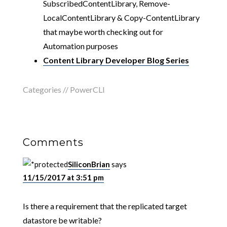
SubscribedContentLibrary, Remove-
LocalContentLibrary & Copy-ContentLibrary
that maybe worth checking out for
Automation purposes
Content Library Developer Blog Series
Categories //
PowerCLI
Comments
SiliconBrian
says
11/15/2017 at 3:51 pm
Is there a requirement that the replicated target
datastore be writable?