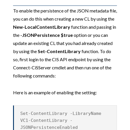
To enable the persistence of the JSON metadata file,
you can do this when creating a new CL by using the
New-LocalContentLibrary
function and passing in
the
-JSONPersistence $true
option or you can
update an existing CL that you had already created
by using the
Set-ContentLibrary
function. To do
so, first login to the CIS API endpoint by using the
Connect-CiSServer cmdlet and then run one of the
following commands:
Here is an example of enabling the setting:
Set-ContentLibrary -LibraryName
VC1-ContentLibrary -
JSONPersistenceEnabled