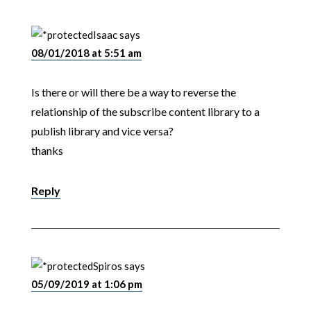
Isaac
says
08/01/2018 at 5:51 am
Is there or will there be a way to reverse the
relationship of the subscribe content library to a
publish library and vice versa?
thanks
Reply
Spiros
says
05/09/2019 at 1:06 pm