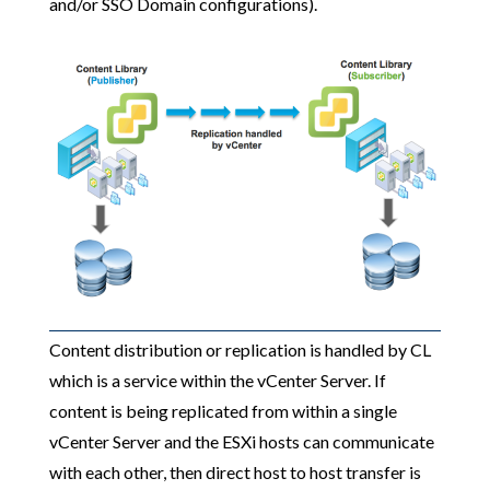
and/or SSO Domain configurations).
Content distribution or replication is handled by CL
which is a service within the vCenter Server. If
content is being replicated from within a single
vCenter Server and the ESXi hosts can communicate
with each other, then direct host to host transfer is