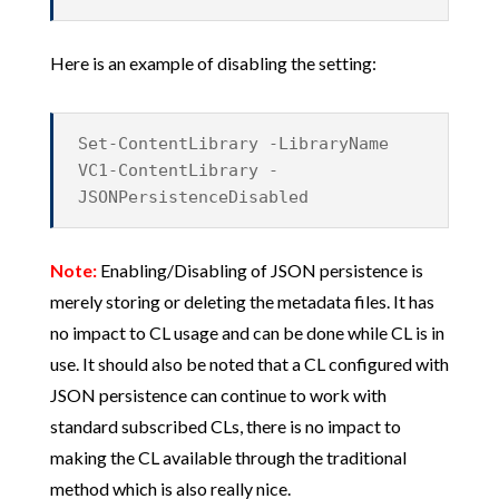
Here is an example of disabling the setting:
Set-ContentLibrary -LibraryName
VC1-ContentLibrary -
JSONPersistenceDisabled
Note:
Enabling/Disabling of JSON persistence is
merely storing or deleting the metadata files. It has
no impact to CL usage and can be done while CL is in
use. It should also be noted that a CL configured with
JSON persistence can continue to work with
standard subscribed CLs, there is no impact to
making the CL available through the traditional
method which is also really nice.