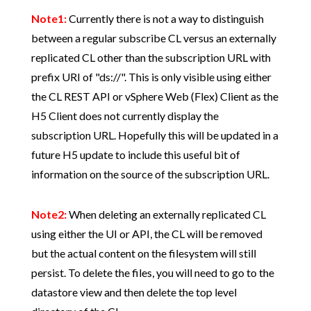
Note1:
Currently there is not a way to distinguish
between a regular subscribe CL versus an externally
replicated CL other than the subscription URL with
prefix URI of "ds://". This is only visible using either
the CL REST API or vSphere Web (Flex) Client as the
H5 Client does not currently display the
subscription URL. Hopefully this will be updated in a
future H5 update to include this useful bit of
information on the source of the subscription URL.
Note2:
When deleting an externally replicated CL
using either the UI or API, the CL will be removed
but the actual content on the filesystem will still
persist. To delete the files, you will need to go to the
datastore view and then delete the top level