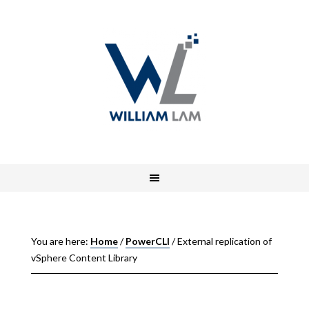
You are here:
Home
/
PowerCLI
/
External replication of
vSphere Content Library