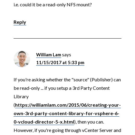
i.e. could it be a read-only NFS mount?
Reply
William Lam
says
11/15/2017 at 5:33 pm
If you're asking whether the "source" (Publisher) can
be read-only ... if you setup a 3rd Party Content
Library
(
https://williamlam.com/2015/06/creating-your-
own-3rd-party-content-library-for-vsphere-6-
0-vcloud-director-5-x.html
), then you can.
However, if you're going through vCenter Server and