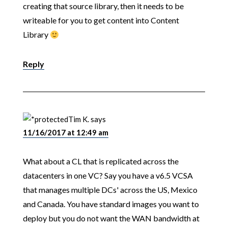
creating that source library, then it needs to be
writeable for you to get content into Content
Library
Reply
Tim K.
says
11/16/2017 at 12:49 am
What about a CL that is replicated across the
datacenters in one VC? Say you have a v6.5 VCSA
that manages multiple DCs' across the US, Mexico
and Canada. You have standard images you want to
deploy but you do not want the WAN bandwidth at