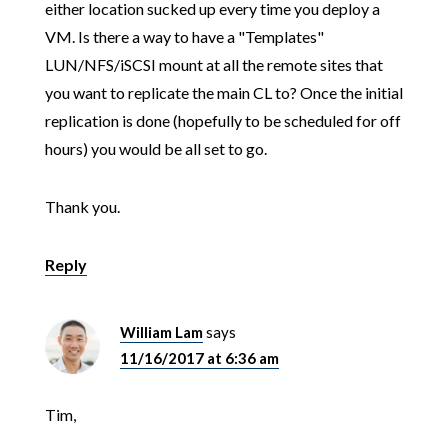
either location sucked up every time you deploy a
VM. Is there a way to have a "Templates"
LUN/NFS/iSCSI mount at all the remote sites that
you want to replicate the main CL to? Once the initial
replication is done (hopefully to be scheduled for off
hours) you would be all set to go.
Thank you.
Reply
William Lam
says
11/16/2017 at 6:36 am
Tim,