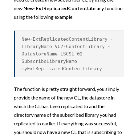
new
New-ExtReplicatedContentLibrary
function
using the following example:
New-ExtReplicatedContentLibrary -
LibraryName VC2-ContentLibrary -
DatastoreName iSCSI-02 -
SubscribeLibraryName
myExtReplicatedContentLibrary
The function is pretty straight forward, you simply
provide the name of the new CL, the datastore in
which the CL has been replicated to and the
directory name of the subscribed library you had
replicated to earlier. If everything was successful,
you should now have a new CL that is subscribing to