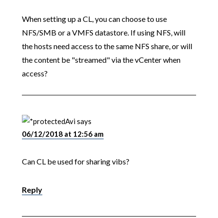
When setting up a CL, you can choose to use
NFS/SMB or a VMFS datastore. If using NFS, will
the hosts need access to the same NFS share, or will
the content be "streamed" via the vCenter when
access?
Avi
says
06/12/2018 at 12:56 am
Can CL be used for sharing vibs?
Reply