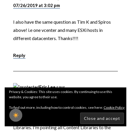
07/26/2019 at 3:02 pm
I also have the same question as Tim K and Spiros
above! i.e one vcenter and many ESXi hosts in
different datacenters. Thanks!!!!
Reply
Eric Lee
says
Privacy & Cookies: This site uses cookies. By continuing to use this
12/31/2019 at 10:43 am
website, you agree to their use.
To find out more, including how to control cookies, see here:
Cookie Policy
If anyone is wondering this setup also works when
using a single datastore across multiple Content
Libraries. I'm pointing all Content Libraries to the