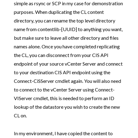
simple as rsync or SCP in my case for demonstration
purposes. When duplicating the CL content
directory, you can rename the top level directory
name from contentlib-[UUID] to anything you want,
but make sure to leave all other directory and files
names alone. Once you have completed replicating
the CL, you can disconnect from your CIS API
endpoint of your source vCenter Server and connect
to your destination CIS API endpoint using the
Connect-CiSServer cmdlet again. You will also need
to connect to the vCenter Server using Connect-
VIServer cmdlet, this is needed to perform an ID
lookup of the datastore you wish to create the new
CL on.
In my environment, I have copied the content to