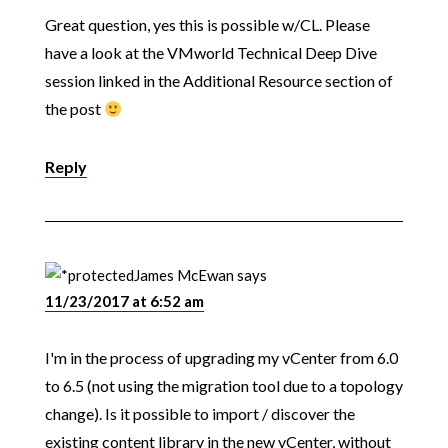
Great question, yes this is possible w/CL. Please
have a look at the VMworld Technical Deep Dive
session linked in the Additional Resource section of
the post
Reply
James McEwan
says
11/23/2017 at 6:52 am
I'm in the process of upgrading my vCenter from 6.0
to 6.5 (not using the migration tool due to a topology
change). Is it possible to import / discover the
existing content library in the new vCenter, without