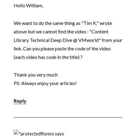
Hello William,
We want to do the same thing as "Tim K." wrote
above but we cannot find the video : "Content
Library Technical Deep Dive @ VMworld" from your
link. Can you please paste the code of the video
(each video has code in the title) ?
Thank you very much
PS: Always enjoy your articles!
Reply
Ronno
says