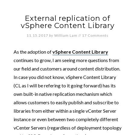
External replication of
vSphere Content Library
11.15.2017
by
William Lam
//
17 Comments
As the adoption of
vSphere Content Library
continues to grow, I am seeing more questions from
our field and customers around content distribution.
In case you did not know, vSphere Content Library
(CL as I will be refering to it going forward) has its
own built-in native replication mechanism which
allows customers to easily publish and subscribe to
libraries from either within a single vCenter Server
instance or even between two completely different
vCenter Servers (regardless of deployment topology