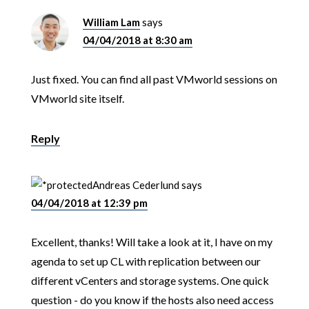
William Lam
says
04/04/2018 at 8:30 am
Just fixed. You can find all past VMworld sessions on
VMworld site itself.
Reply
Andreas Cederlund
says
04/04/2018 at 12:39 pm
Excellent, thanks! Will take a look at it, I have on my
agenda to set up CL with replication between our
different vCenters and storage systems. One quick
question - do you know if the hosts also need access