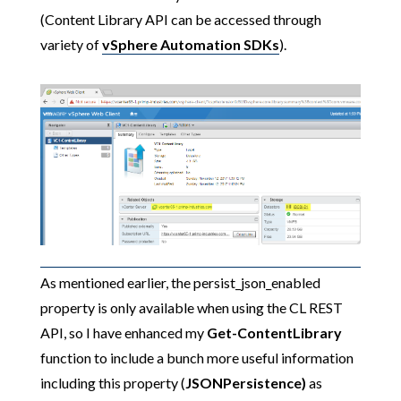
(Content Library API can be accessed through
variety of
vSphere Automation SDKs
).
As mentioned earlier, the persist_json_enabled
property is only available when using the CL REST
API, so I have enhanced my
Get-ContentLibrary
function to include a bunch more useful information
including this property (
JSONPersistence)
as