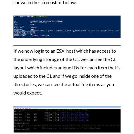
shown in the screenshot below.
If we now login to an ESXi host which has access to
the underlying storage of the CL, we can see the CL
layout which includes unique IDs for each item that is
uploaded to the CL and if we go inside one of the
directories, we can see the actual file items as you
would expect.