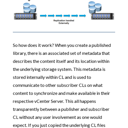
So how does it work? When you create a published
library, there is an associated set of metadata that
describes the content itself and its location within
the underlying storage system. This metadata is
stored internally within CL and is used to
communicate to other subscriber CLs on what
content to synchronize and make available in their
respective vCenter Server. This all happens
transparently between a publisher and subscriber
CL without any user involvement as one would
expect. If you just copied the underlying CL files