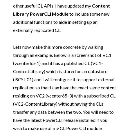
other useful CL APIs, I have updated my
Content
Library PowerCLI Module
to include some new
additional functions to aide in setting up an
externally replicated CL.
Lets now make this more concrete by walking
through an example. Below is a screenshot of VC1
(vcenter65-1) and it has a published CL (VC1-
ContentLibrary) which is stored on an datastore
(iSCSI-01) and I will configure it to support external
replication so that I can have the exact same content
residing on VC2 (vcenter65-3) with a subscribed CL
(VC2-ContentLibrary) without having the CLs
transfer any data between the two. You will need to
have the latest PowerCLI release installed if you
wish to make use of my CL PowerCLI module