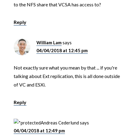
to the NFS share that VCSA has access to?
Reply
William Lam
says
04/04/2018 at 12:45 pm
Not exactly sure what you mean by that ... if you're
talking about Ext replication, this is all done outside
of VC and ESXi.
Reply
Andreas Cederlund
says
04/04/2018 at 12:49 pm