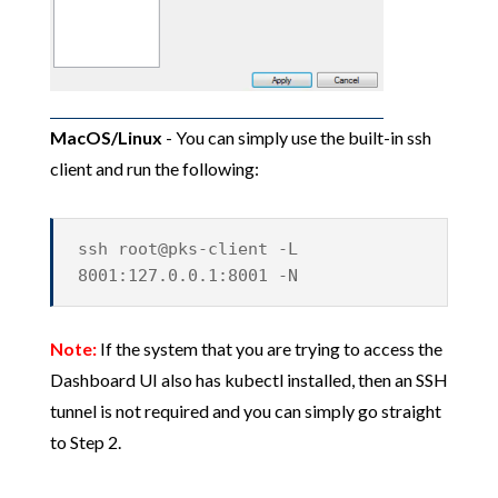
MacOS/Linux
- You can simply use the built-in ssh
client and run the following:
ssh root@pks-client -L
8001:127.0.0.1:8001 -N
Note:
If the system that you are trying to access the
Dashboard UI also has kubectl installed, then an SSH
tunnel is not required and you can simply go straight
to Step 2.