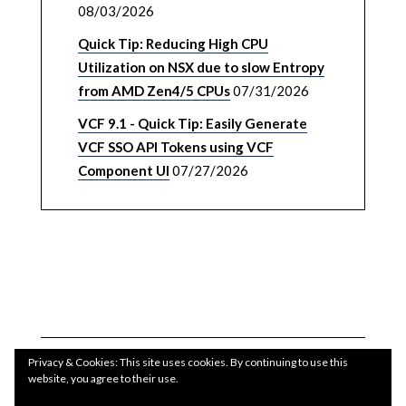
08/03/2026
Quick Tip: Reducing High CPU
Utilization on NSX due to slow Entropy
from AMD Zen4/5 CPUs
07/31/2026
VCF 9.1 - Quick Tip: Easily Generate
VCF SSO API Tokens using VCF
Component UI
07/27/2026
Privacy & Cookies: This site uses cookies. By continuing to use this
website, you agree to their use.