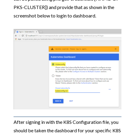
PKS-CLUSTER]) and provide that as shown in the
screenshot below to login to dashboard.
After signing in with the K8S Configuration file, you
should be taken the dashboard for your specific K8S