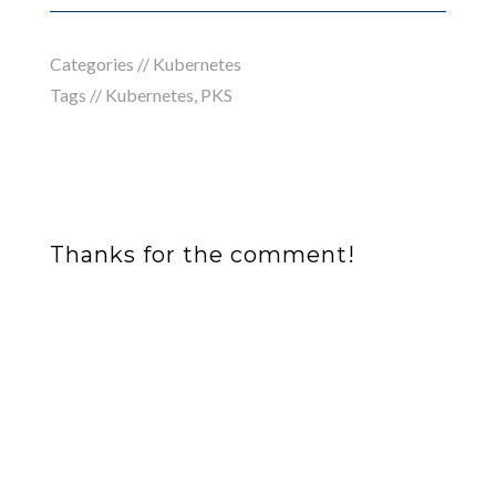
Categories //
Kubernetes
Tags //
Kubernetes
,
PKS
Thanks for the comment!