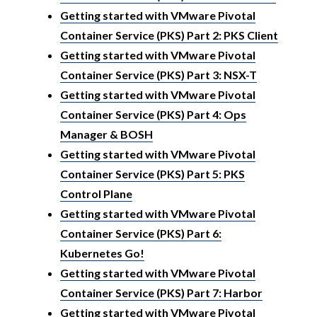
Getting started with VMware Pivotal
Container Service (PKS) Part 2: PKS Client
Getting started with VMware Pivotal
Container Service (PKS) Part 3: NSX-T
Getting started with VMware Pivotal
Container Service (PKS) Part 4: Ops
Manager & BOSH
Getting started with VMware Pivotal
Container Service (PKS) Part 5: PKS
Control Plane
Getting started with VMware Pivotal
Container Service (PKS) Part 6:
Kubernetes Go!
Getting started with VMware Pivotal
Container Service (PKS) Part 7: Harbor
Getting started with VMware Pivotal