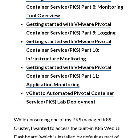
Container Service (PKS) Part 8: Monitoring
Tool Overview
Getting started with VMware Pivotal
Container Service (PKS) Part 9: Logging
Getting started with VMware Pivotal
Container Service (PKS) Part 10:
Infrastructure Monitoring
Getting started with VMware Pivotal
Container Service (PKS) Part 11:
Application Monitoring
vGhetto Automated Pivotal Container
Service (PKS) Lab Deployment
While consuming one of my PKS managed K8S
Cluster, I wanted to access the built-in K8S Web UI
Dashboard (which is installed by default as part of