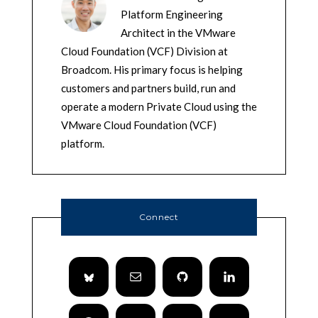
Platform Engineering
Architect in the VMware
Cloud Foundation (VCF) Division at
Broadcom. His primary focus is helping
customers and partners build, run and
operate a modern Private Cloud using the
VMware Cloud Foundation (VCF)
platform.
Connect