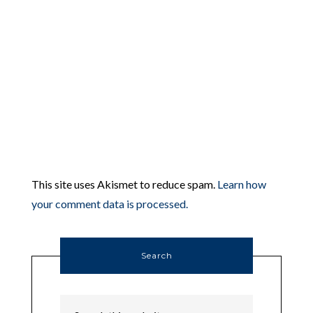
This site uses Akismet to reduce spam.
Learn how
your comment data is processed.
Search