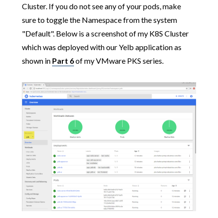
Cluster. If you do not see any of your pods, make
sure to toggle the Namespace from the system
"Default". Below is a screenshot of my K8S Cluster
which was deployed with our Yelb application as
shown in
Part 6
of my VMware PKS series.