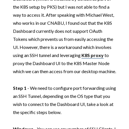
the K8S setup by PKS) but I was not able to find a
way to access it. After speaking with Michael West,
who works in our CNABU, I found out that the K8S
Dashboard currently does not support OAuth
Tokens which prevents us from easily accessing the
UI. However, there is a workaround which involves
using an SSH tunnel and leveraging
K8S proxy
to
proxy the Dashboard UI to the K8S Master Node
which we can then access from our desktop machine.
Step 1
- We need to configure port forwarding using
an SSH Tunnel, depending on the OS type that you
wish to connect to the Dashboard UI, take a look at
the specific steps below.
Windows
- You can use any number of SSH Clients, I