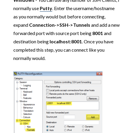
normally use
Putty
. Enter the username/hostname
as you normally would but before connecting,
expand
Connection->SSH->Tunnels
and add a new
forwarded port with source port being
8001
and
destination being
localhost:8001
. Once you have
completed this step, you can connect like you
normally would.