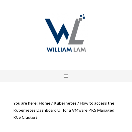
You are here:
Home
/
Kubernetes
/
How to access the
Kubernetes Dashboard UI for a VMware PKS Managed
K8S Cluster?