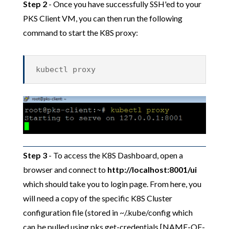
Step 2
- Once you have successfully SSH'ed to your
PKS Client VM, you can then run the following
command to start the K8S proxy:
kubectl proxy
Step 3
- To access the K8S Dashboard, open a
browser and connect to
http://localhost:8001/ui
which should take you to login page. From here, you
will need a copy of the specific K8S Cluster
configuration file (stored in ~/.kube/config which
can be pulled using pks get-credentials [NAME-OF-