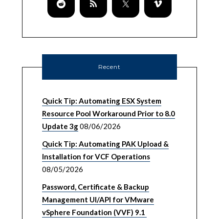
Recent
Quick Tip: Automating ESX System
Resource Pool Workaround Prior to 8.0
Update 3g
08/06/2026
Quick Tip: Automating PAK Upload &
Installation for VCF Operations
08/05/2026
Password, Certificate & Backup
Management UI/API for VMware
vSphere Foundation (VVF) 9.1