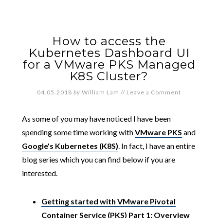
How to access the
Kubernetes Dashboard UI
for a VMware PKS Managed
K8S Cluster?
04.05.2018
by
William Lam
//
Leave a Comment
As some of you may have noticed I have been
spending some time working with
VMware PKS
and
Google's Kubernetes (K8S)
. In fact, I have an entire
blog series which you can find below if you are
interested.
Getting started with VMware Pivotal
Container Service (PKS) Part 1: Overview