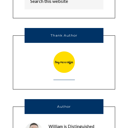
Thank Author
Author
William is Distinguished