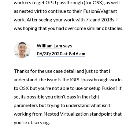
workers to get GPU passthrough (for OSX), as well
as nested virt to continue to their Fusion&Vagrant
work. After seeing your work with 7.x and 2018s, I
was hoping that you had overcome similar obstacles.
William Lam
says
06/30/2020 at 8:46 am
Thanks for the use case detail and just so that I
understand, the issue is the iGPU passthrough works
to OSX but you're not able to use or setup Fusion? If
so, its possible you didn't pass in the right
parameters but trying to understand what isn't
working from Nested Virtualization standpoint that
you're observing.