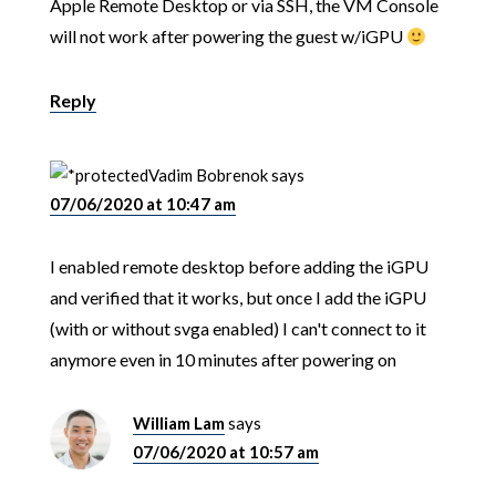
Apple Remote Desktop or via SSH, the VM Console
will not work after powering the guest w/iGPU
Reply
Vadim Bobrenok
says
07/06/2020 at 10:47 am
I enabled remote desktop before adding the iGPU
and verified that it works, but once I add the iGPU
(with or without svga enabled) I can't connect to it
anymore even in 10 minutes after powering on
William Lam
says
07/06/2020 at 10:57 am