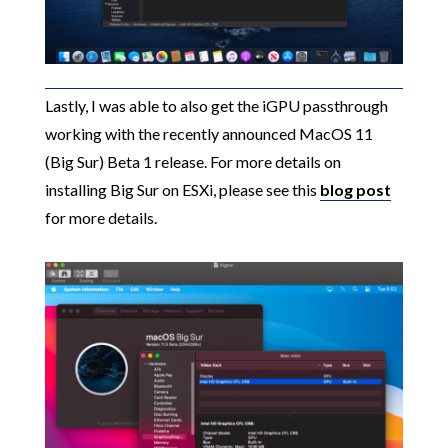
Lastly, I was able to also get the iGPU passthrough
working with the recently announced MacOS 11
(Big Sur) Beta 1 release. For more details on
installing Big Sur on ESXi, please see this
blog post
for more details.