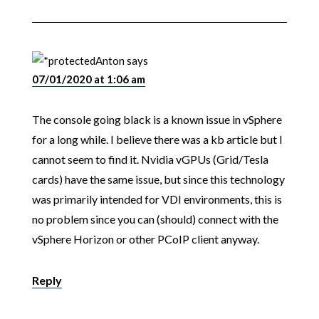
Anton
says
07/01/2020 at 1:06 am
The console going black is a known issue in vSphere
for a long while. I believe there was a kb article but I
cannot seem to find it. Nvidia vGPUs (Grid/Tesla
cards) have the same issue, but since this technology
was primarily intended for VDI environments, this is
no problem since you can (should) connect with the
vSphere Horizon or other PCoIP client anyway.
Reply