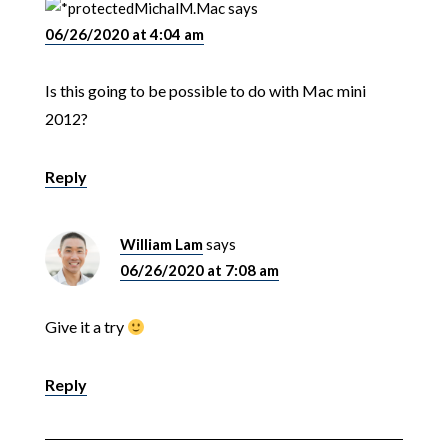
MichalM.Mac
says
06/26/2020 at 4:04 am
Is this going to be possible to do with Mac mini
2012?
Reply
William Lam
says
06/26/2020 at 7:08 am
Give it a try
Reply