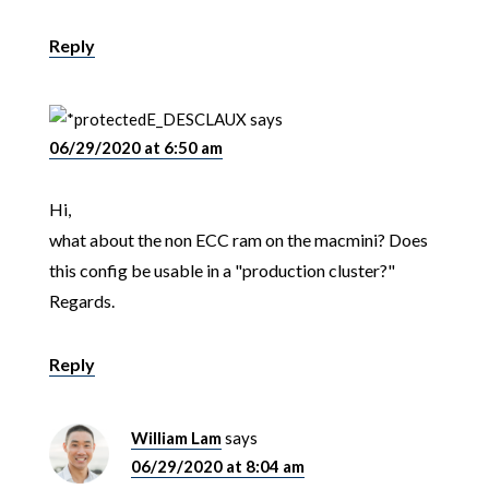
Reply
E_DESCLAUX
says
06/29/2020 at 6:50 am
Hi,
what about the non ECC ram on the macmini? Does
this config be usable in a "production cluster?"
Regards.
Reply
William Lam
says
06/29/2020 at 8:04 am