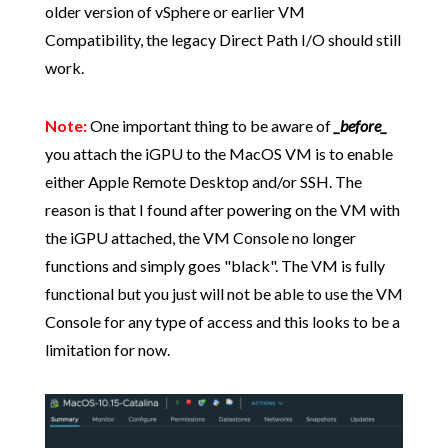
older version of vSphere or earlier VM
Compatibility, the legacy Direct Path I/O should still
work.
Note:
One important thing to be aware of
_before_
you attach the iGPU to the MacOS VM is to enable
either Apple Remote Desktop and/or SSH. The
reason is that I found after powering on the VM with
the iGPU attached, the VM Console no longer
functions and simply goes "black". The VM is fully
functional but you just will not be able to use the VM
Console for any type of access and this looks to be a
limitation for now.