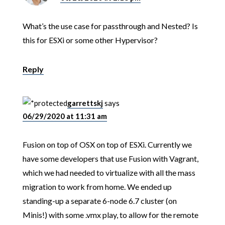
What’s the use case for passthrough and Nested? Is
this for ESXi or some other Hypervisor?
Reply
garrettskj
says
06/29/2020 at 11:31 am
Fusion on top of OSX on top of ESXi. Currently we
have some developers that use Fusion with Vagrant,
which we had needed to virtualize with all the mass
migration to work from home. We ended up
standing-up a separate 6-node 6.7 cluster (on
Minis!) with some .vmx play, to allow for the remote