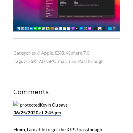
Categories //
Apple
,
ESXi
,
vSphere 7.0
Tags //
ESXi 7.0
,
GPU
,
mac mini
,
Passthrough
Comments
Kevin Ou
says
06/25/2020 at 2:45 pm
Hmm, I am able to get the iGPU passthough