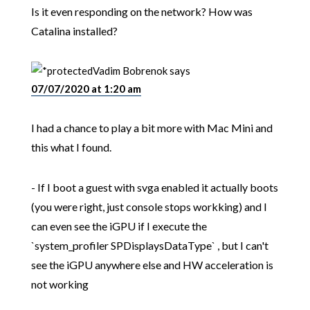
Is it even responding on the network? How was
Catalina installed?
Vadim Bobrenok
says
07/07/2020 at 1:20 am
I had a chance to play a bit more with Mac Mini and
this what I found.
- If I boot a guest with svga enabled it actually boots
(you were right, just console stops workking) and I
can even see the iGPU if I execute the
`system_profiler SPDisplaysDataType` , but I can't
see the iGPU anywhere else and HW acceleration is
not working