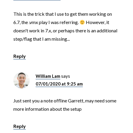
This is the trick that I use to get them working on
6.7, the .vmx play I was referring.
However, it
doesn't work in 7.x, or perhaps there is an additional
step/flag that I am missing...
Reply
William Lam
says
07/01/2020 at 9:25 am
Just sent you a note offline Garrett, may need some
more information about the setup
Reply