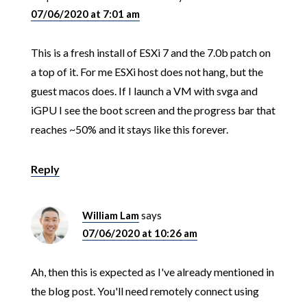
07/06/2020 at 7:01 am
This is a fresh install of ESXi 7 and the 7.0b patch on
a top of it. For me ESXi host does not hang, but the
guest macos does. If I launch a VM with svga and
iGPU I see the boot screen and the progress bar that
reaches ~50% and it stays like this forever.
Reply
William Lam
says
07/06/2020 at 10:26 am
Ah, then this is expected as I've already mentioned in
the blog post. You'll need remotely connect using