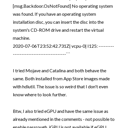
[msg.Backdoor.OsNotFound] No operating system
was found. If you have an operating system
installation disc, you can insert the disc into the
system's CD-ROM drive and restart the virtual
machine.
2020-07-06T23:52:42.731Z| vcpu-0| I125: ---------
-------------------------------```
I tried Mojave and Catalina and both behave the
same. Both installed from App Store images made
with hdiutil. The issue is so weird that I don't even
know where to look further.
Btw, I also tried eGPU and have the same issue as
already mentioned in the comments - not possible to
enable passrough, iGPU is not available if eGPU