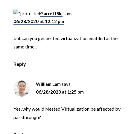
GarrettSkj
says
06/28/2020 at 12:12 pm
but can you get nested virtualization enabled at the
same time...
Reply
William Lam
says
06/28/2020 at 1:25 pm
Yes, why would Nested Virtualization be affected by
passthrough?