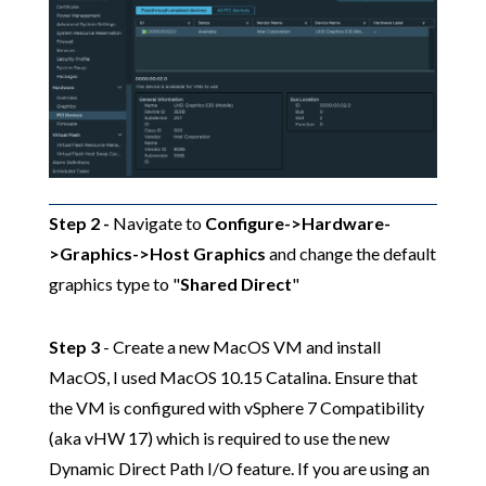
Step 2 -
Navigate to
Configure->Hardware-
>Graphics->Host Graphics
and change the default
graphics type to "
Shared Direct
"
Step 3
- Create a new MacOS VM and install
MacOS, I used MacOS 10.15 Catalina. Ensure that
the VM is configured with vSphere 7 Compatibility
(aka vHW 17) which is required to use the new
Dynamic Direct Path I/O feature. If you are using an