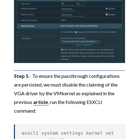
Step 5
- To ensure the passthrough configurations
are persisted, we must disable the claiming of the
VGA driver by the VMkernel as explained in the
previous
article
, run the following ESXCLI
command:
esxcli system settings kernel set