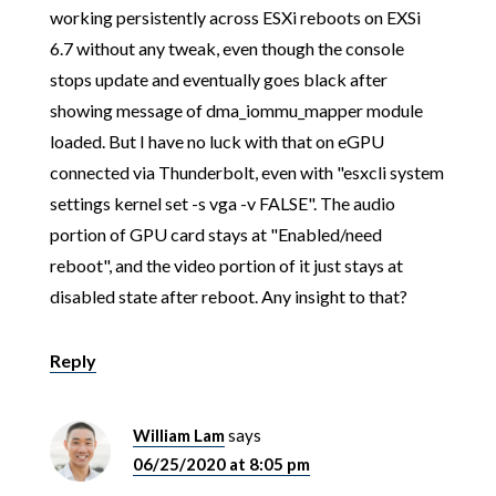
working persistently across ESXi reboots on EXSi
6.7 without any tweak, even though the console
stops update and eventually goes black after
showing message of dma_iommu_mapper module
loaded. But I have no luck with that on eGPU
connected via Thunderbolt, even with "esxcli system
settings kernel set -s vga -v FALSE". The audio
portion of GPU card stays at "Enabled/need
reboot", and the video portion of it just stays at
disabled state after reboot. Any insight to that?
Reply
William Lam
says
06/25/2020 at 8:05 pm