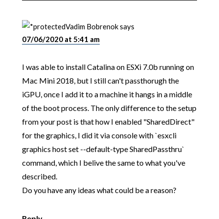
Vadim Bobrenok
says
07/06/2020 at 5:41 am
I was able to install Catalina on ESXi 7.0b running on
Mac Mini 2018, but I still can't passthorugh the
iGPU, once I add it to a machine it hangs in a middle
of the boot process. The only difference to the setup
from your post is that how I enabled "SharedDirect"
for the graphics, I did it via console with `esxcli
graphics host set --default-type SharedPassthru`
command, which I belive the same to what you've
described.
Do you have any ideas what could be a reason?
Reply