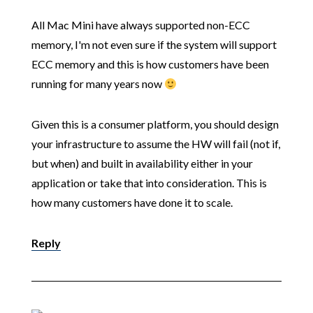
All Mac Mini have always supported non-ECC
memory, I'm not even sure if the system will support
ECC memory and this is how customers have been
running for many years now
Given this is a consumer platform, you should design
your infrastructure to assume the HW will fail (not if,
but when) and built in availability either in your
application or take that into consideration. This is
how many customers have done it to scale.
Reply