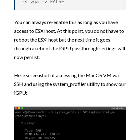
-s vga -v FALSE
You can always re-enable this as long as you have
access to ESXi host. At this point, you do not have to
reboot the ESXi host but the next time it goes
through a reboot the iGPU passthrough settings will
now persist.
Here screenshot of accessing the MacOS VM via
SSH and using the system_profiler utility to show our
iGPU: