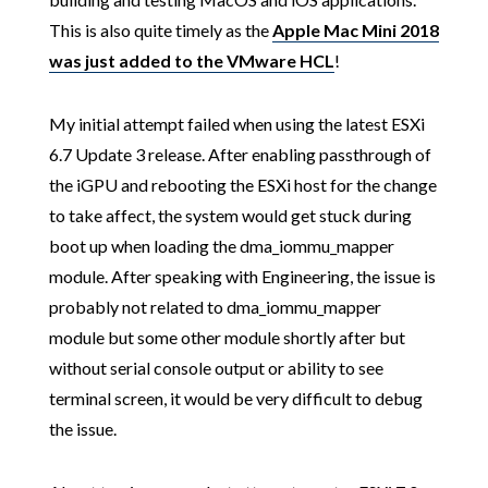
This is also quite timely as the
Apple Mac Mini 2018
was just added to the VMware HCL
!
My initial attempt failed when using the latest ESXi
6.7 Update 3 release. After enabling passthrough of
the iGPU and rebooting the ESXi host for the change
to take affect, the system would get stuck during
boot up when loading the dma_iommu_mapper
module. After speaking with Engineering, the issue is
probably not related to dma_iommu_mapper
module but some other module shortly after but
without serial console output or ability to see
terminal screen, it would be very difficult to debug
the issue.