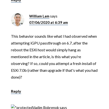
William Lam
says
07/06/2020 at 6:39 am
This behavior sounds like what I had observed when
attempting iGPU passthrough on 6.7, after the
reboot the ESXi host would simply hang as
mentioned in the article, is this what you're
observing? If so, could you attempt a fresh install of
ESXi 7.0b (rather than upgrade if that's what you had
done)?
Reply
Vadim Bobrenok
says