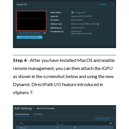
Step 4
- After you have installed MacOS and enable
remote management, you can then attach the iGPU
as shown in the screenshot below and using the new
Dynamic DirectPath I/O feature introduced in
vSphere 7.