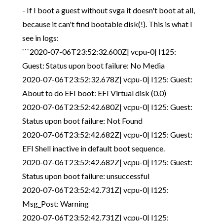
- If I boot a guest without svga it doesn't boot at all,
because it can't find bootable disk(!). This is what I
see in logs:
```2020-07-06T23:52:32.600Z| vcpu-0| I125:
Guest: Status upon boot failure: No Media
2020-07-06T23:52:32.678Z| vcpu-0| I125: Guest:
About to do EFI boot: EFI Virtual disk (0.0)
2020-07-06T23:52:42.680Z| vcpu-0| I125: Guest:
Status upon boot failure: Not Found
2020-07-06T23:52:42.682Z| vcpu-0| I125: Guest:
EFI Shell inactive in default boot sequence.
2020-07-06T23:52:42.682Z| vcpu-0| I125: Guest:
Status upon boot failure: unsuccessful
2020-07-06T23:52:42.731Z| vcpu-0| I125:
Msg_Post: Warning
2020-07-06T23:52:42.731Z| vcpu-0| I125: