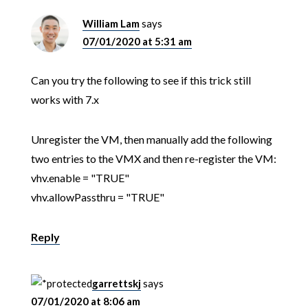
William Lam
says
07/01/2020 at 5:31 am
Can you try the following to see if this trick still
works with 7.x
Unregister the VM, then manually add the following
two entries to the VMX and then re-register the VM:
vhv.enable = "TRUE"
vhv.allowPassthru = "TRUE"
Reply
garrettskj
says
07/01/2020 at 8:06 am