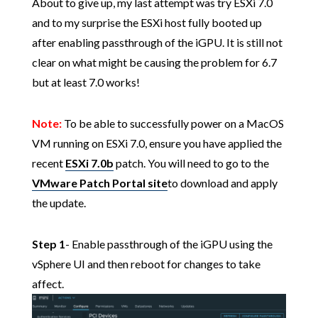
About to give up, my last attempt was try ESXi 7.0
and to my surprise the ESXi host fully booted up
after enabling passthrough of the iGPU. It is still not
clear on what might be causing the problem for 6.7
but at least 7.0 works!
Note:
To be able to successfully power on a MacOS
VM running on ESXi 7.0, ensure you have applied the
recent
ESXi 7.0b
patch. You will need to go to the
VMware Patch Portal site
to download and apply
the update.
Step 1
- Enable passthrough of the iGPU using the
vSphere UI and then reboot for changes to take
affect.