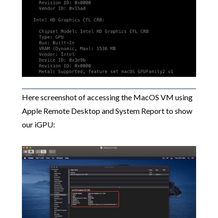
Here screenshot of accessing the MacOS VM using
Apple Remote Desktop and System Report to show
our iGPU: