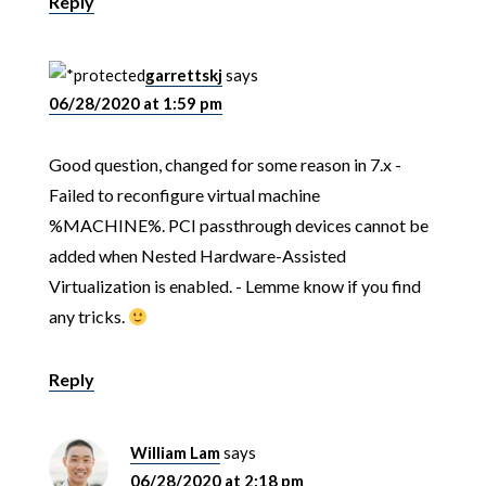
Reply
garrettskj
says
06/28/2020 at 1:59 pm
Good question, changed for some reason in 7.x -
Failed to reconfigure virtual machine
%MACHINE%. PCI passthrough devices cannot be
added when Nested Hardware-Assisted
Virtualization is enabled. - Lemme know if you find
any tricks.
Reply
William Lam
says
06/28/2020 at 2:18 pm