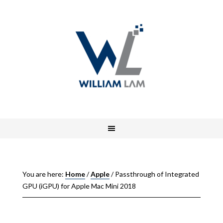
You are here:
Home
/
Apple
/
Passthrough of Integrated
GPU (iGPU) for Apple Mac Mini 2018