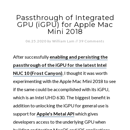
Passthrough of Integrated
GPU (iGPU) for Apple Mac
Mini 2018
06.25.2020
by
William Lam
//
39 Comments
After successfully
enabling and persisting the
passthrough of the iGPU for the latest Intel
NUC 10 (Frost Canyon)
, I thought it was worth
experimenting with the Apple Mac Mini 2018 to see
if the same could be accomplished with its iGPU,
which is an Intel UHD 630. The biggest benefit in
addition to unlocking the iGPU for general use is
support for
Apple's Metal API
which gives
developers access to the underlying GPU when
building and testing MacOS and iOS applications.