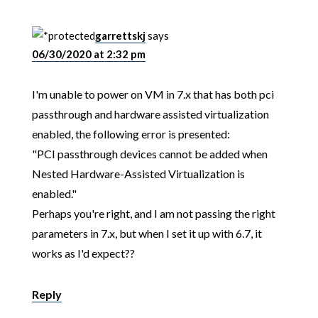
garrettskj
says
06/30/2020 at 2:32 pm
I'm unable to power on VM in 7.x that has both pci
passthrough and hardware assisted virtualization
enabled, the following error is presented:
"PCI passthrough devices cannot be added when
Nested Hardware-Assisted Virtualization is
enabled."
Perhaps you're right, and I am not passing the right
parameters in 7.x, but when I set it up with 6.7, it
works as I'd expect??
Reply