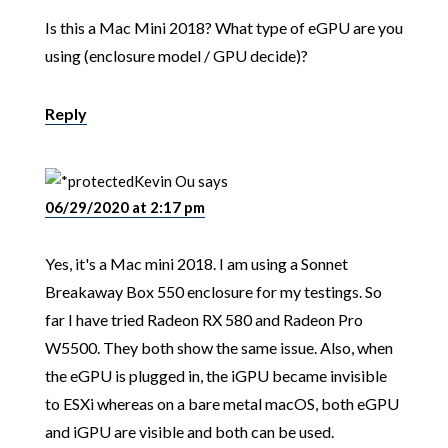
Is this a Mac Mini 2018? What type of eGPU are you
using (enclosure model / GPU decide)?
Reply
Kevin Ou
says
06/29/2020 at 2:17 pm
Yes, it's a Mac mini 2018. I am using a Sonnet
Breakaway Box 550 enclosure for my testings. So
far I have tried Radeon RX 580 and Radeon Pro
W5500. They both show the same issue. Also, when
the eGPU is plugged in, the iGPU became invisible
to ESXi whereas on a bare metal macOS, both eGPU
and iGPU are visible and both can be used.