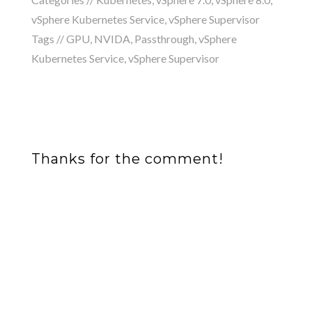
vSphere Kubernetes Service
,
vSphere Supervisor
Tags //
GPU
,
NVIDA
,
Passthrough
,
vSphere
Kubernetes Service
,
vSphere Supervisor
Thanks for the comment!