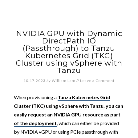
NVIDIA GPU with Dynamic
DirectPath IO
(Passthrough) to Tanzu
Kubernetes Grid (TKG)
Cluster using vSphere with
Tanzu
10.17.2023
by
William Lam
//
Leave a Comment
When provisioning a
Tanzu Kubernetes Grid
Cluster (TKC) using vSphere with Tanzu, you can
easily request an NVIDIA GPU resource as part
of the deployment
, which can either be provided
by NVIDIA vGPU or using PCIe passthrough with