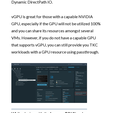
Dynamic DirectPath IO.
vGPU is great for those with a capable NVIDIA
GPU, especially if the GPU will not be utilized 100%
and you can share its resources amongst several
VMs. However, if you do not have a capable GPU
that supports vGPU, you can still provide you TKC
workloads with a GPU resource using passthrough.