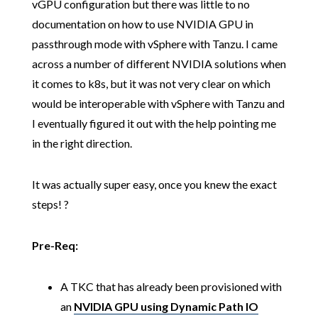
vGPU configuration but there was little to no
documentation on how to use NVIDIA GPU in
passthrough mode with vSphere with Tanzu. I came
across a number of different NVIDIA solutions when
it comes to k8s, but it was not very clear on which
would be interoperable with vSphere with Tanzu and
I eventually figured it out with the help pointing me
in the right direction.
It was actually super easy, once you knew the exact
steps! ?
Pre-Req:
A TKC that has already been provisioned with
an
NVIDIA GPU using Dynamic Path IO