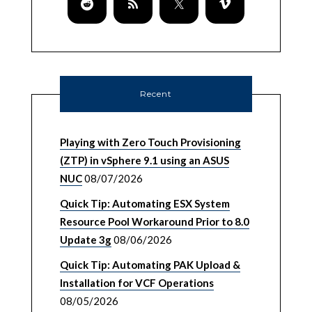
Recent
Playing with Zero Touch Provisioning
(ZTP) in vSphere 9.1 using an ASUS
NUC
08/07/2026
Quick Tip: Automating ESX System
Resource Pool Workaround Prior to 8.0
Update 3g
08/06/2026
Quick Tip: Automating PAK Upload &
Installation for VCF Operations
08/05/2026