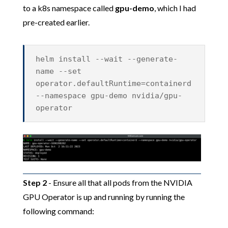
to a k8s namespace called
gpu-demo
, which I had
pre-created earlier.
helm install --wait --generate-
name --set
operator.defaultRuntime=containerd
--namespace gpu-demo nvidia/gpu-
operator
Step 2
- Ensure all that all pods from the NVIDIA
GPU Operator is up and running by running the
following command: