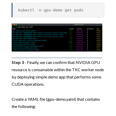
kubectl -n gpu-demo get pods
Step 3
- Finally, we can confirm that NVIDIA GPU
resource is consumable within the TKC worker node
by deploying simple demo app that performs some
CUDA operations.
Create a YAML file (gpu-demo.yaml) that contains
the following: