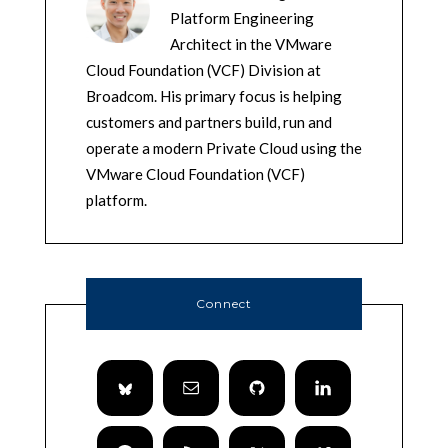
Platform Engineering
Architect in the VMware
Cloud Foundation (VCF) Division at
Broadcom. His primary focus is helping
customers and partners build, run and
operate a modern Private Cloud using the
VMware Cloud Foundation (VCF)
platform.
Connect