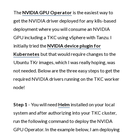
The
NVIDIA GPU Operator
is the easiest way to
get the NVIDIA driver deployed for any k8s-based
deployment where you will consume an NVIDIA
GPU including a TKC using vSphere with Tanzu. I
initially tried the
NVIDIA device plugin for
Kubernetes
but that would require changes to the
Ubuntu TKr images, which I was really hoping, was
not needed. Below are the three easy steps to get the
required NVIDIA drivers running on the TKC worker
node!
Step 1
- You will need
Helm
installed on your local
system and after authorizing into your TKC cluster,
run the following command to deploy the NVIDA
GPU Operator. In the example below, I am deploying