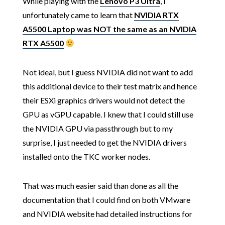
While playing with the
Lenovo P3 Ultra
, I
unfortunately came to learn that
NVIDIA RTX
A5500 Laptop was NOT the same as an NVIDIA
RTX A5500
Not ideal, but I guess NVIDIA did not want to add
this additional device to their test matrix and hence
their ESXi graphics drivers would not detect the
GPU as vGPU capable. I knew that I could still use
the NVIDIA GPU via passthrough but to my
surprise, I just needed to get the NVIDIA drivers
installed onto the TKC worker nodes.
That was much easier said than done as all the
documentation that I could find on both VMware
and NVIDIA website had detailed instructions for