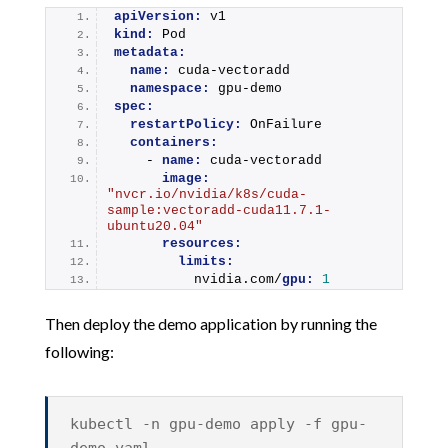
apiVersion:
 v1
kind:
 Pod
metadata:
name:
 cuda-vectoradd
namespace:
 gpu-demo
spec:
restartPolicy:
 OnFailure
containers:
    - 
name:
 cuda-vectoradd
image:
"nvcr.io/nvidia/k8s/cuda-
sample:vectoradd-cuda11.7.1-
ubuntu20.04"
resources:
limits:
          nvidia.com/
gpu:
1
Then deploy the demo application by running the
following:
kubectl -n gpu-demo apply -f gpu-