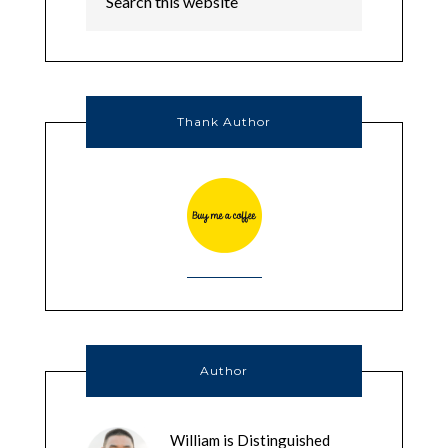
Thank Author
Author
William is Distinguished