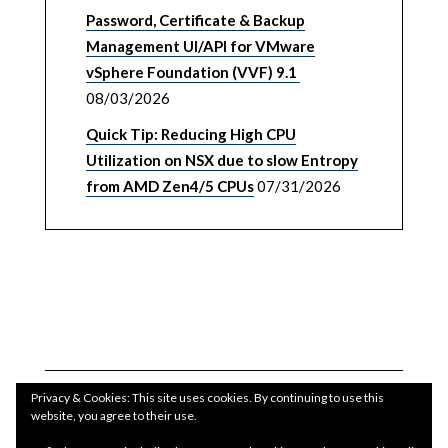
Password, Certificate & Backup
Management UI/API for VMware
vSphere Foundation (VVF) 9.1
08/03/2026
Quick Tip: Reducing High CPU
Utilization on NSX due to slow Entropy
from AMD Zen4/5 CPUs
07/31/2026
Privacy & Cookies: This site uses cookies. By continuing to use this
website, you agree to their use.