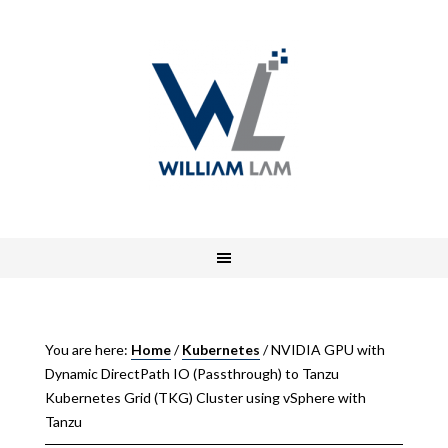
You are here:
Home
/
Kubernetes
/
NVIDIA GPU with
Dynamic DirectPath IO (Passthrough) to Tanzu
Kubernetes Grid (TKG) Cluster using vSphere with
Tanzu