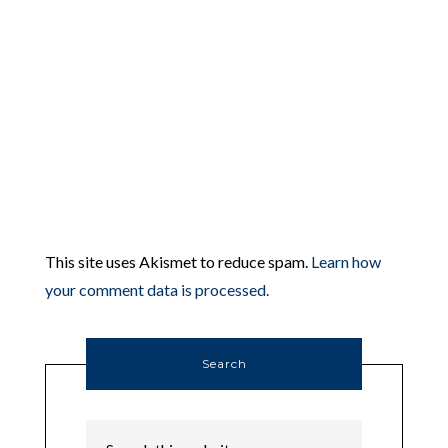
This site uses Akismet to reduce spam.
Learn how
your comment data is processed.
Search