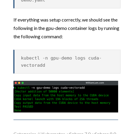
demo.yaml
If everything was setup correctly, we should see the
following in the gpu-demo container logs by running
the following command:
kubectl -n gpu-demo logs cuda-
vectoradd
Categories //
Kubernetes
,
vSphere 7.0
,
vSphere 8.0
,