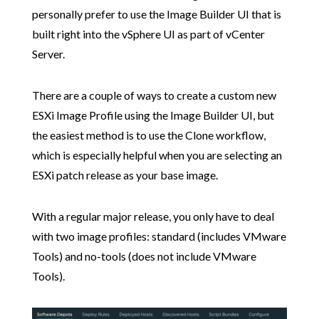
personally prefer to use the Image Builder UI that is
built right into the vSphere UI as part of vCenter
Server.
There are a couple of ways to create a custom new
ESXi Image Profile using the Image Builder UI, but
the easiest method is to use the Clone workflow,
which is especially helpful when you are selecting an
ESXi patch release as your base image.
With a regular major release, you only have to deal
with two image profiles: standard (includes VMware
Tools) and no-tools (does not include VMware
Tools).