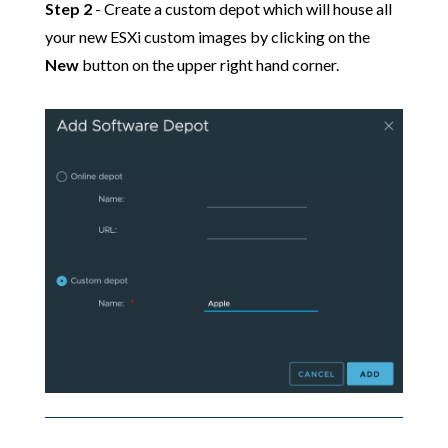
Step 2
- Create a custom depot which will house all
your new ESXi custom images by clicking on the
New
button on the upper right hand corner.