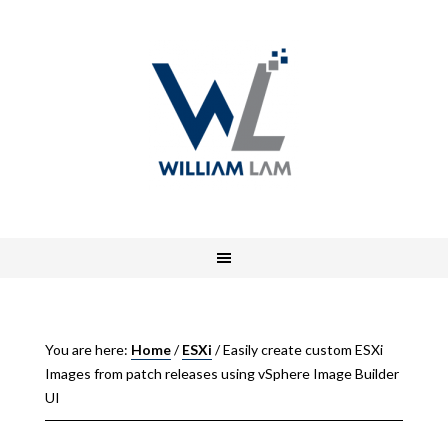
You are here:
Home
/
ESXi
/
Easily create custom ESXi
Images from patch releases using vSphere Image Builder
UI