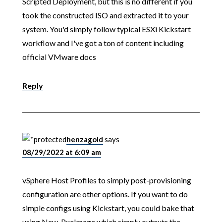
Scripted Deployment, but this is no different if you
took the constructed ISO and extracted it to your
system. You'd simply follow typical ESXi Kickstart
workflow and I've got a ton of content including
official VMware docs
Reply
henzagold
says
08/29/2022 at 6:09 am
vSphere Host Profiles to simply post-provisioning
configuration are other options. If you want to do
simple configs using Kickstart, you could bake that
using New-PxeImage which simply outputs the