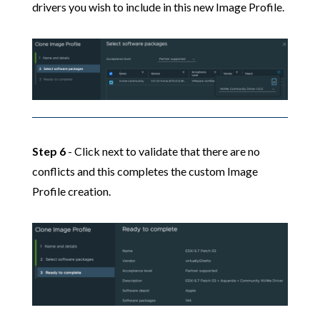
drivers you wish to include in this new Image Profile.
Step 6
- Click next to validate that there are no
conflicts and this completes the custom Image
Profile creation.