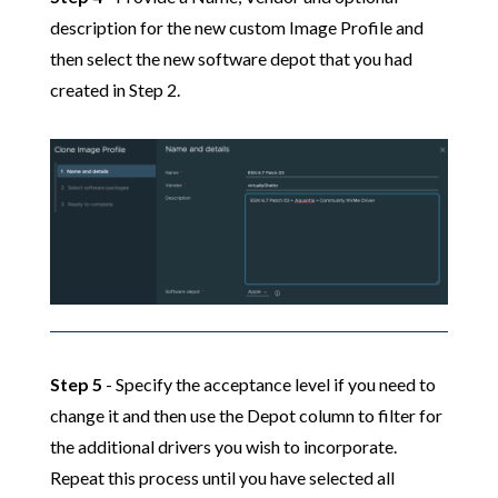
description for the new custom Image Profile and
then select the new software depot that you had
created in Step 2.
Step 5
- Specify the acceptance level if you need to
change it and then use the Depot column to filter for
the additional drivers you wish to incorporate.
Repeat this process until you have selected all