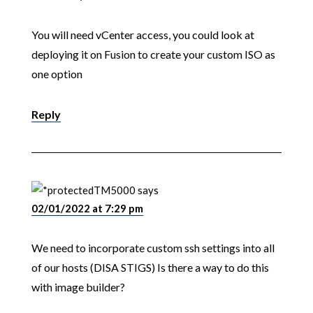
You will need vCenter access, you could look at
deploying it on Fusion to create your custom ISO as
one option
Reply
TM5000
says
02/01/2022 at 7:29 pm
We need to incorporate custom ssh settings into all
of our hosts (DISA STIGS) Is there a way to do this
with image builder?