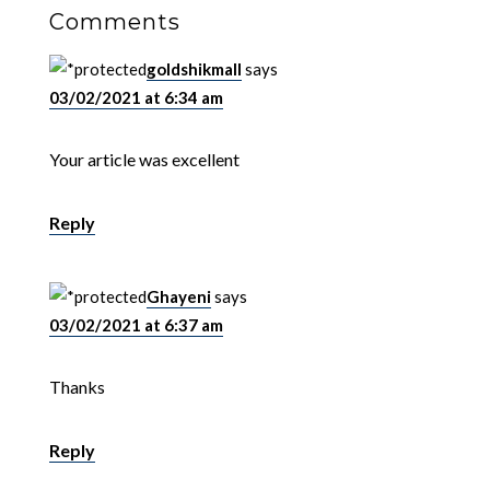
Comments
goldshikmall
says
03/02/2021 at 6:34 am
Your article was excellent
Reply
Ghayeni
says
03/02/2021 at 6:37 am
Thanks
Reply