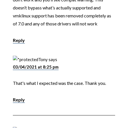
doesn’t bypass what’s actually supported and
vmklinux support has been removed completely as
of 7.0 and any of those drivers will not work
Reply
Tony
says
03/04/2021 at 8:25 pm
That's what I expected was the case. Thank you.
Reply