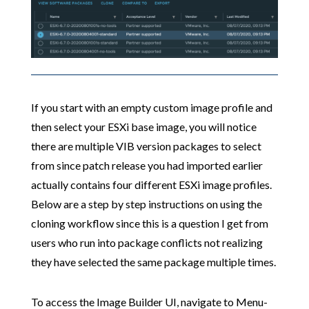
If you start with an empty custom image profile and
then select your ESXi base image, you will notice
there are multiple VIB version packages to select
from since patch release you had imported earlier
actually contains four different ESXi image profiles.
Below are a step by step instructions on using the
cloning workflow since this is a question I get from
users who run into package conflicts not realizing
they have selected the same package multiple times.
To access the Image Builder UI, navigate to Menu-