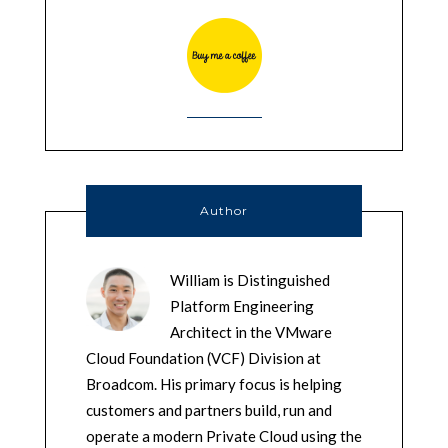
Author
William is Distinguished
Platform Engineering
Architect in the VMware
Cloud Foundation (VCF) Division at
Broadcom. His primary focus is helping
customers and partners build, run and
operate a modern Private Cloud using the