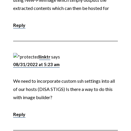
extracted contents which can then be hosted for
Reply
linktr
says
08/31/2022 at 5:23 am
We need to incorporate custom ssh settings into all
of our hosts (DISA STIGS) Is there a way to do this
with image builder?
Reply