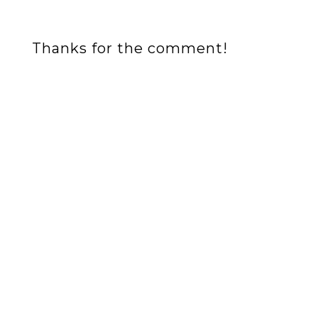
Thanks for the comment!