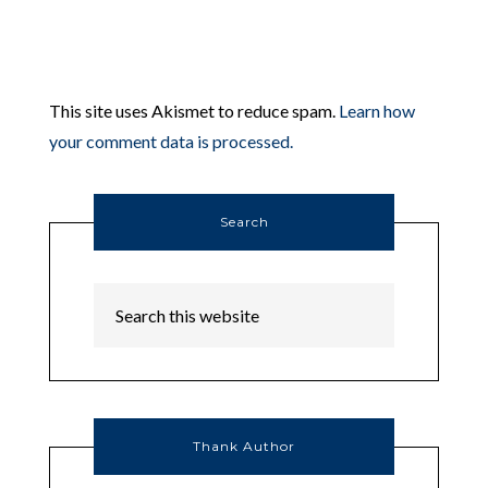
This site uses Akismet to reduce spam.
Learn how
your comment data is processed.
Search
Thank Author