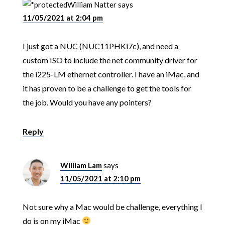
William Natter
says
11/05/2021 at 2:04 pm
I just got a NUC (NUC11PHKi7c), and need a
custom ISO to include the net community driver for
the i225-LM ethernet controller. I have an iMac, and
it has proven to be a challenge to get the tools for
the job. Would you have any pointers?
Reply
William Lam
says
11/05/2021 at 2:10 pm
Not sure why a Mac would be challenge, everything I
do is on my iMac