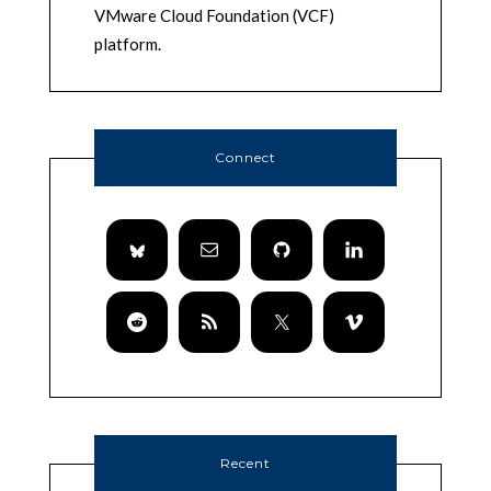
VMware Cloud Foundation (VCF)
platform.
Connect
Recent