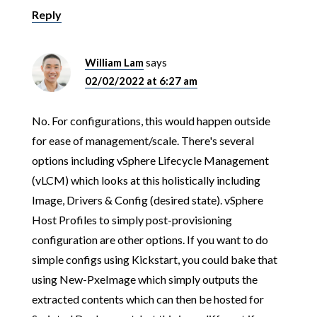
Reply
William Lam
says
02/02/2022 at 6:27 am
No. For configurations, this would happen outside
for ease of management/scale. There's several
options including vSphere Lifecycle Management
(vLCM) which looks at this holistically including
Image, Drivers & Config (desired state). vSphere
Host Profiles to simply post-provisioning
configuration are other options. If you want to do
simple configs using Kickstart, you could bake that
using New-PxeImage which simply outputs the
extracted contents which can then be hosted for