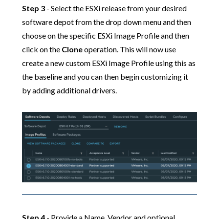
Step 3
- Select the ESXi release from your desired
software depot from the drop down menu and then
choose on the specific ESXi Image Profile and then
click on the
Clone
operation. This will now use
create a new custom ESXi Image Profile using this as
the baseline and you can then begin customizing it
by adding additional drivers.
Step 4
- Provide a Name, Vendor and optional