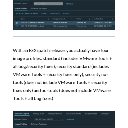
With an ESXi patch release, you actually have four
image profiles: standard (includes VMware Tools +
all bug/security fixes), security standard (includes
VMware Tools + security fixes only), security no-
tools (does not include VMware Tools + security
fixes only) and no-tools (does not include VMware
Tools + all bug fixes)