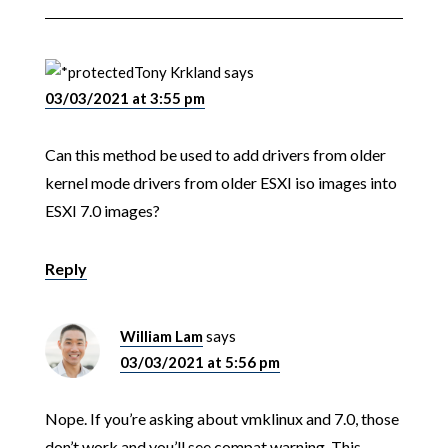
Tony Krkland
says
03/03/2021 at 3:55 pm
Can this method be used to add drivers from older
kernel mode drivers from older ESXI iso images into
ESXI 7.0 images?
Reply
William Lam
says
03/03/2021 at 5:56 pm
Nope. If you’re asking about vmklinux and 7.0, those
don’t work and you’ll see compat warning. This