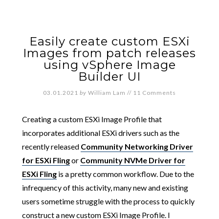
Easily create custom ESXi
Images from patch releases
using vSphere Image
Builder UI
03.01.2021
by
William Lam
//
11 Comments
Creating a custom ESXi Image Profile that
incorporates additional ESXi drivers such as the
recently released
Community Networking Driver
for ESXi Fling
or
Community NVMe Driver for
ESXi Fling
is a pretty common workflow. Due to the
infrequency of this activity, many new and existing
users sometime struggle with the process to quickly
construct a new custom ESXi Image Profile. I