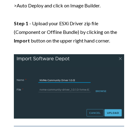
>Auto Deploy and click on Image Builder.
Step 1
- Upload your ESXi Driver zip file
(Component or Offline Bundle) by clicking on the
Import
button on the upper right hand corner.