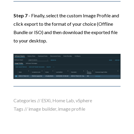
Step 7
- Finally, select the custom Image Profile and
click export to the format of your choice (Offline
Bundle or ISO) and then download the exported file
to your desktop.
Categories //
ESXi
,
Home Lab
,
vSphere
Tags //
image builder
,
image profile