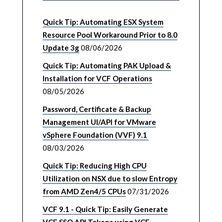
Quick Tip: Automating ESX System
Resource Pool Workaround Prior to 8.0
Update 3g
08/06/2026
Quick Tip: Automating PAK Upload &
Installation for VCF Operations
08/05/2026
Password, Certificate & Backup
Management UI/API for VMware
vSphere Foundation (VVF) 9.1
08/03/2026
Quick Tip: Reducing High CPU
Utilization on NSX due to slow Entropy
from AMD Zen4/5 CPUs
07/31/2026
VCF 9.1 - Quick Tip: Easily Generate
VCF SSO API Tokens using VCF