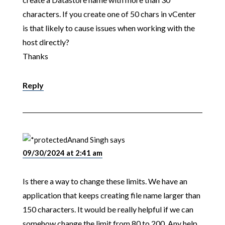
characters. If you create one of 50 chars in vCenter
is that likely to cause issues when working with the
host directly?
Thanks
Reply
Anand Singh
says
09/30/2024 at 2:41 am
Is there a way to change these limits. We have an
application that keeps creating file name larger than
150 characters. It would be really helpful if we can
somehow change the limit from 80 to 200. Any help