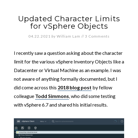
Updated Character Limits
for vSphere Objects
04.22.2021
by
William Lam
//
3 Comments
I recently saw a question asking about the character
limit for the various vSphere Inventory Objects like a
Datacenter or Virtual Machine as an example. I was
not aware of anything formally documented, but I
did come across this
2018 blog post
by fellow
colleague
Todd Simmons
, who did some testing
with vSphere 6.7 and shared his initial results.