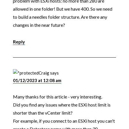
problem with ESXi hosts: no more than 280 are
allowed in one folder! But we have 400. So we need
to build a needles folder structure. Are there any
changes in the near future?
Reply
Craig
says
01/12/2023 at 12:08 am
Many thanks for this article - very interesting.
Did you find any issues where the ESXi host limit is
shorter than the vCenter limit?
For example, if you connect to an ESXi host you can't
create a Datastore name with more than 30