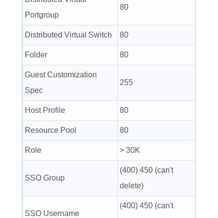
80
Portgroup
Distributed Virtual Switch
80
Folder
80
Guest Customization
255
Spec
Host Profile
80
Resource Pool
80
Role
> 30K
(400) 450 (can't
SSO Group
delete)
(400) 450 (can't
SSO Username