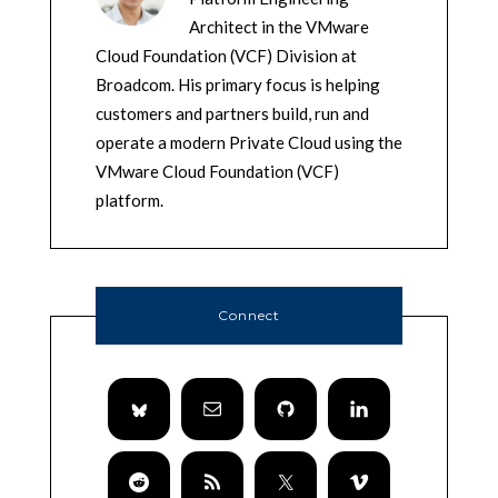
Architect in the VMware
Cloud Foundation (VCF) Division at
Broadcom. His primary focus is helping
customers and partners build, run and
operate a modern Private Cloud using the
VMware Cloud Foundation (VCF)
platform.
Connect