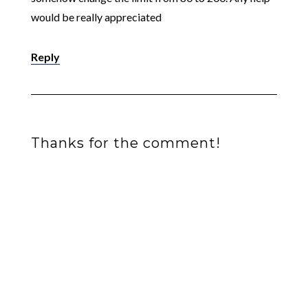
would be really appreciated
Reply
Thanks for the comment!