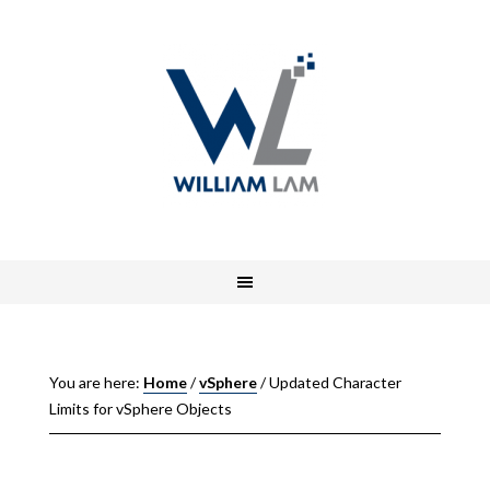
You are here:
Home
/
vSphere
/
Updated Character
Limits for vSphere Objects