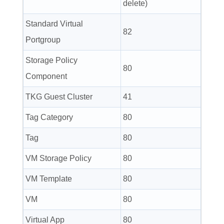
delete)
Standard Virtual
82
Portgroup
Storage Policy
80
Component
TKG Guest Cluster
41
Tag Category
80
Tag
80
VM Storage Policy
80
VM Template
80
VM
80
Virtual App
80