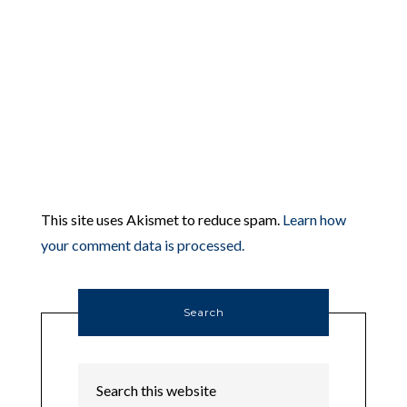
This site uses Akismet to reduce spam.
Learn how
your comment data is processed.
Search