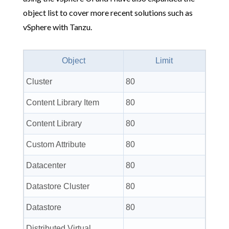
object list to cover more recent solutions such as
vSphere with Tanzu.
Object
Limit
Cluster
80
Content Library Item
80
Content Library
80
Custom Attribute
80
Datacenter
80
Datastore Cluster
80
Datastore
80
Distributed Virtual