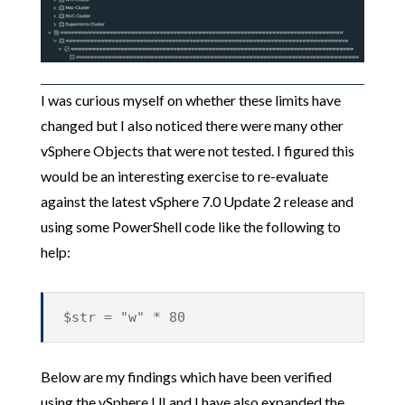
I was curious myself on whether these limits have
changed but I also noticed there were many other
vSphere Objects that were not tested. I figured this
would be an interesting exercise to re-evaluate
against the latest vSphere 7.0 Update 2 release and
using some PowerShell code like the following to
help:
$str = "w" * 80
Below are my findings which have been verified
using the vSphere UI and I have also expanded the