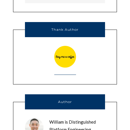
Thank Author
Author
William is Distinguished
Platform Engineering