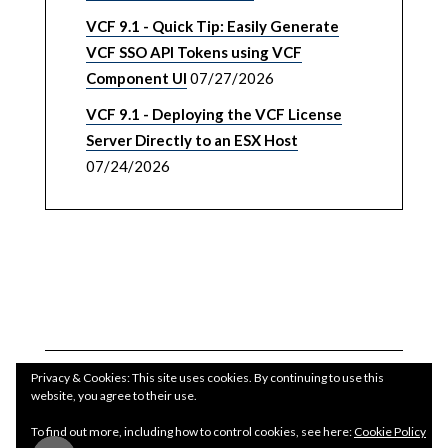
VCF 9.1 - Quick Tip: Easily Generate
VCF SSO API Tokens using VCF
Component UI
07/27/2026
VCF 9.1 - Deploying the VCF License
Server Directly to an ESX Host
07/24/2026
Privacy & Cookies: This site uses cookies. By continuing to use this
website, you agree to their use.
To find out more, including how to control cookies, see here:
Cookie Policy