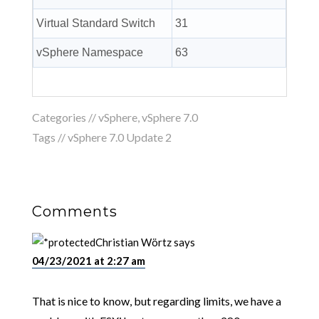
Virtual Standard Switch
31
vSphere Namespace
63
Categories //
vSphere
,
vSphere 7.0
Tags //
vSphere 7.0 Update 2
Comments
Christian Wörtz
says
04/23/2021 at 2:27 am
That is nice to know, but regarding limits, we have a