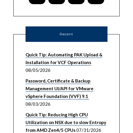
Recent
Quick Tip: Automating PAK Upload &
Installation for VCF Operations
08/05/2026
Password, Certificate & Backup
Management UI/API for VMware
vSphere Foundation (VVF) 9.1
08/03/2026
Quick Tip: Reducing High CPU
Utilization on NSX due to slow Entropy
from AMD Zen4/5 CPUs
07/31/2026