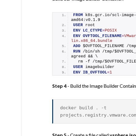
FROM
 k8s.gcr.io/scl-image
amd64:v0.1.9
USER
 root
ENV
LC_CTYPE
=
POSIX
ENV
OVFTOOL_FILENAME
=
VMwa
lin.x86_64.bundle
ADD
 $OVFTOOL_FILENAME /tm
RUN
 /bin/sh /tmp/$OVFTOOL
agreed && \
  rm -f /tmp/$OVFTOOL_FIL
USER
 imagebuilder
ENV
IB_OVFTOOL
=
1
Step 4
- Build the Image Builder Contai
docker build . -t
projects.registry.vmware.co
Step 5
- Create a file called
vsphere.js