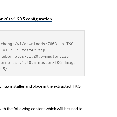
r k8s v1.20.5 configuration
xchange/v1/downloads/7603 -o TKG-
s-v1.20.5-master.zip
-Kubernetes-v1.20.5-master.zip
bernetes-v1.20.5-master/TKG-Image-
0.5/
Linux
installer and place in the extracted TKG
ith the following content which will be used to