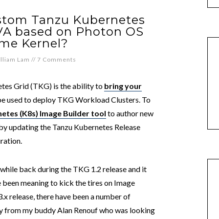
ustom Tanzu Kubernetes
VA based on Photon OS
ime Kernel?
lliam Lam
//
7 Comments
tes Grid (TKG) is the ability to
bring your
be used to deploy TKG Workload Clusters. To
etes (K8s) Image Builder tool
to author new
y updating the Tanzu Kubernetes Release
ration.
while back during the TKG 1.2 release and it
ve been meaning to kick the tires on Image
.3.x release, there have been a number of
ry from my buddy Alan Renouf who was looking