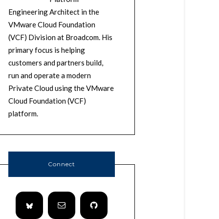
Engineering Architect in the
VMware Cloud Foundation
(VCF) Division at Broadcom. His
primary focus is helping
customers and partners build,
run and operate a modern
Private Cloud using the VMware
Cloud Foundation (VCF)
platform.
Connect