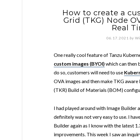
How to create a c
Grid (TKG) Node O
Real T
06.17.2021
by
Wi
One really cool feature of Tanzu Kuberne
custom images (BYOI)
which can then 
do so, customers will need to use
Kubern
OVA images and then make TKG aware b
(TKR) Build of Materials (BOM) configu
I had played around with Image Builder a
definitely was not very easy to use. I ha
Builder again as I know with the latest 1
improvements. This week I saw an inqui