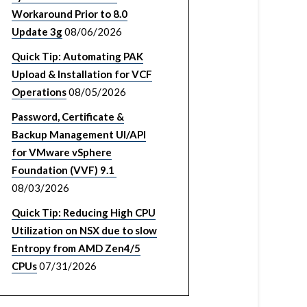
Workaround Prior to 8.0
Update 3g
08/06/2026
Quick Tip: Automating PAK
Upload & Installation for VCF
Operations
08/05/2026
Password, Certificate &
Backup Management UI/API
for VMware vSphere
Foundation (VVF) 9.1
08/03/2026
Quick Tip: Reducing High CPU
Utilization on NSX due to slow
Entropy from AMD Zen4/5
CPUs
07/31/2026