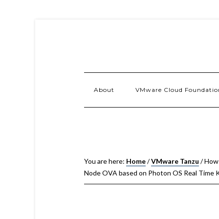
About
VMware Cloud Foundatio
You are here:
Home
/
VMware Tanzu
/
How 
Node OVA based on Photon OS Real Time K