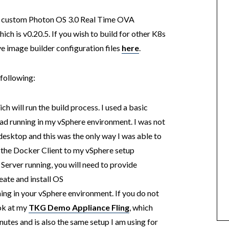
g a custom Photon OS 3.0 Real Time OVA
ch is v0.20.5. If you wish to build for other K8s
e image builder configuration files
here
.
 following:
h will run the build process. I used a basic
had running in my vSphere environment. I was not
sktop and this was the only way I was able to
 the Docker Client to my vSphere setup
erver running, you will need to provide
eate and install OS
ng in your vSphere environment. If you do not
ok at my
TKG Demo Appliance Fling
, which
inutes and is also the same setup I am using for