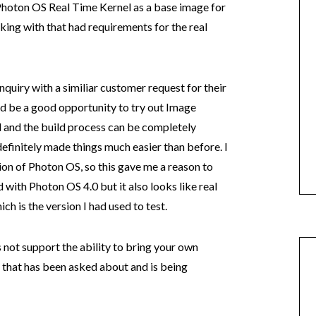
 Photon OS Real Time Kernel as a base image for
ing with that had requirements for the real
nquiry with a similiar customer request for their
d be a good opportunity to try out Image
d and the build process can be completely
finitely made things much easier than before. I
ion of Photon OS, so this gave me a reason to
d with Photon OS 4.0 but it also looks like real
ch is the version I had used to test.
not support the ability to bring your own
 that has been asked about and is being