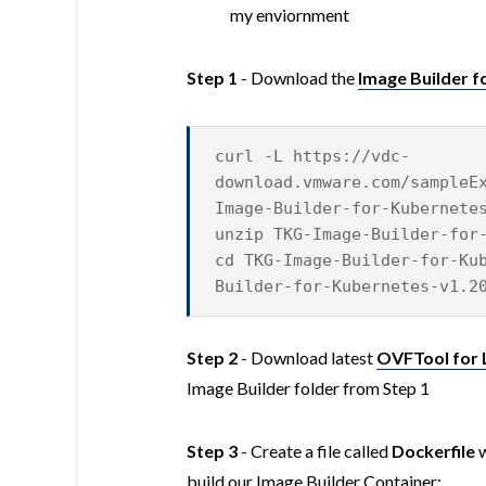
my enviornment
Step 1
- Download the
Image Builder fo
curl -L https://vdc-
download.vmware.com/sampleE
Image-Builder-for-Kubernete
unzip TKG-Image-Builder-for
cd TKG-Image-Builder-for-Ku
Builder-for-Kubernetes-v1.2
Step 2
- Download latest
OVFTool for 
Image Builder folder from Step 1
Step 3
- Create a file called
Dockerfile
w
build our Image Builder Container: