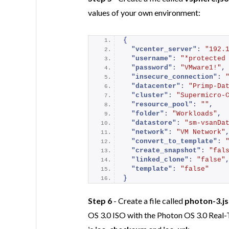
values of your own environment:
{
"vcenter_server":
"192.
"username":
"*protected
"password":
"VMware1!"
,
"insecure_connection":
"datacenter":
"Primp-Da
"cluster":
"Supermicro-
"resource_pool":
""
,
"folder":
"Workloads"
,
"datastore":
"sm-vsanDa
"network":
"VM Network"
"convert_to_template":
"create_snapshot":
"fal
"linked_clone":
"false"
"template":
"false"
}
Step 6
- Create a file called
photon-3.j
OS 3.0 ISO with the Photon OS 3.0 Real-