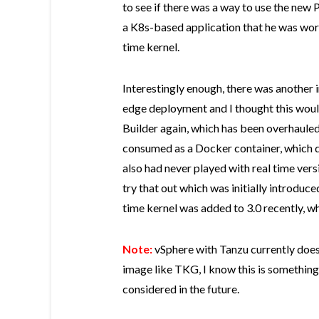
to see if there was a way to use the new
a K8s-based application that he was work
time kernel.
Interestingly enough, there was another i
edge deployment and I thought this woul
Builder again, which has been overhaule
consumed as a Docker container, which de
also had never played with real time vers
try that out which was initially introduce
time kernel was added to 3.0 recently, whi
Note:
vSphere with Tanzu currently does 
image like TKG, I know this is something
considered in the future.