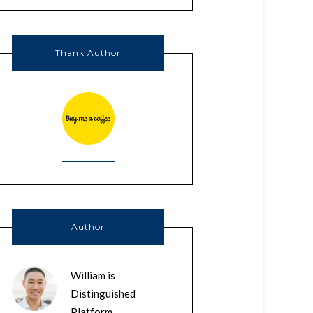
Thank Author
Author
William is
Distinguished
Platform