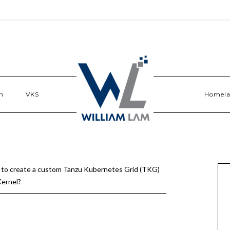
n
VKS
Homel
to create a custom Tanzu Kubernetes Grid (TKG)
ernel?