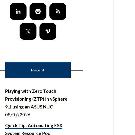
Recent
Playing with Zero Touch
Provisioning (ZTP) in vSphere
9.1 using an ASUS NUC
08/07/2026
Quick Tip: Automating ESX
System Resource Pool