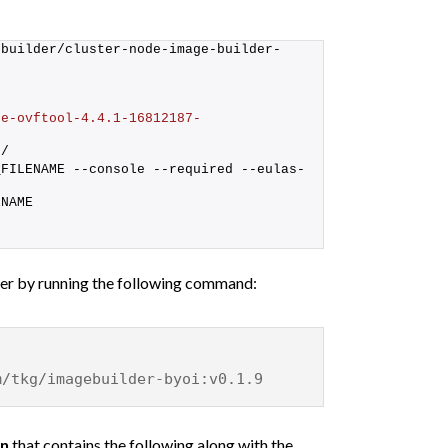
-builder/cluster-node-image-builder-
re-ovftool-4.4.1-16812187-
p/
_FILENAME --console --required --eulas-
ENAME
ner by running the following command:
m/tkg/imagebuilder-byoi:v0.1.9
on
that contains the following along with the