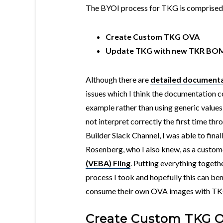
The BYOI process for TKG is comprised 
Create Custom TKG OVA
Update TKG with new TKR BO
Although there are
detailed document
issues which I think the documentation 
example rather than using generic values
not interpret correctly the first time th
Builder Slack Channel, I was able to fina
Rosenberg, who I also knew, as a custom
(VEBA) Fling
. Putting everything togethe
process I took and hopefully this can be
consume their own OVA images with TK
Create Custom TKG 