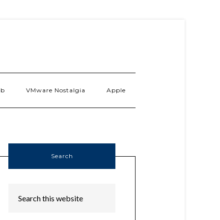
ab
VMware Nostalgia
Apple
Search