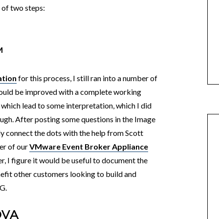
of two steps:
M
ation
for this process, I still ran into a number of
could be improved with a complete working
 which lead to some interpretation, which I did
rough. After posting some questions in the Image
lly connect the dots with the help from Scott
er of our
VMware Event Broker Appliance
r, I figure it would be useful to document the
nefit other customers looking to build and
G.
OVA