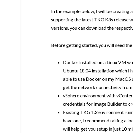
In the example below, I will be creatin
supporting the latest TKG K8s release whi
versions, you can download the respectiv
Before getting started, you will need the
Docker installed on a Linux VM whic
Ubuntu 18.04 installation which I 
able to use Docker on my MacOS de
get the network connectivity from
vSphere environment with vCenter S
credentials for Image Builder to cr
Existing TKG 1.3 environment runni
have one, I recommend taking a lo
will help get you setup in just 10 m