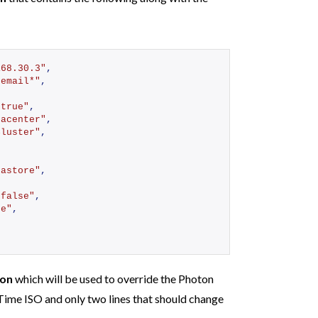
168.30.3"
,
 email*"
,
"true"
,
tacenter"
,
Cluster"
,
tastore"
,
,
"false"
,
se"
,
,
son
which will be used to override the Photon
Time ISO and only two lines that should change