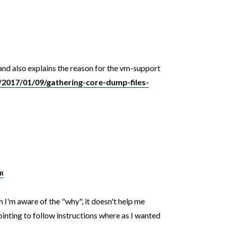
and also explains the reason for the vm-support
2017/01/09/gathering-core-dump-files-
m
 I'm aware of the "why", it doesn't help me
ointing to follow instructions where as I wanted