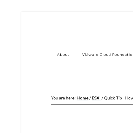
About
VMware Cloud Foundatio
You are here:
Home
/
ESXi
/
Quick Tip - How