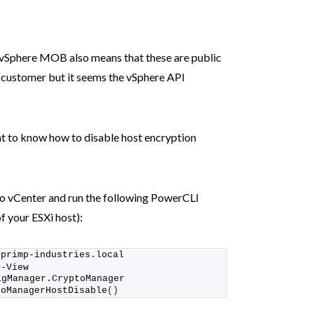
he vSphere MOB also means that these are public
customer but it seems the vSphere API
ant to know how to disable host encryption
to vCenter and run the following PowerCLI
f your ESXi host):
.
primp-industries
.local
t-View
igManager.CryptoManager
toManagerHostDisable
()