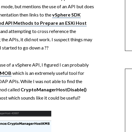
n mode, but mentions the use of an API but does
mentation then links to the
vSphere SDK
ed API Methods to Prepare an ESXi Host
 and attempting to cross reference the
the APIs, it did not work. I suspect things may
 started to go down a ??️
e of a vSphere API, I figured I can probably
e MOB
which is an extremely useful tool for
OAP APIs. While I was not able to find the
thod called
CryptoManagerHostDisable()
host which sounds like it could be useful?