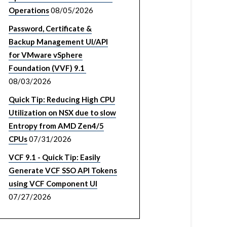
Operations
08/05/2026
Password, Certificate &
Backup Management UI/API
for VMware vSphere
Foundation (VVF) 9.1
08/03/2026
Quick Tip: Reducing High CPU
Utilization on NSX due to slow
Entropy from AMD Zen4/5
CPUs
07/31/2026
VCF 9.1 - Quick Tip: Easily
Generate VCF SSO API Tokens
using VCF Component UI
07/27/2026