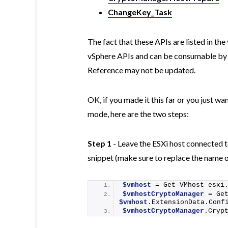
ChangeKey_Task
The fact that these APIs are listed in t
vSphere APIs and can be consumable by 
Reference may not be updated.
OK, if you made it this far or you just w
mode, here are the two steps:
Step 1
- Leave the ESXi host connected 
snippet (make sure to replace the name o
$vmhost
 = 
Get-VMhost
 esxi
$vmhostCryptoManager
 = 
Ge
$vmhost
.ExtensionData.Conf
$vmhostCryptoManager
.
Cryp