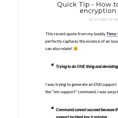
Quick Tip - How to
encryption
07.25.2022
by
Wi
This recent quote from my buddy
Timo 
perfectly captures the essence of an issu
can also relate!
Trying to do ONE thing and deviatin
I was trying to generate an ESXi support
the "vm-support" command, I was surprise
Command cannot succeed because this
support incident key is missing.