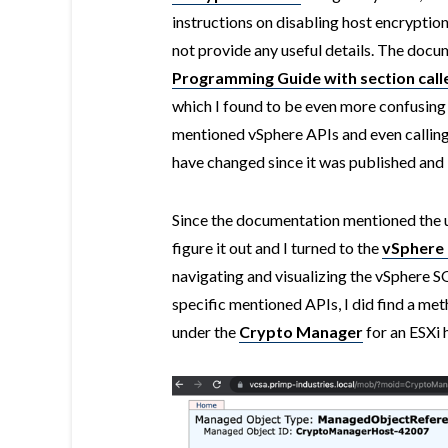
instructions on disabling host encryptio
not provide any useful details. The docu
Programming Guide with section call
which I found to be even more confusing
mentioned vSphere APIs and even calling 
have changed since it was published and I
Since the documentation mentioned the us
figure it out and I turned to the
vSpher
navigating and visualizing the vSphere S
specific mentioned APIs, I did find a me
under the
Crypto Manager
for an ESXi 