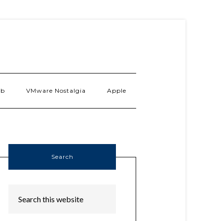
ab
VMware Nostalgia
Apple
Search