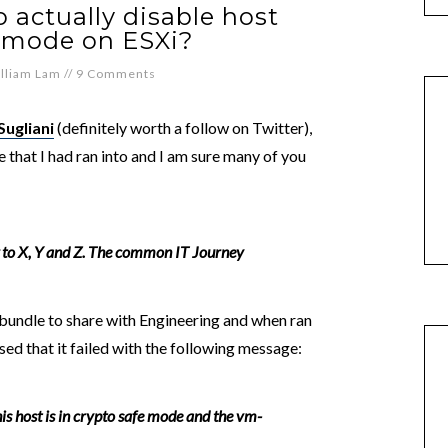
 actually disable host
 mode on ESXi?
lliam Lam
//
9 Comments
Sugliani
(definitely worth a follow on Twitter),
e that I had ran into and I am sure many of you
g to X, Y and Z. The common IT Journey
 bundle to share with Engineering and when ran
d that it failed with the following message:
 host is in crypto safe mode and the vm-