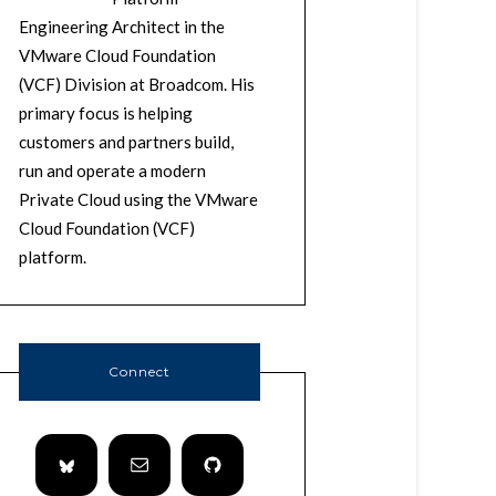
Engineering Architect in the
VMware Cloud Foundation
(VCF) Division at Broadcom. His
primary focus is helping
customers and partners build,
run and operate a modern
Private Cloud using the VMware
Cloud Foundation (VCF)
platform.
Connect