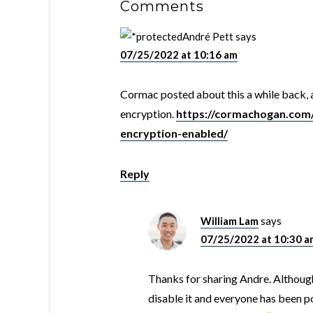
Comments
André Pett
says
07/25/2022 at 10:16 am
Cormac posted about this a while back, 
encryption.
https://cormachogan.com/
encryption-enabled/
Reply
William Lam
says
07/25/2022 at 10:30 a
Thanks for sharing Andre. Although
disable it and everyone has been p