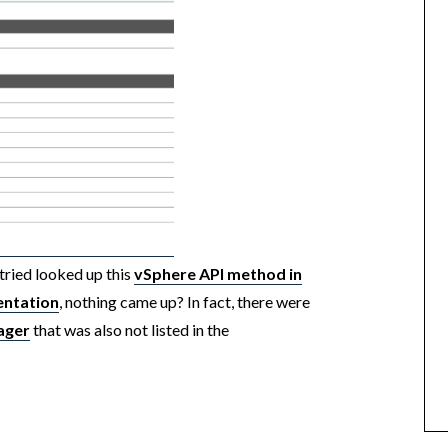
tried looked up this
vSphere API method in
entation
, nothing came up? In fact, there were
ager
that was also not listed in the