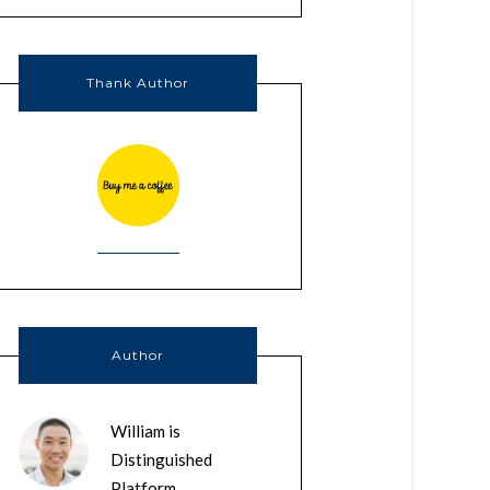
Thank Author
Author
William is
Distinguished
Platform