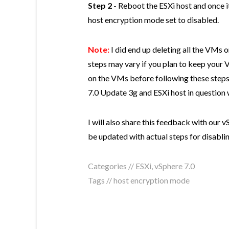
Step 2
- Reboot the ESXi host and once i
host encryption mode set to disabled.
Note:
I did end up deleting all the VMs o
steps may vary if you plan to keep your 
on the VMs before following these step
7.0 Update 3g and ESXi host in question 
I will also share this feedback with our
be updated with actual steps for disabli
Categories //
ESXi
,
vSphere 7.0
Tags //
host encryption mode