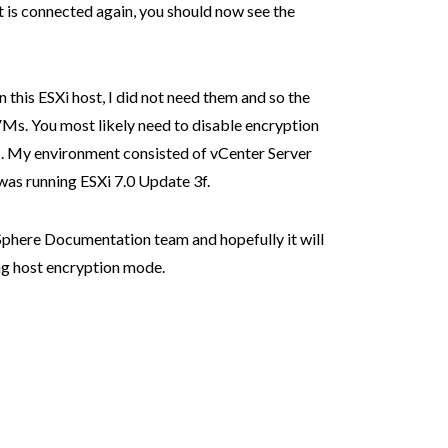
t is connected again, you should now see the
n this ESXi host, I did not need them and so the
VMs. You most likely need to disable encryption
s. My environment consisted of vCenter Server
was running ESXi 7.0 Update 3f.
 vSphere Documentation team and hopefully it will
ng host encryption mode.