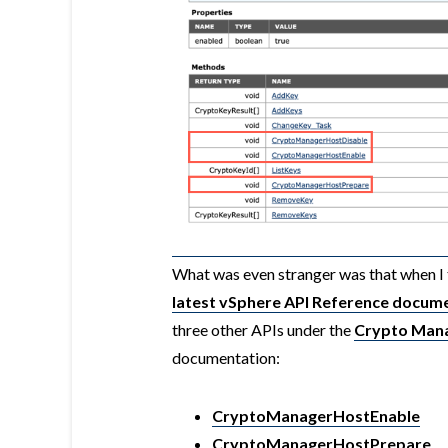
What was even stranger was that when I 
latest vSphere API Reference docum
three other APIs under the
Crypto Man
documentation:
CryptoManagerHostEnable
CryptoManagerHostPrepare