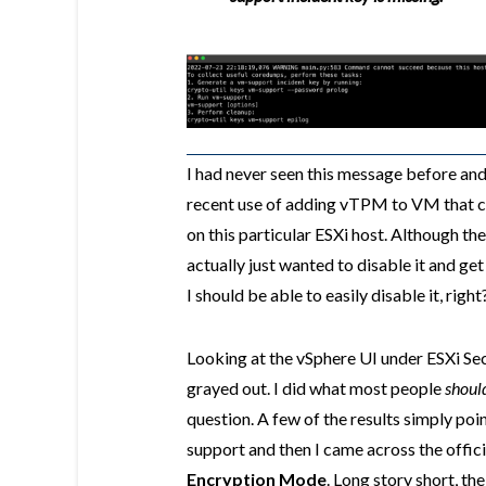
I had never seen this message before an
recent use of adding vTPM to VM that c
on this particular ESXi host. Although th
actually just wanted to disable it and get
I should be able to easily disable it, right
Looking at the vSphere UI under ESXi Secu
grayed out. I did what most people
shoul
question. A few of the results simply p
support and then I came across the offic
Encryption Mode
. Long story short, t