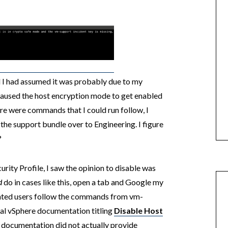
d I had assumed it was probably due to my
aused the host encryption mode to get enabled
ere were commands that I could run follow, I
 the support bundle over to Engineering. I figure
?
rity Profile, I saw the opinion to disable was
d
do in cases like this, open a tab and Google my
ointed users follow the commands from vm-
ial vSphere documentation titling
Disable Host
he documentation did not actually provide