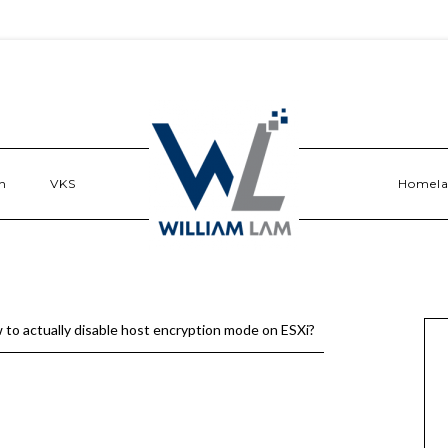
n
VKS
Homel
 to actually disable host encryption mode on ESXi?