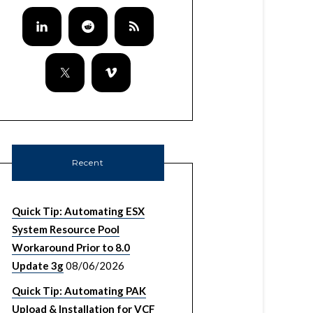
Recent
Quick Tip: Automating ESX
System Resource Pool
Workaround Prior to 8.0
Update 3g
08/06/2026
Quick Tip: Automating PAK
Upload & Installation for VCF