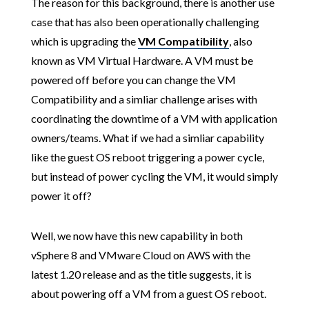
The reason for this background, there is another use
case that has also been operationally challenging
which is upgrading the
VM Compatibility
, also
known as VM Virtual Hardware. A VM must be
powered off before you can change the VM
Compatibility and a simliar challenge arises with
coordinating the downtime of a VM with application
owners/teams. What if we had a simliar capability
like the guest OS reboot triggering a power cycle,
but instead of power cycling the VM, it would simply
power it off?
Well, we now have this new capability in both
vSphere 8 and VMware Cloud on AWS with the
latest 1.20 release and as the title suggests, it is
about powering off a VM from a guest OS reboot.