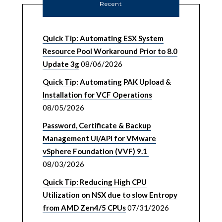
Recent
Quick Tip: Automating ESX System
Resource Pool Workaround Prior to 8.0
Update 3g
08/06/2026
Quick Tip: Automating PAK Upload &
Installation for VCF Operations
08/05/2026
Password, Certificate & Backup
Management UI/API for VMware
vSphere Foundation (VVF) 9.1
08/03/2026
Quick Tip: Reducing High CPU
Utilization on NSX due to slow Entropy
from AMD Zen4/5 CPUs
07/31/2026