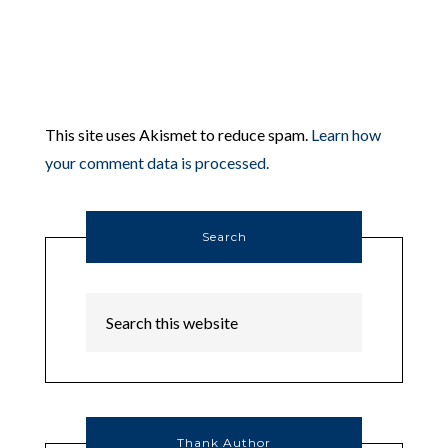
This site uses Akismet to reduce spam.
Learn how
your comment data is processed.
Search
Thank Author