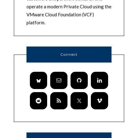
operate a modern Private Cloud using the
VMware Cloud Foundation (VCF)
platform.
Connect