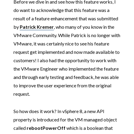
Before we dive in and see how this feature works, I
do want to acknowledge that this feature was a
result of a feature enhancement that was submitted
by
Patrick Kremer
, who many of you know in the
VMware Community. While Patrick is no longer with
VMware, it was certainly nice to see his feature
request get implemented and now made available to
customers! I also had the opportunity to work with
the VMware Engineer who implemented the feature
and through early testing and feedback, he was able
to improve the user experience from the original
request.
So how does it work? In vSphere 8, a new API
property is introduced for the VM managed object
called
rebootPowerOff
which is a boolean that