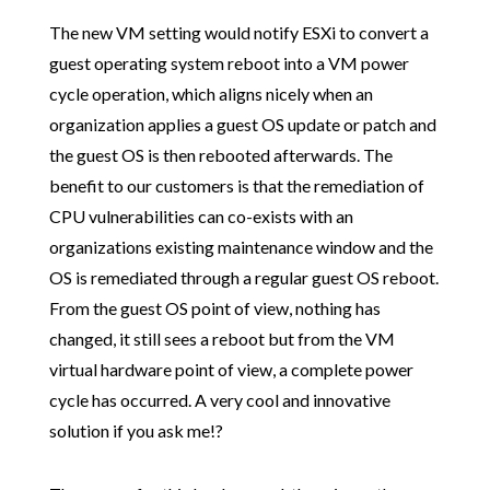
The new VM setting would notify ESXi to convert a
guest operating system reboot into a VM power
cycle operation, which aligns nicely when an
organization applies a guest OS update or patch and
the guest OS is then rebooted afterwards. The
benefit to our customers is that the remediation of
CPU vulnerabilities can co-exists with an
organizations existing maintenance window and the
OS is remediated through a regular guest OS reboot.
From the guest OS point of view, nothing has
changed, it still sees a reboot but from the VM
virtual hardware point of view, a complete power
cycle has occurred. A very cool and innovative
solution if you ask me!?