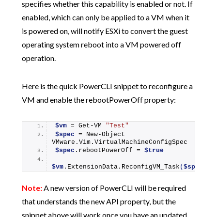
specifies whether this capability is enabled or not. If
enabled, which can only be applied to a VM when it
is powered on, will notify ESXi to convert the guest
operating system reboot into a VM powered off
operation.
Here is the quick PowerCLI snippet to reconfigure a
VM and enable the rebootPowerOff property:
$vm
 = 
Get-VM
"Test"
$spec
 = 
New-Object
VMware.Vim.VirtualMachineConfigSpec
$spec
.rebootPowerOff = 
$true
$vm
.ExtensionData.
ReconfigVM_Task
(
$spec
)
Note:
A new version of PowerCLI will be required
that understands the new API property, but the
snippet above will work once you have an updated