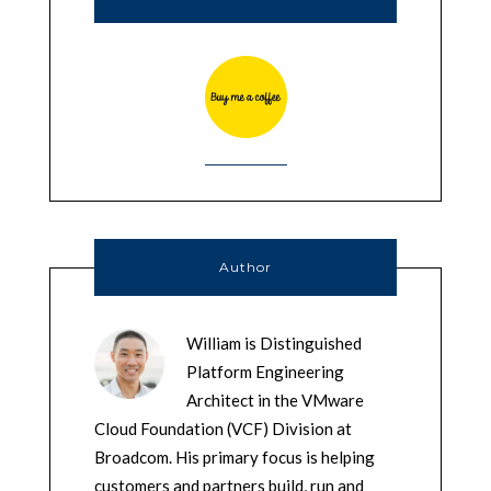
Author
William is Distinguished
Platform Engineering
Architect in the VMware
Cloud Foundation (VCF) Division at
Broadcom. His primary focus is helping
customers and partners build, run and