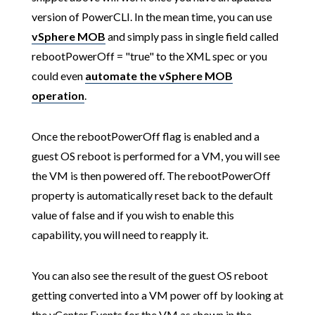
version of PowerCLI. In the mean time, you can use
vSphere MOB
and simply pass in single field called
rebootPowerOff = "true" to the XML spec or you
could even
automate the vSphere MOB
operation
.
Once the rebootPowerOff flag is enabled and a
guest OS reboot is performed for a VM, you will see
the VM is then powered off. The rebootPowerOff
property is automatically reset back to the default
value of false and if you wish to enable this
capability, you will need to reapply it.
You can also see the result of the guest OS reboot
getting converted into a VM power off by looking at
the vCenter Events for the VM as shown in the