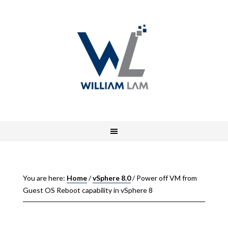
You are here:
Home
/
vSphere 8.0
/
Power off VM from
Guest OS Reboot capability in vSphere 8