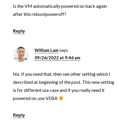
Is the VM automatically powered on back again
after this rebootpoweroff?
Reply
William Lam
says
09/26/2022 at 9:46 am
No. If you need that, then see other setting which I
described at beginning of the post. This new setting
is for different use case and if you really need it
powered on, use VEBA
Reply