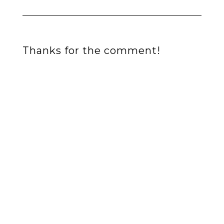
Thanks for the comment!