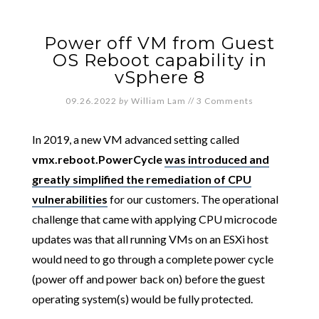
Power off VM from Guest
OS Reboot capability in
vSphere 8
09.26.2022
by
William Lam
//
3 Comments
In 2019, a new VM advanced setting called
vmx.reboot.PowerCycle
was introduced and
greatly simplified the remediation of CPU
vulnerabilities
for our customers. The operational
challenge that came with applying CPU microcode
updates was that all running VMs on an ESXi host
would need to go through a complete power cycle
(power off and power back on) before the guest
operating system(s) would be fully protected.