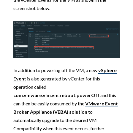
screenshot below.
In addition to powering off the VM, a new
vSphere
Event
is also generated by vCenter for this
operation called
com.vmware.vim.vm.reboot.powerOff
and this
can then be easily consumed by the
VMware Event
Broker Appliance (VEBA) solution
to
automatically upgrade to the desired VM
Compatibility when this event occurs, further