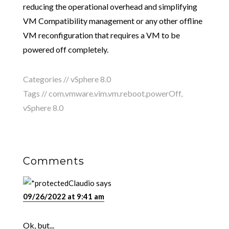
reducing the operational overhead and simplifying
VM Compatibility management or any other offline
VM reconfiguration that requires a VM to be
powered off completely.
Categories //
vSphere 8.0
Tags //
com.vmware.vim.vm.reboot.powerOff
,
vSphere 8.0
Comments
Claudio
says
09/26/2022 at 9:41 am
Ok, but...