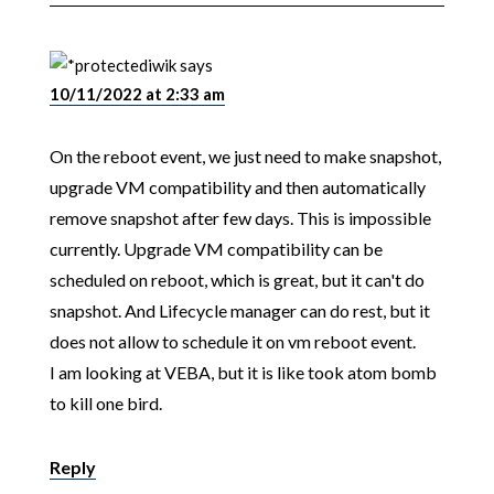
iwik
says
10/11/2022 at 2:33 am
On the reboot event, we just need to make snapshot,
upgrade VM compatibility and then automatically
remove snapshot after few days. This is impossible
currently. Upgrade VM compatibility can be
scheduled on reboot, which is great, but it can't do
snapshot. And Lifecycle manager can do rest, but it
does not allow to schedule it on vm reboot event.
I am looking at VEBA, but it is like took atom bomb
to kill one bird.
Reply