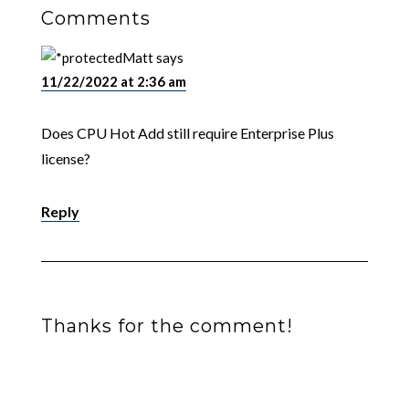
Comments
Matt
says
11/22/2022 at 2:36 am
Does CPU Hot Add still require Enterprise Plus
license?
Reply
Thanks for the comment!