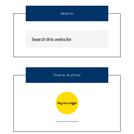
Search
Thank Author