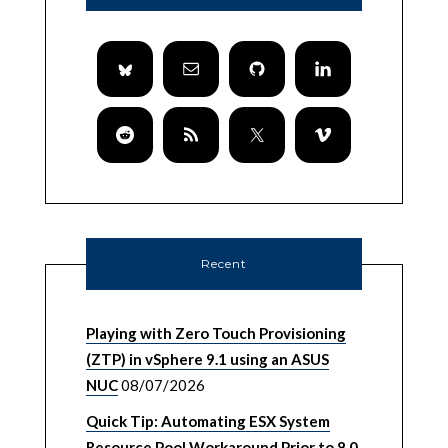
Recent
Playing with Zero Touch Provisioning
(ZTP) in vSphere 9.1 using an ASUS
NUC
08/07/2026
Quick Tip: Automating ESX System
Resource Pool Workaround Prior to 8.0