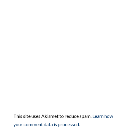
This site uses Akismet to reduce spam.
Learn how
your comment data is processed.