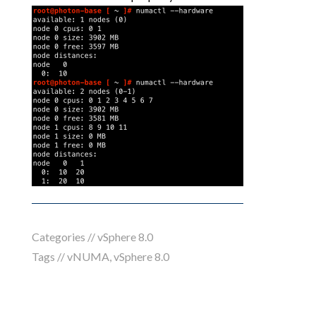
Categories //
vSphere 8.0
Tags //
vNUMA
,
vSphere 8.0