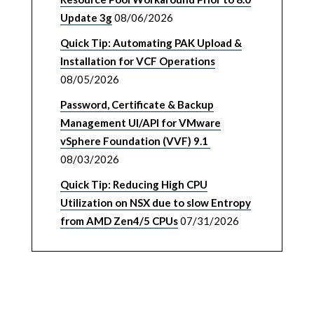
Update 3g
08/06/2026
Quick Tip: Automating PAK Upload &
Installation for VCF Operations
08/05/2026
Password, Certificate & Backup
Management UI/API for VMware
vSphere Foundation (VVF) 9.1
08/03/2026
Quick Tip: Reducing High CPU
Utilization on NSX due to slow Entropy
from AMD Zen4/5 CPUs
07/31/2026