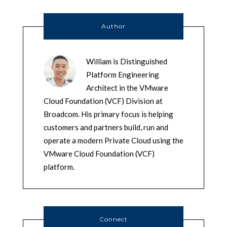
Author
William is Distinguished
Platform Engineering
Architect in the VMware
Cloud Foundation (VCF) Division at
Broadcom. His primary focus is helping
customers and partners build, run and
operate a modern Private Cloud using the
VMware Cloud Foundation (VCF)
platform.
Connect