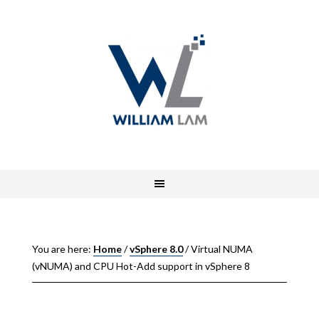
You are here:
Home
/
vSphere 8.0
/
Virtual NUMA
(vNUMA) and CPU Hot-Add support in vSphere 8