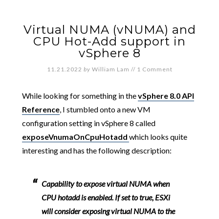
Virtual NUMA (vNUMA) and
CPU Hot-Add support in
vSphere 8
11.21.2022
by
William Lam
//
1 Comment
While looking for something in the
vSphere 8.0 API
Reference
, I stumbled onto a new VM
configuration setting in vSphere 8 called
exposeVnumaOnCpuHotadd
which looks quite
interesting and has the following description:
Capability to expose virtual NUMA when
CPU hotadd is enabled. If set to true, ESXi
will consider exposing virtual NUMA to the