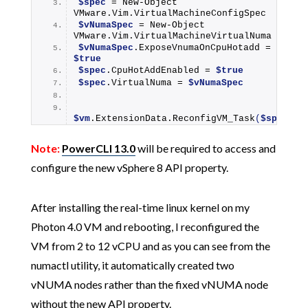
$spec
 = 
New-Object
VMware.Vim.VirtualMachineConfigSpec
$vNumaSpec
 = 
New-Object
VMware.Vim.VirtualMachineVirtualNuma
$vNumaSpec
.ExposeVnumaOnCpuHotadd = 
$true
$spec
.CpuHotAddEnabled = 
$true
$spec
.VirtualNuma = 
$vNumaSpec
$vm
.ExtensionData.
ReconfigVM_Task
(
$spec
)
Note:
PowerCLI 13.0
will be required to access and
configure the new vSphere 8 API property.
After installing the real-time linux kernel on my
Photon 4.0 VM and rebooting, I reconfigured the
VM from 2 to 12 vCPU and as you can see from the
numactl utility, it automatically created two
vNUMA nodes rather than the fixed vNUMA node
without the new API property.