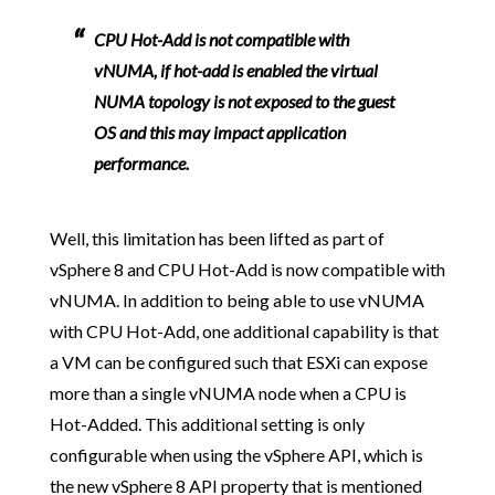
CPU Hot-Add is not compatible with
vNUMA, if hot-add is enabled the virtual
NUMA topology is not exposed to the guest
OS and this may impact application
performance.
Well, this limitation has been lifted as part of
vSphere 8 and CPU Hot-Add is now compatible with
vNUMA. In addition to being able to use vNUMA
with CPU Hot-Add, one additional capability is that
a VM can be configured such that ESXi can expose
more than a single vNUMA node when a CPU is
Hot-Added. This additional setting is only
configurable when using the vSphere API, which is
the new vSphere 8 API property that is mentioned