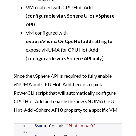
VM enabled with CPU Hot-Add
(
configurable via vSphere UI or vSphere
API
)
VM configured with
exposeVnumaOnCpuHotadd
setting to
expose vNUMA for CPU Hot-Add
(
configurable via vSphere API only
)
Since the vSphere API is required to fully enable
vNUMA and CPU Hot-Add, here is a quick
PowerCLI script that will automatically configure
CPU Hot-Add and enable the new vNUMA CPU
Hot-Add vSphere API 8 property to a specific VM:
$vm
 = 
Get-VM
"Photon-4.0"