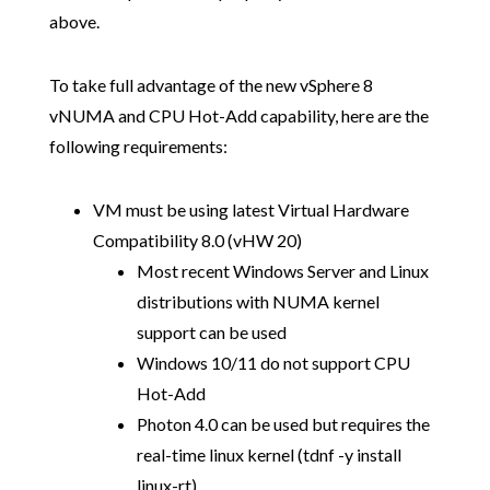
above.
To take full advantage of the new vSphere 8
vNUMA and CPU Hot-Add capability, here are the
following requirements:
VM must be using latest Virtual Hardware
Compatibility 8.0 (vHW 20)
Most recent Windows Server and Linux
distributions with NUMA kernel
support can be used
Windows 10/11 do not support CPU
Hot-Add
Photon 4.0 can be used but requires the
real-time linux kernel (tdnf -y install
linux-rt)