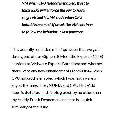
VM when CPU hotadd is enabled. If set to
false, ESXi will enforce the VM to have
single virtual NUMA node when CPU
hotadd is enabled. If unset, the VM continue
to follow the behavior in last poweron.
This actually reminded me of question that we got
during one of our vSphere 8 Meet the Experts (MTE)
sessions at VMware Explore Barcelona and whether
there were any new enhancements to vNUMA when
CPU hot-add is enabled, which I was not aware of
any at the time. The vNUMA and CPU Hot-Add
issue is
detailed in this blog post
by no other than
my buddy Frank Denneman and here is a quick
summary of the issue: