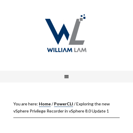
You are here:
Home
/
PowerCLI
/
Exploring the new
vSphere Privilege Recorder in vSphere 8.0 Update 1