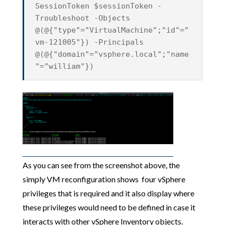
SessionToken $sessionToken -
Troubleshoot -Objects
@(@{"type"="VirtualMachine";"id"="
vm-121005"}) -Principals
@(@{"domain"="vsphere.local";"name
"="william"})
As you can see from the screenshot above, the
simply VM reconfiguration shows four vSphere
privileges that is required and it also display where
these privileges would need to be defined in case it
interacts with other vSphere Inventory objects.