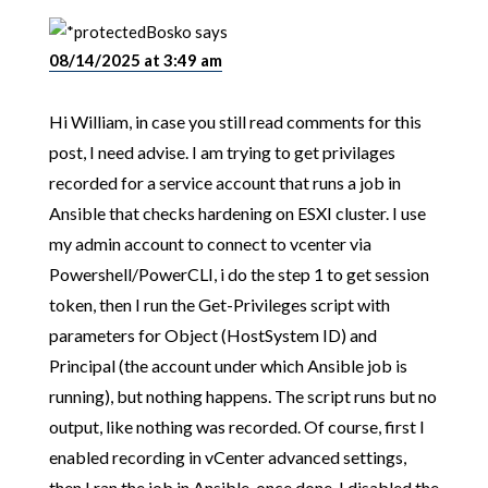
Bosko
says
08/14/2025 at 3:49 am
Hi William, in case you still read comments for this
post, I need advise. I am trying to get privilages
recorded for a service account that runs a job in
Ansible that checks hardening on ESXI cluster. I use
my admin account to connect to vcenter via
Powershell/PowerCLI, i do the step 1 to get session
token, then I run the Get-Privileges script with
parameters for Object (HostSystem ID) and
Principal (the account under which Ansible job is
running), but nothing happens. The script runs but no
output, like nothing was recorded. Of course, first I
enabled recording in vCenter advanced settings,
then I ran the job in Ansible, once done, I disabled the