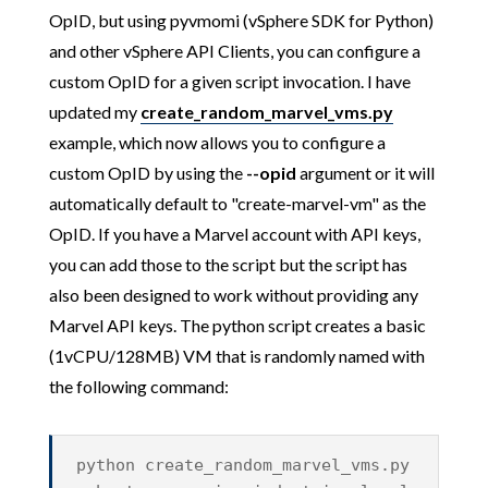
OpID, but using pyvmomi (vSphere SDK for Python)
and other vSphere API Clients, you can configure a
custom OpID for a given script invocation. I have
updated my
create_random_marvel_vms.py
example, which now allows you to configure a
custom OpID by using the
--opid
argument or it will
automatically default to "create-marvel-vm" as the
OpID. If you have a Marvel account with API keys,
you can add those to the script but the script has
also been designed to work without providing any
Marvel API keys. The python script creates a basic
(1vCPU/128MB) VM that is randomly named with
the following command:
python create_random_marvel_vms.py