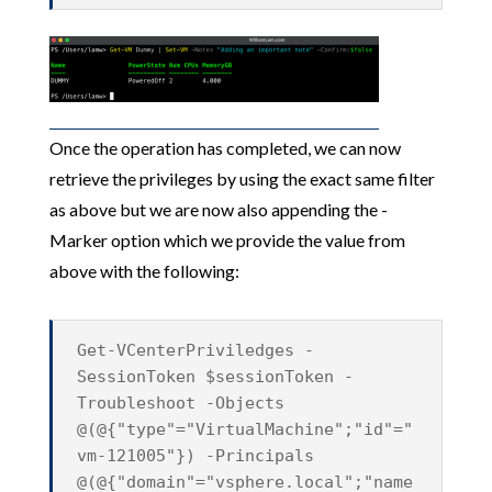
Once the operation has completed, we can now
retrieve the privileges by using the exact same filter
as above but we are now also appending the -
Marker option which we provide the value from
above with the following:
Get-VCenterPriviledges -
SessionToken $sessionToken -
Troubleshoot -Objects
@(@{"type"="VirtualMachine";"id"="
vm-121005"}) -Principals
@(@{"domain"="vsphere.local";"name