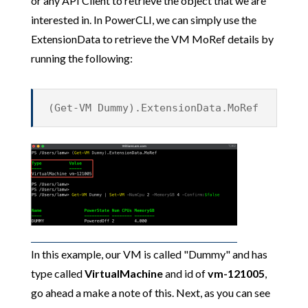
or any API Client to retrieve the object that we are
interested in. In PowerCLI, we can simply use the
ExtensionData to retrieve the VM MoRef details by
running the following:
(Get-VM Dummy).ExtensionData.MoRef
In this example, our VM is called "Dummy" and has
type called
VirtualMachine
and id of
vm-121005
,
go ahead a make a note of this. Next, as you can see