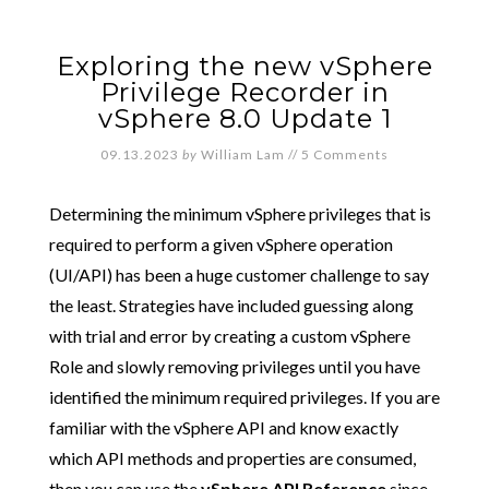
Exploring the new vSphere
Privilege Recorder in
vSphere 8.0 Update 1
09.13.2023
by
William Lam
//
5 Comments
Determining the minimum vSphere privileges that is
required to perform a given vSphere operation
(UI/API) has been a huge customer challenge to say
the least. Strategies have included guessing along
with trial and error by creating a custom vSphere
Role and slowly removing privileges until you have
identified the minimum required privileges. If you are
familiar with the vSphere API and know exactly
which API methods and properties are consumed,
then you can use the
vSphere API Reference
since