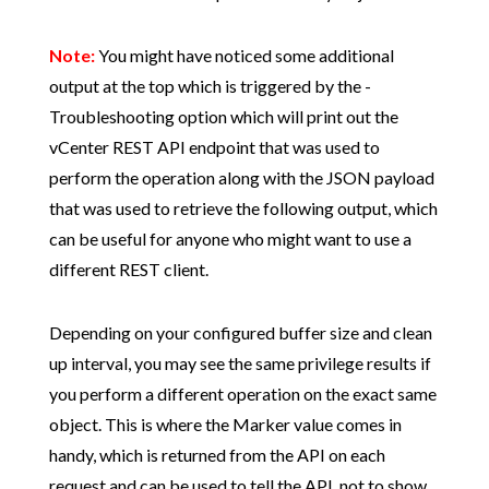
Note:
You might have noticed some additional
output at the top which is triggered by the -
Troubleshooting option which will print out the
vCenter REST API endpoint that was used to
perform the operation along with the JSON payload
that was used to retrieve the following output, which
can be useful for anyone who might want to use a
different REST client.
Depending on your configured buffer size and clean
up interval, you may see the same privilege results if
you perform a different operation on the exact same
object. This is where the Marker value comes in
handy, which is returned from the API on each
request and can be used to tell the API, not to show