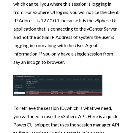
which can tell you where this session is logging in
from. For vSphere UI logins, you will notice the client
IP Address is 127.0.0.1, because it is the vSphere UI
application that is connecting to the vCenter Server
and not the actual IP Address of system the user is
logging in from along with the User Agent
information, if you only have a single session from
say an incognito browser.
To retrieve the session ID, which is what we need,
you will need to use the vSphere API. Here is a quick
PowerCLI snippet that uses the session manager API
to list all sessions. In this example, it is simply