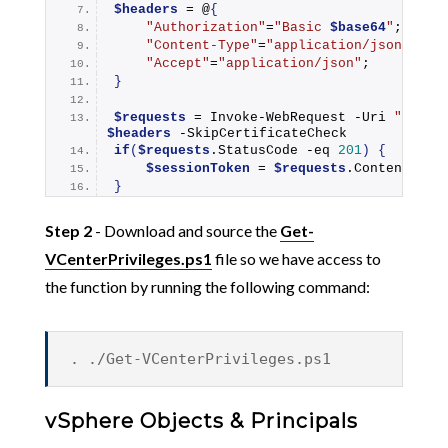
$headers
 = @
{
"Authorization"
=
"Basic 
$base64
"
;
"Content-Type"
=
"application/json"
;
"Accept"
=
"application/json"
;
}
$requests
 = 
Invoke-WebRequest
 -Uri 
"https
$headers
 -SkipCertificateCheck
if
(
$requests
.StatusCode -eq 
201
)
{
$sessionToken
 = 
$requests
.Content | 
C
}
Step 2
- Download and source the
Get-
VCenterPrivileges.ps1
file so we have access to
the function by running the following command:
. ./Get-VCenterPrivileges.ps1
vSphere Objects & Principals