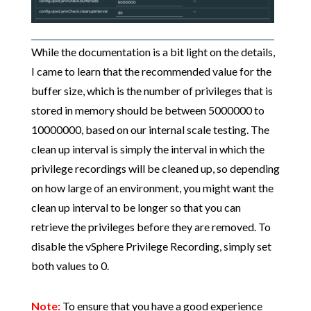
While the documentation is a bit light on the details,
I came to learn that the recommended value for the
buffer size, which is the number of privileges that is
stored in memory should be between 5000000 to
10000000, based on our internal scale testing. The
clean up interval is simply the interval in which the
privilege recordings will be cleaned up, so depending
on how large of an environment, you might want the
clean up interval to be longer so that you can
retrieve the privileges before they are removed. To
disable the vSphere Privilege Recording, simply set
both values to 0.
Note:
To ensure that you have a good experience