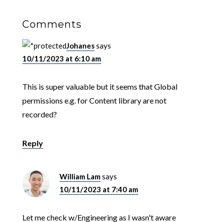
Comments
Johanes
says
10/11/2023 at 6:10 am
This is super valuable but it seems that Global
permissions e.g. for Content library are not
recorded?
Reply
William Lam
says
10/11/2023 at 7:40 am
Let me check w/Engineering as I wasn't aware