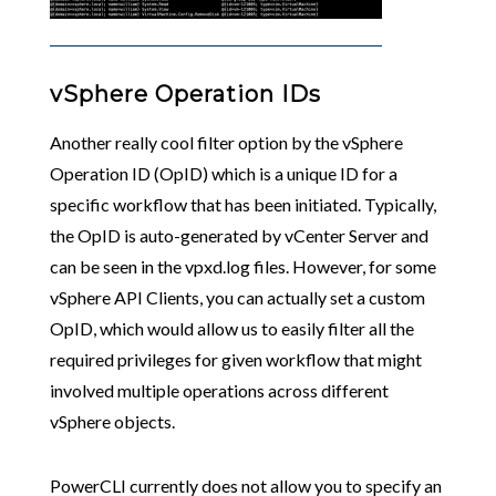
vSphere Operation IDs
Another really cool filter option by the vSphere
Operation ID (OpID) which is a unique ID for a
specific workflow that has been initiated. Typically,
the OpID is auto-generated by vCenter Server and
can be seen in the vpxd.log files. However, for some
vSphere API Clients, you can actually set a custom
OpID, which would allow us to easily filter all the
required privileges for given workflow that might
involved multiple operations across different
vSphere objects.
PowerCLI currently does not allow you to specify an