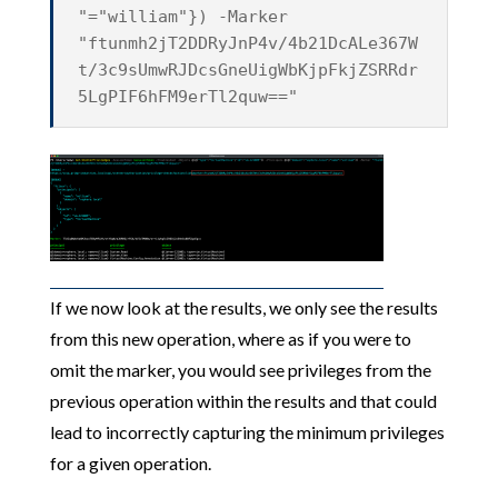
"="william"}) -Marker
"ftunmh2jT2DDRyJnP4v/4b21DcALe367W
t/3c9sUmwRJDcsGneUigWbKjpFkjZSRRdr
5LgPIF6hFM9erTl2quw=="
If we now look at the results, we only see the results
from this new operation, where as if you were to
omit the marker, you would see privileges from the
previous operation within the results and that could
lead to incorrectly capturing the minimum privileges
for a given operation.