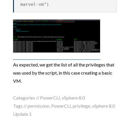
marvel-vm")
As expected, we get the list of all the privileges that
was used by the script, in this case creating a basic
VM.
Categories //
PowerCLI
,
vSphere 8.0
Tags //
permission
,
PowerCLI
,
privilege
,
vSphere 8.0
Update 1