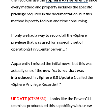
every method and property includes the specific
privilege required in the documentation, but this
method is pretty tedious and time consuming.
If only we had a way to record all the vSphere
privilege that was used for a specific set of
operation(s) in vCenter Server ... ?
Apparently I missed the initial news, but this was
actually one of the
new features that was
introduced in vSphere 8.0 Update 1
called the
vSphere Privilege Recorder! ?
UPDATE (07/25/24)
- Looks like the PowerCLI
team has productized this capability with a
new