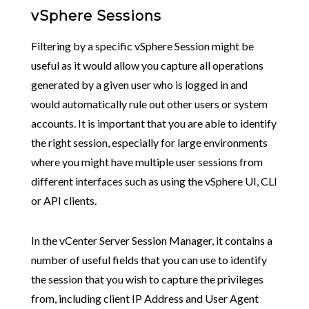
vSphere Sessions
Filtering by a specific vSphere Session might be
useful as it would allow you capture all operations
generated by a given user who is logged in and
would automatically rule out other users or system
accounts. It is important that you are able to identify
the right session, especially for large environments
where you might have multiple user sessions from
different interfaces such as using the vSphere UI, CLI
or API clients.
In the vCenter Server Session Manager, it contains a
number of useful fields that you can use to identify
the session that you wish to capture the privileges
from, including client IP Address and User Agent