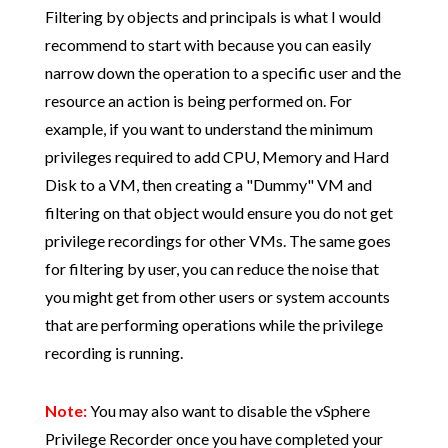
Filtering by objects and principals is what I would
recommend to start with because you can easily
narrow down the operation to a specific user and the
resource an action is being performed on. For
example, if you want to understand the minimum
privileges required to add CPU, Memory and Hard
Disk to a VM, then creating a "Dummy" VM and
filtering on that object would ensure you do not get
privilege recordings for other VMs. The same goes
for filtering by user, you can reduce the noise that
you might get from other users or system accounts
that are performing operations while the privilege
recording is running.
Note:
You may also want to disable the vSphere
Privilege Recorder once you have completed your