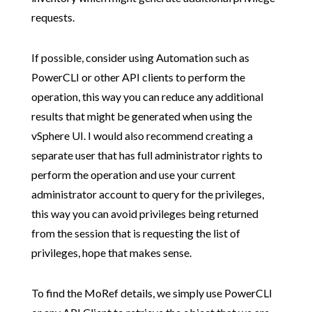
requests.
If possible, consider using Automation such as
PowerCLI or other API clients to perform the
operation, this way you can reduce any additional
results that might be generated when using the
vSphere UI. I would also recommend creating a
separate user that has full administrator rights to
perform the operation and use your current
administrator account to query for the privileges,
this way you can avoid privileges being returned
from the session that is requesting the list of
privileges, hope that makes sense.
To find the MoRef details, we simply use PowerCLI