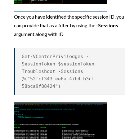
Once you have identified the specific session ID, you
can provide that as a filter by using the
-Sessions
argument along with ID
Get-VCenterPriviledges -
SessionToken $sessionToken -
Troubleshoot -Sessions
@("52fcf343-ee6a-47b4-b3cf-
58bca9f88424")