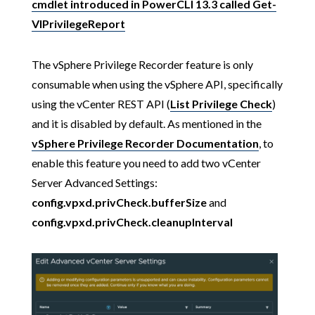
cmdlet introduced in PowerCLI 13.3 called Get-
VIPrivilegeReport
The vSphere Privilege Recorder feature is only
consumable when using the vSphere API, specifically
using the vCenter REST API (
List Privilege Check
)
and it is disabled by default. As mentioned in the
vSphere Privilege Recorder Documentation
, to
enable this feature you need to add two vCenter
Server Advanced Settings:
config.vpxd.privCheck.bufferSize
and
config.vpxd.privCheck.cleanupInterval