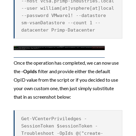
--host vcsa.primp-industries.local
--user william[at]vsphere[at]local
--password VMware1! --datastore
sm-vsanDatastore --count 1 --
datacenter Primp-Datacenter
Once the operation has completed, we can now use
the
-OpIds
filter and provide either the default
OpID value from the script or if you decided to use
your own custom one, then just simply substitute
that in as screenshot below:
Get-VCenterPriviledges -
SessionToken $sessionToken -
Troubleshoot -OpIds @("create-