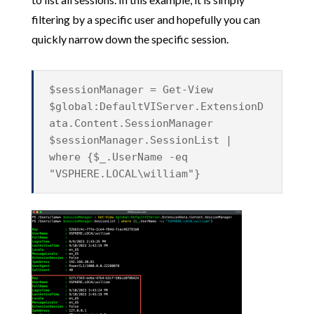
filtering by a specific user and hopefully you can
quickly narrow down the specific session.
$sessionManager = Get-View
$global:DefaultVIServer.ExtensionD
ata.Content.SessionManager
$sessionManager.SessionList |
where {$_.UserName -eq
"VSPHERE.LOCAL\william"}