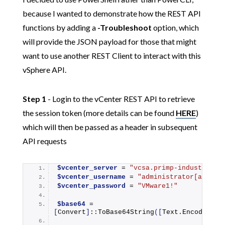
because I wanted to demonstrate how the REST API
functions by adding a
-Troubleshoot
option, which
will provide the JSON payload for those that might
want to use another REST Client to interact with this
vSphere API.
Step 1
- Login to the vCenter REST API to retrieve
the session token (more details can be found
HERE
)
which will then be passed as a header in subsequent
API requests
$vcenter_server
 = 
"vcsa.primp-industries.
$vcenter_username
 = 
"administrator[at]vsp
$vcenter_password
 = 
"VMware1!"
$base64
 = 
[
Convert
]
::
ToBase64String
([
Text.Encoding
]
: