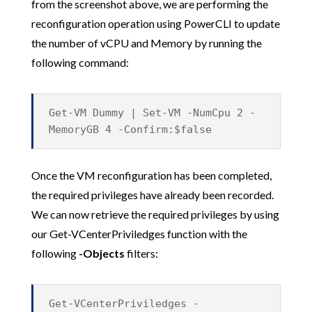
from the screenshot above, we are performing the
reconfiguration operation using PowerCLI to update
the number of vCPU and Memory by running the
following command:
Get-VM Dummy | Set-VM -NumCpu 2 -
MemoryGB 4 -Confirm:$false
Once the VM reconfiguration has been completed,
the required privileges have already been recorded.
We can now retrieve the required privileges by using
our Get-VCenterPriviledges function with the
following
-Objects
filters:
Get-VCenterPriviledges -