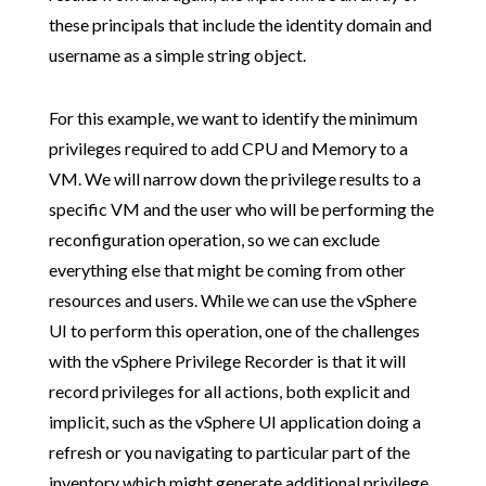
these principals that include the identity domain and
username as a simple string object.
For this example, we want to identify the minimum
privileges required to add CPU and Memory to a
VM. We will narrow down the privilege results to a
specific VM and the user who will be performing the
reconfiguration operation, so we can exclude
everything else that might be coming from other
resources and users. While we can use the vSphere
UI to perform this operation, one of the challenges
with the vSphere Privilege Recorder is that it will
record privileges for all actions, both explicit and
implicit, such as the vSphere UI application doing a
refresh or you navigating to particular part of the
inventory which might generate additional privilege