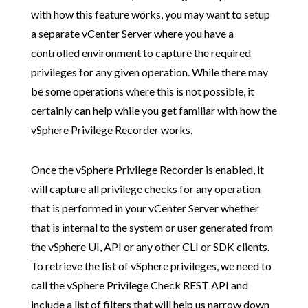
with how this feature works, you may want to setup
a separate vCenter Server where you have a
controlled environment to capture the required
privileges for any given operation. While there may
be some operations where this is not possible, it
certainly can help while you get familiar with how the
vSphere Privilege Recorder works.
Once the vSphere Privilege Recorder is enabled, it
will capture all privilege checks for any operation
that is performed in your vCenter Server whether
that is internal to the system or user generated from
the vSphere UI, API or any other CLI or SDK clients.
To retrieve the list of vSphere privileges, we need to
call the vSphere Privilege Check REST API and
include a list of filters that will help us narrow down