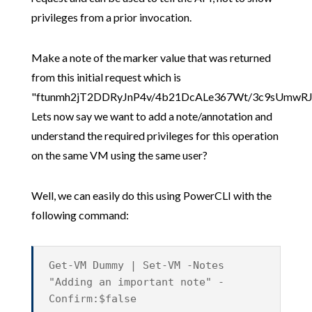
privileges from a prior invocation.
Make a note of the marker value that was returned
from this initial request which is
"ftunmh2jT2DDRyJnP4v/4b21DcALe367Wt/3c9sUmwRJ
Lets now say we want to add a note/annotation and
understand the required privileges for this operation
on the same VM using the same user?
Well, we can easily do this using PowerCLI with the
following command:
Get-VM Dummy | Set-VM -Notes
"Adding an important note" -
Confirm:$false