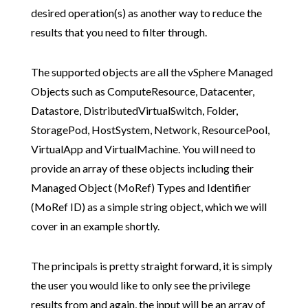
desired operation(s) as another way to reduce the
results that you need to filter through.
The supported objects are all the vSphere Managed
Objects such as ComputeResource, Datacenter,
Datastore, DistributedVirtualSwitch, Folder,
StoragePod, HostSystem, Network, ResourcePool,
VirtualApp and VirtualMachine. You will need to
provide an array of these objects including their
Managed Object (MoRef) Types and Identifier
(MoRef ID) as a simple string object, which we will
cover in an example shortly.
The principals is pretty straight forward, it is simply
the user you would like to only see the privilege
results from and again, the input will be an array of