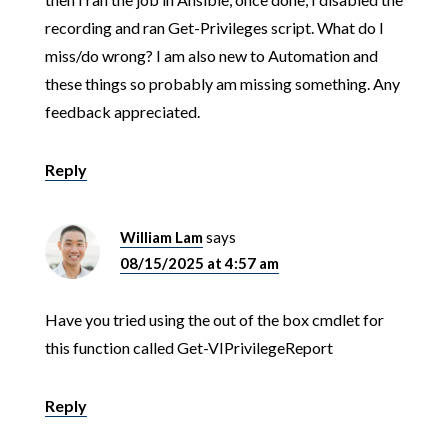
recording and ran Get-Privileges script. What do I
miss/do wrong? I am also new to Automation and
these things so probably am missing something. Any
feedback appreciated.
Reply
William Lam
says
08/15/2025 at 4:57 am
Have you tried using the out of the box cmdlet for
this function called Get-VIPrivilegeReport
Reply