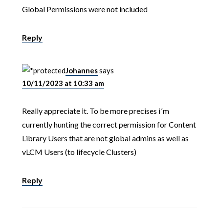
Global Permissions were not included
Reply
Johannes
says
10/11/2023 at 10:33 am
Really appreciate it. To be more precises i´m
currently hunting the correct permission for Content
Library Users that are not global admins as well as
vLCM Users (to lifecycle Clusters)
Reply