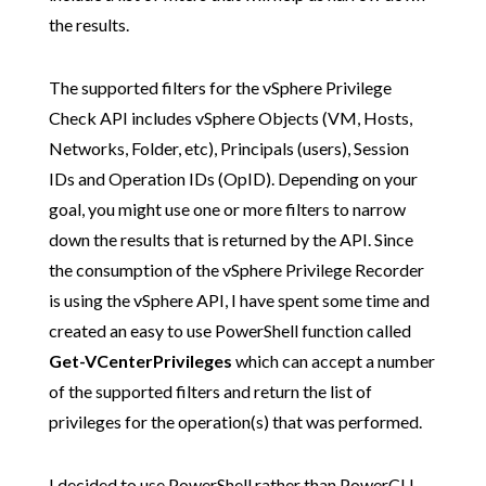
the results.
The supported filters for the vSphere Privilege
Check API includes vSphere Objects (VM, Hosts,
Networks, Folder, etc), Principals (users), Session
IDs and Operation IDs (OpID). Depending on your
goal, you might use one or more filters to narrow
down the results that is returned by the API. Since
the consumption of the vSphere Privilege Recorder
is using the vSphere API, I have spent some time and
created an easy to use PowerShell function called
Get-VCenterPrivileges
which can accept a number
of the supported filters and return the list of
privileges for the operation(s) that was performed.
I decided to use PowerShell rather than PowerCLI,