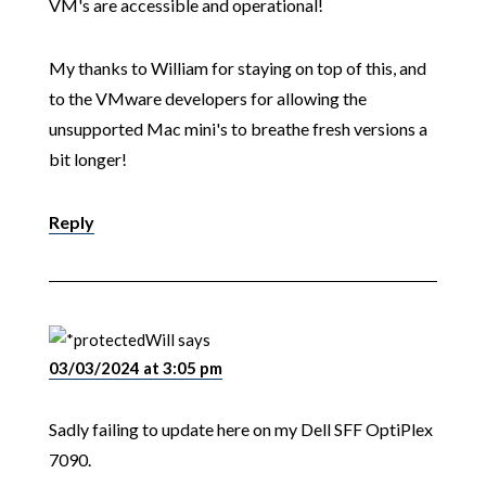
VM's are accessible and operational!
My thanks to William for staying on top of this, and
to the VMware developers for allowing the
unsupported Mac mini's to breathe fresh versions a
bit longer!
Reply
Will
says
03/03/2024 at 3:05 pm
Sadly failing to update here on my Dell SFF OptiPlex
7090.