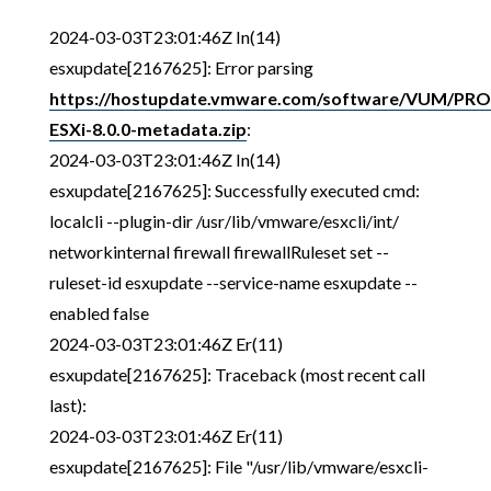
2024-03-03T23:01:46Z In(14)
esxupdate[2167625]: Error parsing
https://hostupdate.vmware.com/software/VUM/P
ESXi-8.0.0-metadata.zip
:
2024-03-03T23:01:46Z In(14)
esxupdate[2167625]: Successfully executed cmd:
localcli --plugin-dir /usr/lib/vmware/esxcli/int/
networkinternal firewall firewallRuleset set --
ruleset-id esxupdate --service-name esxupdate --
enabled false
2024-03-03T23:01:46Z Er(11)
esxupdate[2167625]: Traceback (most recent call
last):
2024-03-03T23:01:46Z Er(11)
esxupdate[2167625]: File "/usr/lib/vmware/esxcli-