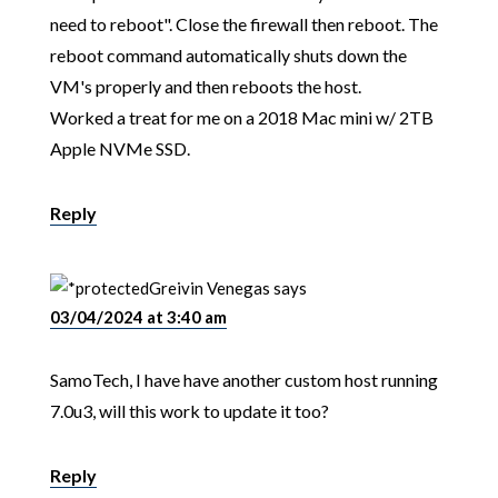
need to reboot". Close the firewall then reboot. The
reboot command automatically shuts down the
VM's properly and then reboots the host.
Worked a treat for me on a 2018 Mac mini w/ 2TB
Apple NVMe SSD.
Reply
Greivin Venegas
says
03/04/2024 at 3:40 am
SamoTech, I have have another custom host running
7.0u3, will this work to update it too?
Reply