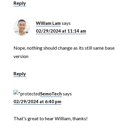
Reply
William Lam
says
02/29/2024 at 11:14 am
Nope, nothing should change as its still same base
version
Reply
SemoTech
says
02/29/2024 at 6:40 pm
That's great to hear William, thanks!