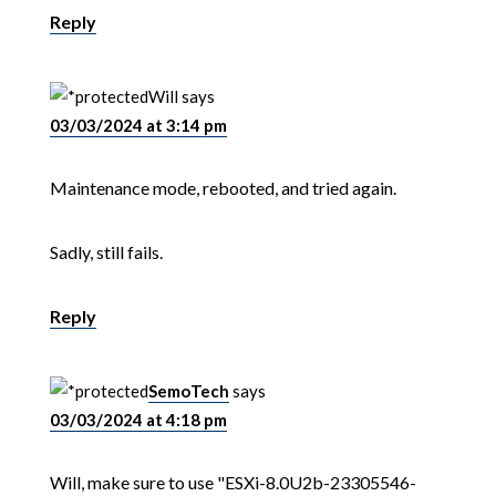
Reply
Will
says
03/03/2024 at 3:14 pm
Maintenance mode, rebooted, and tried again.
Sadly, still fails.
Reply
SemoTech
says
03/03/2024 at 4:18 pm
Will, make sure to use "ESXi-8.0U2b-23305546-