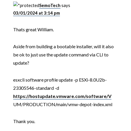
SemoTech
says
03/01/2024 at 3:14 pm
Thats great William.
Aside from building a bootable installer, will it also
be ok to just use the update command via CLI to
update?
esxcli software profile update -p ESXi-8.0U2b-
23305546-standard -d
https://hostupdate.vmware.com/software/V
UM/PRODUCTION/main/vmw-depot-index.xml
Thank you.