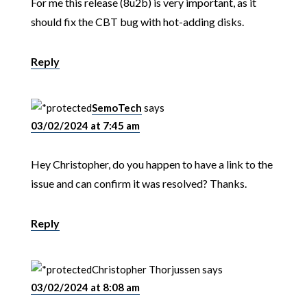
For me this release (8u2b) is very important, as it
should fix the CBT bug with hot-adding disks.
Reply
SemoTech
says
03/02/2024 at 7:45 am
Hey Christopher, do you happen to have a link to the
issue and can confirm it was resolved? Thanks.
Reply
Christopher Thorjussen
says
03/02/2024 at 8:08 am