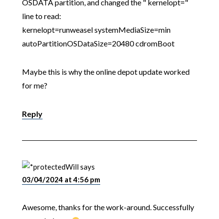
OSDATA partition, and changed the " kernelopt="
line to read:
kernelopt=runweasel systemMediaSize=min
autoPartitionOSDataSize=20480 cdromBoot
Maybe this is why the online depot update worked
for me?
Reply
Will
says
03/04/2024 at 4:56 pm
Awesome, thanks for the work-around. Successfully