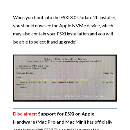
When you boot into the ESXi 8.0 Update 2b installer,
you should now see the Apple NVMe device, which
may also contain your ESXi installation and you will
be able to select it and upgrade!
Disclaimer:
Support for ESXi on Apple
Hardware (Mac Pro and Mac Mini)
has officially
concluded with ESXi 7.x, so this is purely for