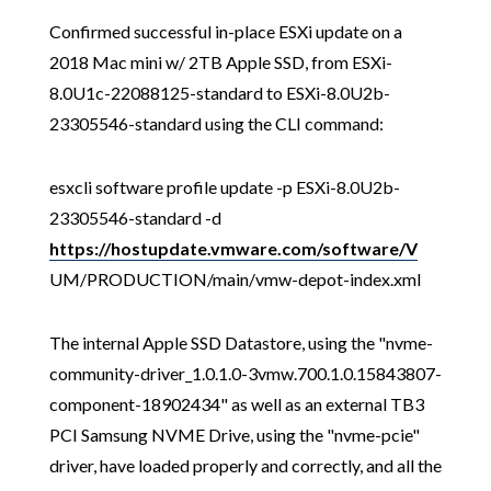
Confirmed successful in-place ESXi update on a
2018 Mac mini w/ 2TB Apple SSD, from ESXi-
8.0U1c-22088125-standard to ESXi-8.0U2b-
23305546-standard using the CLI command:
esxcli software profile update -p ESXi-8.0U2b-
23305546-standard -d
https://hostupdate.vmware.com/software/V
UM/PRODUCTION/main/vmw-depot-index.xml
The internal Apple SSD Datastore, using the "nvme-
community-driver_1.0.1.0-3vmw.700.1.0.15843807-
component-18902434" as well as an external TB3
PCI Samsung NVME Drive, using the "nvme-pcie"
driver, have loaded properly and correctly, and all the