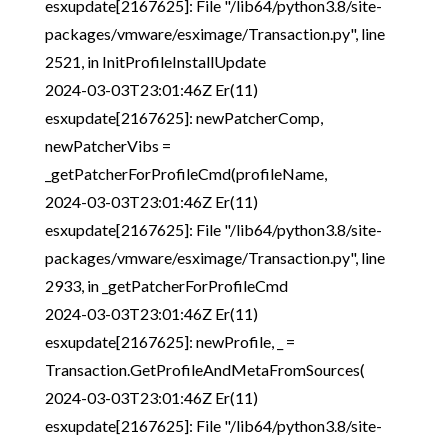
esxupdate[2167625]: File "/lib64/python3.8/site-
packages/vmware/esximage/Transaction.py", line
2521, in InitProfileInstallUpdate
2024-03-03T23:01:46Z Er(11)
esxupdate[2167625]: newPatcherComp,
newPatcherVibs =
_getPatcherForProfileCmd(profileName,
2024-03-03T23:01:46Z Er(11)
esxupdate[2167625]: File "/lib64/python3.8/site-
packages/vmware/esximage/Transaction.py", line
2933, in _getPatcherForProfileCmd
2024-03-03T23:01:46Z Er(11)
esxupdate[2167625]: newProfile, _ =
Transaction.GetProfileAndMetaFromSources(
2024-03-03T23:01:46Z Er(11)
esxupdate[2167625]: File "/lib64/python3.8/site-