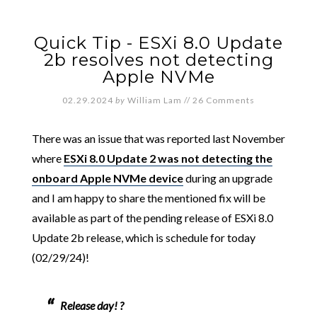
Quick Tip - ESXi 8.0 Update
2b resolves not detecting
Apple NVMe
02.29.2024
by
William Lam
//
26 Comments
There was an issue that was reported last November
where
ESXi 8.0 Update 2 was not detecting the
onboard Apple NVMe device
during an upgrade
and I am happy to share the mentioned fix will be
available as part of the pending release of ESXi 8.0
Update 2b release, which is schedule for today
(02/29/24)!
Release day! ?