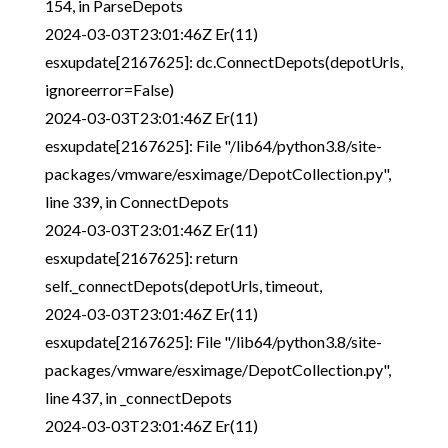
154, in ParseDepots
2024-03-03T23:01:46Z Er(11)
esxupdate[2167625]: dc.ConnectDepots(depotUrls,
ignoreerror=False)
2024-03-03T23:01:46Z Er(11)
esxupdate[2167625]: File "/lib64/python3.8/site-
packages/vmware/esximage/DepotCollection.py",
line 339, in ConnectDepots
2024-03-03T23:01:46Z Er(11)
esxupdate[2167625]: return
self._connectDepots(depotUrls, timeout,
2024-03-03T23:01:46Z Er(11)
esxupdate[2167625]: File "/lib64/python3.8/site-
packages/vmware/esximage/DepotCollection.py",
line 437, in _connectDepots
2024-03-03T23:01:46Z Er(11)