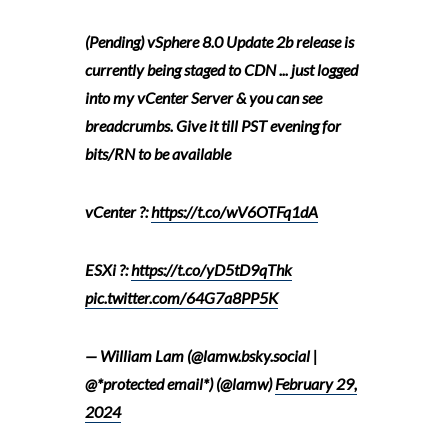
(Pending) vSphere 8.0 Update 2b release is
currently being staged to CDN ... just logged
into my vCenter Server & you can see
breadcrumbs. Give it till PST evening for
bits/RN to be available
vCenter ?:
https://t.co/wV6OTFq1dA
ESXi ?:
https://t.co/yD5tD9qThk
pic.twitter.com/64G7a8PP5K
— William Lam (@lamw.bsky.social |
@*protected email*) (@lamw)
February 29,
2024