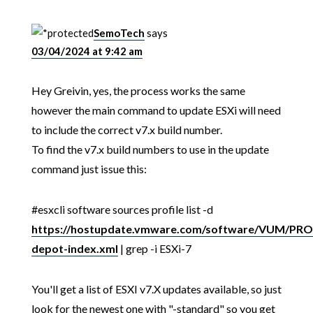
SemoTech
says
03/04/2024 at 9:42 am
Hey Greivin, yes, the process works the same
however the main command to update ESXi will need
to include the correct v7.x build number.
To find the v7.x build numbers to use in the update
command just issue this:
#esxcli software sources profile list -d
https://hostupdate.vmware.com/software/VUM/P
depot-index.xml
| grep -i ESXi-7
You'll get a list of ESXI v7.X updates available, so just
look for the newest one with "-standard" so you get