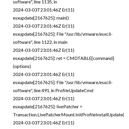
software", line 1135, in
2024-03-03T23:01:46Z Er(11)
esxupdate[2167625]: main()
2024-03-03T23:01:46Z Er(11)
esxupdate[2167625]: File "/usr/lib/vmware/esxcli-
software", line 1122, in main
2024-03-03T23:01:46Z Er(11)
esxupdate[2167625]: ret = CMDTABLE[command]
(options)
2024-03-03T23:01:46Z Er(11)
esxupdate[2167625]: File "/usr/lib/vmware/esxcli-
software", line 491, in ProfileUpdateCmd
2024-03-03T23:01:46Z Er(11)
esxupdate[2167625]: livePatcher =
Transaction.LivePatcherMount.InitProfileInstallUpdate(
2024-03-03T23:01:46Z Er(11)