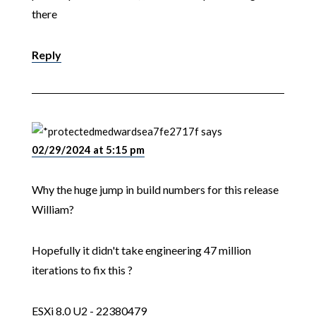
there
Reply
medwardsea7fe2717f
says
02/29/2024 at 5:15 pm
Why the huge jump in build numbers for this release
William?
Hopefully it didn't take engineering 47 million
iterations to fix this ?
ESXi 8.0 U2 - 22380479