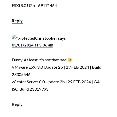
ESXi 8.0 U2b - 69171464
Reply
Christopher
says
03/01/2024 at 3:06 am
Funny. At least it's not that bad
VMware ESXi 8.0 Update 2b | 29 FEB 2024 | Build
23305546
vCenter Server 8.0 Update 2b | 29 FEB 2024 | GA
ISO Build 23319993
Reply