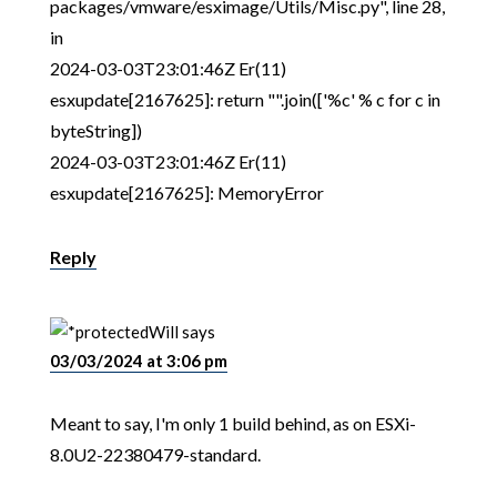
packages/vmware/esximage/Utils/Misc.py", line 28,
in
2024-03-03T23:01:46Z Er(11)
esxupdate[2167625]: return "".join(['%c' % c for c in
byteString])
2024-03-03T23:01:46Z Er(11)
esxupdate[2167625]: MemoryError
Reply
Will
says
03/03/2024 at 3:06 pm
Meant to say, I'm only 1 build behind, as on ESXi-
8.0U2-22380479-standard.