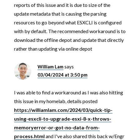
reports of this issue and it is due to size of the
update metadata that is causing the parsing
resources to go beyond what ESXCLI is configured
with by default. The recommended workaround is to
download the offline depot and update that directly
rather than updating via online depot
William Lam
says
03/04/2024 at 3:50 pm
I was able to find a workaround as I was also hitting
this issue in my homelab, details posted
https://williamlam.com/2024/03/quick-tip-
using-esxcli-to-upgrade-esxi-8-x-throws-
memoryerror-or-got-no-data-from-
process.html
and I've also shared this back w/Engr