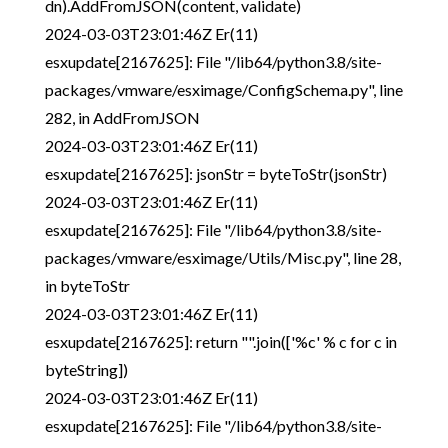
dn).AddFromJSON(content, validate)
2024-03-03T23:01:46Z Er(11)
esxupdate[2167625]: File "/lib64/python3.8/site-
packages/vmware/esximage/ConfigSchema.py", line
282, in AddFromJSON
2024-03-03T23:01:46Z Er(11)
esxupdate[2167625]: jsonStr = byteToStr(jsonStr)
2024-03-03T23:01:46Z Er(11)
esxupdate[2167625]: File "/lib64/python3.8/site-
packages/vmware/esximage/Utils/Misc.py", line 28,
in byteToStr
2024-03-03T23:01:46Z Er(11)
esxupdate[2167625]: return "".join(['%c' % c for c in
byteString])
2024-03-03T23:01:46Z Er(11)
esxupdate[2167625]: File "/lib64/python3.8/site-