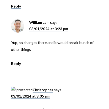
Reply
William Lam
says
03/01/2024 at 3:23 pm
Yup, no changes there and it would break bunch of
other things
Reply
Christopher
says
03/01/2024 at 3:05 am