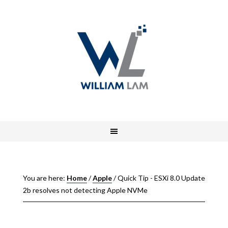
You are here:
Home
/
Apple
/
Quick Tip - ESXi 8.0 Update
2b resolves not detecting Apple NVMe