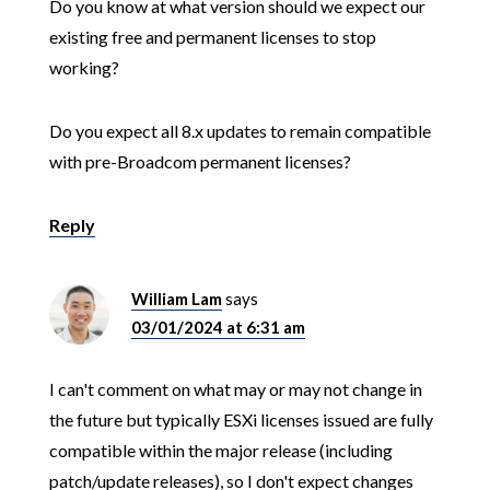
Do you know at what version should we expect our
existing free and permanent licenses to stop
working?
Do you expect all 8.x updates to remain compatible
with pre-Broadcom permanent licenses?
Reply
William Lam
says
03/01/2024 at 6:31 am
I can't comment on what may or may not change in
the future but typically ESXi licenses issued are fully
compatible within the major release (including
patch/update releases), so I don't expect changes