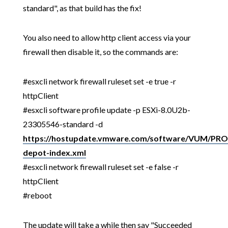
standard", as that build has the fix!
You also need to allow http client access via your
firewall then disable it, so the commands are:
#esxcli network firewall ruleset set -e true -r
httpClient
#esxcli software profile update -p ESXi-8.0U2b-
23305546-standard -d
https://hostupdate.vmware.com/software/VUM/P
depot-index.xml
#esxcli network firewall ruleset set -e false -r
httpClient
#reboot
The update will take a while then say "Succeeded