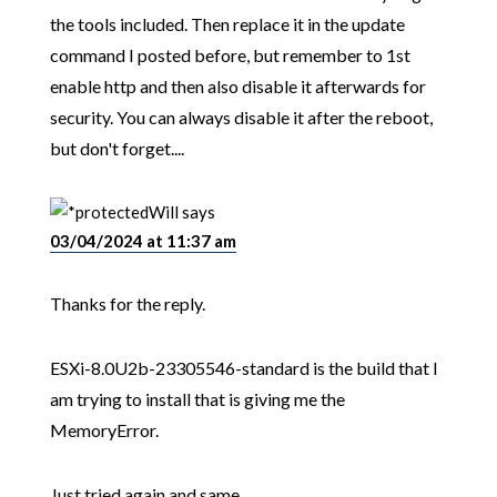
the tools included. Then replace it in the update
command I posted before, but remember to 1st
enable http and then also disable it afterwards for
security. You can always disable it after the reboot,
but don't forget....
Will
says
03/04/2024 at 11:37 am
Thanks for the reply.
ESXi-8.0U2b-23305546-standard is the build that I
am trying to install that is giving me the
MemoryError.
Just tried again and same.