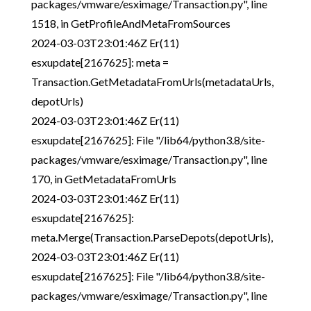
packages/vmware/esximage/Transaction.py", line
1518, in GetProfileAndMetaFromSources
2024-03-03T23:01:46Z Er(11)
esxupdate[2167625]: meta =
Transaction.GetMetadataFromUrls(metadataUrls,
depotUrls)
2024-03-03T23:01:46Z Er(11)
esxupdate[2167625]: File "/lib64/python3.8/site-
packages/vmware/esximage/Transaction.py", line
170, in GetMetadataFromUrls
2024-03-03T23:01:46Z Er(11)
esxupdate[2167625]:
meta.Merge(Transaction.ParseDepots(depotUrls),
2024-03-03T23:01:46Z Er(11)
esxupdate[2167625]: File "/lib64/python3.8/site-
packages/vmware/esximage/Transaction.py", line