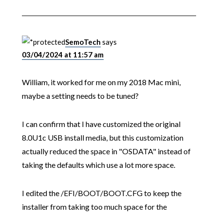
SemoTech
says
03/04/2024 at 11:57 am
William, it worked for me on my 2018 Mac mini,
maybe a setting needs to be tuned?
I can confirm that I have customized the original
8.0U1c USB install media, but this customization
actually reduced the space in "OSDATA" instead of
taking the defaults which use a lot more space.
I edited the /EFI/BOOT/BOOT.CFG to keep the
installer from taking too much space for the