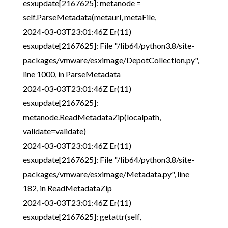
esxupdate[2167625]: metanode =
self.ParseMetadata(metaurl, metaFile,
2024-03-03T23:01:46Z Er(11)
esxupdate[2167625]: File "/lib64/python3.8/site-
packages/vmware/esximage/DepotCollection.py",
line 1000, in ParseMetadata
2024-03-03T23:01:46Z Er(11)
esxupdate[2167625]:
metanode.ReadMetadataZip(localpath,
validate=validate)
2024-03-03T23:01:46Z Er(11)
esxupdate[2167625]: File "/lib64/python3.8/site-
packages/vmware/esximage/Metadata.py", line
182, in ReadMetadataZip
2024-03-03T23:01:46Z Er(11)
esxupdate[2167625]: getattr(self,