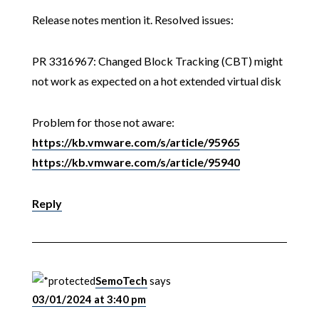
Release notes mention it. Resolved issues:
PR 3316967: Changed Block Tracking (CBT) might
not work as expected on a hot extended virtual disk
Problem for those not aware:
https://kb.vmware.com/s/article/95965
https://kb.vmware.com/s/article/95940
Reply
SemoTech
says
03/01/2024 at 3:40 pm