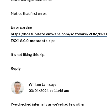
Notice that first error:
Error parsing
https://hostupdate.vmware.com/software/VUM/P
ESXi-8.0.0-metadata.zip
:
It's not liking this zip.
Reply
William Lam
says
03/04/2024 at 11:45 am
I've checked internally as we've had few other