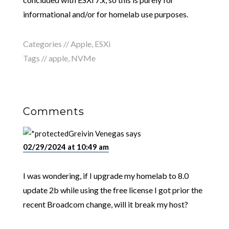
informational and/or for homelab use purposes.
Categories //
Apple
,
ESXi
Tags //
apple
,
NVMe
Comments
Greivin Venegas
says
02/29/2024 at 10:49 am
I was wondering, if I upgrade my homelab to 8.0
update 2b while using the free license I got prior the
recent Broadcom change, will it break my host?